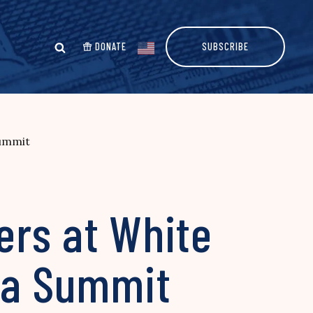
DONATE
SUBSCRIBE
Summit
ers at White
sia Summit