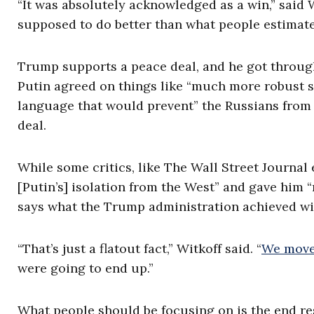
“It was absolutely acknowledged as a win,” said
supposed to do better than what people estimat
Trump supports a peace deal, and he got through 
Putin agreed on things like “much more robust se
language that would prevent” the Russians from
deal.
While some critics, like The Wall Street Journal
[Putin’s] isolation from the West” and gave him 
says what the Trump administration achieved wit
“That’s just a flatout fact,” Witkoff said. “
We moved
were going to end up.”
What people should be focusing on is the end res