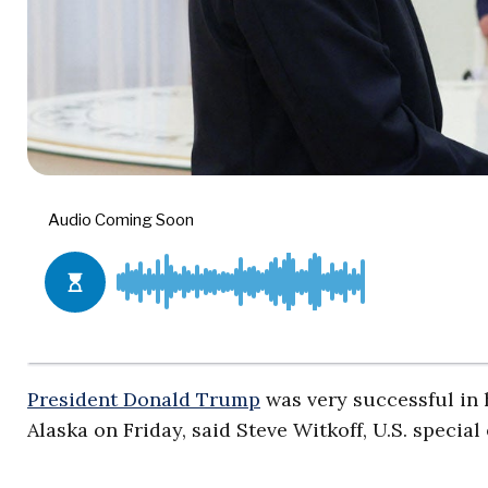
President Donald Trump
was very successful in 
Alaska on Friday, said Steve Witkoff, U.S. specia