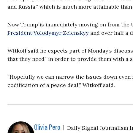
and Russia,” which is much more attainable than 
Now Trump is immediately moving on from the U
President Volodymyr Zelenskyy
and over half a 
Witkoff said he expects part of Monday’s discussi
that they need” in order to provide them with a s
“Hopefully we can narrow the issues down even f
codification of a peace deal,” Witkoff said.
Olivia Pero
|
Daily Signal Journalism I