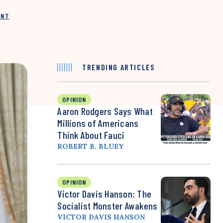
INT
TRENDING ARTICLES
OPINION
Aaron Rodgers Says What
Millions of Americans
Think About Fauci
ROBERT B. BLUEY
OPINION
Victor Davis Hanson: The
Socialist Monster Awakens
VICTOR DAVIS HANSON