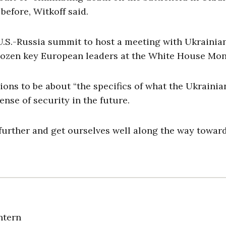
before, Witkoff said.
.S.-Russia summit to host a meeting with Ukrainia
dozen key European leaders at the White House Mo
ons to be about “the specifics of what the Ukrainia
ense of security in the future.
urther and get ourselves well along the way towar
ntern