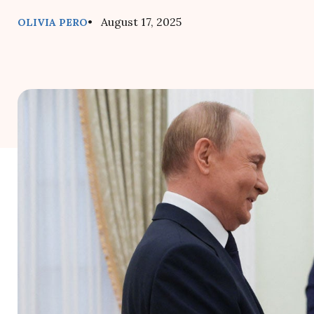
• August 17, 2025
OLIVIA PERO