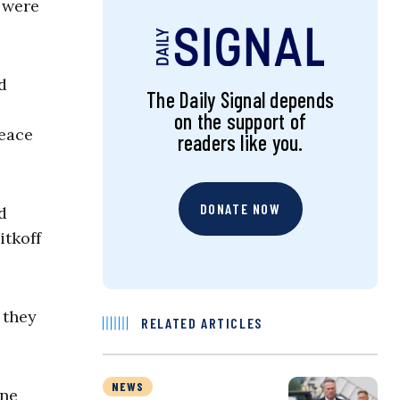
 were
d
The Daily Signal depends
on the support of
peace
readers like you.
DONATE NOW
d
itkoff
 they
RELATED ARTICLES
NEWS
ine