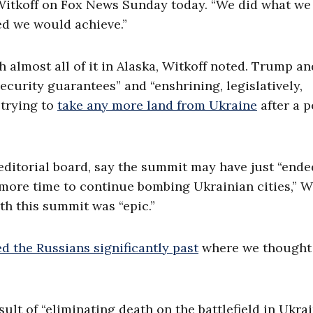
 Witkoff on Fox News Sunday today. “We did what we
ed we would achieve.”
almost all of it in Alaska, Witkoff noted. Trump an
curity guarantees” and “enshrining, legislatively,
 trying to
take any more land from Ukraine
after a 
 editorial board, say the summit may have just “ende
“more time to continue bombing Ukrainian cities,” W
h this summit was “epic.”
 the Russians significantly past
where we thought
ult of “eliminating death on the battlefield in Ukra