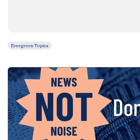
Evergreen Topics
Don