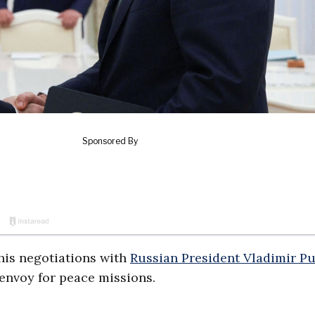
his negotiations with
Russian President Vladimir Pu
l envoy for peace missions.