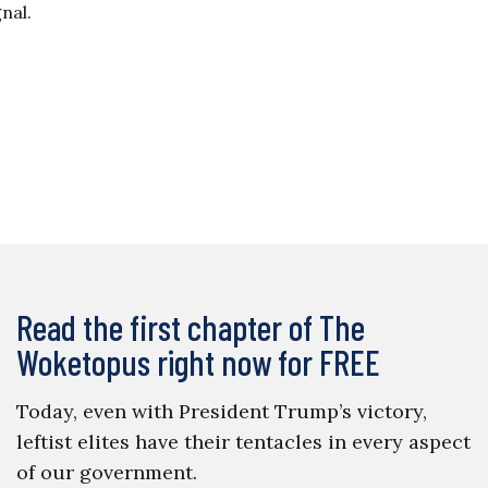
gnal.
Read the first chapter of The
Woketopus right now for FREE
Today, even with President Trump’s victory,
leftist elites have their tentacles in every aspect
of our government.