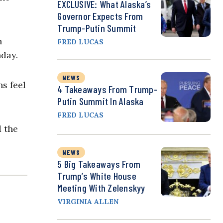
EXCLUSIVE: What Alaska’s
Governor Expects From
Trump-Putin Summit
n
FRED LUCAS
nday.
NEWS
ns feel
4 Takeaways From Trump-
Putin Summit In Alaska
FRED LUCAS
d the
NEWS
5 Big Takeaways From
Trump’s White House
Meeting With Zelenskyy
VIRGINIA ALLEN