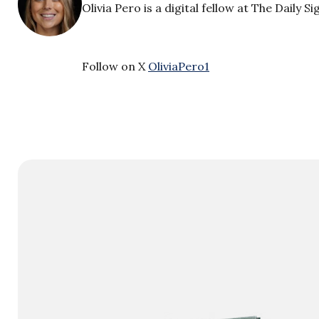
Olivia Pero is a digital fellow at The Daily Si
Follow on X
OliviaPero1