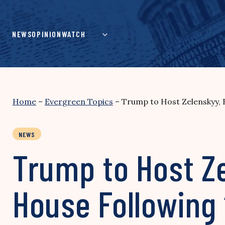
Skip
to
content
NEWS
OPINION
WATCH
Home
–
Evergreen Topics
–
Trump to Host Zelenskyy, 
NEWS
Trump to Host Z
House Following