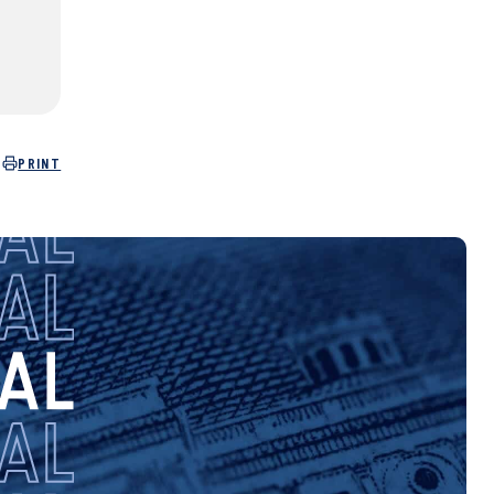
PRINT