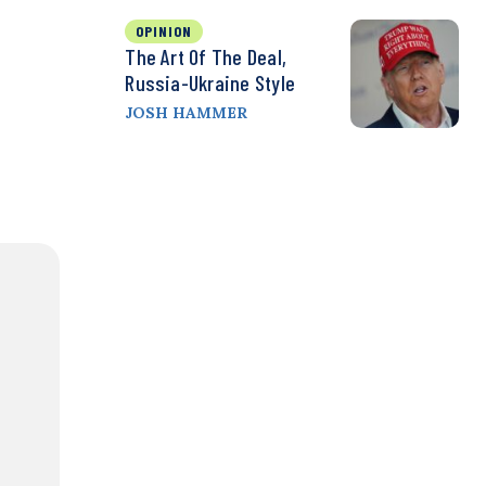
OPINION
The Art Of The Deal,
Russia-Ukraine Style
JOSH HAMMER