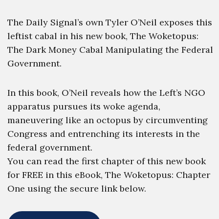
The Daily Signal’s own Tyler O’Neil exposes this
leftist cabal in his new book, The Woketopus:
The Dark Money Cabal Manipulating the Federal
Government.
In this book, O’Neil reveals how the Left’s NGO
apparatus pursues its woke agenda,
maneuvering like an octopus by circumventing
Congress and entrenching its interests in the
federal government.
You can read the first chapter of this new book
for FREE in this eBook, The Woketopus: Chapter
One using the secure link below.