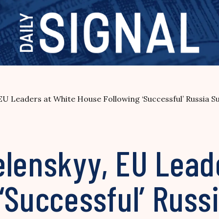
EU Leaders at White House Following ‘Successful’ Russia 
elenskyy, EU Lead
 ‘Successful’ Rus