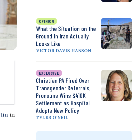
OPINION
What the Situation on the
Ground in Iran Actually
Looks Like
VICTOR DAVIS HANSON
EXCLUSIVE
Christian PA Fired Over
Transgender Referrals,
Pronouns Wins $410K
Settlement as Hospital
Adopts New Policy
tin
in
TYLER O’NEIL