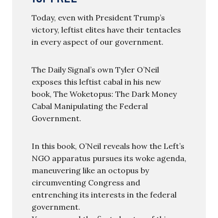
Today, even with President Trump’s
victory, leftist elites have their tentacles
in every aspect of our government.
The Daily Signal’s own Tyler O’Neil
exposes this leftist cabal in his new
book, The Woketopus: The Dark Money
Cabal Manipulating the Federal
Government.
In this book, O’Neil reveals how the Left’s
NGO apparatus pursues its woke agenda,
maneuvering like an octopus by
circumventing Congress and
entrenching its interests in the federal
government.