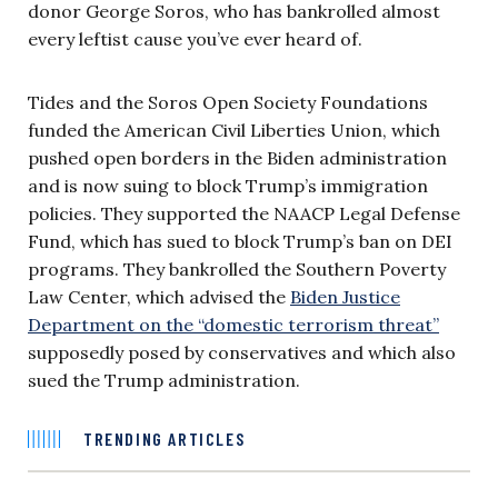
donor George Soros, who has bankrolled almost
every leftist cause you’ve ever heard of.
Tides and the Soros Open Society Foundations
funded the American Civil Liberties Union, which
pushed open borders in the Biden administration
and is now suing to block Trump’s immigration
policies. They supported the NAACP Legal Defense
Fund, which has sued to block Trump’s ban on DEI
programs. They bankrolled the Southern Poverty
Law Center, which advised the
Biden Justice
Department on the “domestic terrorism threat”
supposedly posed by conservatives and which also
sued the Trump administration.
TRENDING ARTICLES