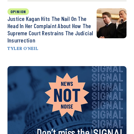
OPINION
Justice Kagan Hits The Nail On The
Head In Her Complaint About How The
Supreme Court Restrains The Judicial
Insurrection
TYLER O'NEIL
Don’t miss the