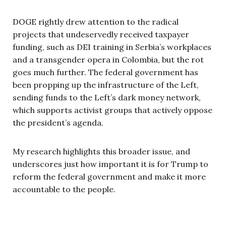
DOGE rightly drew attention to the radical
projects that undeservedly received taxpayer
funding, such as DEI training in Serbia’s workplaces
and a transgender opera in Colombia, but the rot
goes much further. The federal government has
been propping up the infrastructure of the Left,
sending funds to the Left’s dark money network,
which supports activist groups that actively oppose
the president’s agenda.
My research highlights this broader issue, and
underscores just how important it is for Trump to
reform the federal government and make it more
accountable to the people.