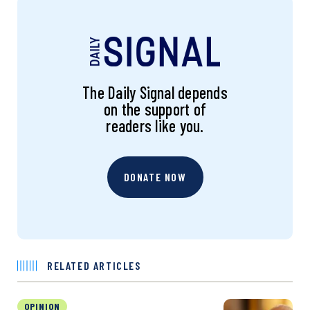
The Daily Signal depends
on the support of
readers like you.
DONATE NOW
RELATED ARTICLES
OPINION