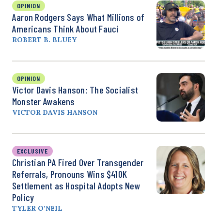
OPINION
Aaron Rodgers Says What Millions of
Americans Think About Fauci
ROBERT B. BLUEY
OPINION
Victor Davis Hanson: The Socialist
Monster Awakens
VICTOR DAVIS HANSON
EXCLUSIVE
Christian PA Fired Over Transgender
Referrals, Pronouns Wins $410K
Settlement as Hospital Adopts New
Policy
TYLER O’NEIL