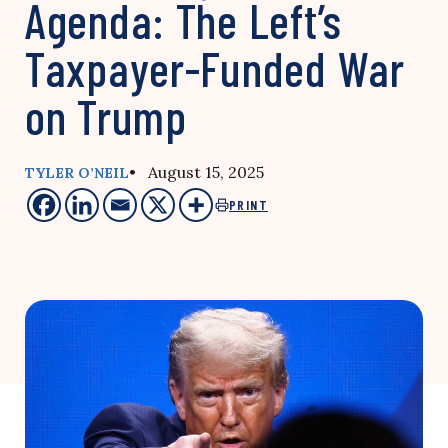
Agenda: The Left’s
Taxpayer-Funded War
on Trump
• August 15, 2025
TYLER O’NEIL
PRINT