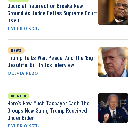
Judicial Insurrection Breaks New
Ground As Judge Defies Supreme Court
Itself
TYLER O'NEIL
NEWS
Trump Talks War, Peace, And The ‘Big,
Beautiful Bill’ In Fox Interview
OLIVIA PERO
OPINION
Here’s How Much Taxpayer Cash The
Groups Now Suing Trump Received
Under Biden
TYLER O'NEIL