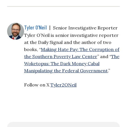
Tyler O’Neil
|
Senior Investigative Reporter
Tyler O’Neil is senior investigative reporter
at the Daily Signal and the author of two
books, “
Making Hate Pay: The Corruption of
the Southern Poverty Law Center
” and “
The
Woketopus: The Dark Money Cabal
Manipulating the Federal Government
.”
Follow on X
Tyler2ONeil