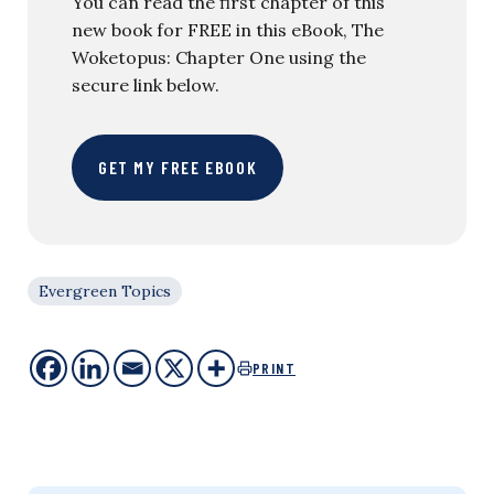
You can read the first chapter of this
new book for FREE in this eBook, The
Woketopus: Chapter One using the
secure link below.
GET MY FREE EBOOK
Evergreen Topics
PRINT