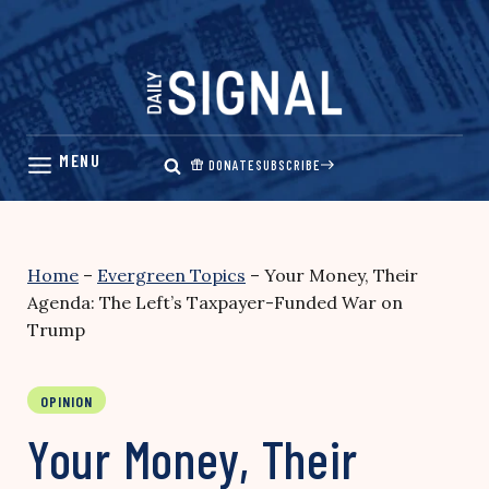
Skip
to
content
DONATE
SUBSCRIBE
Home
–
Evergreen Topics
–
Your Money, Their
Agenda: The Left’s Taxpayer-Funded War on
Trump
OPINION
Your Money, Their