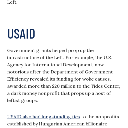
Left.
USAID
Government grants helped prop up the
infrastructure of the Left. For example, the U.S.
Agency for International Development, now
notorious after the Department of Government
Efficiency revealed its funding for woke causes,
awarded more than $20 million to the Tides Center,
a dark money nonprofit that props up a host of
leftist groups.
USAID also had longstanding ties
to the nonprofits
established by Hungarian American billionaire