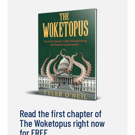
Read the first chapter of
The Woketopus right now
for FREE