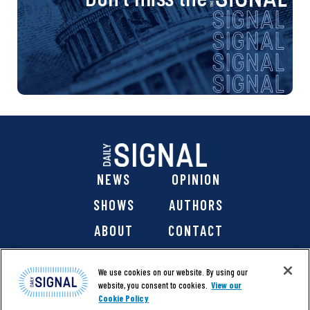
NEWS
OPINION
SHOWS
AUTHORS
ABOUT
CONTACT
DONATE
SHOP
We use cookies on our website. By using our
website, you consent to cookies.
View our
Cookie Policy