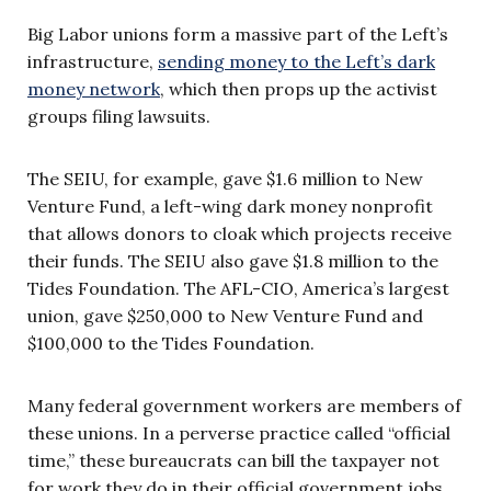
Big Labor unions form a massive part of the Left’s
infrastructure,
sending money to the Left’s dark
money network
, which then props up the activist
groups filing lawsuits.
The SEIU, for example, gave $1.6 million to New
Venture Fund, a left-wing dark money nonprofit
that allows donors to cloak which projects receive
their funds. The SEIU also gave $1.8 million to the
Tides Foundation. The AFL-CIO, America’s largest
union, gave $250,000 to New Venture Fund and
$100,000 to the Tides Foundation.
Many federal government workers are members of
these unions. In a perverse practice called “official
time,” these bureaucrats can bill the taxpayer not
for work they do in their official government jobs