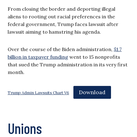
From closing the border and deporting illegal
aliens to rooting out racial preferences in the
federal government, Trump faces lawsuit after
lawsuit aiming to hamstring his agenda.
Over the course of the Biden administration,
$1.7
billion in taxpayer funding
went to 15 nonprofits
that sued the Trump administration in its very first
month.
Download
Trump Admin Lawsuits Chart V6
Unions