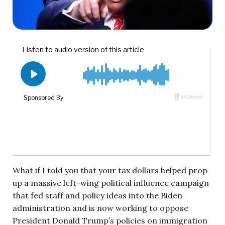
What if I told you that your tax dollars helped prop
up a massive left-wing political influence campaign
that fed staff and policy ideas into the Biden
administration and is now working to oppose
President Donald Trump’s policies on immigration