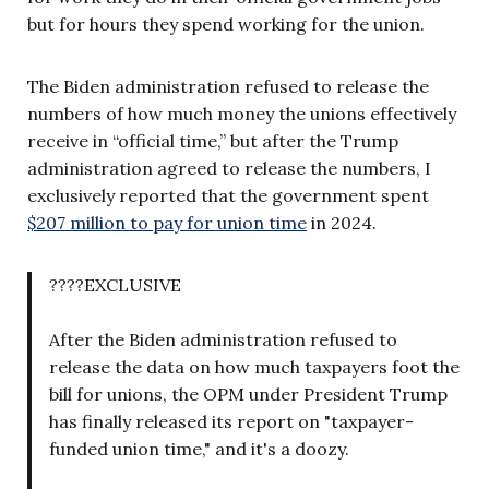
but for hours they spend working for the union.
The Biden administration refused to release the
numbers of how much money the unions effectively
receive in “official time,” but after the Trump
administration agreed to release the numbers, I
exclusively reported that the government spent
$207 million to pay for union time
in 2024.
????EXCLUSIVE
After the Biden administration refused to
release the data on how much taxpayers foot the
bill for unions, the OPM under President Trump
has finally released its report on "taxpayer-
funded union time," and it's a doozy.