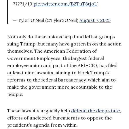
????1/10
pic.twitter.com/B2TuT8tjoU
— Tyler O'Neil (@Tyler2ONeil)
August 7, 2025
Not only do these unions help fund leftist groups
suing Trump, but many have gotten in on the action
themselves. The American Federation of
Government Employees, the largest federal
employee union and part of the AFL-CIO, has filed
at least nine lawsuits, aiming to block Trump’s
reforms to the federal bureaucracy, which aim to
make the government more accountable to the
people.
These lawsuits arguably help
defend the deep state
,
efforts of unelected bureaucrats to oppose the
president’s agenda from within.