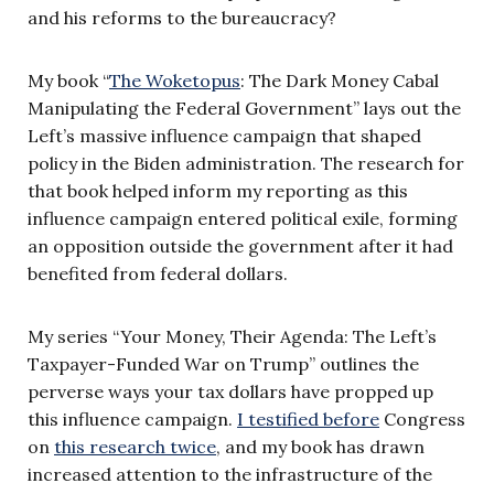
and his reforms to the bureaucracy?
My book “
The Woketopus
: The Dark Money Cabal
Manipulating the Federal Government” lays out the
Left’s massive influence campaign that shaped
policy in the Biden administration. The research for
that book helped inform my reporting as this
influence campaign entered political exile, forming
an opposition outside the government after it had
benefited from federal dollars.
My series “Your Money, Their Agenda: The Left’s
Taxpayer-Funded War on Trump” outlines the
perverse ways your tax dollars have propped up
this influence campaign.
I testified before
Congress
on
this research twice
, and my book has drawn
increased attention to the infrastructure of the