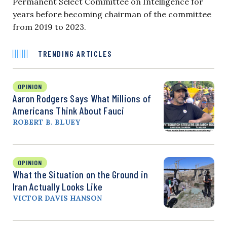
Permanent Select Committee on Intelligence for
years before becoming chairman of the committee
from 2019 to 2023.
TRENDING ARTICLES
OPINION
Aaron Rodgers Says What Millions of
Americans Think About Fauci
ROBERT B. BLUEY
OPINION
What the Situation on the Ground in
Iran Actually Looks Like
VICTOR DAVIS HANSON