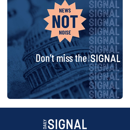
Don’t miss the