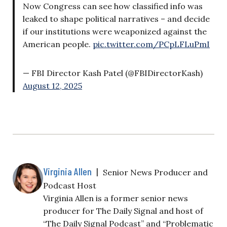
Now Congress can see how classified info was
leaked to shape political narratives – and decide
if our institutions were weaponized against the
American people.
pic.twitter.com/PCpLFLuPmI
— FBI Director Kash Patel (@FBIDirectorKash)
August 12, 2025
Virginia Allen
|
Senior News Producer and
Podcast Host
Virginia Allen is a former senior news
producer for The Daily Signal and host of
“The Daily Signal Podcast” and “Problematic