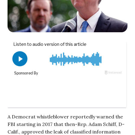
A Democrat whistleblower reportedly warned the
FBI starting in 2017 that then-Rep. Adam Schiff, D-
Calif., approved the leak of classified information