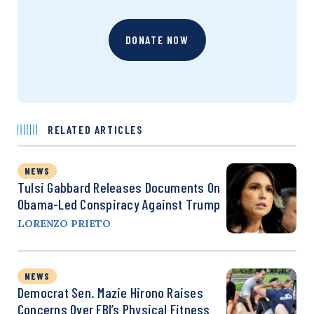
DONATE NOW
RELATED ARTICLES
NEWS
Tulsi Gabbard Releases Documents On
Obama-Led Conspiracy Against Trump
LORENZO PRIETO
NEWS
Democrat Sen. Mazie Hirono Raises
Concerns Over FBI’s Physical Fitness