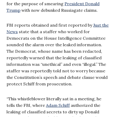
for the purpose of smearing
President Donald
Trump
with now debunked Russiagate claims.
FBI reports obtained and first reported by
Just the
News
state that a staffer who worked for
Democrats on the House Intelligence Committee
sounded the alarm over the leaked information.
The Democrat, whose name has been redacted,
reportedly warned that the leaking of classified
information was “unethical” and even “illegal.” The
staffer was reportedly told not to worry because
the Constitution’s speech and debate clause would
protect Schiff from prosecution.
“This whistleblower literally sat in a meeting, he
tells the FBI, where
Adam Schiff
authorized the
leaking of classified secrets to dirty up Donald