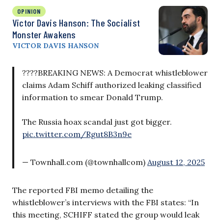
OPINION
Victor Davis Hanson: The Socialist
Monster Awakens
VICTOR DAVIS HANSON
????BREAKING NEWS: A Democrat whistleblower
claims Adam Schiff authorized leaking classified
information to smear Donald Trump.
The Russia hoax scandal just got bigger.
pic.twitter.com/Rgut8B3n9e
— Townhall.com (@townhallcom)
August 12, 2025
The reported FBI memo detailing the
whistleblower’s interviews with the FBI states: “In
this meeting, SCHIFF stated the group would leak