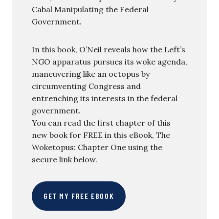
Cabal Manipulating the Federal
Government.
In this book, O’Neil reveals how the Left’s
NGO apparatus pursues its woke agenda,
maneuvering like an octopus by
circumventing Congress and
entrenching its interests in the federal
government.
You can read the first chapter of this
new book for FREE in this eBook, The
Woketopus: Chapter One using the
secure link below.
GET MY FREE EBOOK