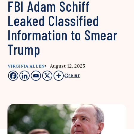
FBI Adam Schiff
Leaked Classified
Information to Smear
Trump
• August 12, 2025
VIRGINIA ALLEN
PRINT