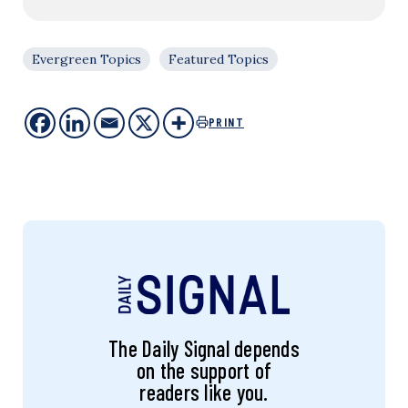
Evergreen Topics
Featured Topics
PRINT
The Daily Signal depends
on the support of
readers like you.