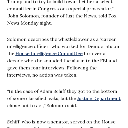
Trump and to try to build toward either a select
committee in Congress or a special prosecutor,”
John Solomon, founder of Just the News, told Fox
News Monday night.
Solomon describes the whistleblower as a “career
intelligence officer” who worked for Democrats on
the
House Intelligence Committee
for over a
decade when he sounded the alarm to the FBI and
gave them four interviews. Following the
interviews, no action was taken.
“In the case of Adam Schiff they got to the bottom
of some classified leaks, but the
Justice Department
chose not to act,” Solomon said.
Schiff, who is now a senator, served on the House