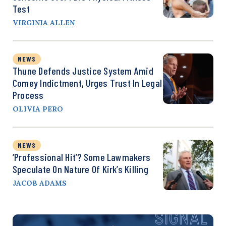
Test
VIRGINIA ALLEN
NEWS
Thune Defends Justice System Amid
Comey Indictment, Urges Trust In Legal
Process
OLIVIA PERO
NEWS
‘Professional Hit’? Some Lawmakers
Speculate On Nature Of Kirk’s Killing
JACOB ADAMS