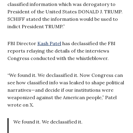
classified information which was derogatory to
President of the United States DONALD J. TRUMP.
SCHIFF stated the information would be used to
indict President TRUMP.”
FBI Director
Kash Patel
has declassified the FBI
reports relaying the details of the interviews
Congress conducted with the whistleblower.
“We found it. We declassified it. Now Congress can
see how classified info was leaked to shape political
narratives—and decide if our institutions were
weaponized against the American people,” Patel
wrote on X.
We found it. We declassified it.