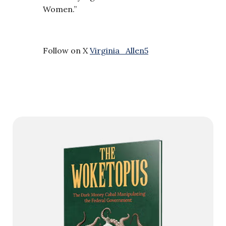
Women.”
Follow on X
Virginia_Allen5