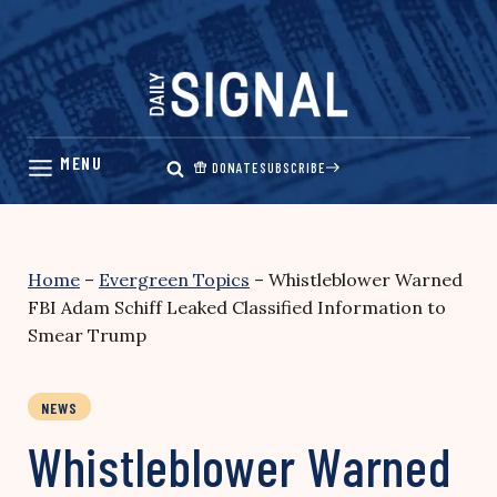
Skip
to
content
DONATE
SUBSCRIBE
Home
–
Evergreen Topics
–
Whistleblower Warned
FBI Adam Schiff Leaked Classified Information to
Smear Trump
NEWS
Whistleblower Warned