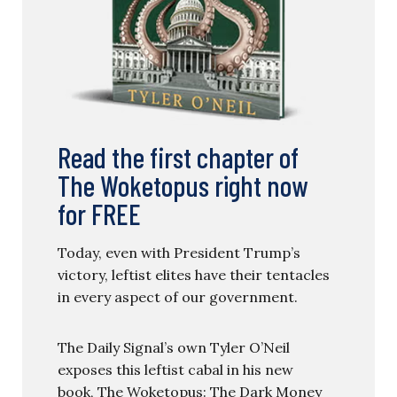
Read the first chapter of
The Woketopus right now
for FREE
Today, even with President Trump’s
victory, leftist elites have their tentacles
in every aspect of our government.
The Daily Signal’s own Tyler O’Neil
exposes this leftist cabal in his new
book, The Woketopus: The Dark Money