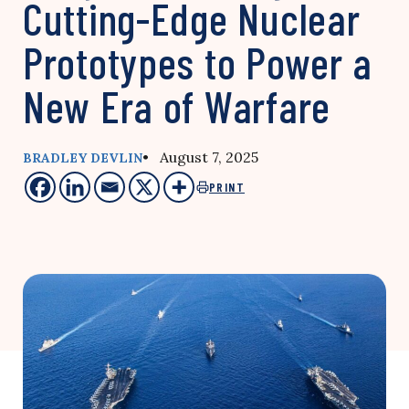
Cutting-Edge Nuclear
Prototypes to Power a
New Era of Warfare
• August 7, 2025
BRADLEY DEVLIN
PRINT