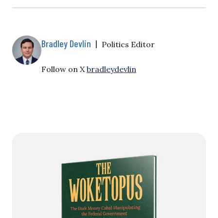
Bradley Devlin
|
Politics Editor
Follow on X
bradleydevlin