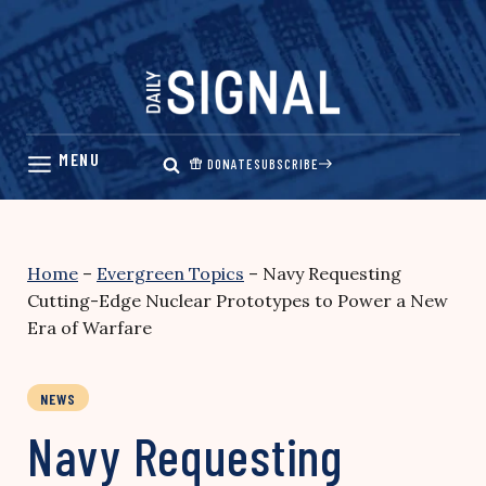
Skip
to
content
DONATE
SUBSCRIBE
Home
–
Evergreen Topics
–
Navy Requesting
Cutting-Edge Nuclear Prototypes to Power a New
Era of Warfare
NEWS
Navy Requesting