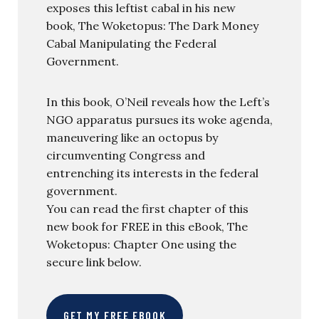
exposes this leftist cabal in his new
book, The Woketopus: The Dark Money
Cabal Manipulating the Federal
Government.
In this book, O’Neil reveals how the Left’s
NGO apparatus pursues its woke agenda,
maneuvering like an octopus by
circumventing Congress and
entrenching its interests in the federal
government.
You can read the first chapter of this
new book for FREE in this eBook, The
Woketopus: Chapter One using the
secure link below.
GET MY FREE EBOOK