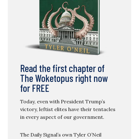
Read the first chapter of
The Woketopus right now
for FREE
Today, even with President Trump’s
victory, leftist elites have their tentacles
in every aspect of our government.
The Daily Signal’s own Tyler O’Neil