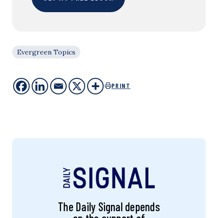
Evergreen Topics
PRINT
The Daily Signal depends