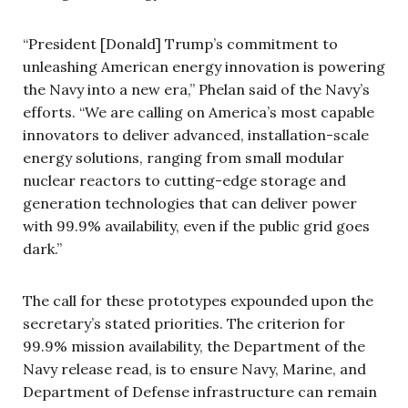
“President [Donald] Trump’s commitment to
unleashing American energy innovation is powering
the Navy into a new era,” Phelan said of the Navy’s
efforts. “We are calling on America’s most capable
innovators to deliver advanced, installation-scale
energy solutions, ranging from small modular
nuclear reactors to cutting-edge storage and
generation technologies that can deliver power
with 99.9% availability, even if the public grid goes
dark.”
The call for these prototypes expounded upon the
secretary’s stated priorities. The criterion for
99.9% mission availability, the Department of the
Navy release read, is to ensure Navy, Marine, and
Department of Defense infrastructure can remain