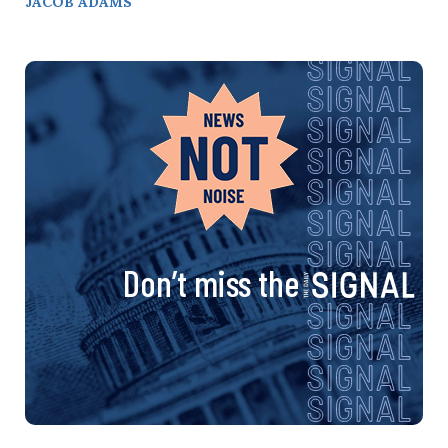
JACOB ADAMS
Don’t miss the