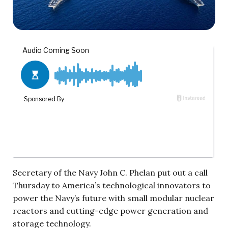
Secretary of the Navy John C. Phelan put out a call
Thursday to America’s technological innovators to
power the Navy’s future with small modular nuclear
reactors and cutting-edge power generation and
storage technology.