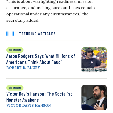
“This is about warfighting readiness, mission
assurance, and making sure our bases remain
operational under any circumstances,” the
secretary added.
TRENDING ARTICLES
OPINION
Aaron Rodgers Says What Millions of
Americans Think About Fauci
ROBERT B. BLUEY
OPINION
Victor Davis Hanson: The Socialist
Monster Awakens
VICTOR DAVIS HANSON