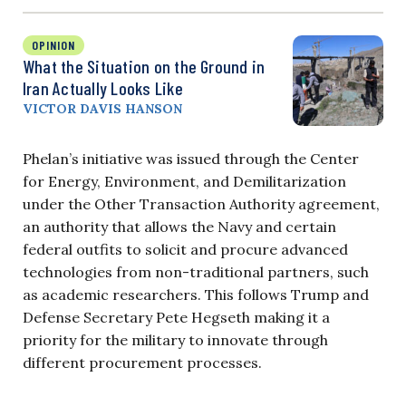
OPINION
What the Situation on the Ground in
Iran Actually Looks Like
VICTOR DAVIS HANSON
Phelan’s initiative was issued through the Center
for Energy, Environment, and Demilitarization
under the Other Transaction Authority agreement,
an authority that allows the Navy and certain
federal outfits to solicit and procure advanced
technologies from non-traditional partners, such
as academic researchers. This follows Trump and
Defense Secretary Pete Hegseth making it a
priority for the military to innovate through
different procurement processes.