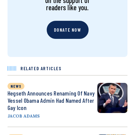
on the support of
readers like you.
DONATE NOW
RELATED ARTICLES
NEWS
Hegseth Announces Renaming Of Navy
Vessel Obama Admin Had Named After
Gay Icon
JACOB ADAMS