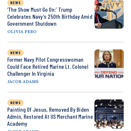
NEWS
‘The Show Must Go On:’ Trump
Celebrates Navy’s 250th Birthday Amid
Government Shutdown
OLIVIA PERO
NEWS
Former Navy Pilot Congresswoman
Could Face Retired Marine Lt. Colonel
Challenger In Virginia
JACOB ADAMS
NEWS
Painting Of Jesus, Removed By Biden
Admin, Restored At US Merchant Marine
Academy