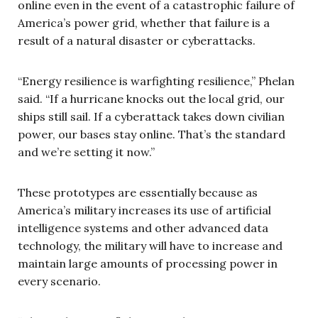
online even in the event of a catastrophic failure of
America’s power grid, whether that failure is a
result of a natural disaster or cyberattacks.
“Energy resilience is warfighting resilience,” Phelan
said. “If a hurricane knocks out the local grid, our
ships still sail. If a cyberattack takes down civilian
power, our bases stay online. That’s the standard
and we’re setting it now.”
These prototypes are essentially because as
America’s military increases its use of artificial
intelligence systems and other advanced data
technology, the military will have to increase and
maintain large amounts of processing power in
every scenario.