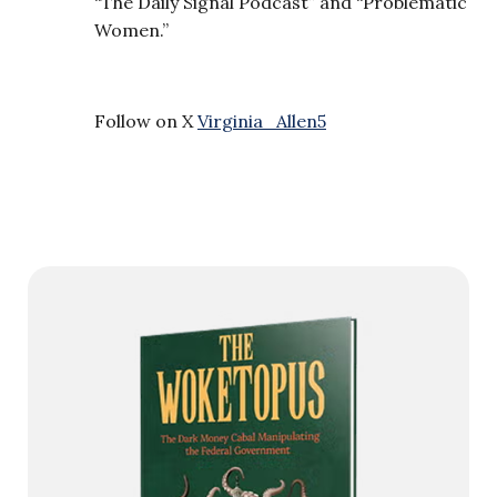
“The Daily Signal Podcast” and “Problematic
Women.”
Follow on X
Virginia_Allen5