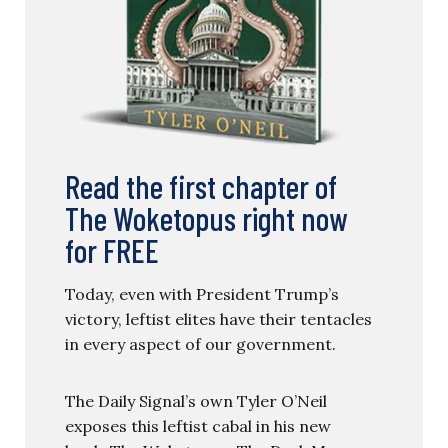
Read the first chapter of
The Woketopus right now
for FREE
Today, even with President Trump’s
victory, leftist elites have their tentacles
in every aspect of our government.
The Daily Signal’s own Tyler O’Neil
exposes this leftist cabal in his new