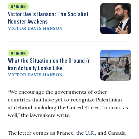
OPINION
Victor Davis Hanson: The Socialist
Monster Awakens
VICTOR DAVIS HANSON
OPINION
What the Situation on the Ground in
Iran Actually Looks Like
VICTOR DAVIS HANSON
“We encourage the governments of other
countries that have yet to recognize Palestinian
statehood, including the United States, to do so as
well,” the lawmakers write.
The letter comes as France,
the U.K.
, and Canada