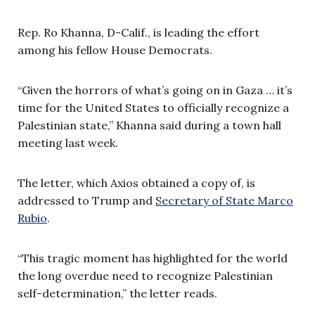
Rep. Ro Khanna, D-Calif., is leading the effort
among his fellow House Democrats.
“Given the horrors of what’s going on in Gaza … it’s
time for the United States to officially recognize a
Palestinian state,” Khanna said during a town hall
meeting last week.
The letter, which Axios obtained a copy of, is
addressed to Trump and
Secretary of State Marco
Rubio
.
“This tragic moment has highlighted for the world
the long overdue need to recognize Palestinian
self-determination,” the letter reads.