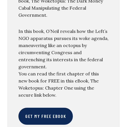
book, The Woketopus: The Dark Money
Cabal Manipulating the Federal
Government.
In this book, O’Neil reveals how the Left’s
NGO apparatus pursues its woke agenda,
maneuvering like an octopus by
circumventing Congress and
entrenching its interests in the federal
government.
You can read the first chapter of this
new book for FREE in this eBook, The
Woketopus: Chapter One using the
secure link below.
GET MY FREE EBOOK