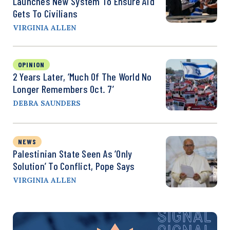
Launches New System To Ensure Aid
Gets To Civilians
VIRGINIA ALLEN
OPINION
2 Years Later, ‘Much Of The World No
Longer Remembers Oct. 7’
DEBRA SAUNDERS
NEWS
Palestinian State Seen As ‘Only
Solution’ To Conflict, Pope Says
VIRGINIA ALLEN