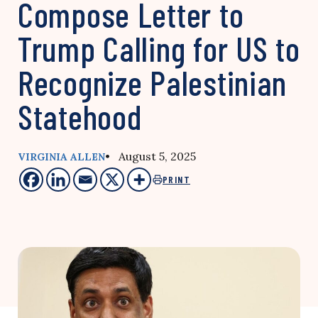
Compose Letter to
Trump Calling for US to
Recognize Palestinian
Statehood
• August 5, 2025
VIRGINIA ALLEN
PRINT