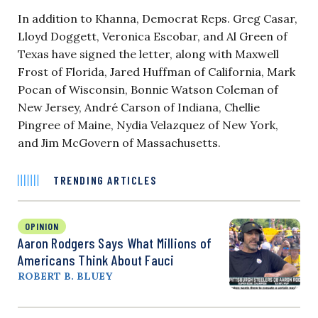
In addition to Khanna, Democrat Reps. Greg Casar,
Lloyd Doggett, Veronica Escobar, and Al Green of
Texas have signed the letter, along with Maxwell
Frost of Florida, Jared Huffman of California, Mark
Pocan of Wisconsin, Bonnie Watson Coleman of
New Jersey, André Carson of Indiana, Chellie
Pingree of Maine, Nydia Velazquez of New York,
and Jim McGovern of Massachusetts.
TRENDING ARTICLES
OPINION
Aaron Rodgers Says What Millions of
Americans Think About Fauci
ROBERT B. BLUEY