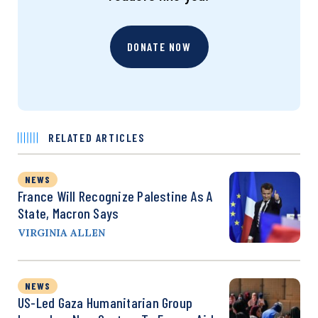
DONATE NOW
RELATED ARTICLES
NEWS
France Will Recognize Palestine As A
State, Macron Says
VIRGINIA ALLEN
NEWS
US-Led Gaza Humanitarian Group