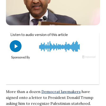
More than a dozen
Democrat lawmakers
have
signed onto a letter to President Donald Trump
asking him to recognize Palestinian statehood.