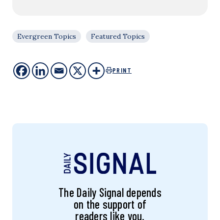
Evergreen Topics
Featured Topics
PRINT
The Daily Signal depends
on the support of
readers like you.