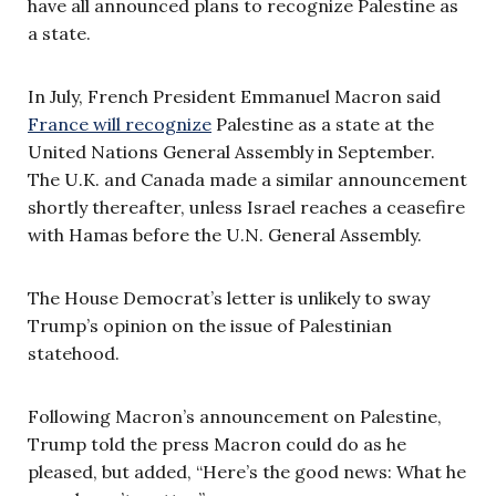
have all announced plans to recognize Palestine as
a state.
In July, French President Emmanuel Macron said
France will recognize
Palestine as a state at the
United Nations General Assembly in September.
The U.K. and Canada made a similar announcement
shortly thereafter, unless Israel reaches a ceasefire
with Hamas before the U.N. General Assembly.
The House Democrat’s letter is unlikely to sway
Trump’s opinion on the issue of Palestinian
statehood.
Following Macron’s announcement on Palestine,
Trump told the press Macron could do as he
pleased, but added, “Here’s the good news: What he