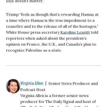
says doesn’t matter.”
Trump “feels as though that’s rewarding Hamas at
a time where Hamas is the true impediment to a
ceasefire and to the release of all of the hostages,”
White House press secretary
Karoline Leavitt
told
reporters when asked about the president’s
opinion on France, the U.K., and Canada’s plan to
recognize Palestine as a state.
Virginia Allen
|
Senior News Producer and
Podcast Host
Virginia Allen is a former senior news
producer for The Daily Signal and host of