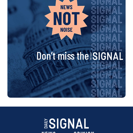
Don’t miss the