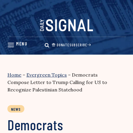
Skip
to
content
DONATE
SUBSCRIBE
Home
–
Evergreen Topics
–
Democrats
Compose Letter to Trump Calling for US to
Recognize Palestinian Statehood
NEWS
Democrats