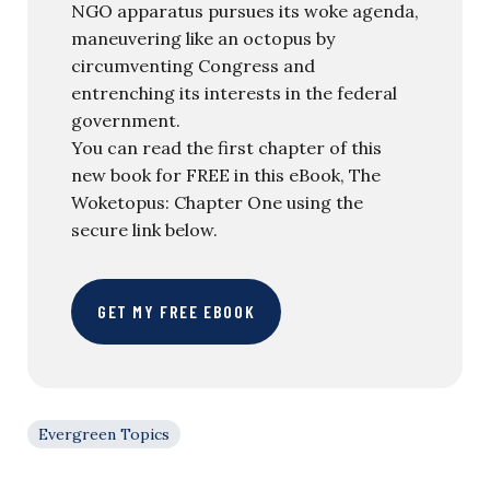
NGO apparatus pursues its woke agenda,
maneuvering like an octopus by
circumventing Congress and
entrenching its interests in the federal
government.
You can read the first chapter of this
new book for FREE in this eBook, The
Woketopus: Chapter One using the
secure link below.
GET MY FREE EBOOK
Evergreen Topics