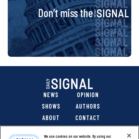
Don’t miss the
NEWS
OPINION
SHOWS
AUTHORS
ABOUT
CONTACT
DONATE
SHOP
We use cookies on our website. By using our