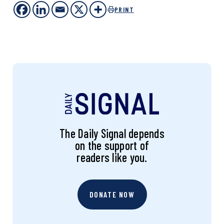
PRINT
The Daily Signal depends
on the support of
readers like you.
DONATE NOW