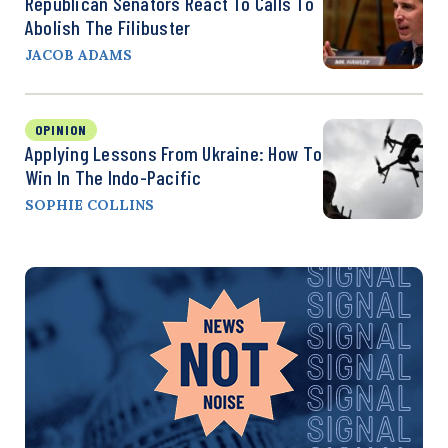
Republican Senators React To Calls To
Abolish The Filibuster
JACOB ADAMS
OPINION
Applying Lessons From Ukraine: How To
Win In The Indo-Pacific
SOPHIE COLLINS