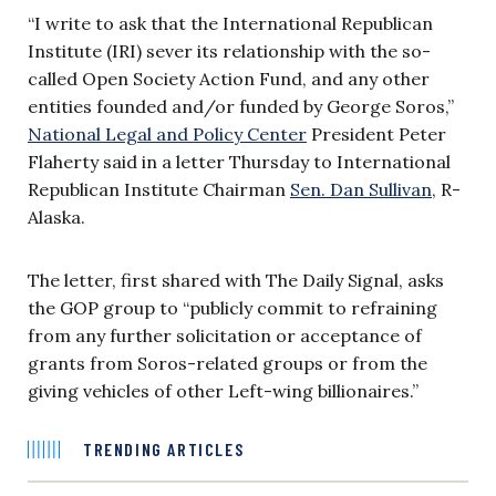
“I write to ask that the International Republican
Institute (IRI) sever its relationship with the so-
called Open Society Action Fund, and any other
entities founded and/or funded by George Soros,”
National Legal and Policy Center
President Peter
Flaherty said in a letter Thursday to International
Republican Institute Chairman
Sen. Dan Sullivan
, R-
Alaska.
The letter, first shared with The Daily Signal, asks
the GOP group to “publicly commit to refraining
from any further solicitation or acceptance of
grants from Soros-related groups or from the
giving vehicles of other Left-wing billionaires.”
TRENDING ARTICLES