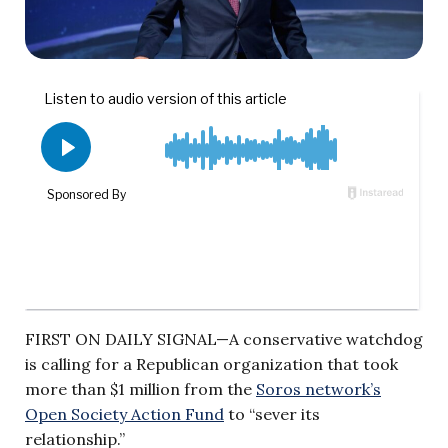
FIRST ON DAILY SIGNAL—A conservative watchdog
is calling for a Republican organization that took
more than $1 million from the
Soros network’s
Open Society Action Fund
to “sever its
relationship.”