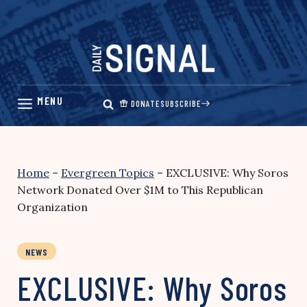
Skip
to
content
DONATE
SUBSCRIBE
Home
–
Evergreen Topics
–
EXCLUSIVE: Why Soros
Network Donated Over $1M to This Republican
Organization
NEWS
EXCLUSIVE: Why Soros