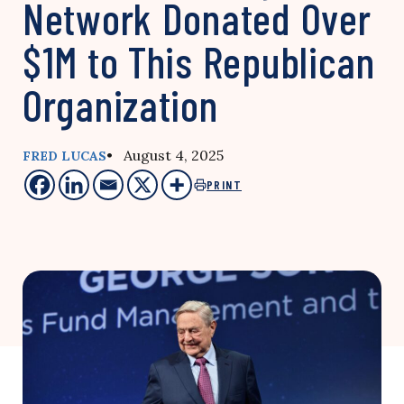
Network Donated Over
$1M to This Republican
Organization
• August 4, 2025
FRED LUCAS
PRINT