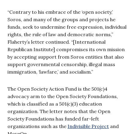
“Contrary to his embrace of the ‘open society,’
Soros, and many of the groups and projects he
funds, seek to undermine free expression, individual
rights, the rule of law and democratic norms,”
Flaherty’s letter continued. “[International
Republican Institute] compromises its own mission
by accepting support from Soros entities that also
support governmental censorship, illegal mass
immigration, ‘lawfare,’ and socialism.”
The Open Society Action Fund is the 501(c)4
advocacy arm to the Open Society Foundations,
which is classified as a 501(c)(3) education
organization. The letter notes that the Open
Society Foundations has funded far-left
organizations such as the
Indivisible Project
and
MoveOn.