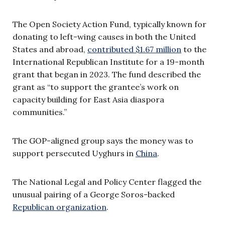
The Open Society Action Fund, typically known for
donating to left-wing causes in both the United
States and abroad,
contributed $1.67 million
to the
International Republican Institute for a 19-month
grant that began in 2023. The fund described the
grant as “to support the grantee’s work on
capacity building for East Asia diaspora
communities.”
The GOP-aligned group says the money was to
support persecuted Uyghurs in
China
.
The National Legal and Policy Center flagged the
unusual pairing of a George Soros-backed
Republican organization
.