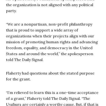
the organization is not aligned with any political
party.
“We are a nonpartisan, non-profit philanthropy
that is proud to support a wide array of
organizations when their projects align with our
mission of promoting human rights and advancing
freedom, equality, and democracy in the United
States and around the world,” the spokesperson
told The Daily Signal.
Flaherty had questions about the stated purpose
for the grant.
“I’m relieved to learn this is a one-time acceptance
of a grant,” Flaherty told The Daily Signal. “The
Uyghurs are certainly a worthy cause. But, if that is