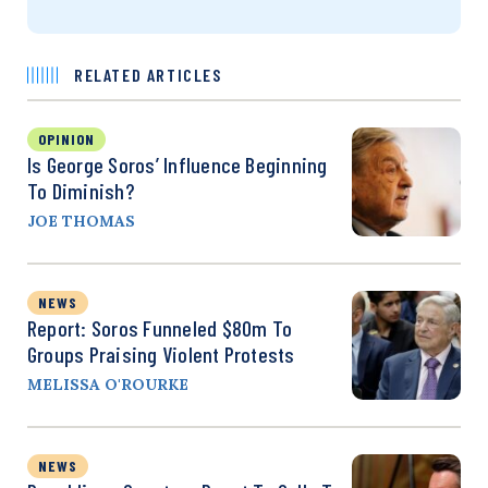
RELATED ARTICLES
OPINION
Is George Soros’ Influence Beginning
To Diminish?
JOE THOMAS
NEWS
Report: Soros Funneled $80m To
Groups Praising Violent Protests
MELISSA O'ROURKE
NEWS