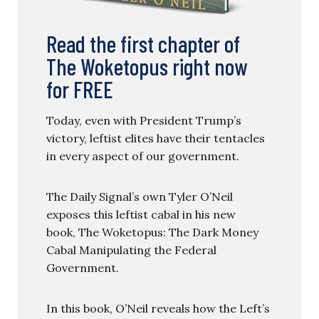
Read the first chapter of
The Woketopus right now
for FREE
Today, even with President Trump’s
victory, leftist elites have their tentacles
in every aspect of our government.
The Daily Signal’s own Tyler O’Neil
exposes this leftist cabal in his new
book, The Woketopus: The Dark Money
Cabal Manipulating the Federal
Government.
In this book, O’Neil reveals how the Left’s