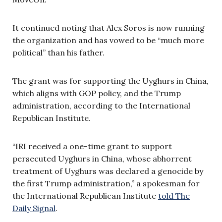
It continued noting that Alex Soros is now running
the organization and has vowed to be “much more
political” than his father.
The grant was for supporting the Uyghurs in China,
which aligns with GOP policy, and the Trump
administration, according to the International
Republican Institute.
“IRI received a one-time grant to support
persecuted Uyghurs in China, whose abhorrent
treatment of Uyghurs was declared a genocide by
the first Trump administration,” a spokesman for
the International Republican Institute
told The
Daily Signal
.