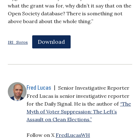
what the grant was for, why didn’t it say that on the
Open Society database? There is something not
above board about the whole thing.”
Download
IRI_Soros
Fred Lucas
|
Senior Investigative Reporter
Fred Lucas is senior investigative reporter
for the Daily Signal. He is the author of
“The
Myth of Voter Suppression: The Left’s
Assault on Clean Elections.”
Follow on X
FredLucasWH