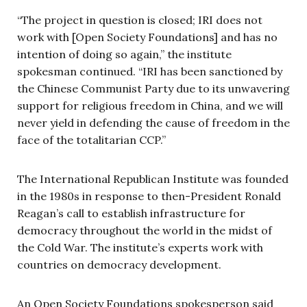
“The project in question is closed; IRI does not
work with [Open Society Foundations] and has no
intention of doing so again,” the institute
spokesman continued. “IRI has been sanctioned by
the Chinese Communist Party due to its unwavering
support for religious freedom in China, and we will
never yield in defending the cause of freedom in the
face of the totalitarian CCP.”
The International Republican Institute was founded
in the 1980s in response to then-President Ronald
Reagan’s call to establish infrastructure for
democracy throughout the world in the midst of
the Cold War. The institute’s experts work with
countries on democracy development.
An Open Society Foundations spokesperson said