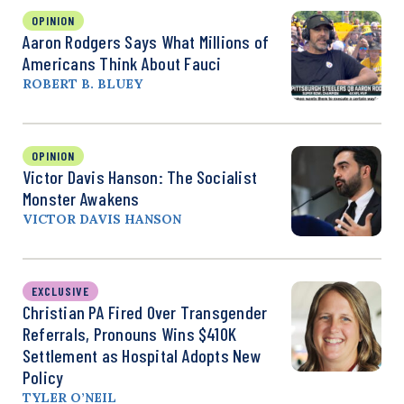
OPINION
Aaron Rodgers Says What Millions of
Americans Think About Fauci
ROBERT B. BLUEY
OPINION
Victor Davis Hanson: The Socialist
Monster Awakens
VICTOR DAVIS HANSON
EXCLUSIVE
Christian PA Fired Over Transgender
Referrals, Pronouns Wins $410K
Settlement as Hospital Adopts New
Policy
TYLER O’NEIL