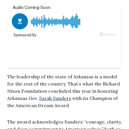
The leadership of the state of Arkansas is a model
for the rest of the country. That’s what the Richard
Nixon Foundation concluded this year in honoring
Arkansas Gov.
Sarah Sanders
with its Champion of
the American Dream Award.
The award acknowledges Sanders’ “courage, clarity,
and deep commitment to American values,” both as