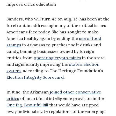
improve civics education
Sanders, who will turn 43 on Aug. 13, has been at the
forefront in addressing many of the critical issues
Americans face today. She has sought to make
America healthy again by ending the
use of food
stamps
in Arkansas to purchase soft drinks and
candy, banning businesses owned by foreign
entities from
operating crypto mines
in the state,
and significantly improving the
state’s election
system
, according to The Heritage Foundation’s
Election Integrity Scorecard
.
In June, the Arkansan
joined other conservative
critics
of an artificial intelligence provision in the
One Big, Beautiful Bill
that would have stripped
away individual state regulations of the emerging