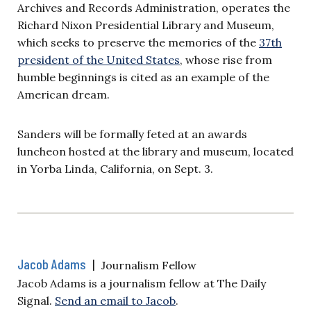
Archives and Records Administration, operates the
Richard Nixon Presidential Library and Museum,
which seeks to preserve the memories of the
37th
president of the United States
, whose rise from
humble beginnings is cited as an example of the
American dream.
Sanders will be formally feted at an awards
luncheon hosted at the library and museum, located
in Yorba Linda, California, on Sept. 3.
Jacob Adams
|
Journalism Fellow
Jacob Adams is a journalism fellow at The Daily
Signal.
Send an email to Jacob
.