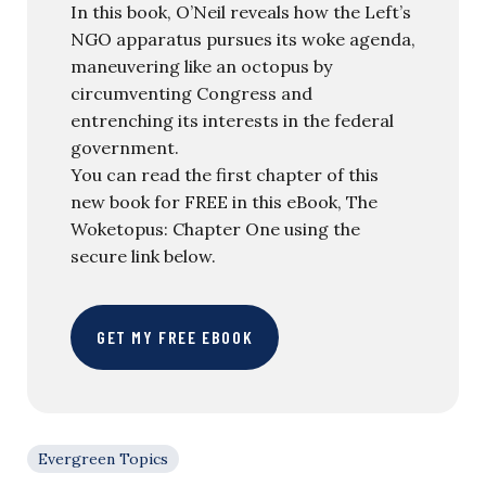
In this book, O’Neil reveals how the Left’s
NGO apparatus pursues its woke agenda,
maneuvering like an octopus by
circumventing Congress and
entrenching its interests in the federal
government.
You can read the first chapter of this
new book for FREE in this eBook, The
Woketopus: Chapter One using the
secure link below.
GET MY FREE EBOOK
Evergreen Topics