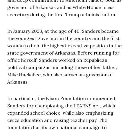
governor of Arkansas and as White House press
secretary during the first Trump administration.
In January 2023, at the age of 40, Sanders became
the youngest governor in the country and the first
woman to hold the highest executive position in the
state government of Arkansas. Before running for
office herself, Sanders worked on Republican
political campaigns, including those of her father,
Mike Huckabee, who also served as governor of
Arkansas.
In particular, the Nixon Foundation commended
Sanders for championing the LEARNS Act, which
expanded school choice, while also emphasizing
civics education and raising teacher pay. The
foundation has its own national campaign to