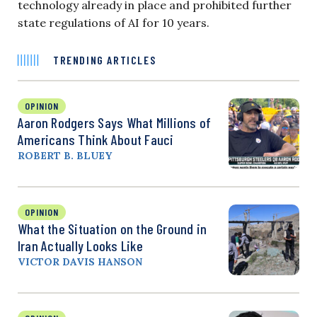
technology already in place and prohibited further
state regulations of AI for 10 years.
TRENDING ARTICLES
OPINION
Aaron Rodgers Says What Millions of
Americans Think About Fauci
ROBERT B. BLUEY
OPINION
What the Situation on the Ground in
Iran Actually Looks Like
VICTOR DAVIS HANSON