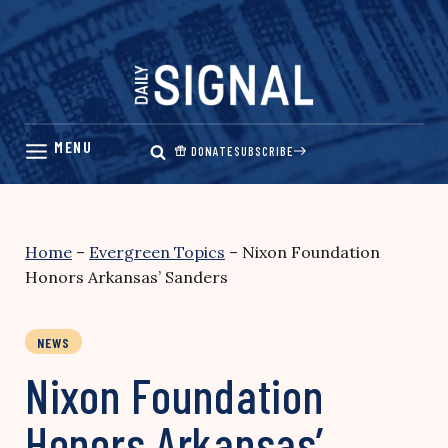
Skip
to
content
DONATE
SUBSCRIBE
Home
–
Evergreen Topics
–
Nixon Foundation
Honors Arkansas’ Sanders
NEWS
Nixon Foundation
Honors Arkansas’