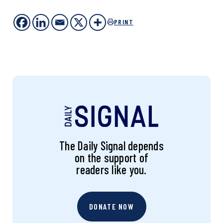
PRINT
The Daily Signal depends
on the support of
readers like you.
DONATE NOW