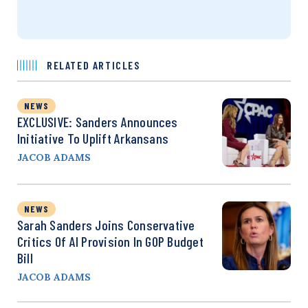
RELATED ARTICLES
NEWS
EXCLUSIVE: Sanders Announces
Initiative To Uplift Arkansans
JACOB ADAMS
NEWS
Sarah Sanders Joins Conservative
Critics Of AI Provision In GOP Budget
Bill
JACOB ADAMS