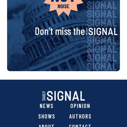
Don’t miss the
NEWS
OPINION
SHOWS
AUTHORS
ABOUT
CONTACT