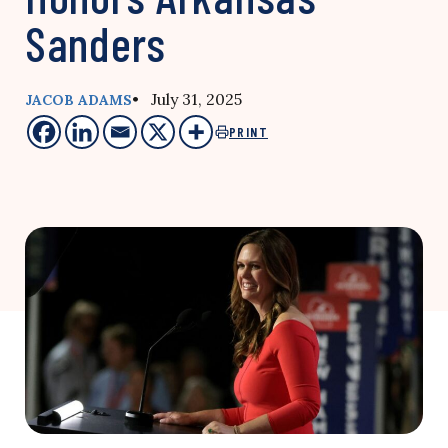
Sanders
• July 31, 2025
JACOB ADAMS
PRINT