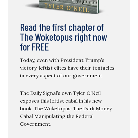
Read the first chapter of
The Woketopus right now
for FREE
Today, even with President Trump’s
victory, leftist elites have their tentacles
in every aspect of our government.
The Daily Signal’s own Tyler O’Neil
exposes this leftist cabal in his new
book, The Woketopus: The Dark Money
Cabal Manipulating the Federal
Government.