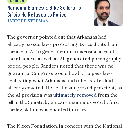
OPINION
Mamdani Blames E-Bike Sellers for
Crisis He Refuses to Police
JARRETT STEPMAN
The governor pointed out that Arkansas had
already passed laws protecting its residents from
the use of AI to generate nonconsensual uses of
their likeness as well as AI-generated pornography
of real people. Sanders noted that there was no
guarantee Congress would be able to pass laws
replicating what Arkansas and other states had
already enacted. Her criticism proved prescient, as
the AI provision was
ultimately removed
from the
bill in the Senate by a near-unanimous vote before
the legislation was enacted into law.
The Nixon Foundation, in concert with the National