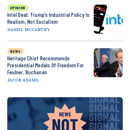
OPINION
Intel Deal: Trump’s Industrial Policy Is
Realism, Not Socialism
DANIEL MCCARTHY
NEWS
Heritage Chief Recommends
Presidential Medals Of Freedom For
Feulner, Buchanan
JACOB ADAMS