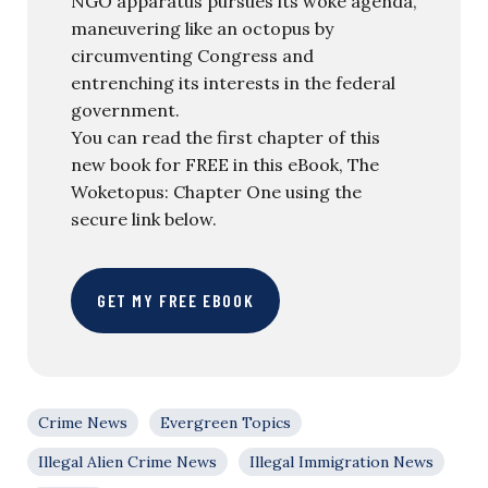
NGO apparatus pursues its woke agenda,
maneuvering like an octopus by
circumventing Congress and
entrenching its interests in the federal
government.
You can read the first chapter of this
new book for FREE in this eBook, The
Woketopus: Chapter One using the
secure link below.
GET MY FREE EBOOK
Crime News
Evergreen Topics
Illegal Alien Crime News
Illegal Immigration News