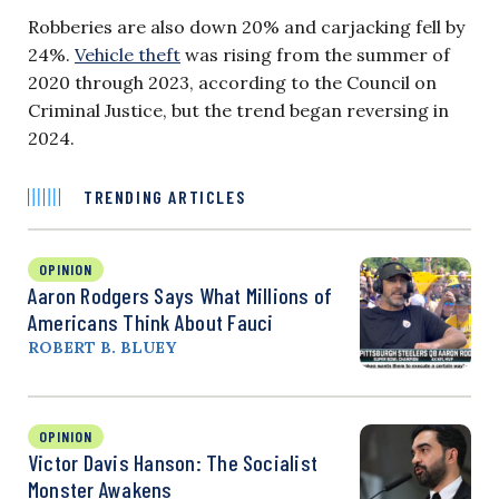
Robberies are also down 20% and carjacking fell by
24%.
Vehicle theft
was rising from the summer of
2020 through 2023, according to the Council on
Criminal Justice, but the trend began reversing in
2024.
TRENDING ARTICLES
OPINION
Aaron Rodgers Says What Millions of
Americans Think About Fauci
ROBERT B. BLUEY
OPINION
Victor Davis Hanson: The Socialist
Monster Awakens