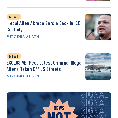
NEWS
Illegal Alien Abrego Garcia Back In ICE
Custody
VIRGINIA ALLEN
NEWS
EXCLUSIVE: Meet Latest Criminal Illegal
Aliens Taken Off US Streets
VIRGINIA ALLEN