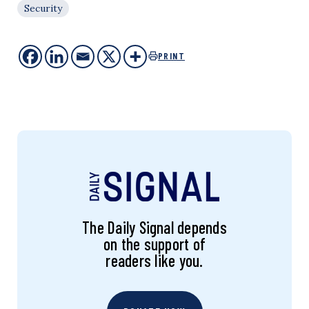
Security
PRINT
The Daily Signal depends
on the support of
readers like you.