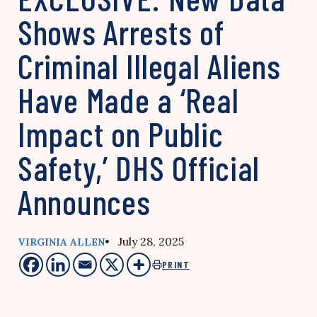
Shows Arrests of
Criminal Illegal Aliens
Have Made a ‘Real
Impact on Public
Safety,’ DHS Official
Announces
• July 28, 2025
VIRGINIA ALLEN
PRINT