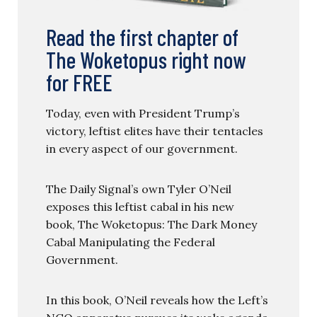
Read the first chapter of
The Woketopus right now
for FREE
Today, even with President Trump’s
victory, leftist elites have their tentacles
in every aspect of our government.
The Daily Signal’s own Tyler O’Neil
exposes this leftist cabal in his new
book, The Woketopus: The Dark Money
Cabal Manipulating the Federal
Government.
In this book, O’Neil reveals how the Left’s