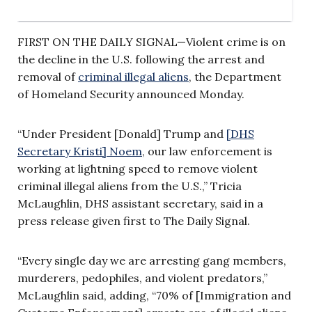
FIRST ON THE DAILY SIGNAL—Violent crime is on
the decline in the U.S. following the arrest and
removal of
criminal illegal aliens
, the Department
of Homeland Security announced Monday.
“Under President [Donald] Trump and
[DHS
Secretary Kristi] Noem
, our law enforcement is
working at lightning speed to remove violent
criminal illegal aliens from the U.S.,” Tricia
McLaughlin, DHS assistant secretary, said in a
press release given first to The Daily Signal.
“Every single day we are arresting gang members,
murderers, pedophiles, and violent predators,”
McLaughlin said, adding, “70% of [Immigration and