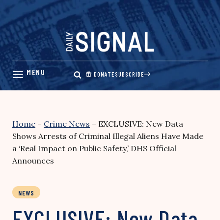
Skip
to
content
DONATE
SUBSCRIBE
Home
–
Crime News
–
EXCLUSIVE: New Data
Shows Arrests of Criminal Illegal Aliens Have Made
a ‘Real Impact on Public Safety,’ DHS Official
Announces
NEWS
EXCLUSIVE: New Data