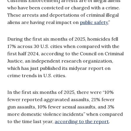
Customs Enforcement] arrests are of illegal aliens
who have been convicted or charged with a crime.
These arrests and deportations of criminal illegal
aliens are having real impact on
public safety.
”
During the first six months of 2025, homicides fell
17% across 30 U.S. cities when compared with the
first half 2024, according to the Council on Criminal
Justice, an independent research organization,
which has just published its midyear report on
crime trends in U.S. cities.
In the first six months of 2025, there were “10%
fewer reported aggravated assaults, 21% fewer
gun assaults, 10% fewer sexual assaults, and 3%
more domestic violence incidents” when compared
to the time last year,
according to the report
.