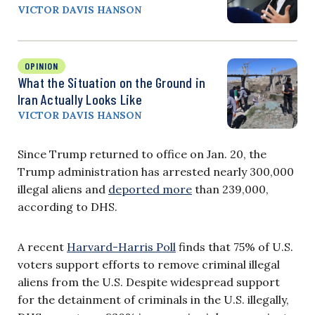
VICTOR DAVIS HANSON
OPINION
What the Situation on the Ground in
Iran Actually Looks Like
VICTOR DAVIS HANSON
Since Trump returned to office on Jan. 20, the
Trump administration has arrested nearly 300,000
illegal aliens and
deported more
than 239,000,
according to DHS.
A recent
Harvard-Harris Poll
finds that 75% of U.S.
voters support efforts to remove criminal illegal
aliens from the U.S. Despite widespread support
for the detainment of criminals in the U.S. illegally,