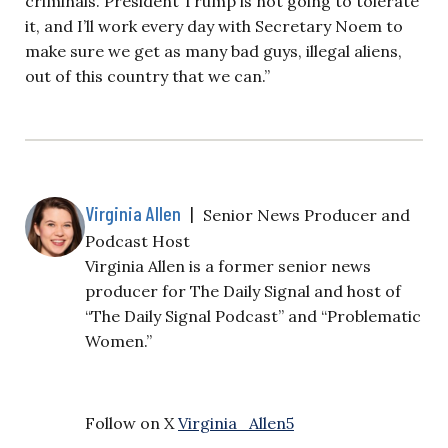
criminals. President Trump is not going to tolerate
it, and I’ll work every day with Secretary Noem to
make sure we get as many bad guys, illegal aliens,
out of this country that we can.”
Virginia Allen
|
Senior News Producer and
Podcast Host
Virginia Allen is a former senior news
producer for The Daily Signal and host of
“The Daily Signal Podcast” and “Problematic
Women.”
Follow on X
Virginia_Allen5