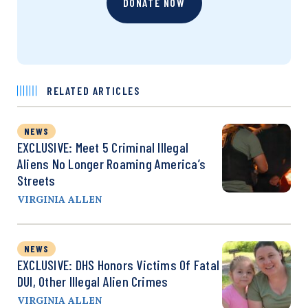
DONATE NOW
RELATED ARTICLES
NEWS
EXCLUSIVE: Meet 5 Criminal Illegal
Aliens No Longer Roaming America’s
Streets
VIRGINIA ALLEN
NEWS
EXCLUSIVE: DHS Honors Victims Of Fatal
DUI, Other Illegal Alien Crimes
VIRGINIA ALLEN