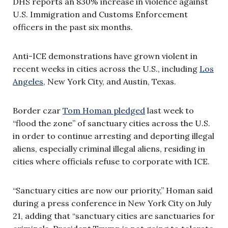
DHS reports an 830% increase in violence against
U.S. Immigration and Customs Enforcement
officers in the past six months.
Anti-ICE demonstrations have grown violent in
recent weeks in cities across the U.S., including
Los
Angeles
, New York City, and Austin, Texas.
Border czar
Tom Homan pledged
last week to
“flood the zone” of sanctuary cities across the U.S.
in order to continue arresting and deporting illegal
aliens, especially criminal illegal aliens, residing in
cities where officials refuse to corporate with ICE.
“Sanctuary cities are now our priority,” Homan said
during a press conference in New York City on July
21, adding that “sanctuary cities are sanctuaries for