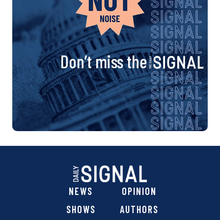
Don’t miss the
NEWS
OPINION
SHOWS
AUTHORS