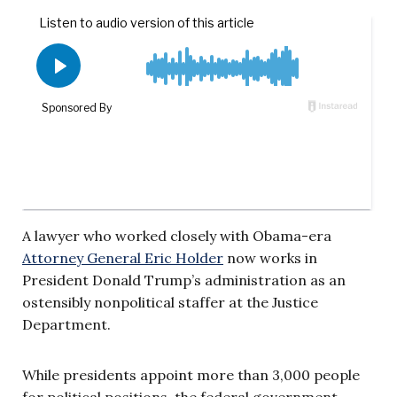
A lawyer who worked closely with Obama-era
Attorney General Eric Holder
now works in
President Donald Trump’s administration as an
ostensibly nonpolitical staffer at the Justice
Department.
While presidents appoint more than 3,000 people
for political positions, the federal government