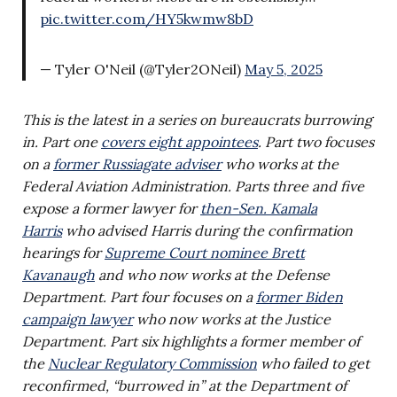
pic.twitter.com/HY5kwmw8bD
— Tyler O'Neil (@Tyler2ONeil)
May 5, 2025
This is the latest in a series on bureaucrats burrowing
in. Part one
covers eight appointees
. Part two focuses
on a
former Russiagate adviser
who works at the
Federal Aviation Administration. Parts three and five
expose a former lawyer for
then-Sen. Kamala
Harris
who advised Harris during the confirmation
hearings for
Supreme Court nominee Brett
Kavanaugh
and who now works at the Defense
Department.
Part four focuses on a
former Biden
campaign lawyer
who now works at the Justice
Department.
Part six highlights a former member of
the
Nuclear Regulatory Commission
who failed to get
reconfirmed, “burrowed in” at the Department of