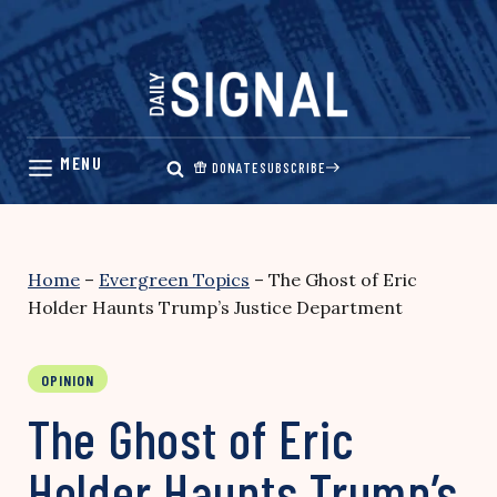
Skip
to
content
DONATE
SUBSCRIBE
Home
–
Evergreen Topics
–
The Ghost of Eric
Holder Haunts Trump’s Justice Department
OPINION
The Ghost of Eric
Holder Haunts Trump’s