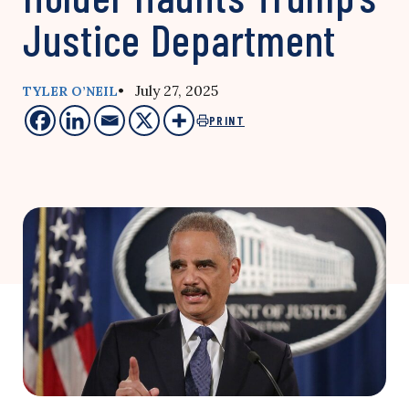
Justice Department
• July 27, 2025
TYLER O’NEIL
PRINT