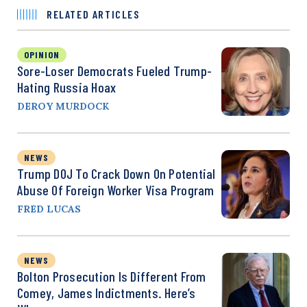
RELATED ARTICLES
OPINION
Sore-Loser Democrats Fueled Trump-
Hating Russia Hoax
DEROY MURDOCK
NEWS
Trump DOJ To Crack Down On Potential
Abuse Of Foreign Worker Visa Program
FRED LUCAS
NEWS
Bolton Prosecution Is Different From
Comey, James Indictments. Here’s