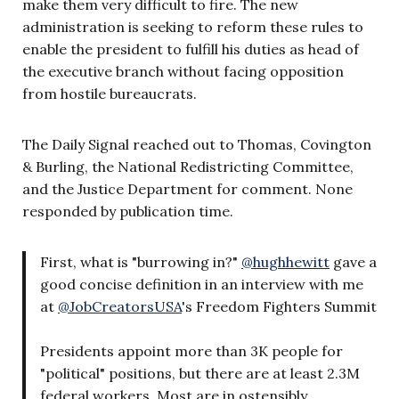
make them very difficult to fire. The new
administration is seeking to reform these rules to
enable the president to fulfill his duties as head of
the executive branch without facing opposition
from hostile bureaucrats.
The Daily Signal reached out to Thomas, Covington
& Burling, the National Redistricting Committee,
and the Justice Department for comment. None
responded by publication time.
First, what is "burrowing in?"
@hughhewitt
gave a
good concise definition in an interview with me
at
@JobCreatorsUSA
's Freedom Fighters Summit
Presidents appoint more than 3K people for
"political" positions, but there are at least 2.3M
federal workers. Most are in ostensibly…