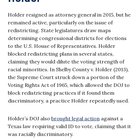
Holder resigned as attorney general in 2015, but he
remained active, particularly on the issue of
redistricting. State legislatures draw maps
determining congressional districts for elections
to the U.S. House of Representatives. Holder
blocked redistricting plans in several states,
claiming they would dilute the voting strength of
racial minorities. In Shelby County v. Holder (2013),
the Supreme Court struck down a portion of the
Voting Rights Act of 1965, which allowed the DOJ to
block redistricting practices if it found them
discriminatory, a practice Holder repeatedly used.
Holder’s DOJ also
brought legal action
against a
Texas law requiring valid ID to vote, claiming that it
was racially discriminatory.