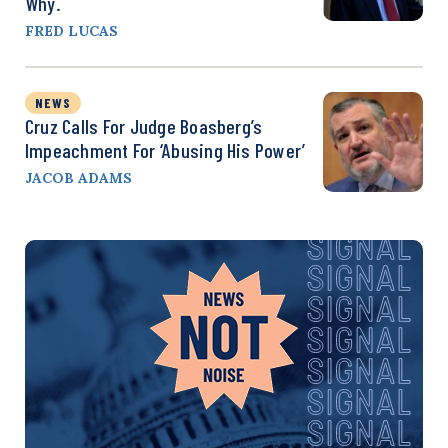
Why.
FRED LUCAS
NEWS
Cruz Calls For Judge Boasberg’s
Impeachment For ‘Abusing His Power’
JACOB ADAMS