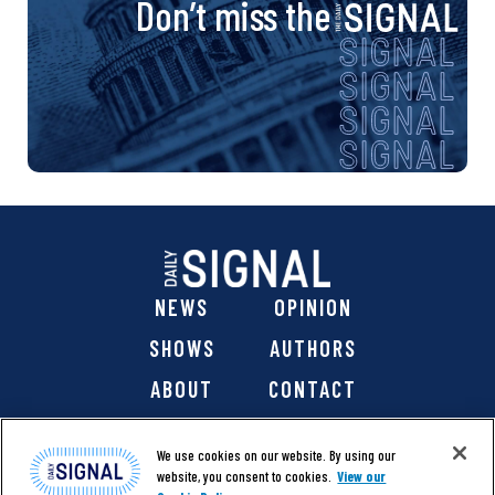
Don’t miss the
NEWS
OPINION
SHOWS
AUTHORS
ABOUT
CONTACT
DONATE
SHOP
We use cookies on our website. By using our
website, you consent to cookies.
View our