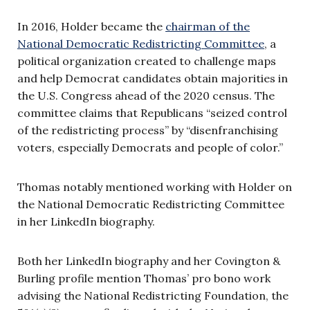
In 2016, Holder became the
chairman of the
National Democratic Redistricting Committee
, a
political organization created to challenge maps
and help Democrat candidates obtain majorities in
the U.S. Congress ahead of the 2020 census. The
committee claims that Republicans “seized control
of the redistricting process” by “disenfranchising
voters, especially Democrats and people of color.”
Thomas notably mentioned working with Holder on
the National Democratic Redistricting Committee
in her LinkedIn biography.
Both her LinkedIn biography and her Covington &
Burling profile mention Thomas’ pro bono work
advising the National Redistricting Foundation, the