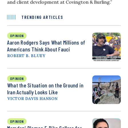
and client development at Covington & Burling.”
TRENDING ARTICLES
OPINION
Aaron Rodgers Says What Millions of
Americans Think About Fauci
ROBERT B. BLUEY
OPINION
What the Situation on the Ground in
Iran Actually Looks Like
VICTOR DAVIS HANSON
OPINION
Mamdani Blames E-Bike Sellers for