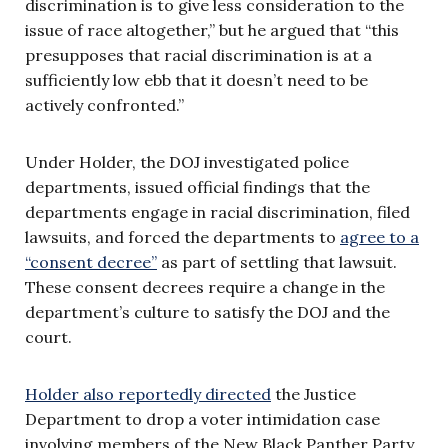
discrimination is to give less consideration to the
issue of race altogether,” but he argued that “this
presupposes that racial discrimination is at a
sufficiently low ebb that it doesn’t need to be
actively confronted.”
Under Holder, the DOJ investigated police
departments, issued official findings that the
departments engage in racial discrimination, filed
lawsuits, and forced the departments to
agree to a
“consent decree”
as part of settling that lawsuit.
These consent decrees require a change in the
department’s culture to satisfy the DOJ and the
court.
Holder also reportedly directed
the Justice
Department to drop a voter intimidation case
involving members of the New Black Panther Party