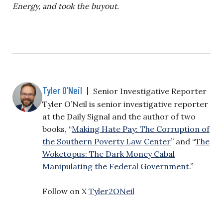
Energy, and took the buyout.
Tyler O’Neil
|
Senior Investigative Reporter
Tyler O’Neil is senior investigative reporter
at the Daily Signal and the author of two
books, “
Making Hate Pay: The Corruption of
the Southern Poverty Law Center
” and “
The
Woketopus: The Dark Money Cabal
Manipulating the Federal Government
.”
Follow on X
Tyler2ONeil