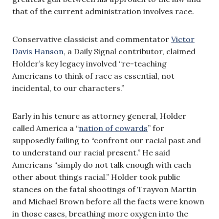
that of the current administration involves race.
Conservative classicist and commentator
Victor
Davis Hanson
, a Daily Signal contributor, claimed
Holder’s key legacy involved “re-teaching
Americans to think of race as essential, not
incidental, to our characters.”
Early in his tenure as attorney general, Holder
called America a “
nation of cowards
” for
supposedly failing to “confront our racial past and
to understand our racial present.” He said
Americans “simply do not talk enough with each
other about things racial.” Holder took public
stances on the fatal shootings of Trayvon Martin
and Michael Brown before all the facts were known
in those cases, breathing more oxygen into the