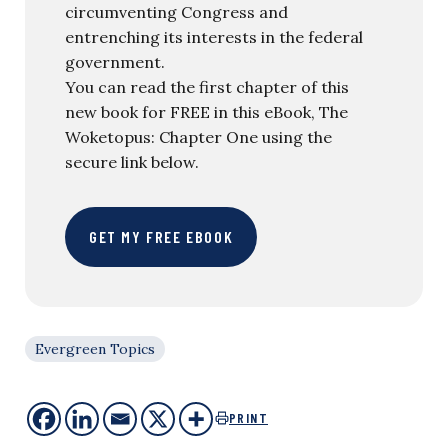
circumventing Congress and
entrenching its interests in the federal
government.
You can read the first chapter of this
new book for FREE in this eBook, The
Woketopus: Chapter One using the
secure link below.
GET MY FREE EBOOK
Evergreen Topics
PRINT