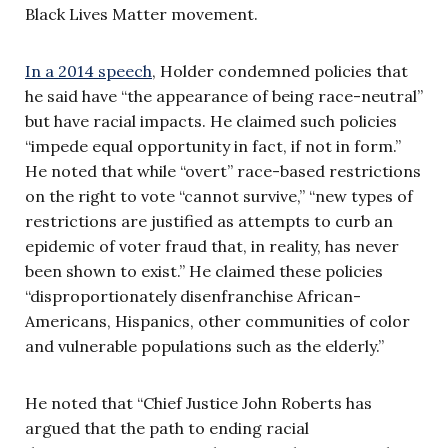
Black Lives Matter movement.
In a 2014 speech
, Holder condemned policies that
he said have “the appearance of being race-neutral”
but have racial impacts. He claimed such policies
“impede equal opportunity in fact, if not in form.”
He noted that while “overt” race-based restrictions
on the right to vote “cannot survive,” “new types of
restrictions are justified as attempts to curb an
epidemic of voter fraud that, in reality, has never
been shown to exist.” He claimed these policies
“disproportionately disenfranchise African-
Americans, Hispanics, other communities of color
and vulnerable populations such as the elderly.”
He noted that “Chief Justice John Roberts has
argued that the path to ending racial