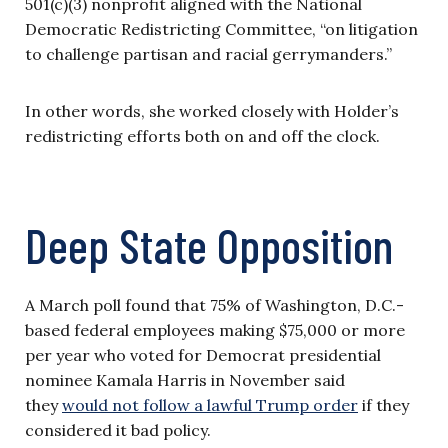
501(c)(3) nonprofit aligned with the National
Democratic Redistricting Committee, “on litigation
to challenge partisan and racial gerrymanders.”
In other words, she worked closely with Holder’s
redistricting efforts both on and off the clock.
Deep State Opposition
A March poll found that 75% of Washington, D.C.-
based federal employees making $75,000 or more
per year who voted for Democrat presidential
nominee Kamala Harris in November said
they
would not follow a lawful Trump order
if they
considered it bad policy.