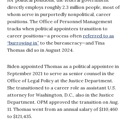
directly employs roughly 2.3 million people, most of
whom serve in purportedly nonpolitical, career
positions. The Office of Personnel Management
tracks when political appointees transition to
career positions—a process often
referred to as
“burrowing in”
to the bureaucracy—and Tina
Thomas did so in August 2024.
Biden appointed Thomas as a political appointee in
September 2021 to serve as senior counsel in the
Office of Legal Policy at the Justice Department.
She transitioned to a career role as assistant U.S.
attorney for Washington, D.C., also in the Justice
Department. OPM approved the transition on Aug.
11. Thomas went from an annual salary of $110,460
to $121,435.