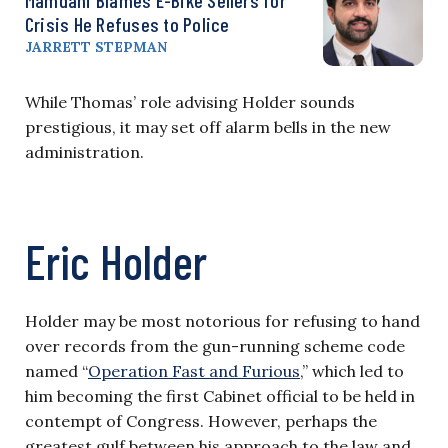
Crisis He Refuses to Police
JARRETT STEPMAN
While Thomas’ role advising Holder sounds
prestigious, it may set off alarm bells in the new
administration.
Eric Holder
Holder may be most notorious for refusing to hand
over records from the gun-running scheme code
named “
Operation Fast and Furious
,” which led to
him becoming the first Cabinet official to be held in
contempt of Congress. However, perhaps the
greatest gulf between his approach to the law and