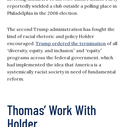
reportedly wielded a club outside a polling place in
Philadelphia in the 2008 election.
The second Trump administration has fought the
kind of racial rhetoric and policy Holder
encouraged.
Trump ordered the termination
of all
“diversity, equity, and inclusion” and “equity”
programs across the federal government, which
had implemented the idea that America is a
systemically racist society in need of fundamental
reform.
Thomas’ Work With
Holder