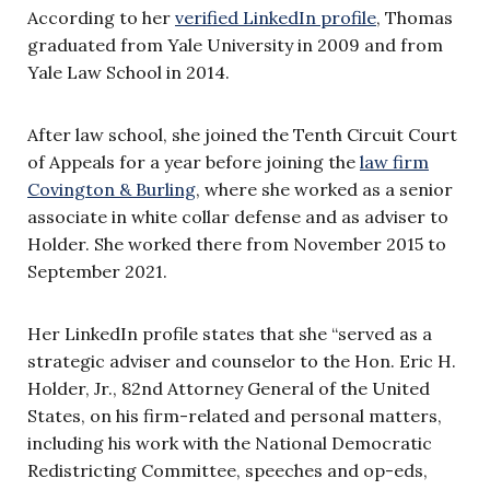
According to her
verified LinkedIn profile
, Thomas
graduated from Yale University in 2009 and from
Yale Law School in 2014.
After law school, she joined the Tenth Circuit Court
of Appeals for a year before joining the
law firm
Covington & Burling
, where she worked as a senior
associate in white collar defense and as adviser to
Holder. She worked there from November 2015 to
September 2021.
Her LinkedIn profile states that she “served as a
strategic adviser and counselor to the Hon. Eric H.
Holder, Jr., 82nd Attorney General of the United
States, on his firm-related and personal matters,
including his work with the National Democratic
Redistricting Committee, speeches and op-eds,