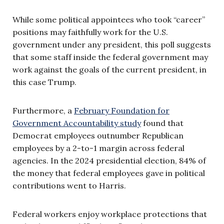
While some political appointees who took “career”
positions may faithfully work for the U.S.
government under any president, this poll suggests
that some staff inside the federal government may
work against the goals of the current president, in
this case Trump.
Furthermore, a
February Foundation for
Government Accountability study
found that
Democrat employees outnumber Republican
employees by a 2-to-1 margin across federal
agencies. In the 2024 presidential election, 84% of
the money that federal employees gave in political
contributions went to Harris.
Federal workers enjoy workplace protections that