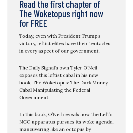
Read the first chapter of
The Woketopus right now
for FREE
Today, even with President Trump’s
victory, leftist elites have their tentacles
in every aspect of our government.
The Daily Signal’s own Tyler O’Neil
exposes this leftist cabal in his new
book, The Woketopus: The Dark Money
Cabal Manipulating the Federal
Government.
In this book, O’Neil reveals how the Left’s
NGO apparatus pursues its woke agenda,
maneuvering like an octopus by