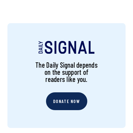
The Daily Signal depends
on the support of
readers like you.
DONATE NOW