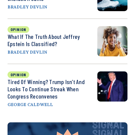
BRADLEY DEVLIN
OPINION
What If The Truth About Jeffrey
Epstein Is Classified?
BRADLEY DEVLIN
OPINION
Tired Of Winning? Trump Isn’t And
Looks To Continue Streak When
Congress Reconvenes
GEORGE CALDWELL