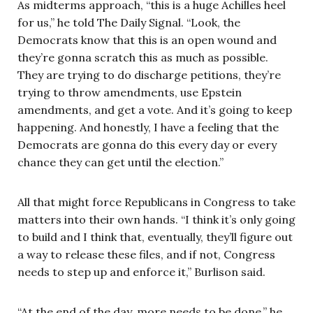
As midterms approach, “this is a huge Achilles heel
for us,” he told The Daily Signal. “Look, the
Democrats know that this is an open wound and
they’re gonna scratch this as much as possible.
They are trying to do discharge petitions, they’re
trying to throw amendments, use Epstein
amendments, and get a vote. And it’s going to keep
happening. And honestly, I have a feeling that the
Democrats are gonna do this every day or every
chance they can get until the election.”
All that might force Republicans in Congress to take
matters into their own hands. “I think it’s only going
to build and I think that, eventually, they’ll figure out
a way to release these files, and if not, Congress
needs to step up and enforce it,” Burlison said.
“At the end of the day, more needs to be done,” he