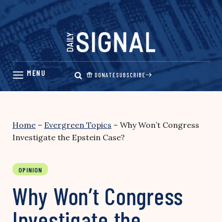
Skip
to
content
DONATE
SUBSCRIBE
Home
–
Evergreen Topics
–
Why Won’t Congress
Investigate the Epstein Case?
OPINION
Why Won’t Congress
Investigate the