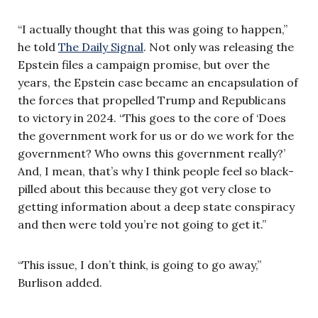
“I actually thought that this was going to happen,”
he told
The Daily Signal
. Not only was releasing the
Epstein files a campaign promise, but over the
years, the Epstein case became an encapsulation of
the forces that propelled Trump and Republicans
to victory in 2024. “This goes to the core of ‘Does
the government work for us or do we work for the
government? Who owns this government really?’
And, I mean, that’s why I think people feel so black-
pilled about this because they got very close to
getting information about a deep state conspiracy
and then were told you’re not going to get it.”
“This issue, I don’t think, is going to go away,”
Burlison added.