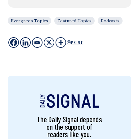
Evergreen Topics
Featured Topics
Podcasts
PRINT
The Daily Signal depends
on the support of
readers like you.