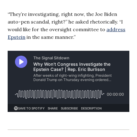
“They’re investigating, right now, the Joe Biden
auto-pen scandal, right?” he asked rhetorically. “I
would like for the oversight committee to
address
Epstein
in the same manner.”