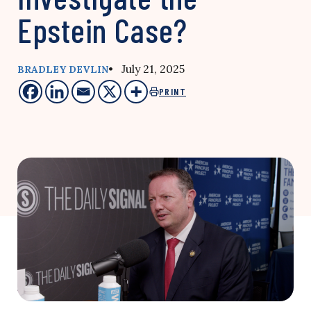
Epstein Case?
• July 21, 2025
BRADLEY DEVLIN
PRINT