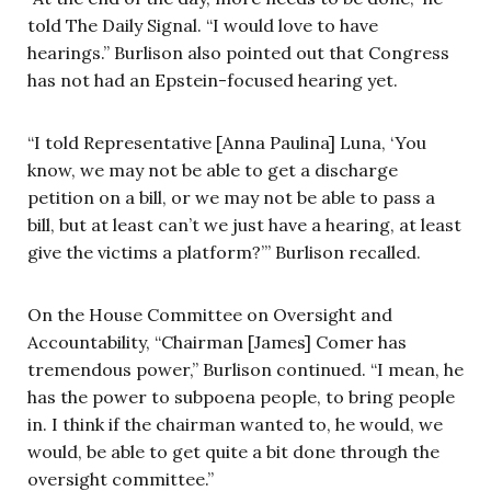
told The Daily Signal. “I would love to have
hearings.” Burlison also pointed out that Congress
has not had an Epstein-focused hearing yet.
“I told Representative [Anna Paulina] Luna, ‘You
know, we may not be able to get a discharge
petition on a bill, or we may not be able to pass a
bill, but at least can’t we just have a hearing, at least
give the victims a platform?’” Burlison recalled.
On the House Committee on Oversight and
Accountability, “Chairman [James] Comer has
tremendous power,” Burlison continued. “I mean, he
has the power to subpoena people, to bring people
in. I think if the chairman wanted to, he would, we
would, be able to get quite a bit done through the
oversight committee.”