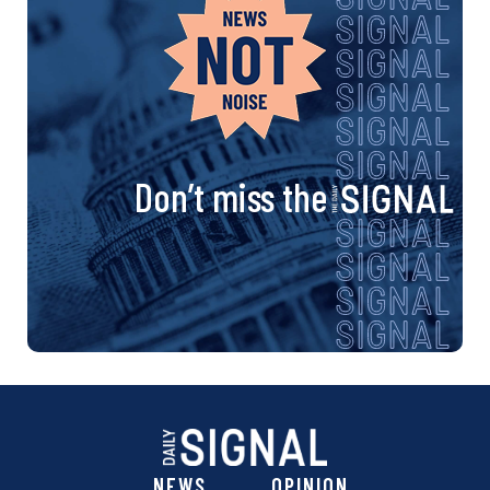
Don’t miss the
NEWS
OPINION