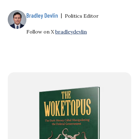
Bradley Devlin
|
Politics Editor
Follow on X
bradleydevlin