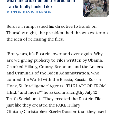
Iran Actually Looks Like
VICTOR DAVIS HANSON
Before Trump issued his directive to Bondi on
Thursday night, the president had thrown water on
the idea of releasing the files.
“For years, it’s Epstein, over and over again. Why
are we giving publicity to Files written by Obama,
Crooked Hillary, Comey, Brennan, and the Losers
and Criminals of the Biden Administration, who
conned the World with the Russia, Russia, Russia
Hoax, 51 ‘Intelligence’ Agents, ‘THE LAPTOP FROM
HELL,’ and more?” he asked in a lengthy July 12
Truth Social post. “They created the Epstein Files,
just like they created the FAKE Hillary
Clinton/Christopher Steele Dossier that they used