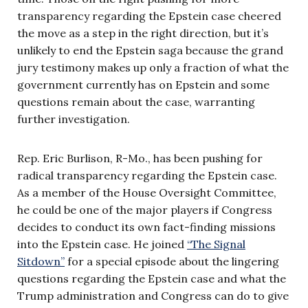
transparency regarding the Epstein case cheered
the move as a step in the right direction, but it’s
unlikely to end the Epstein saga because the grand
jury testimony makes up only a fraction of what the
government currently has on Epstein and some
questions remain about the case, warranting
further investigation.
Rep. Eric Burlison, R-Mo., has been pushing for
radical transparency regarding the Epstein case.
As a member of the House Oversight Committee,
he could be one of the major players if Congress
decides to conduct its own fact-finding missions
into the Epstein case. He joined
“The Signal
Sitdown”
for a special episode about the lingering
questions regarding the Epstein case and what the
Trump administration and Congress can do to give