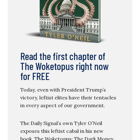
Read the first chapter of
The Woketopus right now
for FREE
Today, even with President Trump’s
victory, leftist elites have their tentacles
in every aspect of our government.
The Daily Signal’s own Tyler O’Neil
exposes this leftist cabal in his new
book, The Woketopus: The Dark Money