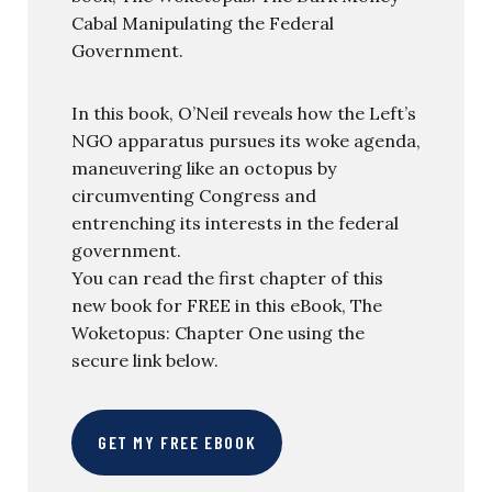
Cabal Manipulating the Federal
Government.
In this book, O’Neil reveals how the Left’s
NGO apparatus pursues its woke agenda,
maneuvering like an octopus by
circumventing Congress and
entrenching its interests in the federal
government.
You can read the first chapter of this
new book for FREE in this eBook, The
Woketopus: Chapter One using the
secure link below.
GET MY FREE EBOOK