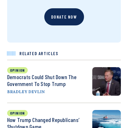
DONATE NOW
RELATED ARTICLES
OPINION
Democrats Could Shut Down The
Government To Stop Trump
BRADLEY DEVLIN
OPINION
How Trump Changed Republicans’
Shutdown Game