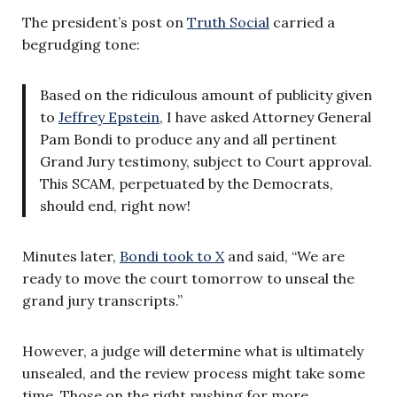
The president’s post on
Truth Social
carried a
begrudging tone:
Based on the ridiculous amount of publicity given
to
Jeffrey Epstein
, I have asked Attorney General
Pam Bondi to produce any and all pertinent
Grand Jury testimony, subject to Court approval.
This SCAM, perpetuated by the Democrats,
should end, right now!
Minutes later,
Bondi took to X
and said, “We are
ready to move the court tomorrow to unseal the
grand jury transcripts.”
However, a judge will determine what is ultimately
unsealed, and the review process might take some
time. Those on the right pushing for more