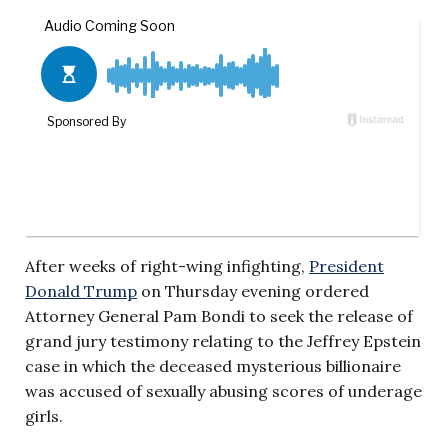
After weeks of right-wing infighting,
President
Donald Trump
on Thursday evening ordered
Attorney General Pam Bondi to seek the release of
grand jury testimony relating to the Jeffrey Epstein
case in which the deceased mysterious billionaire
was accused of sexually abusing scores of underage
girls.