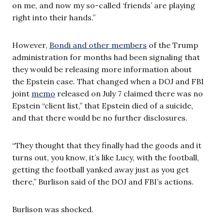
on me, and now my so-called ‘friends’ are playing
right into their hands.”
However,
Bondi and other members
of the Trump
administration for months had been signaling that
they would be releasing more information about
the Epstein case. That changed when a DOJ and FBI
joint
memo
released on July 7 claimed there was no
Epstein “client list,” that Epstein died of a suicide,
and that there would be no further disclosures.
“They thought that they finally had the goods and it
turns out, you know, it’s like Lucy, with the football,
getting the football yanked away just as you get
there,” Burlison said of the DOJ and FBI’s actions.
Burlison was shocked.