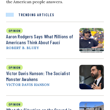
the American people answers.
TRENDING ARTICLES
OPINION
Aaron Rodgers Says What Millions of
Americans Think About Fauci
ROBERT B. BLUEY
OPINION
Victor Davis Hanson: The Socialist
Monster Awakens
VICTOR DAVIS HANSON
OPINION
What the Situation on the Ground in