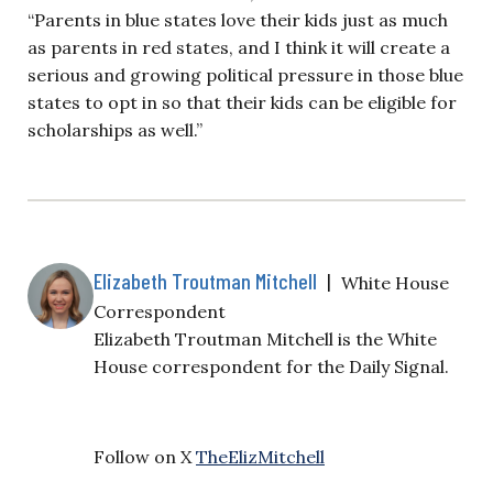
“Parents in blue states love their kids just as much
as parents in red states, and I think it will create a
serious and growing political pressure in those blue
states to opt in so that their kids can be eligible for
scholarships as well.”
Elizabeth Troutman Mitchell
|
White House
Correspondent
Elizabeth Troutman Mitchell is the White
House correspondent for the Daily Signal.
Follow on X
TheElizMitchell