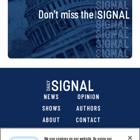
Don’t miss the
NEWS
OPINION
SHOWS
AUTHORS
ABOUT
CONTACT
DONATE
SHOP
We use cookies on our website. By using our