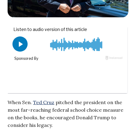
When Sen.
Ted Cruz
pitched the president on the
most far-reaching federal school choice measure
on the books, he encouraged Donald Trump to
consider his legacy.