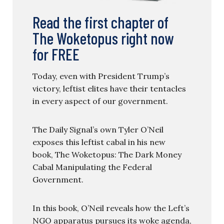
Read the first chapter of
The Woketopus right now
for FREE
Today, even with President Trump’s
victory, leftist elites have their tentacles
in every aspect of our government.
The Daily Signal’s own Tyler O’Neil
exposes this leftist cabal in his new
book, The Woketopus: The Dark Money
Cabal Manipulating the Federal
Government.
In this book, O’Neil reveals how the Left’s
NGO apparatus pursues its woke agenda,