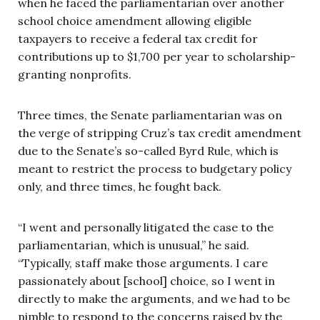
when he faced the parliamentarian over another
school choice amendment allowing eligible
taxpayers to receive a federal tax credit for
contributions up to $1,700 per year to scholarship-
granting nonprofits.
Three times, the Senate parliamentarian was on
the verge of stripping Cruz’s tax credit amendment
due to the Senate’s so-called Byrd Rule, which is
meant to restrict the process to budgetary policy
only, and three times, he fought back.
“I went and personally litigated the case to the
parliamentarian, which is unusual,” he said.
“Typically, staff make those arguments. I care
passionately about [school] choice, so I went in
directly to make the arguments, and we had to be
nimble to respond to the concerns raised by the