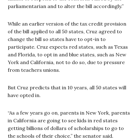
parliamentarian and to alter the bill accordingly.”
While an earlier version of the tax credit provision
of the bill applied to all 50 states, Cruz agreed to
change the bill so states have to opt-in to
participate. Cruz expects red states, such as Texas
and Florida, to opt in and blue states, such as New
York and California, not to do so, due to pressure
from teachers unions.
But Cruz predicts that in 10 years, all 50 states will
have opted in.
“As a few years go on, parents in New York, parents
in California are going to see kids in red states
getting billions of dollars of scholarships to go to
the schools of their choice,” the senator said.