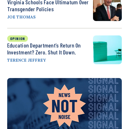
Virginia Schools Face Ultimatum Over
Transgender Policies
JOE THOMAS
OPINION
Education Department’s Return On
Investment? Zero. Shut It Down.
TERENCE JEFFREY