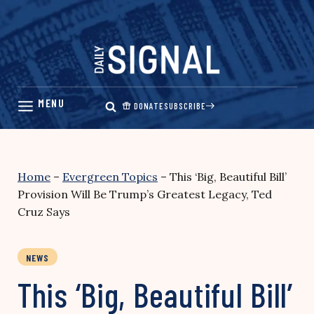
Skip
to
content
DONATE
SUBSCRIBE
Home
–
Evergreen Topics
–
This ‘Big, Beautiful Bill’
Provision Will Be Trump’s Greatest Legacy, Ted
Cruz Says
NEWS
This ‘Big, Beautiful Bill’