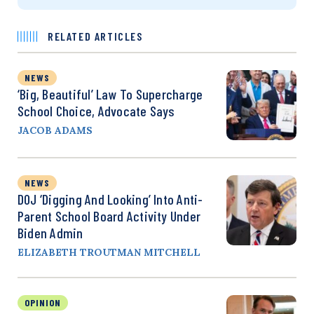
RELATED ARTICLES
NEWS
‘Big, Beautiful’ Law To Supercharge
School Choice, Advocate Says
JACOB ADAMS
NEWS
DOJ ‘Digging And Looking’ Into Anti-
Parent School Board Activity Under
Biden Admin
ELIZABETH TROUTMAN MITCHELL
OPINION