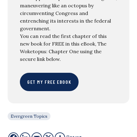
maneuvering like an octopus by
circumventing Congress and
entrenching its interests in the federal
government.
You can read the first chapter of this
new book for FREE in this eBook, The
Woketopus: Chapter One using the
secure link below.
GET MY FREE EBOOK
Evergreen Topics