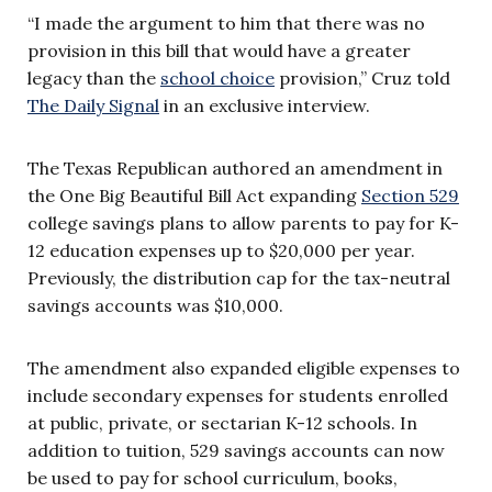
“I made the argument to him that there was no
provision in this bill that would have a greater
legacy than the
school choice
provision,” Cruz told
The Daily Signal
in an exclusive interview.
The Texas Republican authored an amendment in
the One Big Beautiful Bill Act expanding
Section 529
college savings plans to allow parents to pay for K-
12 education expenses up to $20,000 per year.
Previously, the distribution cap for the tax-neutral
savings accounts was $10,000.
The amendment also expanded eligible expenses to
include secondary expenses for students enrolled
at public, private, or sectarian K-12 schools. In
addition to tuition, 529 savings accounts can now
be used to pay for school curriculum, books,