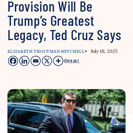
Provision Will Be
Trump’s Greatest
Legacy, Ted Cruz Says
• July 18, 2025
ELIZABETH TROUTMAN MITCHELL
PRINT