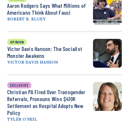
Aaron Rodgers Says What Millions of
Americans Think About Fauci
ROBERT B. BLUEY
OPINION
Victor Davis Hanson: The Socialist
Monster Awakens
VICTOR DAVIS HANSON
EXCLUSIVE
Christian PA Fired Over Transgender
Referrals, Pronouns Wins $410K
Settlement as Hospital Adopts New
Policy
TYLER O’NEIL