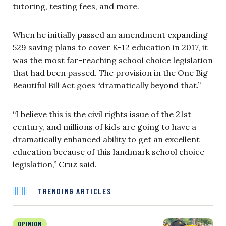
tutoring, testing fees, and more.
When he initially passed an amendment expanding
529 saving plans to cover K-12 education in 2017, it
was the most far-reaching school choice legislation
that had been passed. The provision in the One Big
Beautiful Bill Act goes “dramatically beyond that.”
“I believe this is the civil rights issue of the 21st
century, and millions of kids are going to have a
dramatically enhanced ability to get an excellent
education because of this landmark school choice
legislation,” Cruz said.
TRENDING ARTICLES
OPINION