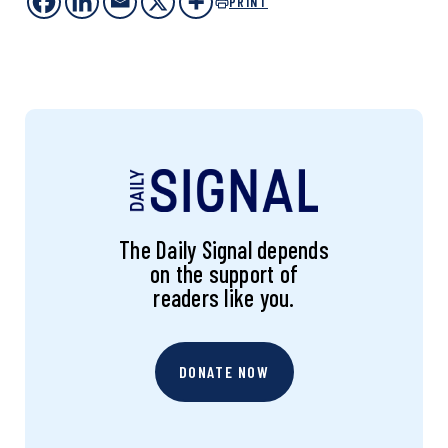
PRINT
The Daily Signal depends
on the support of
readers like you.
DONATE NOW