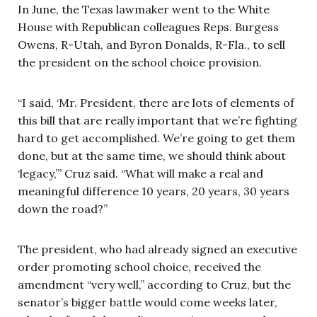
In June, the Texas lawmaker went to the White
House with Republican colleagues Reps. Burgess
Owens, R-Utah, and Byron Donalds, R-Fla., to sell
the president on the school choice provision.
“I said, ‘Mr. President, there are lots of elements of
this bill that are really important that we’re fighting
hard to get accomplished. We’re going to get them
done, but at the same time, we should think about
‘legacy,’” Cruz said. “What will make a real and
meaningful difference 10 years, 20 years, 30 years
down the road?”
The president, who had already signed an executive
order promoting school choice, received the
amendment “very well,” according to Cruz, but the
senator’s bigger battle would come weeks later,