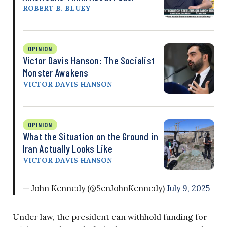
ROBERT B. BLUEY
OPINION
Victor Davis Hanson: The Socialist
Monster Awakens
VICTOR DAVIS HANSON
OPINION
What the Situation on the Ground in
Iran Actually Looks Like
VICTOR DAVIS HANSON
— John Kennedy (@SenJohnKennedy)
July 9, 2025
Under law, the president can withhold funding for