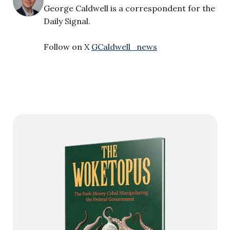
George Caldwell is a correspondent for the
Daily Signal.
Follow on X
GCaldwell_news