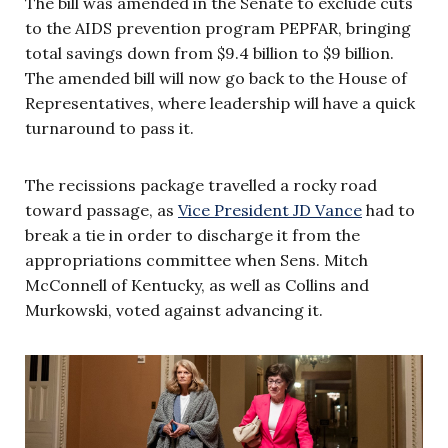
The bill was amended in the Senate to exclude cuts
to the AIDS prevention program PEPFAR, bringing
total savings down from $9.4 billion to $9 billion.
The amended bill will now go back to the House of
Representatives, where leadership will have a quick
turnaround to pass it.
The recissions package travelled a rocky road
toward passage, as
Vice President JD Vance
had to
break a tie in order to discharge it from the
appropriations committee when Sens. Mitch
McConnell of Kentucky, as well as Collins and
Murkowski, voted against advancing it.