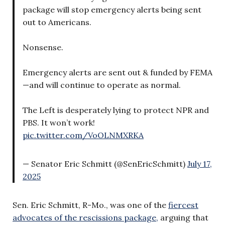
package will stop emergency alerts being sent
out to Americans.
Nonsense.
Emergency alerts are sent out & funded by FEMA
—and will continue to operate as normal.
The Left is desperately lying to protect NPR and
PBS. It won’t work!
pic.twitter.com/VoOLNMXRKA
— Senator Eric Schmitt (@SenEricSchmitt)
July 17,
2025
Sen. Eric Schmitt, R-Mo., was one of the
fiercest
advocates of the rescissions package,
arguing that