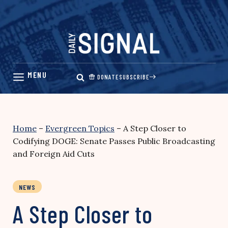
Skip
to
content
DONATE
SUBSCRIBE
Home
–
Evergreen Topics
–
A Step Closer to
Codifying DOGE: Senate Passes Public Broadcasting
and Foreign Aid Cuts
NEWS
A Step Closer to