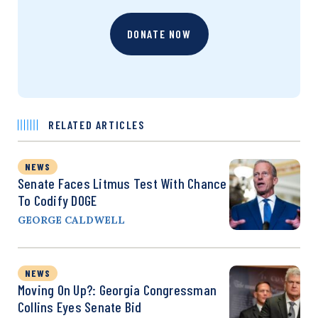
DONATE NOW
RELATED ARTICLES
NEWS
Senate Faces Litmus Test With Chance
To Codify DOGE
GEORGE CALDWELL
NEWS
Moving On Up?: Georgia Congressman
Collins Eyes Senate Bid