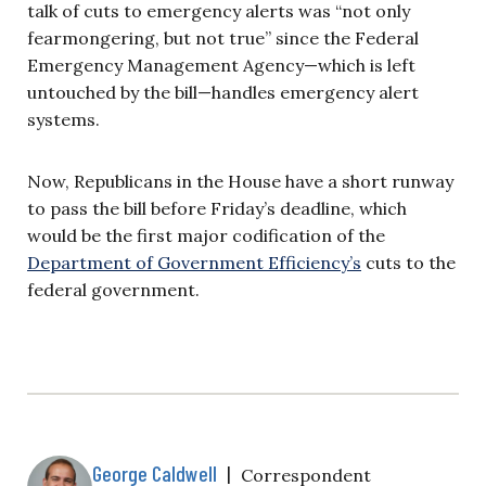
talk of cuts to emergency alerts was “not only
fearmongering, but not true” since the Federal
Emergency Management Agency—which is left
untouched by the bill—handles emergency alert
systems.
Now, Republicans in the House have a short runway
to pass the bill before Friday’s deadline, which
would be the first major codification of the
Department of Government Efficiency’s
cuts to the
federal government.
George Caldwell
|
Correspondent