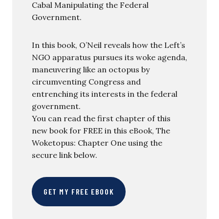
Cabal Manipulating the Federal
Government.
In this book, O’Neil reveals how the Left’s
NGO apparatus pursues its woke agenda,
maneuvering like an octopus by
circumventing Congress and
entrenching its interests in the federal
government.
You can read the first chapter of this
new book for FREE in this eBook, The
Woketopus: Chapter One using the
secure link below.
GET MY FREE EBOOK