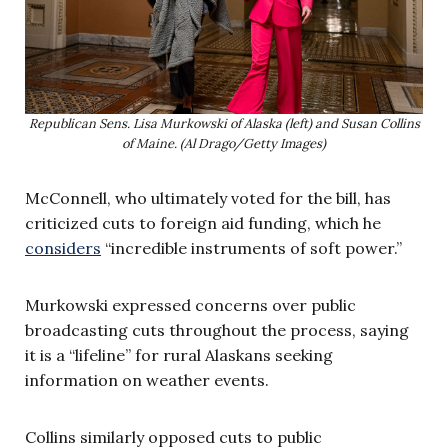
Republican Sens. Lisa Murkowski of Alaska (left) and Susan Collins
of Maine. (Al Drago/Getty Images)
McConnell, who ultimately voted for the bill, has
criticized cuts to foreign aid funding, which he
considers
“incredible instruments of soft power.”
Murkowski expressed concerns over public
broadcasting cuts throughout the process, saying
it is a “lifeline” for rural Alaskans seeking
information on weather events.
Collins similarly opposed cuts to public