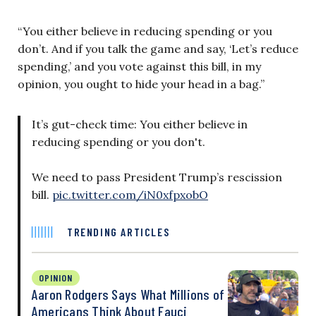
“You either believe in reducing spending or you
don’t. And if you talk the game and say, ‘Let’s reduce
spending,’ and you vote against this bill, in my
opinion, you ought to hide your head in a bag.”
It’s gut-check time: You either believe in
reducing spending or you don't.
We need to pass President Trump’s rescission
bill.
pic.twitter.com/iN0xfpxobO
TRENDING ARTICLES
OPINION
Aaron Rodgers Says What Millions of
Americans Think About Fauci