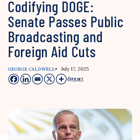
Codifying DOGE:
Senate Passes Public
Broadcasting and
Foreign Aid Cuts
• July 17, 2025
GEORGE CALDWELL
PRINT