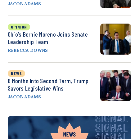
JACOB ADAMS
OPINION
Ohio’s Bernie Moreno Joins Senate
Leadership Team
REBECCA DOWNS
NEWS
6 Months Into Second Term, Trump
Savors Legislative Wins
JACOB ADAMS