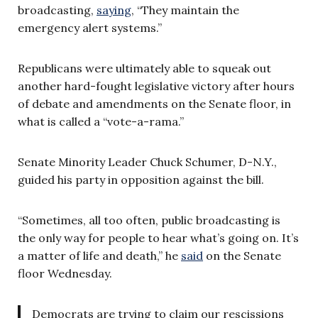
broadcasting,
saying
, “They maintain the
emergency alert systems.”
Republicans were ultimately able to squeak out
another hard-fought legislative victory after hours
of debate and amendments on the Senate floor, in
what is called a “vote-a-rama.”
Senate Minority Leader Chuck Schumer, D-N.Y.,
guided his party in opposition against the bill.
“Sometimes, all too often, public broadcasting is
the only way for people to hear what’s going on. It’s
a matter of life and death,” he
said
on the Senate
floor Wednesday.
Democrats are trying to claim our rescissions