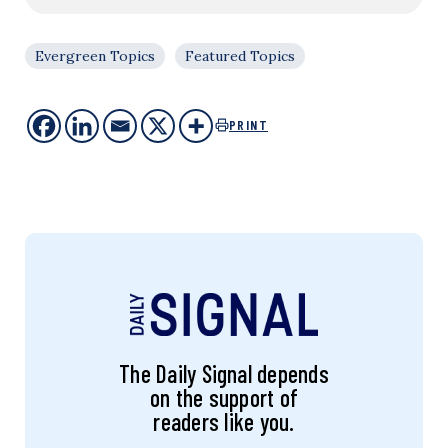
Evergreen Topics
Featured Topics
PRINT
The Daily Signal depends
on the support of
readers like you.