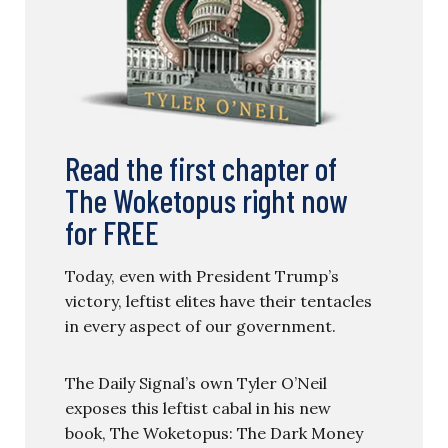
Read the first chapter of
The Woketopus right now
for FREE
Today, even with President Trump’s
victory, leftist elites have their tentacles
in every aspect of our government.
The Daily Signal’s own Tyler O’Neil
exposes this leftist cabal in his new
book, The Woketopus: The Dark Money