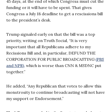
45 days, at the end of which Congress must cut the
funding or it will have to be spent. That gives
Congress a July 18 deadline to get a rescissions bill
to the president’s desk.
Trump signaled early on that the bill was a top
priority, writing on Truth Social, “It is very
important that all Republicans adhere to my
Recissions Bill and, in particular, DEFUND THE
CORPORATION FOR PUBLIC BROADCASTING
(PBS
and NPR),
which is worse than CNN & MSDNC put
together.”
He added, “Any Republican that votes to allow this
monstrosity to continue broadcasting will not have
my support or Endorsement.”