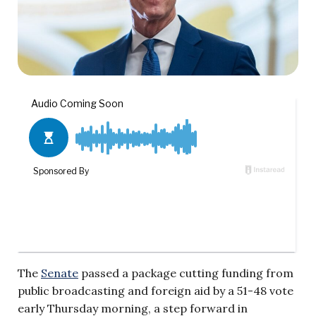
The
Senate
passed a package cutting funding from
public broadcasting and foreign aid by a 51-48 vote
early Thursday morning, a step forward in