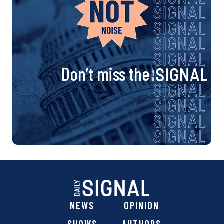
Don’t miss the
NEWS
OPINION