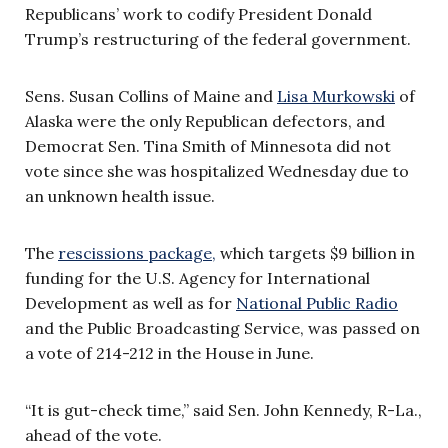
Republicans’ work to codify President Donald
Trump’s restructuring of the federal government.
Sens. Susan Collins of Maine and
Lisa Murkowski
of
Alaska were the only Republican defectors, and
Democrat Sen. Tina Smith of Minnesota did not
vote since she was hospitalized Wednesday due to
an unknown health issue.
The
rescissions package,
which targets $9 billion in
funding for the U.S. Agency for International
Development as well as for
National Public Radio
and the Public Broadcasting Service, was passed on
a vote of 214-212 in the House in June.
“It is gut-check time,” said Sen. John Kennedy, R-La.,
ahead of the vote.