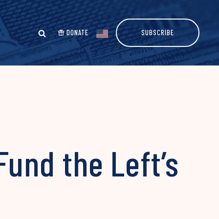
DONATE
SUBSCRIBE
Fund the Left’s