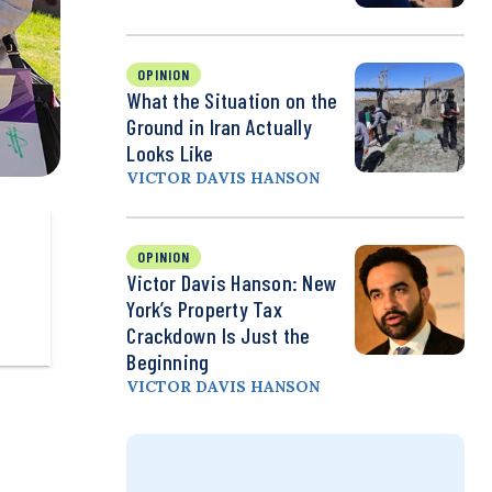
OPINION
What the Situation on the
Ground in Iran Actually
Looks Like
VICTOR DAVIS HANSON
OPINION
Victor Davis Hanson: New
York’s Property Tax
Crackdown Is Just the
Beginning
VICTOR DAVIS HANSON