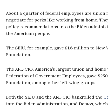
About a quarter of federal employees are union
negotiate for perks like working from home. The
policy recommendations into the Biden administr
the American people.
The SEIU, for example, gave $1.6 million to New 
Foundation.
The AFL-CIO, America’s largest union and home 
Federation of Government Employees, gave $250
Foundation, among other left-wing groups.
Both the SEIU and the AFL-CIO bankrolled the
Ce
into the Biden administration, and Demos, whic