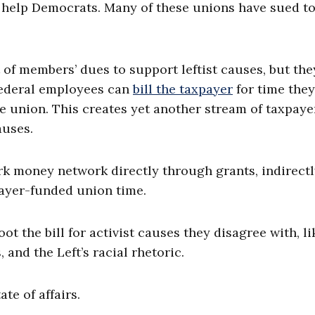
to help Democrats. Many of these unions have sued t
of members’ dues to support leftist causes, but the
 Federal employees can
bill the taxpayer
for time they
he union. This creates yet another stream of taxpaye
auses.
ark money network directly through grants, indirect
ayer-funded union time.
ot the bill for activist causes they disagree with, li
and the Left’s racial rhetoric.
te of affairs.