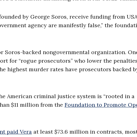
 founded by George Soros, receive funding from USA
government agency are manifestly false,” the foundat
or Soros-backed nongovernmental organization. On
ort for “rogue prosecutors” who lower the penalties
 the highest murder rates have prosecutors backed b
the American criminal justice system is “rooted in a
han $11 million from the
Foundation to Promote Op
nt paid Vera
at least $73.6 million in contracts, most