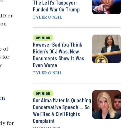
The Left’s Taxpayer-
Funded War On Trump
ID or
TYLER O'NEIL
ion
OPINION
However Bad You Think
e of
Biden’s DOJ Was, New
 for
Documents Show It Was
y
Even Worse
TYLER O'NEIL
OPINION
en
Our Alma Mater Is Quashing
Conservative Speech … So
We Filed A Civil Rights
Complaint
ly for