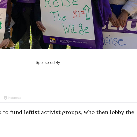
 to fund leftist activist groups, who then lobby the