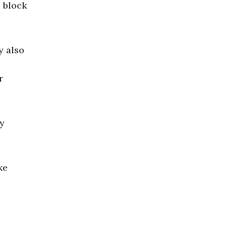
o block
y also
r
ly
ke