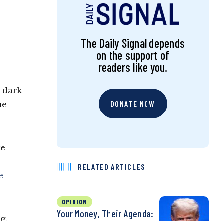
The Daily Signal depends
on the support of
readers like you.
a dark
he
DONATE NOW
re
RELATED ARTICLES
e
OPINION
Your Money, Their Agenda:
g.