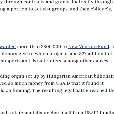
ly through contracts and grants, indirectly through
g a portion to activist groups, and then obliquely,
awarded
more than $800,000 to
New Venture Fund
, 
donors give to which projects, and $27 million to t
supports anti-Israel rioters, among other causes.
ding organ set up by Hungarian American billionai
ived so much money from USAID that it found it
s on funding. The resulting legal battle
reached th
sed a statement distancing itself from USAID fundin