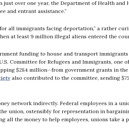
 In just over one year, the Department of Health an
ee and entrant assistance.”
 for all immigrants facing deportation,” a rather cur
en at least 9 million illegal aliens entered the cou
ernment funding to house and transport immigrants
e U.S. Committee for Refugees and Immigrants, one 
pping $284 million—from government grants in the
iety
also contributed to the committee, sending $7
ney network indirectly. Federal employees in a uni
the union, ostensibly for representation in bargaini
ng all the money to help employees, unions take a 