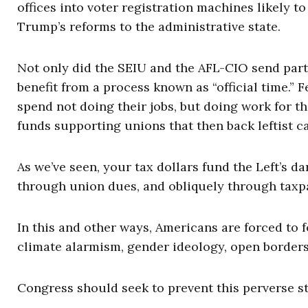
offices into voter registration machines likely 
Trump’s reforms to the administrative state.
Not only did the SEIU and the AFL-CIO send part 
benefit from a process known as “official time.”
spend not doing their jobs, but doing work for t
funds supporting unions that then back leftist c
As we’ve seen, your tax dollars fund the Left’s d
through union dues, and obliquely through taxp
In this and other ways, Americans are forced to fo
climate alarmism, gender ideology, open borders, 
Congress should seek to prevent this perverse sta