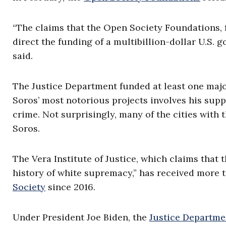
“The claims that the Open Society Foundations,
direct the funding of a multibillion-dollar U.S. 
said.
The Justice Department funded at least one maj
Soros’ most notorious projects involves his supp
crime. Not surprisingly, many of the cities with
Soros.
The Vera Institute of Justice, which claims that 
history of white supremacy,” has received more t
Society
since 2016.
Under President Joe Biden, the
Justice Departme