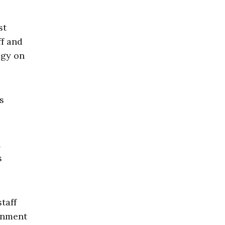
st
ff and
ogy on
s
n
s
staff
rnment