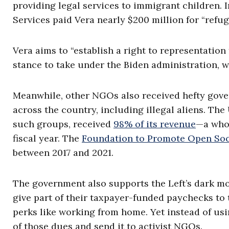
providing legal services to immigrant children.
Services paid Vera nearly $200 million for “refug
Vera aims to “establish a right to representation
stance to take under the Biden administration, wh
Meanwhile, other NGOs also received hefty gov
across the country, including illegal aliens. Th
such groups, received
98% of its revenue
—a who
fiscal year. The
Foundation to Promote Open Soc
between 2017 and 2021.
The government also supports the Left’s dark mo
give part of their taxpayer-funded paychecks to 
perks like working from home. Yet instead of usi
of those dues and send it to activist NGOs.