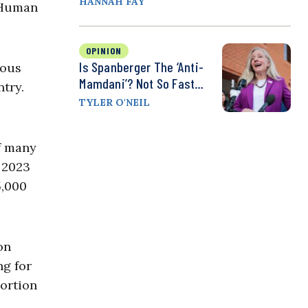
HANNAH FAY
d Human
OPINION
Is Spanberger The ‘Anti-
ious
Mamdani’? Not So Fast…
ntry.
TYLER O'NEIL
of many
 2023
5,000
on
ng for
portion