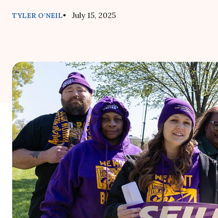
• July 15, 2025
TYLER O’NEIL