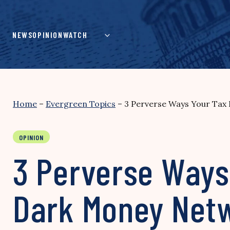
Skip
to
content
NEWS
OPINION
WATCH
Home
–
Evergreen Topics
–
3 Perverse Ways Your Tax 
OPINION
3 Perverse Ways 
Dark Money Net