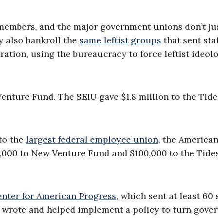
 members, and the major government unions don’t ju
y also bankroll the
same leftist groups
that sent sta
ation, using the bureaucracy to force leftist ideol
Venture Fund. The SEIU gave $1.8 million to the Tide
to the
largest federal employee union
, the America
,000 to New Venture Fund and $100,000 to the Tide
nter for American Progress
, which sent at least 60 
h wrote and helped implement a policy to turn gove