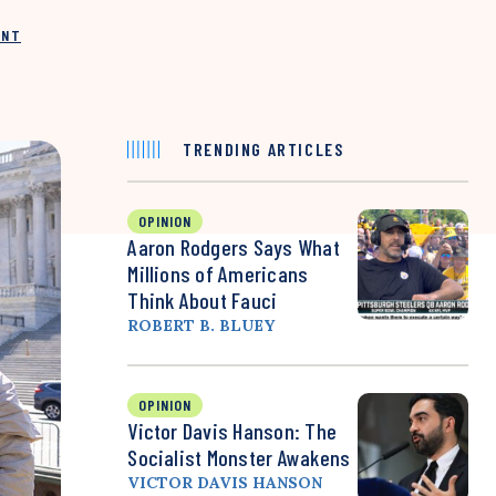
INT
TRENDING ARTICLES
OPINION
Aaron Rodgers Says What
Millions of Americans
Think About Fauci
ROBERT B. BLUEY
OPINION
Victor Davis Hanson: The
Socialist Monster Awakens
VICTOR DAVIS HANSON