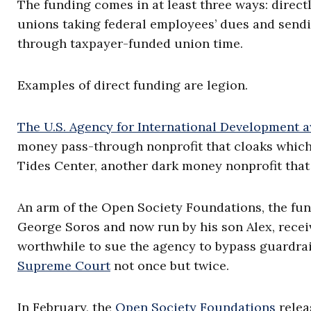
The funding comes in at least three ways: direct
unions taking federal employees’ dues and sendin
through taxpayer-funded union time.
Examples of direct funding are legion.
The U.S. Agency for International Development 
money pass-through nonprofit that cloaks which 
Tides Center, another dark money nonprofit that 
An arm of the Open Society Foundations, the fun
George Soros and now run by his son Alex, rece
worthwhile to sue the agency to bypass guardrail
Supreme Court
not once but twice.
In February, the
Open Society Foundations
relea