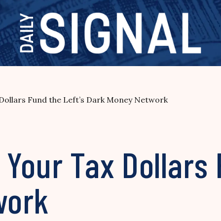
Dollars Fund the Left’s Dark Money Network
Your Tax Dollars 
work