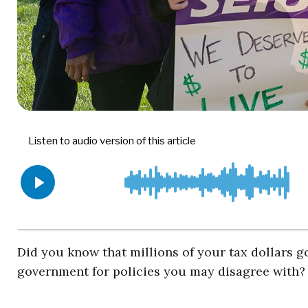
Did you know that millions of your tax dollars go
government for policies you may disagree with?