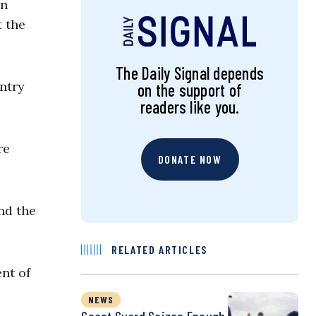
rn
t the
The Daily Signal depends
untry
on the support of
readers like you.
re
DONATE NOW
nd the
RELATED ARTICLES
nt of
NEWS