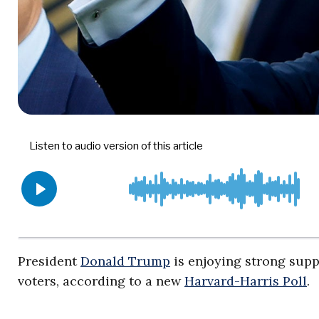
President
Donald Trump
is enjoying strong supp
voters, according to a new
Harvard-Harris Poll
.