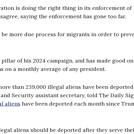
ration is doing the right thing in its enforcement of
 disagree, saying the enforcement has gone too far.
to be more due process for migrants in order to prev
pillar of his 2024 campaign, and has made good on
ns on a monthly average of any president.
more than 239,000 illegal aliens have been deporte
d Security assistant secretary, told The Daily Sig
al aliens
have been deported each month since Tru
llegal aliens should be deported after they serve the