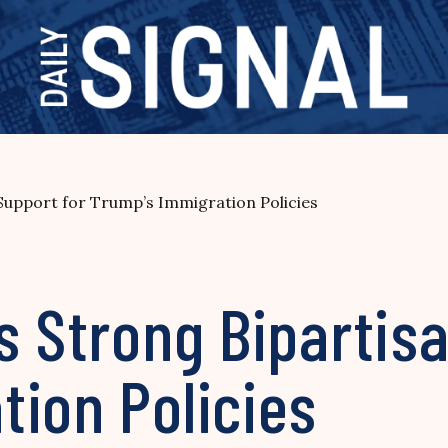
Support for Trump’s Immigration Policies
s Strong Bipartis
ion Policies