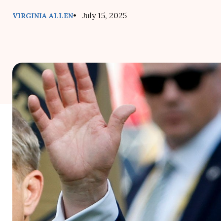
• July 15, 2025
VIRGINIA ALLEN