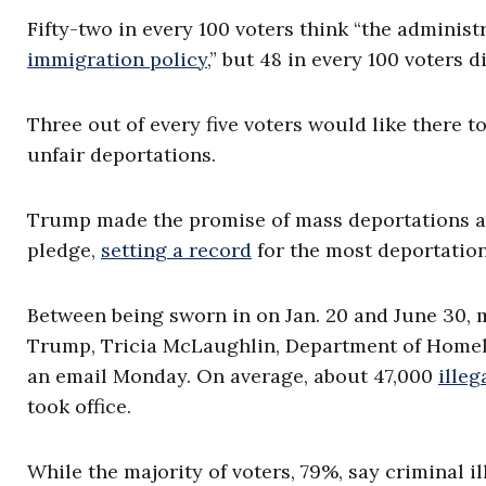
Fifty-two in every 100 voters think “the administ
immigration policy
,” but 48 in every 100 voters
Three out of every five voters would like there 
unfair deportations.
Trump made the promise of mass deportations a 
pledge,
setting a record
for the most deportatio
Between being sworn in on Jan. 20 and June 30, 
Trump, Tricia McLaughlin, Department of Homelan
an email Monday. On average, about 47,000
illeg
took office.
While the majority of voters, 79%, say criminal i