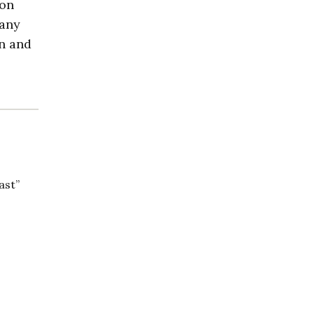
 on
many
in and
ast”