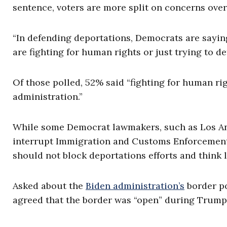
sentence, voters are more split on concerns ov
“In defending deportations, Democrats are sayin
are fighting for human rights or just trying to 
Of those polled, 52% said “fighting for human rig
administration.”
While some Democrat lawmakers, such as Los Ang
interrupt Immigration and Customs Enforcement o
should not block deportations efforts and think
Asked about the
Biden administration’s
border po
agreed that the border was “open” during Trump