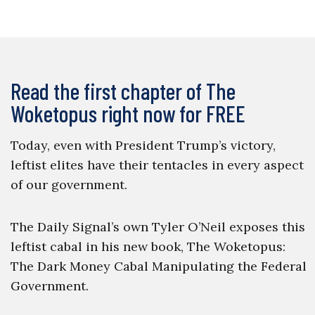
Read the first chapter of The
Woketopus right now for FREE
Today, even with President Trump’s victory,
leftist elites have their tentacles in every aspect
of our government.
The Daily Signal’s own Tyler O’Neil exposes this
leftist cabal in his new book, The Woketopus:
The Dark Money Cabal Manipulating the Federal
Government.