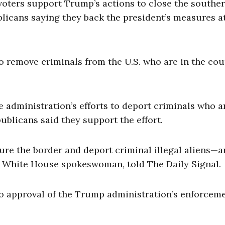
 voters support Trump’s actions to close the southe
icans saying they back the president’s measures a
to remove criminals from the U.S. who are in the co
administration’s efforts to deport criminals who a
ublicans said they support the effort.
ure the border and deport criminal illegal aliens—a
, a White House spokeswoman, told The Daily Signal.
to approval of the Trump administration’s enforceme