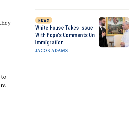
NEWS
they
White House Takes Issue
With Pope’s Comments On
Immigration
JACOB ADAMS
 to
ers