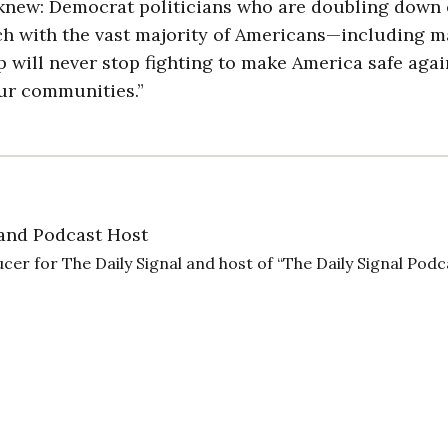
y knew: Democrat politicians who are doubling down
ch with the vast majority of Americans—including 
 will never stop fighting to make America safe aga
our communities.”
and Podcast Host
cer for The Daily Signal and host of “The Daily Signal Podc