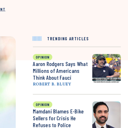
INT
TRENDING ARTICLES
OPINION
Aaron Rodgers Says What
Millions of Americans
Think About Fauci
ROBERT B. BLUEY
OPINION
Mamdani Blames E-Bike
Sellers for Crisis He
Refuses to Police