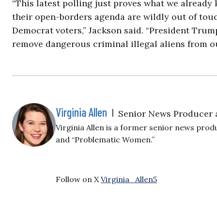
“This latest polling just proves what we alread
their open-borders agenda are wildly out of tou
Democrat voters,” Jackson said. “President Trump
remove dangerous criminal illegal aliens from 
Virginia Allen
|
Senior News Producer 
Virginia Allen is a former senior news produ
and “Problematic Women.”
Follow on X
Virginia_Allen5