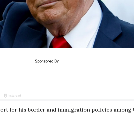
ort for his border and immigration policies among 