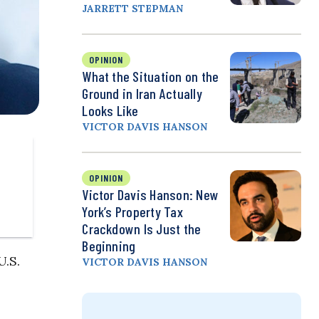
JARRETT STEPMAN
OPINION
What the Situation on the
Ground in Iran Actually
Looks Like
VICTOR DAVIS HANSON
OPINION
Victor Davis Hanson: New
York’s Property Tax
Crackdown Is Just the
Beginning
U.S.
VICTOR DAVIS HANSON