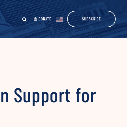
DONATE
SUBSCRIBE
an Support for