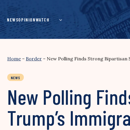
Skip
to
content
NEWS
OPINION
WATCH
Home
–
Border
–
New Polling Finds Strong Bipartisan 
NEWS
New Polling Find
Trump’s Immigrat