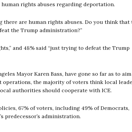
er human rights abuses regarding deportation.
g there are human rights abuses. Do you think that 
defeat the Trump administration?”
hts,” and 48% said “just trying to defeat the Trump
eles Mayor Karen Bass, have gone so far as to aim
perations, the majority of voters think local lead
 local authorities should cooperate with ICE.
licies, 67% of voters, including 49% of Democrats,
’s predecessor’s administration.