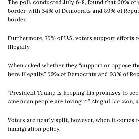
The poll, conducted July 6-8, found that 60% of
border, with 34% of Democrats and 89% of Republ
border.
Furthermore, 75% of U.S. voters support efforts 
illegally.
When asked whether they “support or oppose the 
here illegally,” 59% of Democrats and 93% of Rep
“President Trump is keeping his promises to sec
American people are loving it,” Abigail Jackson
Voters are nearly split, however, when it comes 
immigration policy.