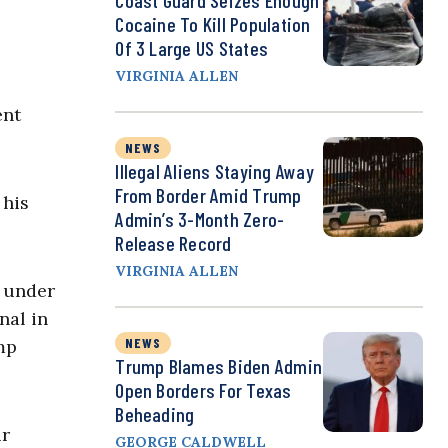
Coast Guard Seizes Enough
Cocaine To Kill Population
Of 3 Large US States
VIRGINIA ALLEN
ent
NEWS
Illegal Aliens Staying Away
From Border Amid Trump
 his
Admin’s 3-Month Zero-
Release Record
VIRGINIA ALLEN
d under
nal in
NEWS
mp
Trump Blames Biden Admin
Open Borders For Texas
Beheading
ir
GEORGE CALDWELL