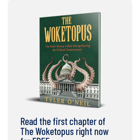
Read the first chapter of
The Woketopus right now