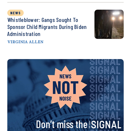
NEWS
Whistleblower: Gangs Sought To
Sponsor Child Migrants During Biden
Administration
VIRGINIA ALLEN
Don’t miss the