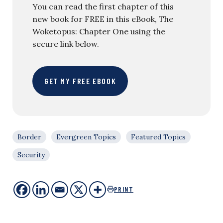
You can read the first chapter of this
new book for FREE in this eBook, The
Woketopus: Chapter One using the
secure link below.
GET MY FREE EBOOK
Border
Evergreen Topics
Featured Topics
Security
PRINT