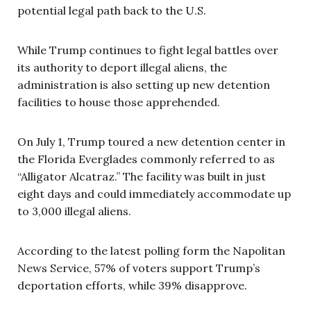
potential legal path back to the U.S.
While Trump continues to fight legal battles over
its authority to deport illegal aliens, the
administration is also setting up new detention
facilities to house those apprehended.
On July 1, Trump toured a new detention center in
the Florida Everglades commonly referred to as
“Alligator Alcatraz.” The facility was built in just
eight days and could immediately accommodate up
to 3,000 illegal aliens.
According to the latest polling form the Napolitan
News Service, 57% of voters support Trump’s
deportation efforts, while 39% disapprove.