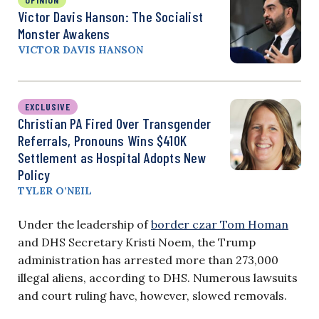
Victor Davis Hanson: The Socialist
Monster Awakens
VICTOR DAVIS HANSON
EXCLUSIVE
Christian PA Fired Over Transgender
Referrals, Pronouns Wins $410K
Settlement as Hospital Adopts New
Policy
TYLER O’NEIL
Under the leadership of
border czar Tom Homan
and DHS Secretary Kristi Noem, the Trump
administration has arrested more than 273,000
illegal aliens, according to DHS. Numerous lawsuits
and court ruling have, however, slowed removals.