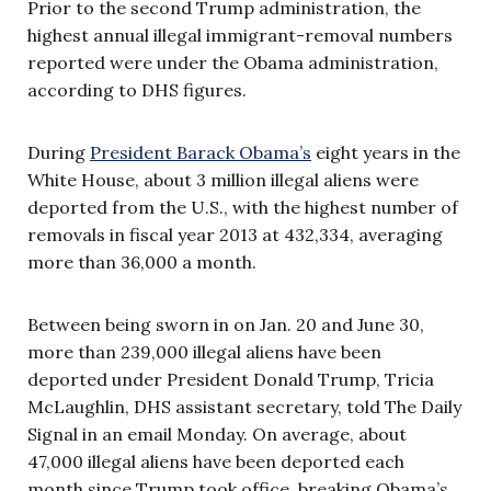
Prior to the second Trump administration, the
highest annual illegal immigrant-removal numbers
reported were under the Obama administration,
according to DHS figures.
During
President Barack Obama’s
eight years in the
White House, about 3 million illegal aliens were
deported from the U.S., with the highest number of
removals in fiscal year 2013 at 432,334, averaging
more than 36,000 a month.
Between being sworn in on Jan. 20 and June 30,
more than 239,000 illegal aliens have been
deported under President Donald Trump, Tricia
McLaughlin, DHS assistant secretary, told The Daily
Signal in an email Monday. On average, about
47,000 illegal aliens have been deported each
month since Trump took office, breaking Obama’s