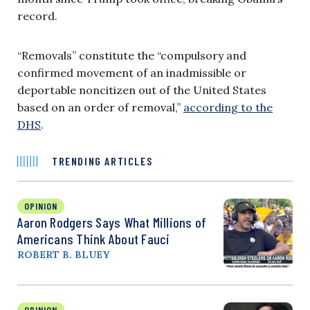
record.
“Removals” constitute the “compulsory and
confirmed movement of an inadmissible or
deportable noncitizen out of the United States
based on an order of removal,”
according to the
DHS
.
TRENDING ARTICLES
OPINION
Aaron Rodgers Says What Millions of
Americans Think About Fauci
ROBERT B. BLUEY
OPINION