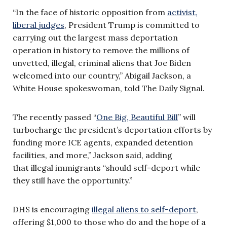
“In the face of historic opposition from
activist,
liberal judges
, President Trump is committed to
carrying out the largest mass deportation
operation in history to remove the millions of
unvetted, illegal, criminal aliens that Joe Biden
welcomed into our country,” Abigail Jackson, a
White House spokeswoman, told The Daily Signal.
The recently passed “
One Big, Beautiful Bill
” will
turbocharge the president’s deportation efforts by
funding more ICE agents, expanded detention
facilities, and more,” Jackson said, adding
that illegal immigrants “should self-deport while
they still have the opportunity.”
DHS is encouraging
illegal aliens to self-deport
,
offering $1,000 to those who do and the hope of a