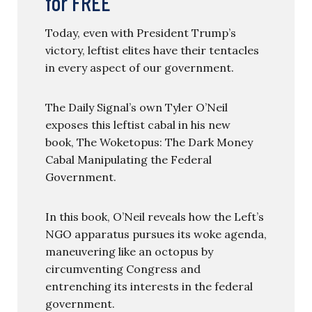
for FREE
Today, even with President Trump’s
victory, leftist elites have their tentacles
in every aspect of our government.
The Daily Signal’s own Tyler O’Neil
exposes this leftist cabal in his new
book, The Woketopus: The Dark Money
Cabal Manipulating the Federal
Government.
In this book, O’Neil reveals how the Left’s
NGO apparatus pursues its woke agenda,
maneuvering like an octopus by
circumventing Congress and
entrenching its interests in the federal
government.