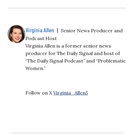
Virginia Allen
|
Senior News Producer and
Podcast Host
Virginia Allen is a former senior news
producer for The Daily Signal and host of
“The Daily Signal Podcast” and “Problematic
Women.”
Follow on X
Virginia_Allen5