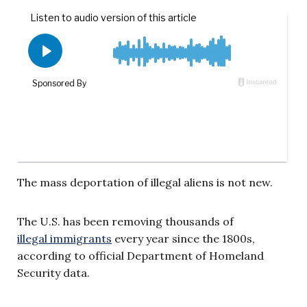
The mass deportation of illegal aliens is not new.
The U.S. has been removing thousands of
illegal immigrants
every year since the 1800s,
according to official Department of Homeland
Security data.