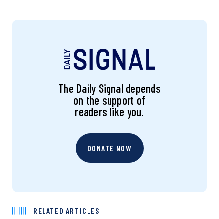
The Daily Signal depends
on the support of
readers like you.
DONATE NOW
RELATED ARTICLES