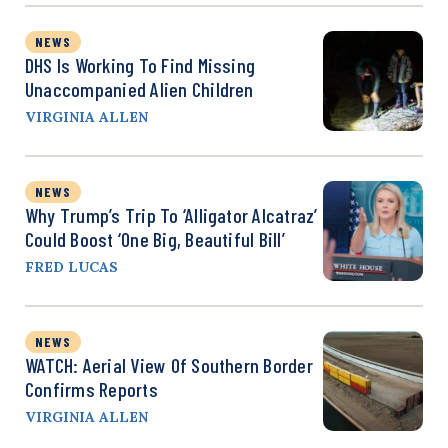
NEWS
DHS Is Working To Find Missing
Unaccompanied Alien Children
VIRGINIA ALLEN
NEWS
Why Trump’s Trip To ‘Alligator Alcatraz’
Could Boost ‘One Big, Beautiful Bill’
FRED LUCAS
NEWS
WATCH: Aerial View Of Southern Border
Confirms Reports
VIRGINIA ALLEN