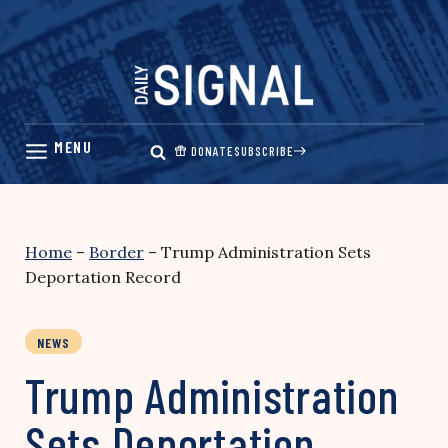
Skip
to
content
DONATE
SUBSCRIBE
Home
–
Border
–
Trump Administration Sets
Deportation Record
NEWS
Trump Administration
Sets Deportation