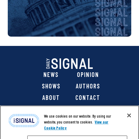
NEWS
OPINION
SHOWS
AUTHORS
ABOUT
CONTACT
DONATE
SHOP
We use cookies on our website. By using our
website, you consent to cookies.
View our
Cookie Policy