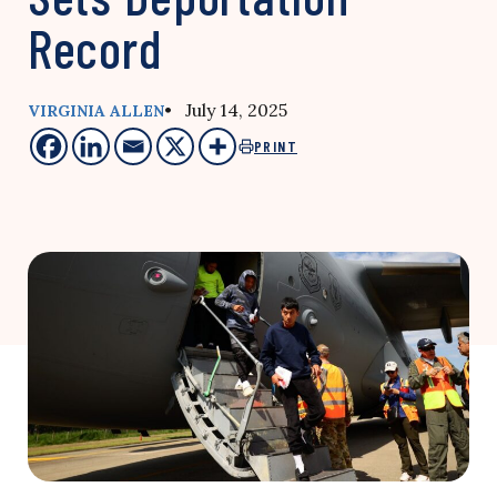
Record
• July 14, 2025
VIRGINIA ALLEN
PRINT