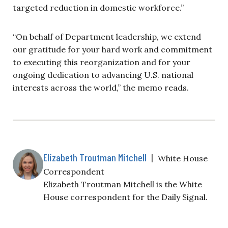
targeted reduction in domestic workforce.”
“On behalf of Department leadership, we extend
our gratitude for your hard work and commitment
to executing this reorganization and for your
ongoing dedication to advancing U.S. national
interests across the world,” the memo reads.
Elizabeth Troutman Mitchell
|
White House
Correspondent
Elizabeth Troutman Mitchell is the White
House correspondent for the Daily Signal.