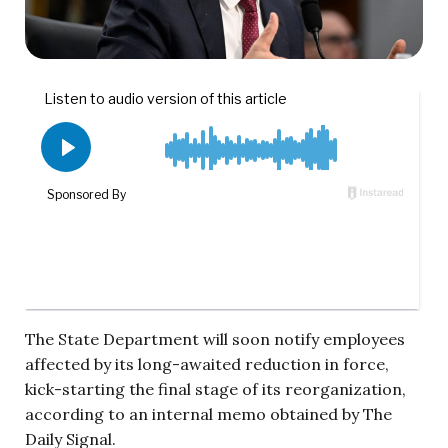
The State Department will soon notify employees
affected by its long-awaited reduction in force,
kick-starting the final stage of its reorganization,
according to an internal memo obtained by The
Daily Signal.