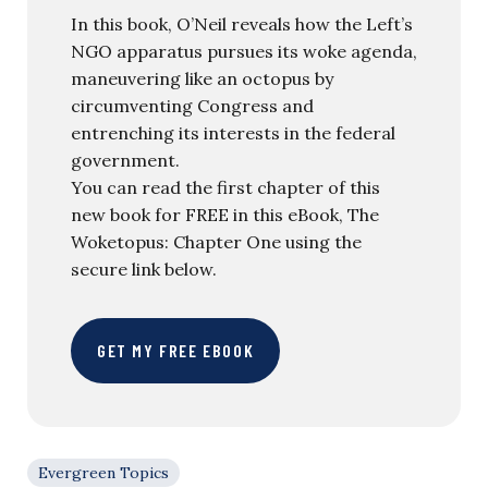
In this book, O’Neil reveals how the Left’s
NGO apparatus pursues its woke agenda,
maneuvering like an octopus by
circumventing Congress and
entrenching its interests in the federal
government.
You can read the first chapter of this
new book for FREE in this eBook, The
Woketopus: Chapter One using the
secure link below.
GET MY FREE EBOOK
Evergreen Topics