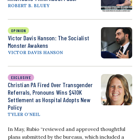
ROBERT B. BLUEY
OPINION
Victor Davis Hanson: The Socialist
Monster Awakens
VICTOR DAVIS HANSON
EXCLUSIVE
Christian PA Fired Over Transgender
Referrals, Pronouns Wins $410K
Settlement as Hospital Adopts New
Policy
TYLER O’NEIL
In May, Rubio “reviewed and approved thoughtful
plans submitted by the bureaus, which included a