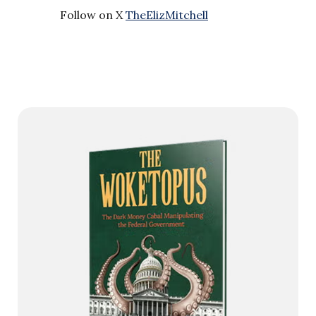
Follow on X
TheElizMitchell