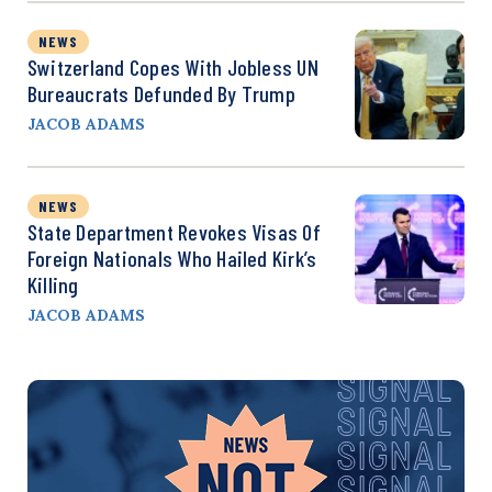
NEWS
Switzerland Copes With Jobless UN
Bureaucrats Defunded By Trump
JACOB ADAMS
NEWS
State Department Revokes Visas Of
Foreign Nationals Who Hailed Kirk’s
Killing
JACOB ADAMS