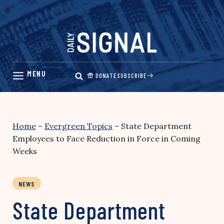
Skip
to
content
DONATE
SUBSCRIBE
Home
–
Evergreen Topics
–
State Department
Employees to Face Reduction in Force in Coming
Weeks
NEWS
State Department