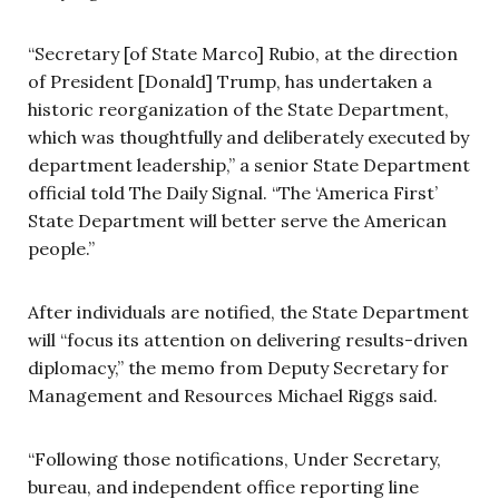
“Secretary [of State Marco] Rubio, at the direction
of President [Donald] Trump, has undertaken a
historic reorganization of the State Department,
which was thoughtfully and deliberately executed by
department leadership,” a senior State Department
official told The Daily Signal. “The ‘America First’
State Department will better serve the American
people.”
After individuals are notified, the State Department
will “focus its attention on delivering results-driven
diplomacy,” the memo from Deputy Secretary for
Management and Resources Michael Riggs said.
“Following those notifications, Under Secretary,
bureau, and independent office reporting line