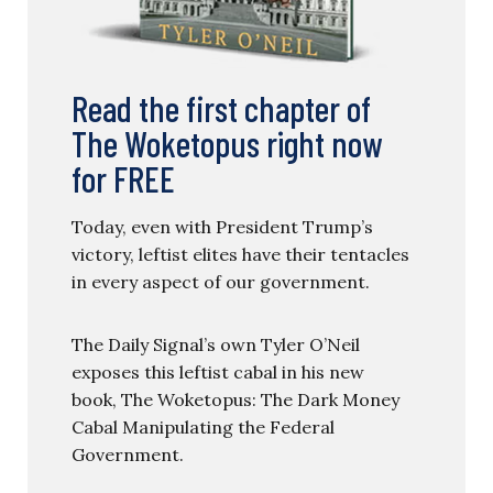
Read the first chapter of
The Woketopus right now
for FREE
Today, even with President Trump’s
victory, leftist elites have their tentacles
in every aspect of our government.
The Daily Signal’s own Tyler O’Neil
exposes this leftist cabal in his new
book, The Woketopus: The Dark Money
Cabal Manipulating the Federal
Government.