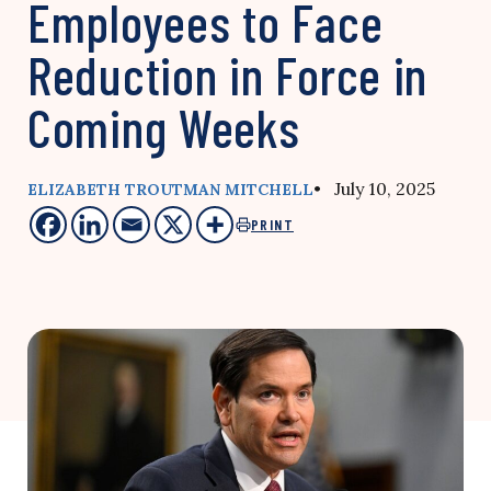
Employees to Face
Reduction in Force in
Coming Weeks
• July 10, 2025
ELIZABETH TROUTMAN MITCHELL
PRINT