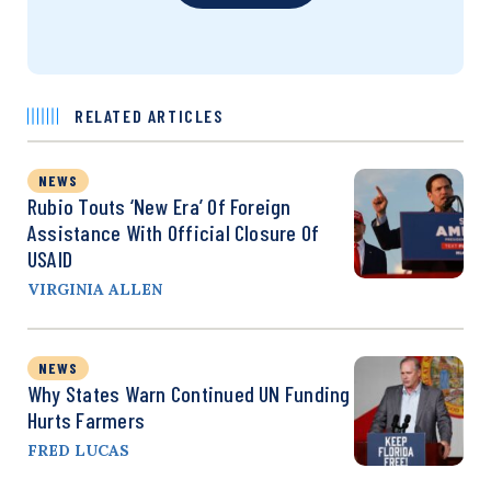
RELATED ARTICLES
NEWS
Rubio Touts ‘New Era’ Of Foreign
Assistance With Official Closure Of
USAID
VIRGINIA ALLEN
NEWS
Why States Warn Continued UN Funding
Hurts Farmers
FRED LUCAS