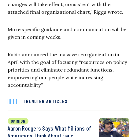
changes will take effect, consistent with the
attached final organizational chart,” Riggs wrote.
More specific guidance and communication will be
given in coming weeks.
Rubio announced the massive reorganization in
April with the goal of focusing “resources on policy
priorities and eliminate redundant functions,
empowering our people while increasing
accountability.”
TRENDING ARTICLES
OPINION
Aaron Rodgers Says What Millions of
Americans Think About Fauci