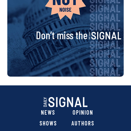
Don’t miss the
NEWS
OPINION
SHOWS
AUTHORS