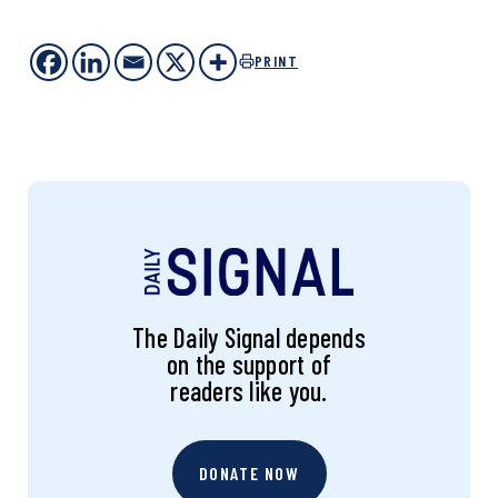
PRINT
The Daily Signal depends
on the support of
readers like you.
DONATE NOW