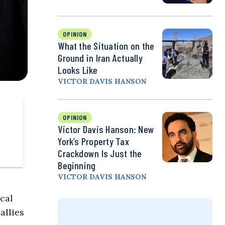
OPINION
What the Situation on the
Ground in Iran Actually
Looks Like
VICTOR DAVIS HANSON
OPINION
Victor Davis Hanson: New
York’s Property Tax
Crackdown Is Just the
Beginning
VICTOR DAVIS HANSON
cal
allies