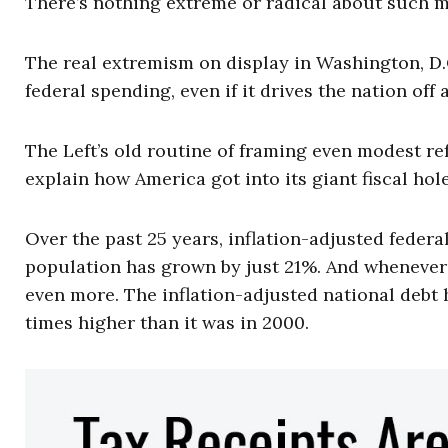
There’s nothing extreme or radical about such 
The real extremism on display in Washington, D.C
federal spending, even if it drives the nation off a 
The Left’s old routine of framing even modest re
explain how America got into its giant fiscal hol
Over the past 25 years, inflation-adjusted feder
population has grown by just 21%. And whenever 
even more. The inflation-adjusted national debt 
times higher than it was in 2000.