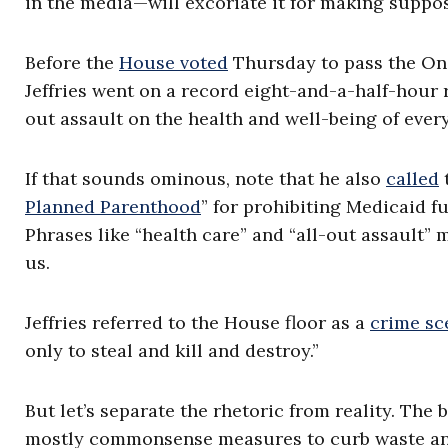
in the media—will excoriate it for making suppo
Before the
House voted
Thursday to pass the One
Jeffries went on a record eight-and-a-half-hour
out assault on the health and well-being of eve
If that sounds ominous, note that he also
called
t
Planned Parenthood
” for prohibiting Medicaid f
Phrases like “health care” and “all-out assault” m
us.
Jeffries referred to the House floor as a
crime sc
only to steal and kill and destroy.”
But let’s separate the rhetoric from reality. The b
mostly commonsense measures to curb waste and 