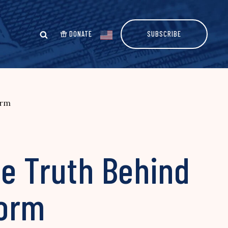
DONATE
SUBSCRIBE
orm
he Truth Behind
form