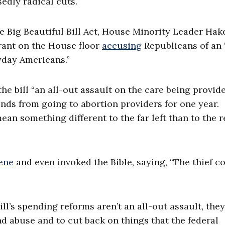
sedly radical cuts.
 Big Beautiful Bill Act, House Minority Leader Ha
 rant on the House floor
accusing
Republicans of an 
ryday Americans.”
he bill “an all-out assault on the care being provid
unds from going to abortion providers for one year.
ean something different to the far left than to the r
ene
and even invoked the Bible, saying, “The thief 
ill’s spending reforms aren’t an all-out assault, they
abuse and to cut back on things that the federal