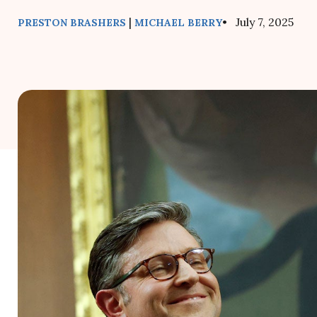
|
• July 7, 2025
PRESTON BRASHERS
MICHAEL BERRY