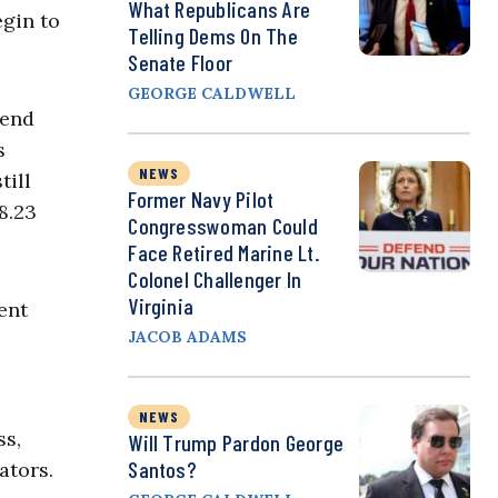
What Republicans Are
egin to
Telling Dems On The
Senate Floor
GEORGE CALDWELL
pend
s
NEWS
till
Former Navy Pilot
8.23
Congresswoman Could
Face Retired Marine Lt.
Colonel Challenger In
Virginia
ent
JACOB ADAMS
NEWS
ss,
Will Trump Pardon George
Santos?
ators.