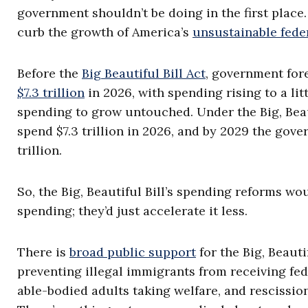
government shouldn’t be doing in the first plac
curb the growth of America’s
unsustainable fede
Before the
Big Beautiful Bill Act
, government for
$7.3 trillion
in 2026, with spending rising to a lit
spending to grow untouched. Under the Big, Beaut
spend $7.3 trillion in 2026, and by 2029 the go
trillion.
So, the Big, Beautiful Bill’s spending reforms w
spending; they’d just accelerate it less.
There is
broad public support
for the Big, Beauti
preventing illegal immigrants from receiving fed
able-bodied adults taking welfare, and rescissi