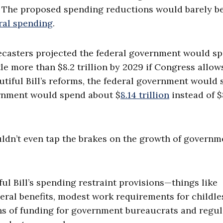
e. The proposed spending reductions would barely b
ral spending
.
ecasters projected the federal government would s
tle more than $8.2 trillion by 2029 if Congress allow
iful Bill’s reforms, the federal government would s
vernment would spend about $
8.14 trillion
instead of $
ouldn’t even tap the brakes on the growth of governm
ful Bill’s spending restraint provisions—things like
eral benefits, modest work requirements for childle
ons of funding for government bureaucrats and regul