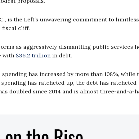
modest proposals.
., is the Left’s unwavering commitment to limitless
fiscal cliff.
forms as aggressively dismantling public services h
e with
$36.2 trillion
in debt.
al spending has increased by more than 108%, while 
spending has ratcheted up, the debt has ratcheted
has doubled since 2014 and is almost three-and-a-h