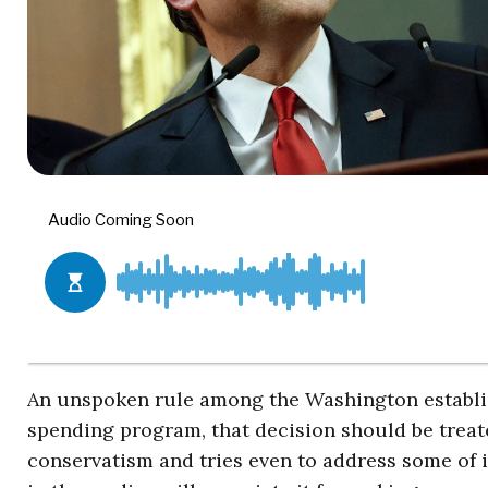
An unspoken rule among the Washington establi
spending program, that decision should be treate
conservatism and tries even to address some of 