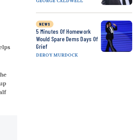
GEORGE CALDWELL
NEWS
5 Minutes Of Homework
Would Spare Dems Days Of
Grief
elps
DEROY MURDOCK
the
 up
alf