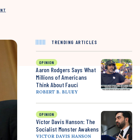
INT
TRENDING ARTICLES
OPINION
Aaron Rodgers Says What
Millions of Americans
Think About Fauci
ROBERT B. BLUEY
OPINION
Victor Davis Hanson: The
Socialist Monster Awakens
VICTOR DAVIS HANSON