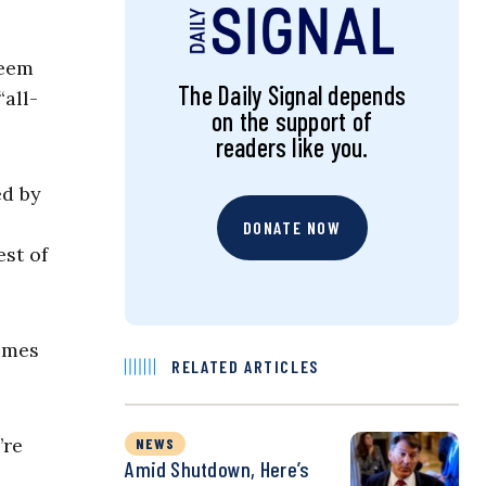
keem
The Daily Signal depends
“all-
on the support of
readers like you.
ed by
DONATE NOW
est of
comes
RELATED ARTICLES
’re
NEWS
Amid Shutdown, Here’s