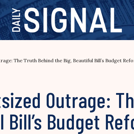
age: The Truth Behind the Big, Beautiful Bill’s Budget Ref
tsized Outrage: T
l Bill’s Budget Re