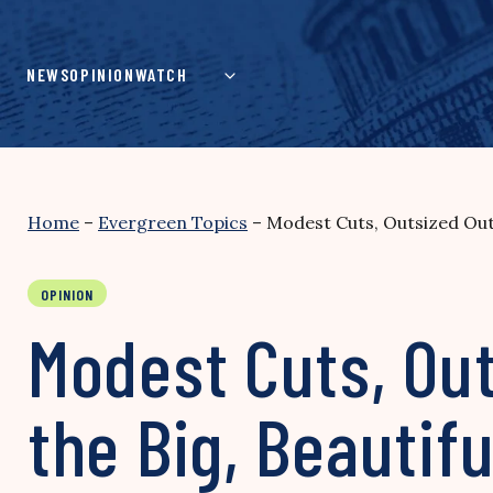
Skip
to
content
NEWS
OPINION
WATCH
Home
–
Evergreen Topics
–
Modest Cuts, Outsized Outr
OPINION
Modest Cuts, Ou
the Big, Beautifu