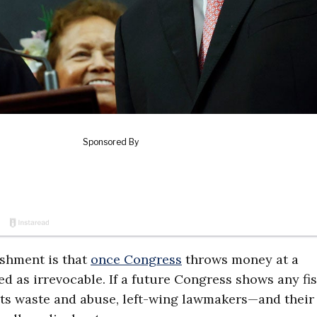
shment is that
once Congress
throws money at a
d as irrevocable. If a future Congress shows any fis
its waste and abuse, left-wing lawmakers—and their 