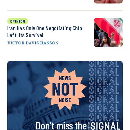
OPINION
Iran Has Only One Negotiating Chip
Left: Its Survival
VICTOR DAVIS HANSON
Don’t miss the