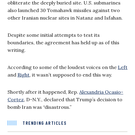
obliterate the deeply buried site. U.S. submarines
also launched 30 Tomahawk missiles against two
other Iranian nuclear sites in Natanz and Isfahan.
Despite some initial attempts to test its
boundaries, the agreement has held up as of this
writing.
According to some of the loudest voices on the
Left
and
Right
, it wasn’t supposed to end this way.
Shortly after it happened, Rep.
Alexandria Ocasio-
Cortez
, D-N.Y., declared that Trump’s decision to
bomb Iran was “disastrous.”
TRENDING ARTICLES