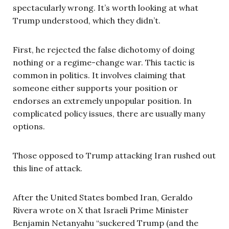
spectacularly wrong. It’s worth looking at what
Trump understood, which they didn’t.
First, he rejected the false dichotomy of doing
nothing or a regime-change war. This tactic is
common in politics. It involves claiming that
someone either supports your position or
endorses an extremely unpopular position. In
complicated policy issues, there are usually many
options.
Those opposed to Trump attacking Iran rushed out
this line of attack.
After the United States bombed Iran, Geraldo
Rivera wrote on X that Israeli Prime Minister
Benjamin Netanyahu “suckered Trump (and the