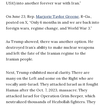
USA!) into another forever war with Iran.”
On June 23, Rep.
Marjorie Taylor Greene
, R-Ga.,
posted on X, “Only 6 months in and we are back into
foreign wars, regime change, and World War 3.”
As Trump showed, there was another option. He
destroyed Iran’s ability to make nuclear weapons
and left the fate of the Iranian regime to the
Iranian people.
Next, Trump exhibited moral clarity. There are
many on the Left and some on the Right who are
vocally anti-Israel. They attacked Israel as it fought
Hamas after the Oct. 7, 2023, massacre. They
attacked Israel for Operation Grim Beeper, which
neutralized thousands of Hezbollah fighters. They