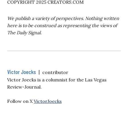
COPYRIGHT 2025 CREATORS.COM
We publish a variety of perspectives. Nothing written
here is to be construed as representing the views of
The Daily Signal.
Victor Joecks
|
contributor
Victor Joecks is a columnist for the Las Vegas
Review-Journal.
Follow on X
VictorJoecks