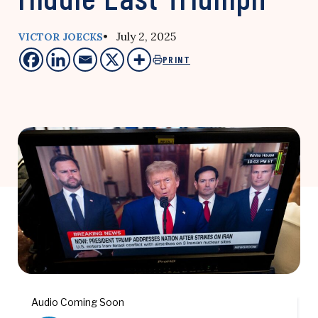
• July 2, 2025
VICTOR JOECKS
PRINT