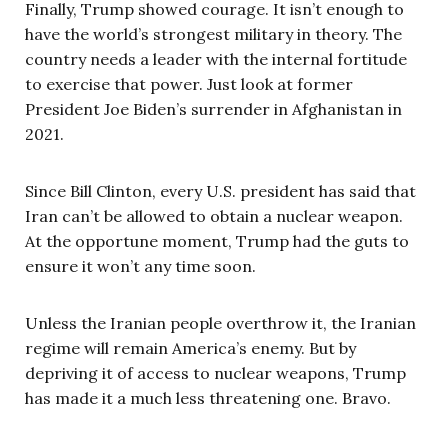
Finally, Trump showed courage. It isn’t enough to
have the world’s strongest military in theory. The
country needs a leader with the internal fortitude
to exercise that power. Just look at former
President Joe Biden’s surrender in Afghanistan in
2021.
Since Bill Clinton, every U.S. president has said that
Iran can’t be allowed to obtain a nuclear weapon.
At the opportune moment, Trump had the guts to
ensure it won’t any time soon.
Unless the Iranian people overthrow it, the Iranian
regime will remain America’s enemy. But by
depriving it of access to nuclear weapons, Trump
has made it a much less threatening one. Bravo.