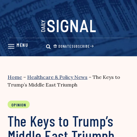
Skip
to
content
DONATE
SUBSCRIBE
Home
–
Healthcare & Policy News
–
The Keys to
Trump’s Middle East Triumph
OPINION
The Keys to Trump’s
Middle East Triumph