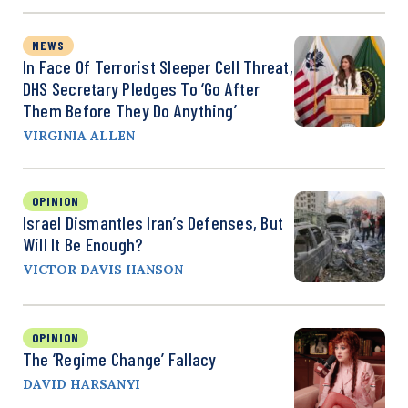
NEWS
In Face Of Terrorist Sleeper Cell Threat,
DHS Secretary Pledges To ‘Go After
Them Before They Do Anything’
VIRGINIA ALLEN
OPINION
Israel Dismantles Iran’s Defenses, But
Will It Be Enough?
VICTOR DAVIS HANSON
OPINION
The ‘Regime Change’ Fallacy
DAVID HARSANYI