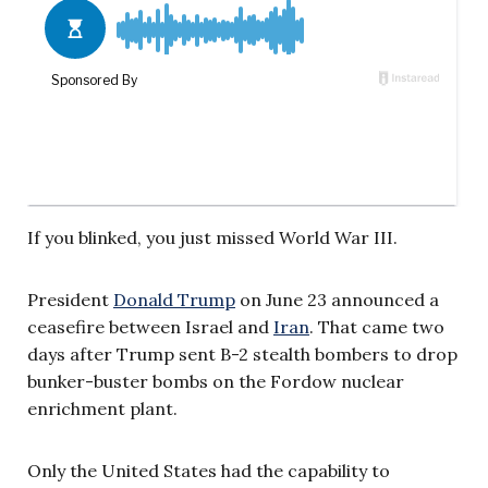
If you blinked, you just missed World War III.
President
Donald Trump
on June 23 announced a
ceasefire between Israel and
Iran
. That came two
days after Trump sent B-2 stealth bombers to drop
bunker-buster bombs on the Fordow nuclear
enrichment plant.
Only the United States had the capability to