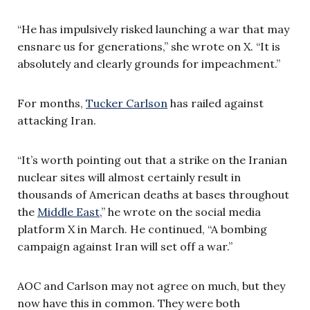
“He has impulsively risked launching a war that may
ensnare us for generations,” she wrote on X. “It is
absolutely and clearly grounds for impeachment.”
For months,
Tucker Carlson
has railed against
attacking Iran.
“It’s worth pointing out that a strike on the Iranian
nuclear sites will almost certainly result in
thousands of American deaths at bases throughout
the
Middle East
,” he wrote on the social media
platform X in March. He continued, “A bombing
campaign against Iran will set off a war.”
AOC and Carlson may not agree on much, but they
now have this in common. They were both