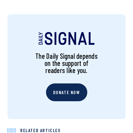
The Daily Signal depends
on the support of
readers like you.
DONATE NOW
RELATED ARTICLES