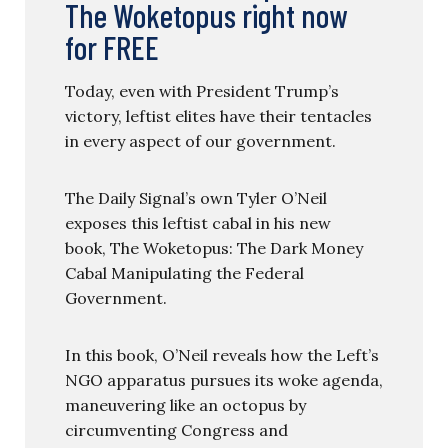
The Woketopus right now
for FREE
Today, even with President Trump’s
victory, leftist elites have their tentacles
in every aspect of our government.
The Daily Signal’s own Tyler O’Neil
exposes this leftist cabal in his new
book, The Woketopus: The Dark Money
Cabal Manipulating the Federal
Government.
In this book, O’Neil reveals how the Left’s
NGO apparatus pursues its woke agenda,
maneuvering like an octopus by
circumventing Congress and