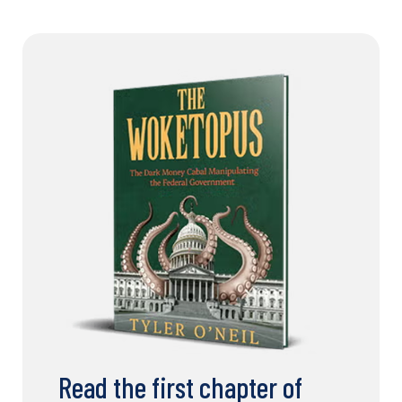
Read the first chapter of