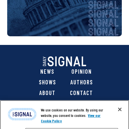
NEWS
OPINION
SHOWS
AUTHORS
ABOUT
CONTACT
DONATE
SHOP
We use cookies on our website. By using our
website, you consent to cookies.
View our
Cookie Policy