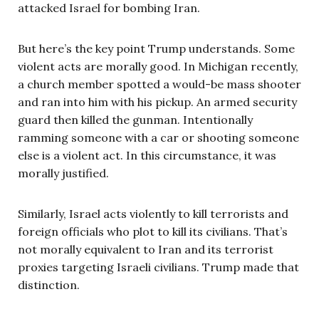
attacked Israel for bombing Iran.
But here’s the key point Trump understands. Some
violent acts are morally good. In Michigan recently,
a church member spotted a would-be mass shooter
and ran into him with his pickup. An armed security
guard then killed the gunman. Intentionally
ramming someone with a car or shooting someone
else is a violent act. In this circumstance, it was
morally justified.
Similarly, Israel acts violently to kill terrorists and
foreign officials who plot to kill its civilians. That’s
not morally equivalent to Iran and its terrorist
proxies targeting Israeli civilians. Trump made that
distinction.