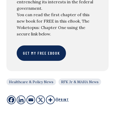
entrenching its interests in the federal
government.
You can read the first chapter of this
new book for FREE in this eBook, The
Woketopus: Chapter One using the
secure link below.
GET MY FREE EBOOK
Healthcare & Policy News
RFK Jr & MAHA News
PRINT