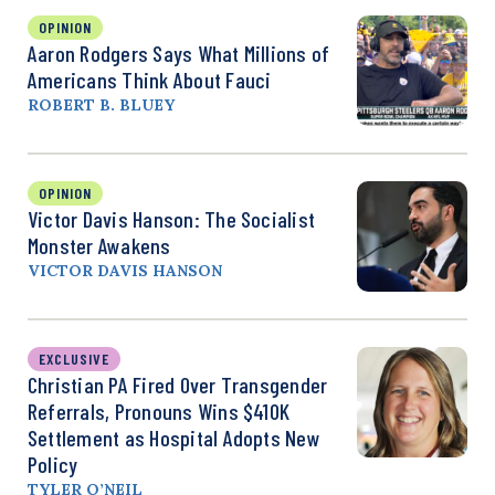
OPINION
Aaron Rodgers Says What Millions of
Americans Think About Fauci
ROBERT B. BLUEY
OPINION
Victor Davis Hanson: The Socialist
Monster Awakens
VICTOR DAVIS HANSON
EXCLUSIVE
Christian PA Fired Over Transgender
Referrals, Pronouns Wins $410K
Settlement as Hospital Adopts New
Policy
TYLER O’NEIL