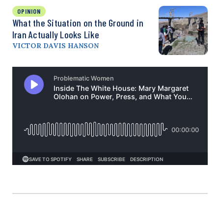
OPINION
What the Situation on the Ground in
Iran Actually Looks Like
VICTOR DAVIS HANSON