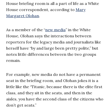
House briefing room is all a part of life as a White
House correspondent, according to
Mary
Margaret Olohan
.
As a member of the “
new media
” in the White
House, Olohan says the interactions between
reporters for the legacy media and journalists like
herself have “by and large been pretty polite,” but
notes little differences between the two groups
remain.
For example, new media do not have a permanent
seat in the briefing room, and Olohan jokes it is a
little like the “Titanic, because there is the elite first
class, and they sit in the seats, and then in the
aisles, you have the second class of the citizens who
don’t get seats.”