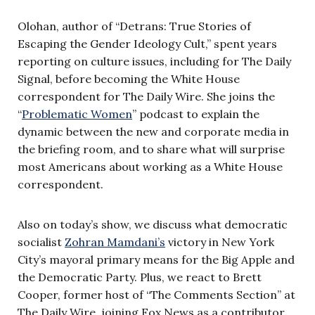
Olohan, author of “Detrans: True Stories of
Escaping the Gender Ideology Cult,” spent years
reporting on culture issues, including for The Daily
Signal, before becoming the White House
correspondent for The Daily Wire. She joins the
“
Problematic Women
” podcast to explain the
dynamic between the new and corporate media in
the briefing room, and to share what will surprise
most Americans about working as a White House
correspondent.
Also on today’s show, we discuss what democratic
socialist
Zohran Mamdani’s
victory in New York
City’s mayoral primary means for the Big Apple and
the Democratic Party. Plus, we react to Brett
Cooper, former host of “The Comments Section” at
The Daily Wire, joining Fox News as a contributor.