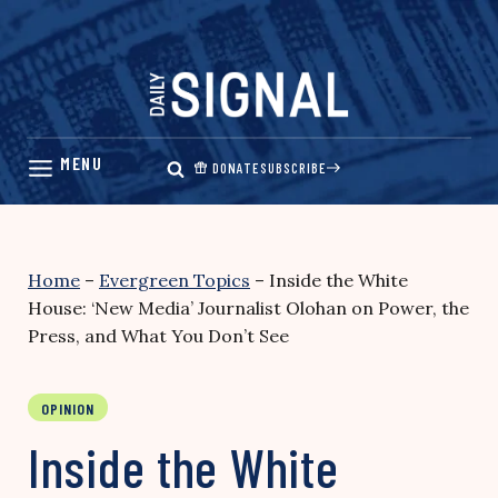
Skip
to
content
DONATE
SUBSCRIBE
Home
–
Evergreen Topics
–
Inside the White
House: ‘New Media’ Journalist Olohan on Power, the
Press, and What You Don’t See
OPINION
Inside the White