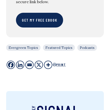
secure link below.
GET MY FREE EBOOK
Evergreen Topics
Featured Topics
Podcasts
PRINT