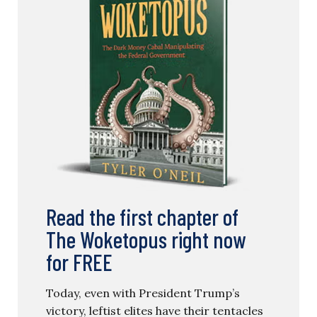
Read the first chapter of
The Woketopus right now
for FREE
Today, even with President Trump’s
victory, leftist elites have their tentacles