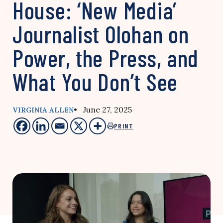
House: ‘New Media’
Journalist Olohan on
Power, the Press, and
What You Don’t See
• June 27, 2025
VIRGINIA ALLEN
PRINT