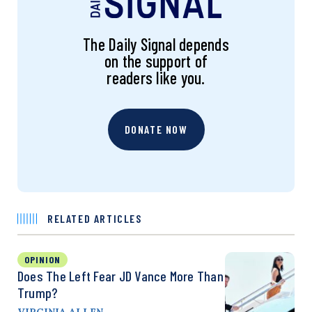
The Daily Signal depends
on the support of
readers like you.
DONATE NOW
RELATED ARTICLES
OPINION
Does The Left Fear JD Vance More Than
Trump?
VIRGINIA ALLEN