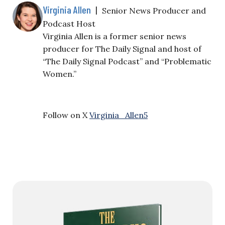
Virginia Allen
|
Senior News Producer and
Podcast Host
Virginia Allen is a former senior news
producer for The Daily Signal and host of
“The Daily Signal Podcast” and “Problematic
Women.”
Follow on X
Virginia_Allen5