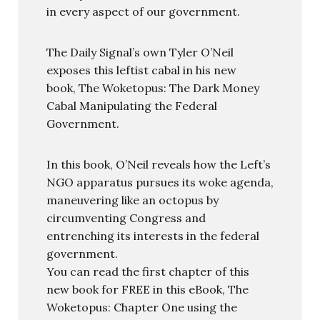
in every aspect of our government.
The Daily Signal’s own Tyler O’Neil
exposes this leftist cabal in his new
book, The Woketopus: The Dark Money
Cabal Manipulating the Federal
Government.
In this book, O’Neil reveals how the Left’s
NGO apparatus pursues its woke agenda,
maneuvering like an octopus by
circumventing Congress and
entrenching its interests in the federal
government.
You can read the first chapter of this
new book for FREE in this eBook, The
Woketopus: Chapter One using the