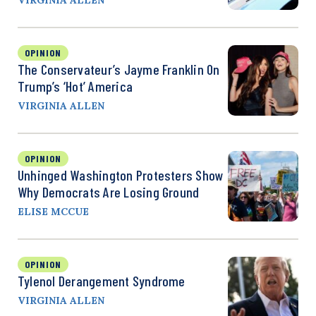
OPINION
The Conservateur’s Jayme Franklin On
Trump’s ‘Hot’ America
VIRGINIA ALLEN
OPINION
Unhinged Washington Protesters Show
Why Democrats Are Losing Ground
ELISE MCCUE
OPINION
Tylenol Derangement Syndrome
VIRGINIA ALLEN