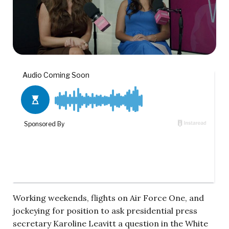
Working weekends, flights on Air Force One, and
jockeying for position to ask presidential press
secretary Karoline Leavitt a question in the White