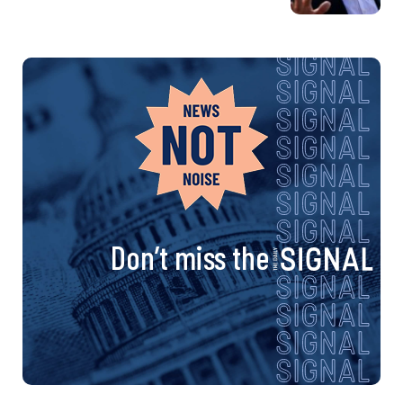
Don’t miss the