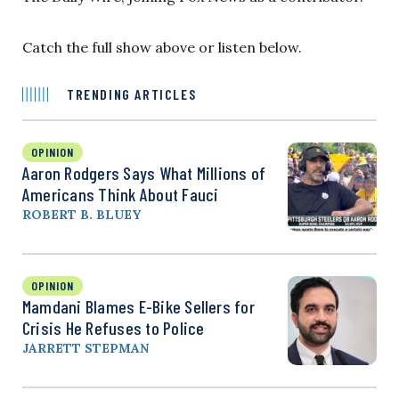
Catch the full show above or listen below.
TRENDING ARTICLES
OPINION
Aaron Rodgers Says What Millions of
Americans Think About Fauci
ROBERT B. BLUEY
OPINION
Mamdani Blames E-Bike Sellers for
Crisis He Refuses to Police
JARRETT STEPMAN