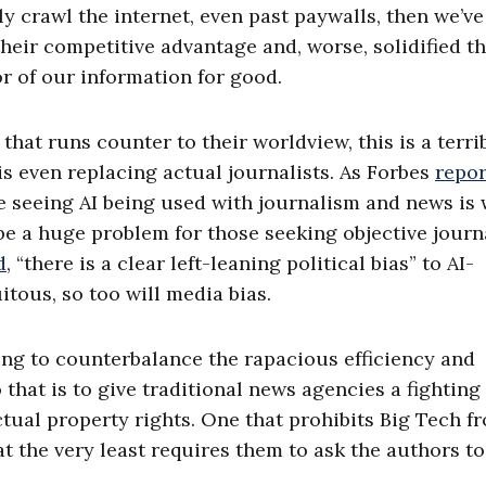
ly crawl the internet, even past paywalls, then we’ve
their competitive advantage and, worse, solidified t
r of our information for good.
hat runs counter to their worldview, this is a terri
s even replacing actual journalists. As Forbes
repo
 seeing AI being used with journalism and news is 
be a huge problem for those seeking objective jour
d
, “there is a clear left-leaning political bias” to AI-
tous, so too will media bias.
ng to counterbalance the rapacious efficiency and
 that is to give traditional news agencies a fighting
ctual property rights. One that prohibits Big Tech f
at the very least requires them to ask the authors to