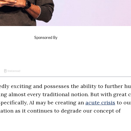
tedly exciting and possesses the ability to further 
ging almost every traditional notion. But with great
pecifically, AI may be creating an
acute crisis
to ou
tion as it continues to degrade our concept of