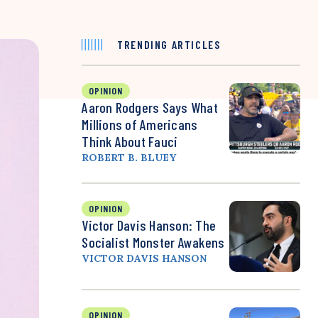
TRENDING ARTICLES
OPINION
Aaron Rodgers Says What
Millions of Americans
Think About Fauci
ROBERT B. BLUEY
OPINION
Victor Davis Hanson: The
Socialist Monster Awakens
VICTOR DAVIS HANSON
OPINION