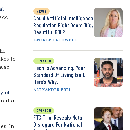
al
NEWS
ace
Could Artificial Intelligence
Regulation Fight Doom ‘Big,
Beautiful Bill’?
GEORGE CALDWELL
the
akes to
OPINION
hese
Tech Is Advancing. Your
Standard Of Living Isn’t.
Here’s Why.
ALEXANDER FREI
ty of
 out of
OPINION
FTC Trial Reveals Meta
Disregard For National
es. In