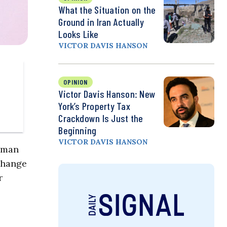
What the Situation on the
Ground in Iran Actually
Looks Like
VICTOR DAVIS HANSON
OPINION
Victor Davis Hanson: New
York’s Property Tax
Crackdown Is Just the
Beginning
VICTOR DAVIS HANSON
human
 change
r