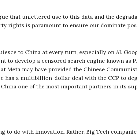
gue that unfettered use to this data and the degrad
erty rights is paramount to ensure our dominate pos
iesce to China at every turn, especially on AI. Goog
nt to develop a censored search engine known as P
at Meta may have provided the Chinese Communis
pple has a multibillion-dollar deal with the CCP to de
 China one of the most important partners in its su
ing to do with innovation. Rather, Big Tech companie