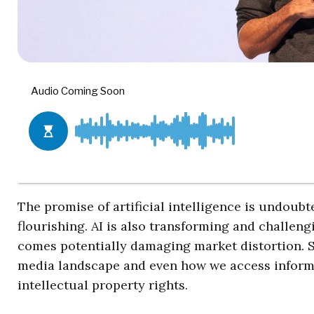
The promise of artificial intelligence is undoub
flourishing. AI is also transforming and challen
comes potentially damaging market distortion. S
media landscape and even how we access informa
intellectual property rights.