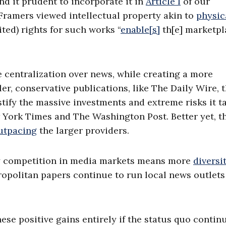
d it prudent to incorporate it in
Article I
of our
 Framers viewed intellectual property akin to
physic
ted) rights for such works “
enable[s]
th[e] marketpl
e centralization over news, while creating a more
ler, conservative publications, like The Daily Wire, 
stify the massive investments and extreme risks it t
 York Times and The Washington Post. Better yet, t
utpacing
the larger providers.
thy competition in media markets means more
diversi
tropolitan papers continue to run local news outlets
se positive gains entirely if the status quo continu