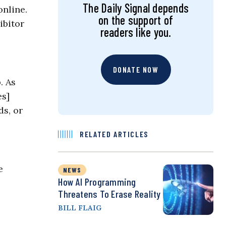
The Daily Signal depends
online.
on the support of
ibitor
readers like you.
DONATE NOW
. As
es]
ds, or
RELATED ARTICLES
e
NEWS
How AI Programming
Threatens To Erase Reality
BILL FLAIG