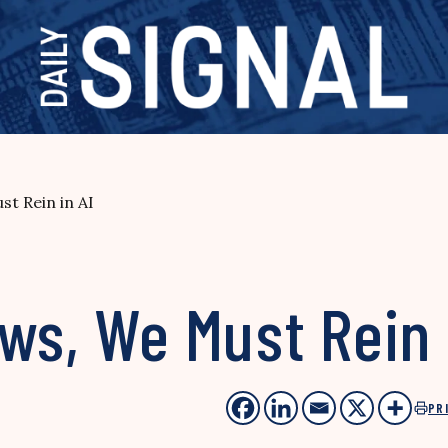
t Rein in AI
ws, We Must Rein 
PR