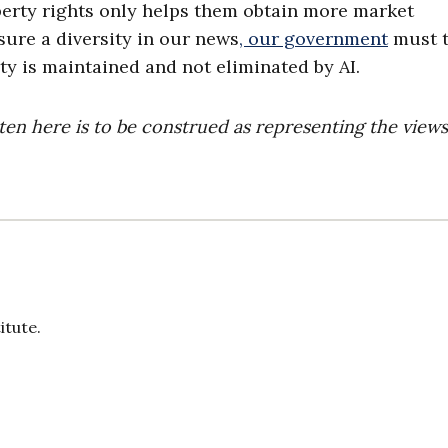
perty rights only helps them obtain more market
ure a diversity in our news
, our government
must 
rty is maintained and not eliminated by AI.
ten here is to be construed as representing the views
itute.