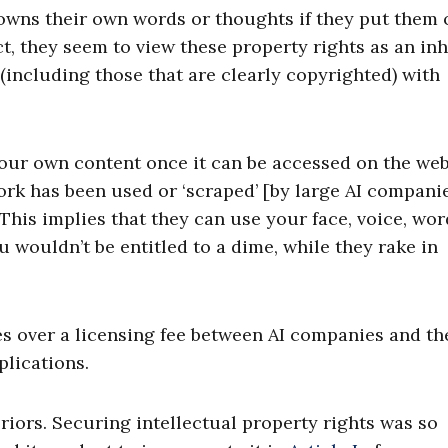
wns their own words or thoughts if they put them 
t, they seem to view these property rights as an inh
a (including those that are clearly copyrighted) with
our own content once it can be accessed on the web
work has been used or ‘scraped’ [by large AI compani
is implies that they can use your face, voice, wor
 wouldn’t be entitled to a dime, while they rake in
es over a licensing fee between AI companies and th
plications.
priors. Securing intellectual property rights was so