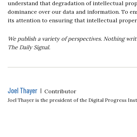
understand that degradation of intellectual pro
dominance over our data and information. To ens
its attention to ensuring that intellectual prope
We publish a variety of perspectives. Nothing writ
The Daily Signal.
Joel Thayer
|
Contributor
Joel Thayer is the president of the Digital Progress Inst