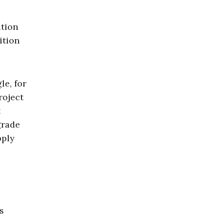
ation
ition
le, for
roject
t
grade
pply
s