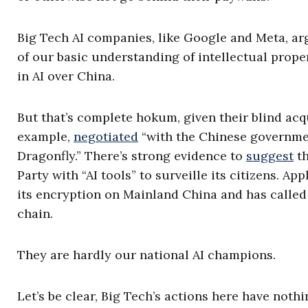
Big Tech AI companies, like Google and Meta, ar
of our basic understanding of intellectual prop
in AI over China.
But that’s complete hokum, given their blind acqu
example,
negotiated
“with the Chinese governme
Dragonfly.” There’s strong evidence to
suggest
th
Party with “AI tools” to surveille its citizens. A
its encryption on Mainland China and has called
chain.
They are hardly our national AI champions.
Let’s be clear, Big Tech’s actions here have noth