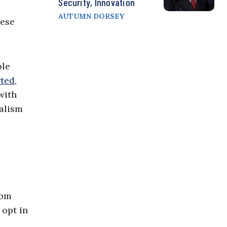
Security, Innovation
AUTUMN DORSEY
hese
ble
rted
,
with
nalism
rom
 opt in