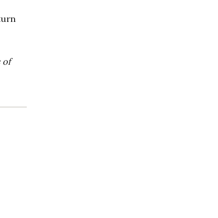
turn
 of