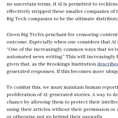
no uncertain terms, if AI is permitted to reckless
effectively stripped these smaller companies of 
Big Tech companies to be the ultimate distributo
Given Big Tech’s penchant for censoring content t
outcome. Especially when one considers that AI i
“One of the increasingly common ways that we’re
automated news writing.” This will increasingly 
given that, as the Brookings Institution
describe
generated responses. If this becomes more ubiqui
To combat this, we must maintain human reporti
proliferation of AI-generated stories. A way to do
chance by allowing them to protect their intelle
using their articles without their permission or 
or otherwise not go behind their paywalls.