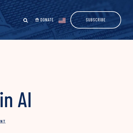
DONATE
SUBSCRIBE
in AI
INT