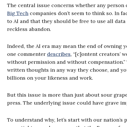
The central issue concerns whether any person o
Big Tech
companies don’t seem to think so. In fac
to AI and that they should be free to use all dat
reckless abandon.
Indeed, the AI era may mean the end of owning y
one commenter
describes
, “[c]ontent creators’ 
without permission and without compensation.” Th
written thoughts in any way they choose, and you
billions on your likeness and work.
But this issue is more than just about sour grap
press. The underlying issue could have grave im
To understand why, let’s start with our nation’s 