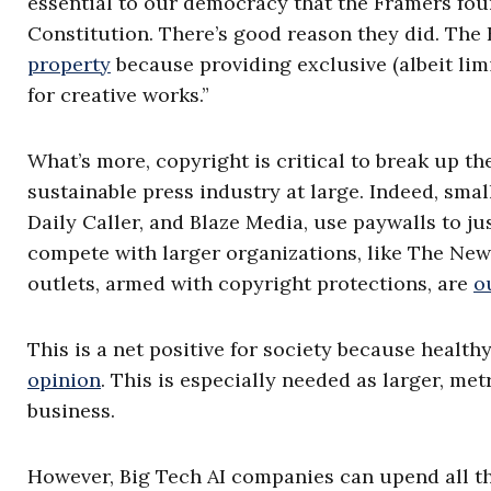
essential to our democracy that the Framers foun
Constitution. There’s good reason they did. The
property
because providing exclusive (albeit limi
for creative works.”
What’s more, copyright is critical to break up th
sustainable press industry at large. Indeed, smal
Daily Caller, and Blaze Media, use paywalls to ju
compete with larger organizations, like The New
outlets, armed with copyright protections, are
o
This is a net positive for society because heal
opinion
. This is especially needed as larger, me
business.
However, Big Tech AI companies can upend all the