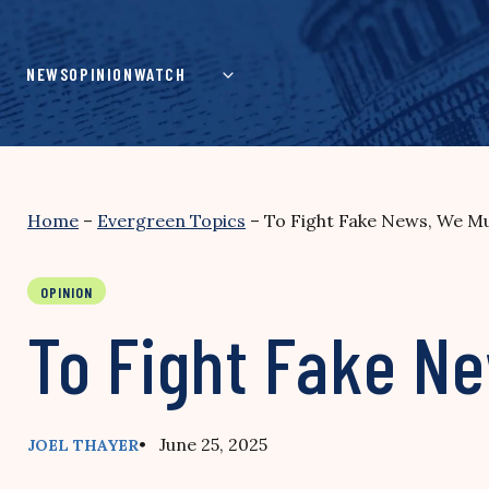
Skip
to
content
NEWS
OPINION
WATCH
Home
–
Evergreen Topics
–
To Fight Fake News, We Mus
OPINION
To Fight Fake Ne
• June 25, 2025
JOEL THAYER