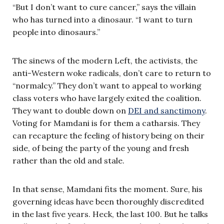
“But I don’t want to cure cancer,” says the villain
who has turned into a dinosaur. “I want to turn
people into dinosaurs.”
The sinews of the modern Left, the activists, the
anti-Western woke radicals, don’t care to return to
“normalcy.” They don’t want to appeal to working
class voters who have largely exited the coalition.
They want to double down on
DEI and sanctimony
.
Voting for Mamdani is for them a catharsis. They
can recapture the feeling of history being on their
side, of being the party of the young and fresh
rather than the old and stale.
In that sense, Mamdani fits the moment. Sure, his
governing ideas have been thoroughly discredited
in the last five years. Heck, the last 100. But he talks