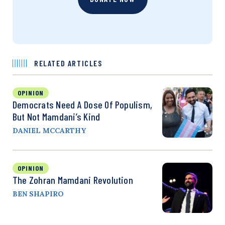
RELATED ARTICLES
OPINION
Democrats Need A Dose Of Populism,
But Not Mamdani’s Kind
DANIEL MCCARTHY
OPINION
The Zohran Mamdani Revolution
BEN SHAPIRO