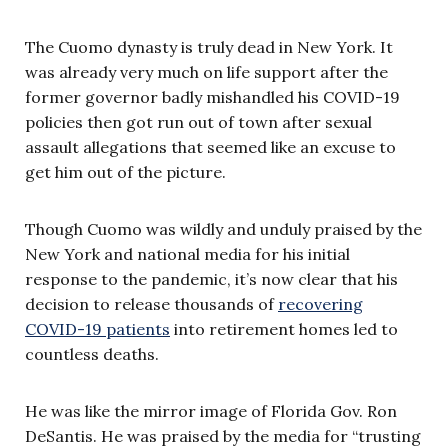
The Cuomo dynasty is truly dead in New York. It
was already very much on life support after the
former governor badly mishandled his COVID-19
policies then got run out of town after sexual
assault allegations that seemed like an excuse to
get him out of the picture.
Though Cuomo was wildly and unduly praised by the
New York and national media for his initial
response to the pandemic, it’s now clear that his
decision to release thousands of
recovering
COVID-19 patients
into retirement homes led to
countless deaths.
He was like the mirror image of Florida Gov. Ron
DeSantis. He was praised by the media for “trusting