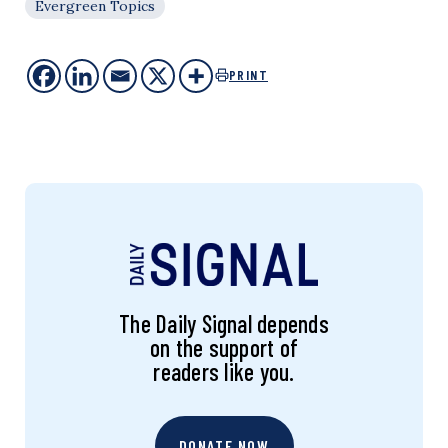
Evergreen Topics
PRINT
The Daily Signal depends
on the support of
readers like you.
DONATE NOW