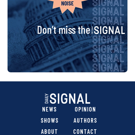
Don’t miss the
NEWS
OPINION
SHOWS
AUTHORS
ABOUT
CONTACT