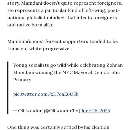
story. Mamdani doesn’t quite represent foreigners.
He represents a particular kind of left-wing, post-
national globalist mindset that infects foreigners
and native born alike.
Mamdani’s most fervent supporters tended to be
transient white progressives.
Young socialists go wild while celebrating Zohran
Mamdani winning the NYC Mayoral Democratic
Primary.
pic.twitter.com/xD7eaE6U5b
— Oli London (@OliLondonTV)
June 25, 2025
One thing was certainly settled by his election.