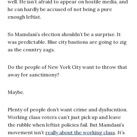
well. He isn’t afraid to appear on hostile media, and
he can hardly be accused of not being a pure
enough leftist.
So Mamdani’s election shouldn’t be a surprise. It
was predictable. Blue city bastions are going to zig
as the country zags.
Do the people of New York City want to throw that
away for sanctimony?
Maybe.
Plenty of people don’t want crime and dysfucntion.
Working class voters can’t just pick up and leave
the rubble when leftist policies fail. But Mamdani’s
movement isn’t
really about the working class
. It’s