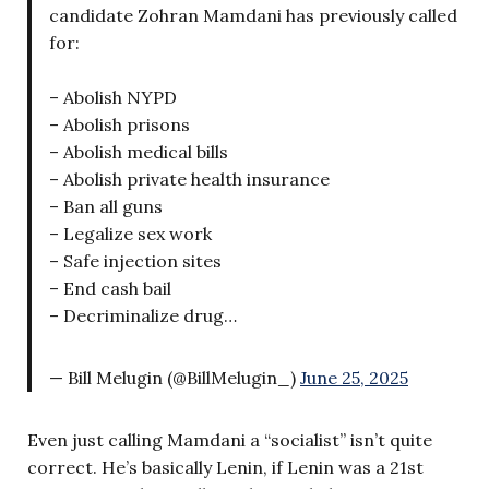
candidate Zohran Mamdani has previously called
for:
– Abolish NYPD
– Abolish prisons
– Abolish medical bills
– Abolish private health insurance
– Ban all guns
– Legalize sex work
– Safe injection sites
– End cash bail
– Decriminalize drug…
— Bill Melugin (@BillMelugin_)
June 25, 2025
Even just calling Mamdani a “socialist” isn’t quite
correct. He’s basically Lenin, if Lenin was a 21st