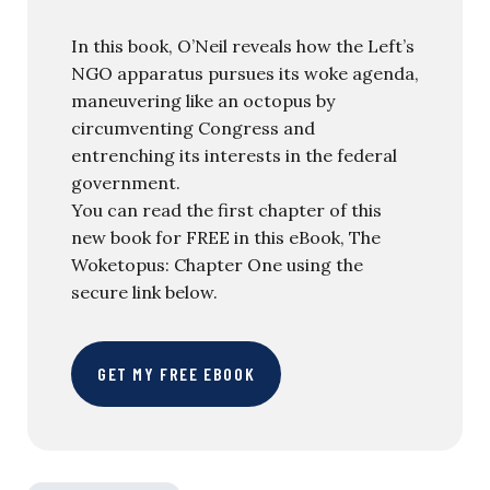
In this book, O’Neil reveals how the Left’s
NGO apparatus pursues its woke agenda,
maneuvering like an octopus by
circumventing Congress and
entrenching its interests in the federal
government.
You can read the first chapter of this
new book for FREE in this eBook, The
Woketopus: Chapter One using the
secure link below.
GET MY FREE EBOOK