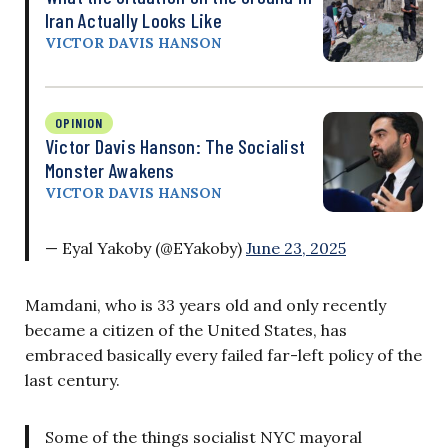
Iran Actually Looks Like
VICTOR DAVIS HANSON
OPINION
Victor Davis Hanson: The Socialist
Monster Awakens
VICTOR DAVIS HANSON
— Eyal Yakoby (@EYakoby)
June 23, 2025
Mamdani, who is 33 years old and only recently
became a citizen of the United States, has
embraced basically every failed far-left policy of the
last century.
Some of the things socialist NYC mayoral