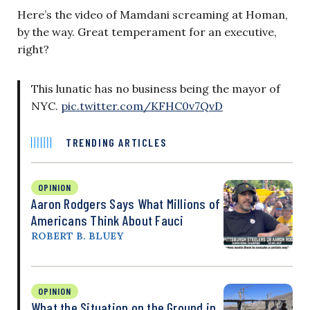
Here’s the video of Mamdani screaming at Homan,
by the way. Great temperament for an executive,
right?
This lunatic has no business being the mayor of
NYC.
pic.twitter.com/KFHC0v7QvD
TRENDING ARTICLES
OPINION
Aaron Rodgers Says What Millions of
Americans Think About Fauci
ROBERT B. BLUEY
OPINION
What the Situation on the Ground in