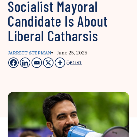
Socialist Mayoral
Candidate Is About
Liberal Catharsis
• June 25, 2025
JARRETT STEPMAN
PRINT