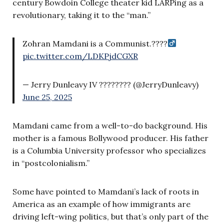
century Bowdoin College theater kid LARPing as a
revolutionary, taking it to the “man.”
Zohran Mamdani is a Communist.????‍
pic.twitter.com/LDKPjdCGXR
— Jerry Dunleavy IV ???????? (@JerryDunleavy)
June 25, 2025
Mamdani came from a well-to-do background. His
mother is a famous Bollywood producer. His father
is a Columbia University professor who specializes
in “postcolonialism.”
Some have pointed to Mamdani’s lack of roots in
America as an example of how immigrants are
driving left-wing politics, but that’s only part of the