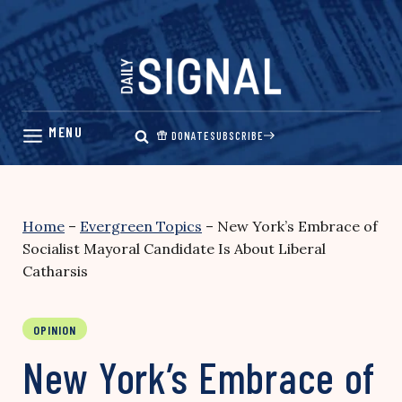
Skip
to
content
DONATE
SUBSCRIBE
Home
–
Evergreen Topics
–
New York’s Embrace of
Socialist Mayoral Candidate Is About Liberal
Catharsis
OPINION
New York’s Embrace of