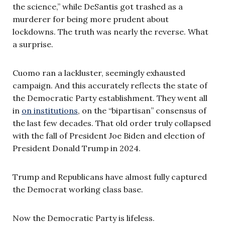
the science,” while DeSantis got trashed as a
murderer for being more prudent about
lockdowns. The truth was nearly the reverse. What
a surprise.
Cuomo ran a lackluster, seemingly exhausted
campaign. And this accurately reflects the state of
the Democratic Party establishment. They went all
in
on institutions
, on the “bipartisan” consensus of
the last few decades. That old order truly collapsed
with the fall of President Joe Biden and election of
President Donald Trump in 2024.
Trump and Republicans have almost fully captured
the Democrat working class base.
Now the Democratic Party is lifeless.