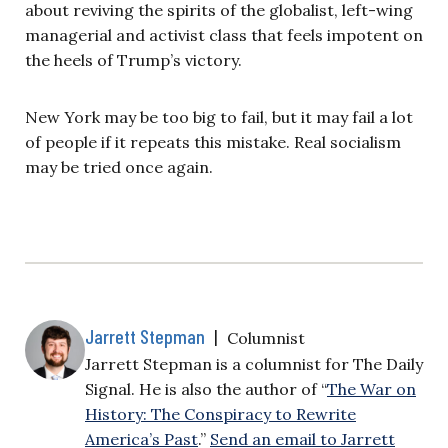
about reviving the spirits of the globalist, left-wing
managerial and activist class that feels impotent on
the heels of Trump’s victory.
New York may be too big to fail, but it may fail a lot
of people if it repeats this mistake. Real socialism
may be tried once again.
Jarrett Stepman
|
Columnist
Jarrett Stepman is a columnist for The Daily
Signal. He is also the author of “
The War on
History: The Conspiracy to Rewrite
America’s Past
.”
Send an email to Jarrett