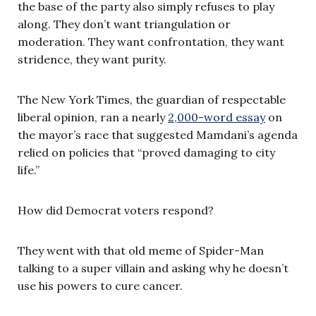
the base of the party also simply refuses to play
along. They don’t want triangulation or
moderation. They want confrontation, they want
stridence, they want purity.
The New York Times, the guardian of respectable
liberal opinion, ran a nearly
2,000-word essay
on
the mayor’s race that suggested Mamdani’s agenda
relied on policies that “proved damaging to city
life.”
How did Democrat voters respond?
They went with that old meme of Spider-Man
talking to a super villain and asking why he doesn’t
use his powers to cure cancer.