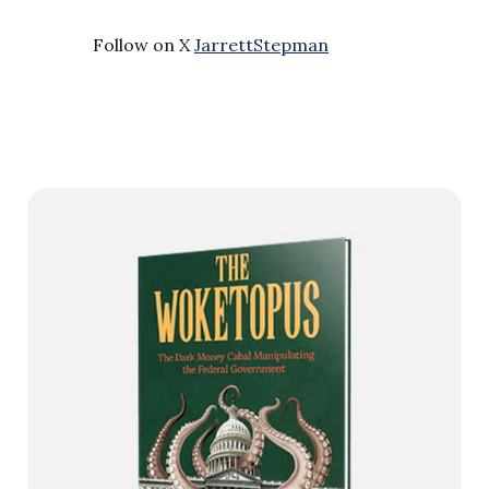
Follow on X
JarrettStepman