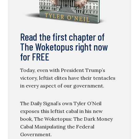
Read the first chapter of
The Woketopus right now
for FREE
Today, even with President Trump’s
victory, leftist elites have their tentacles
in every aspect of our government.
The Daily Signal’s own Tyler O’Neil
exposes this leftist cabal in his new
book, The Woketopus: The Dark Money
Cabal Manipulating the Federal
Government.