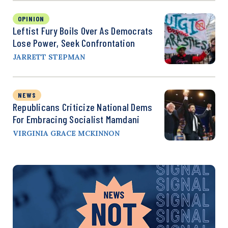
OPINION
Leftist Fury Boils Over As Democrats
Lose Power, Seek Confrontation
JARRETT STEPMAN
NEWS
Republicans Criticize National Dems
For Embracing Socialist Mamdani
VIRGINIA GRACE MCKINNON