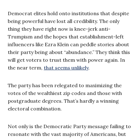
Democrat elites hold onto institutions that despite
being powerful have lost all credibility. The only
thing they have right now is knee-jerk anti-
Trumpism and the hopes that establishment-left
influencers like Ezra Klein can peddle stories about
their party being about “abundance.” They think this
will get voters to trust them with power again. In
the near term,
that seems unlikely
.
The party has been relegated to maximizing the
votes of the wealthiest zip codes and those with
postgraduate degrees. That’s hardly a winning
electoral combination.
Not only is the Democratic Party message failing to
resonate with the vast majority of Americans, but