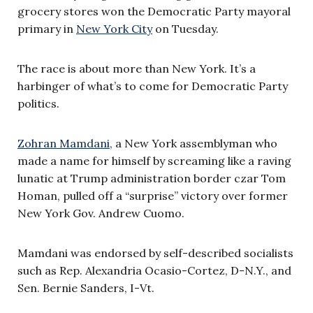
grocery stores won the Democratic Party mayoral
primary in
New York City
on Tuesday.
The race is about more than New York. It’s a
harbinger of what’s to come for Democratic Party
politics.
Zohran Mamdani
, a New York assemblyman who
made a name for himself by screaming like a raving
lunatic at Trump administration border czar Tom
Homan, pulled off a “surprise” victory over former
New York Gov. Andrew Cuomo.
Mamdani was endorsed by self-described socialists
such as Rep. Alexandria Ocasio-Cortez, D-N.Y., and
Sen. Bernie Sanders, I-Vt.