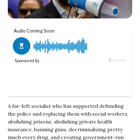
A far-left socialist who has supported defunding
the police and replacing them with social workers,
abolishing prisons, abolishing private health
insurance, banning guns, decriminalizing pretty
much every drug, and creating government-run