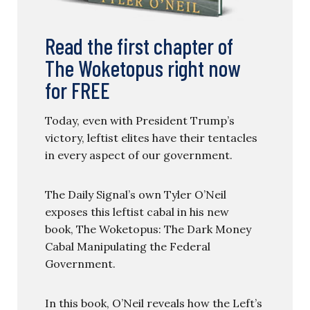
Read the first chapter of
The Woketopus right now
for FREE
Today, even with President Trump’s
victory, leftist elites have their tentacles
in every aspect of our government.
The Daily Signal’s own Tyler O’Neil
exposes this leftist cabal in his new
book, The Woketopus: The Dark Money
Cabal Manipulating the Federal
Government.
In this book, O’Neil reveals how the Left’s