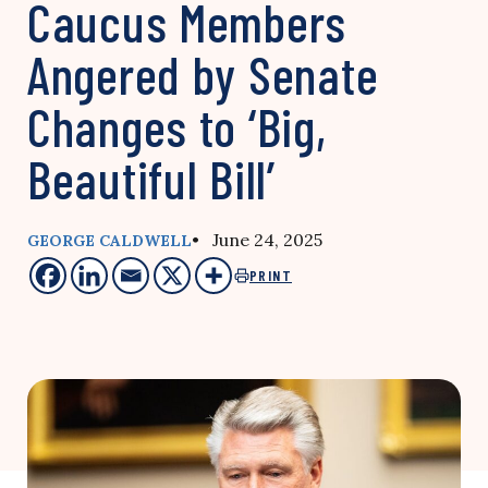
Caucus Members
Angered by Senate
Changes to ‘Big,
Beautiful Bill’
• June 24, 2025
GEORGE CALDWELL
PRINT