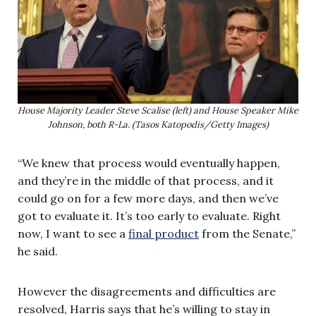
House Majority Leader Steve Scalise (left) and House Speaker Mike
Johnson, both R-La. (Tasos Katopodis/Getty Images)
“We knew that process would eventually happen,
and they’re in the middle of that process, and it
could go on for a few more days, and then we’ve
got to evaluate it. It’s too early to evaluate. Right
now, I want to see a
final product
from the Senate,”
he said.
However the disagreements and difficulties are
resolved, Harris says that he’s willing to stay in