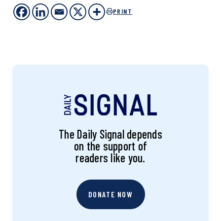
PRINT
The Daily Signal depends
on the support of
readers like you.
DONATE NOW