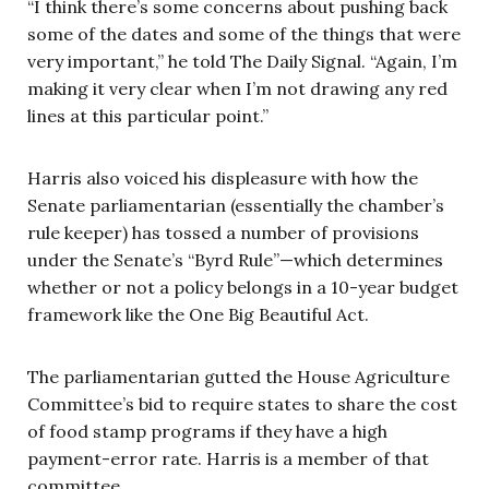
“I think there’s some concerns about pushing back
some of the dates and some of the things that were
very important,” he told The Daily Signal. “Again, I’m
making it very clear when I’m not drawing any red
lines at this particular point.”
Harris also voiced his displeasure with how the
Senate parliamentarian (essentially the chamber’s
rule keeper) has tossed a number of provisions
under the Senate’s “Byrd Rule”—which determines
whether or not a policy belongs in a 10-year budget
framework like the One Big Beautiful Act.
The parliamentarian gutted the House Agriculture
Committee’s bid to require states to share the cost
of food stamp programs if they have a high
payment-error rate. Harris is a member of that
committee.