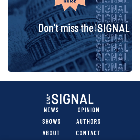
Don’t miss the
NEWS
OPINION
SHOWS
AUTHORS
ABOUT
CONTACT