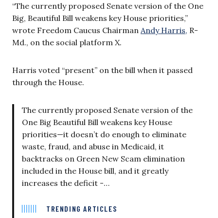
“The currently proposed Senate version of the One
Big, Beautiful Bill weakens key House priorities,”
wrote Freedom Caucus Chairman
Andy Harris,
R-
Md., on the social platform X.
Harris voted “present” on the bill when it passed
through the House.
The currently proposed Senate version of the
One Big Beautiful Bill weakens key House
priorities—it doesn’t do enough to eliminate
waste, fraud, and abuse in Medicaid, it
backtracks on Green New Scam elimination
included in the House bill, and it greatly
increases the deficit -…
TRENDING ARTICLES