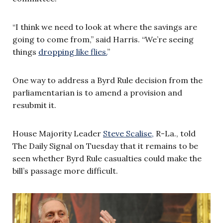
“I think we need to look at where the savings are
going to come from,” said Harris. “We’re seeing
things
dropping like flies.
”
One way to address a Byrd Rule decision from the
parliamentarian is to amend a provision and
resubmit it.
House Majority Leader
Steve Scalise,
R-La., told
The Daily Signal on Tuesday that it remains to be
seen whether Byrd Rule casualties could make the
bill’s passage more difficult.