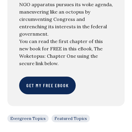
NGO apparatus pursues its woke agenda,
maneuvering like an octopus by
circumventing Congress and
entrenching its interests in the federal
government.
You can read the first chapter of this
new book for FREE in this eBook, The
Woketopus: Chapter One using the
secure link below.
GET MY FREE EBOOK
Evergreen Topics
Featured Topics