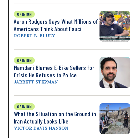
OPINION
Aaron Rodgers Says What Millions of
Americans Think About Fauci
ROBERT B. BLUEY
OPINION
Mamdani Blames E-Bike Sellers for
Crisis He Refuses to Police
JARRETT STEPMAN
OPINION
What the Situation on the Ground in
Iran Actually Looks Like
VICTOR DAVIS HANSON