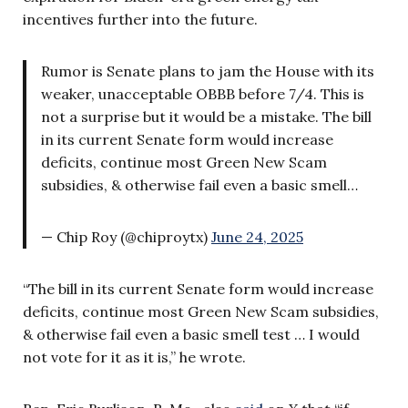
incentives further into the future.
Rumor is Senate plans to jam the House with its
weaker, unacceptable OBBB before 7/4. This is
not a surprise but it would be a mistake. The bill
in its current Senate form would increase
deficits, continue most Green New Scam
subsidies, & otherwise fail even a basic smell…
— Chip Roy (@chiproytx)
June 24, 2025
“The bill in its current Senate form would increase
deficits, continue most Green New Scam subsidies,
& otherwise fail even a basic smell test … I would
not vote for it as it is,” he wrote.