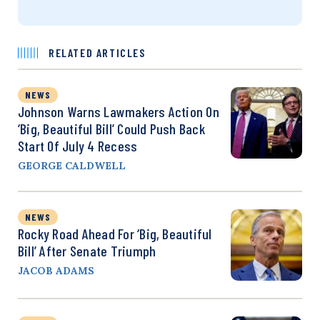
RELATED ARTICLES
NEWS
Johnson Warns Lawmakers Action On
‘Big, Beautiful Bill’ Could Push Back
Start Of July 4 Recess
GEORGE CALDWELL
NEWS
Rocky Road Ahead For ‘Big, Beautiful
Bill’ After Senate Triumph
JACOB ADAMS