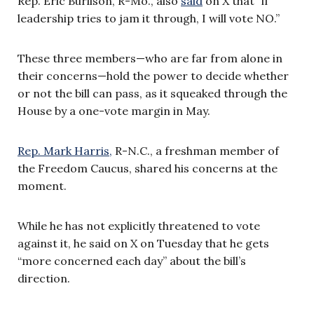
Rep. Eric Burlison, R-Mo., also
said
on X that “if
leadership tries to jam it through, I will vote NO.”
These three members—who are far from alone in
their concerns—hold the power to decide whether
or not the bill can pass, as it squeaked through the
House by a one-vote margin in May.
Rep. Mark Harris,
R-N.C., a freshman member of
the Freedom Caucus, shared his concerns at the
moment.
While he has not explicitly threatened to vote
against it, he said on X on Tuesday that he gets
“more concerned each day” about the bill’s
direction.