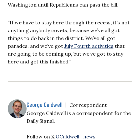
Washington until Republicans can pass the bill.
“If we have to stay here through the recess, it’s not
anything anybody covets, because we’ve all got
things to do back in the district. We’ve all got
parades, and we’ve got
July Fourth activities
that
are going to be coming up, but we’ve got to stay
here and get this finished.”
George Caldwell
|
Correspondent
George Caldwell is a correspondent for the
Daily Signal.
Follow on X
GCaldwell_news