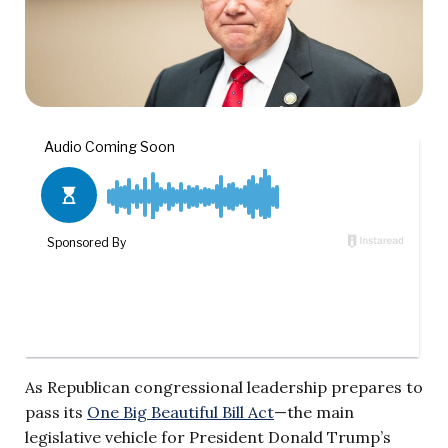
As Republican congressional leadership prepares to
pass its
One Big Beautiful Bill Act
—the main
legislative vehicle for President Donald Trump’s