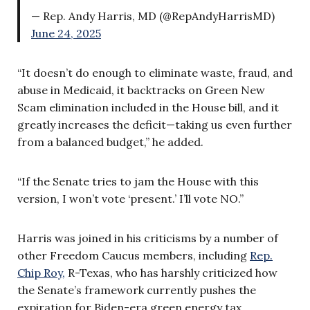
— Rep. Andy Harris, MD (@RepAndyHarrisMD)
June 24, 2025
“It doesn’t do enough to eliminate waste, fraud, and
abuse in Medicaid, it backtracks on Green New
Scam elimination included in the House bill, and it
greatly increases the deficit—taking us even further
from a balanced budget,” he added.
“If the Senate tries to jam the House with this
version, I won’t vote ‘present.’ I’ll vote NO.”
Harris was joined in his criticisms by a number of
other Freedom Caucus members, including
Rep.
Chip Roy,
R-Texas, who has harshly criticized how
the Senate’s framework currently pushes the
expiration for Biden-era green energy tax