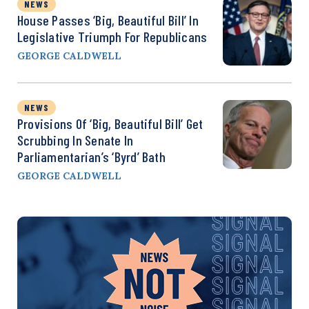
NEWS
House Passes ‘Big, Beautiful Bill’ In
Legislative Triumph For Republicans
GEORGE CALDWELL
NEWS
Provisions Of ‘Big, Beautiful Bill’ Get
Scrubbing In Senate In
Parliamentarian’s ‘Byrd’ Bath
GEORGE CALDWELL