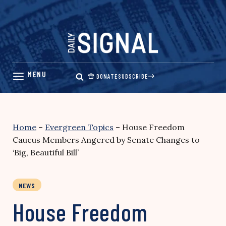
Skip
to
content
DONATE
SUBSCRIBE
Home
–
Evergreen Topics
–
House Freedom
Caucus Members Angered by Senate Changes to
‘Big, Beautiful Bill’
NEWS
House Freedom