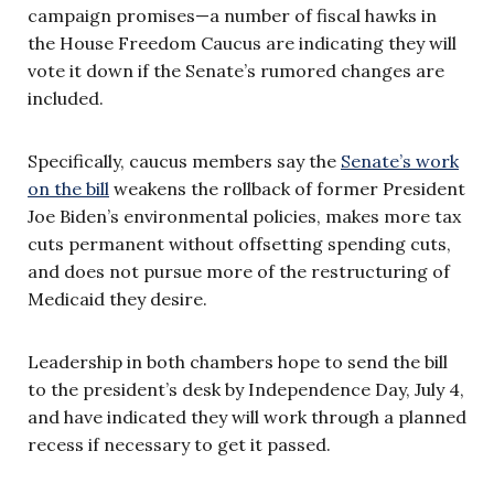
campaign promises—a number of fiscal hawks in
the House Freedom Caucus are indicating they will
vote it down if the Senate’s rumored changes are
included.
Specifically, caucus members say the
Senate’s work
on the bill
weakens the rollback of former President
Joe Biden’s environmental policies, makes more tax
cuts permanent without offsetting spending cuts,
and does not pursue more of the restructuring of
Medicaid they desire.
Leadership in both chambers hope to send the bill
to the president’s desk by Independence Day, July 4,
and have indicated they will work through a planned
recess if necessary to get it passed.