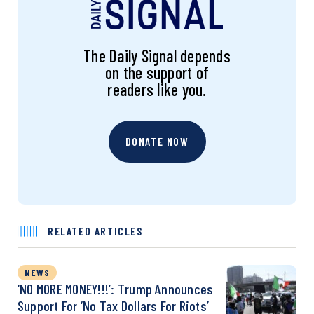
The Daily Signal depends
on the support of
readers like you.
DONATE NOW
RELATED ARTICLES
NEWS
‘NO MORE MONEY!!!’: Trump Announces
Support For ‘No Tax Dollars For Riots’