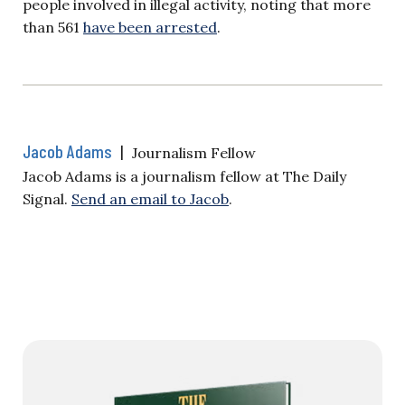
people involved in illegal activity, noting that more
than 561
have been arrested
.
Jacob Adams
|
Journalism Fellow
Jacob Adams is a journalism fellow at The Daily
Signal.
Send an email to Jacob
.