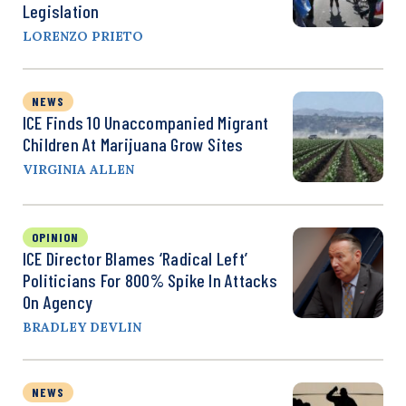
Legislation
LORENZO PRIETO
NEWS
ICE Finds 10 Unaccompanied Migrant
Children At Marijuana Grow Sites
VIRGINIA ALLEN
OPINION
ICE Director Blames ‘Radical Left’
Politicians For 800% Spike In Attacks
On Agency
BRADLEY DEVLIN
NEWS