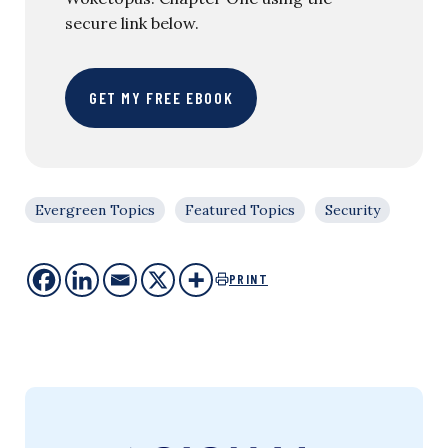
secure link below.
GET MY FREE EBOOK
Evergreen Topics
Featured Topics
Security
PRINT