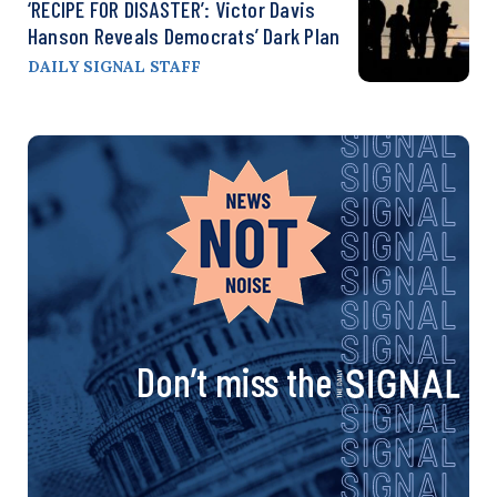
‘RECIPE FOR DISASTER’: Victor Davis
Hanson Reveals Democrats’ Dark Plan
DAILY SIGNAL STAFF
Don’t miss the