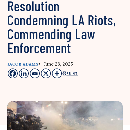
Resolution
Condemning LA Riots,
Commending Law
Enforcement
• June 23, 2025
JACOB ADAMS
PRINT