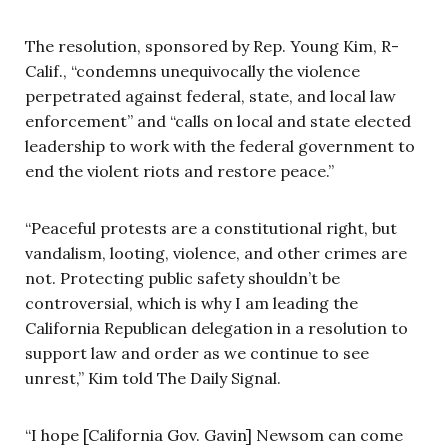
The resolution, sponsored by Rep. Young Kim, R-
Calif., “condemns unequivocally the violence
perpetrated against federal, state, and local law
enforcement” and “calls on local and state elected
leadership to work with the federal government to
end the violent riots and restore peace.”
“Peaceful protests are a constitutional right, but
vandalism, looting, violence, and other crimes are
not. Protecting public safety shouldn’t be
controversial, which is why I am leading the
California Republican delegation in a resolution to
support law and order as we continue to see
unrest,” Kim told The Daily Signal.
“I hope [California Gov. Gavin] Newsom can come