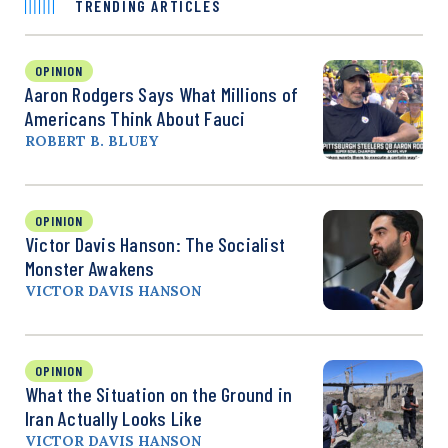
TRENDING ARTICLES
OPINION
Aaron Rodgers Says What Millions of
Americans Think About Fauci
ROBERT B. BLUEY
OPINION
Victor Davis Hanson: The Socialist
Monster Awakens
VICTOR DAVIS HANSON
OPINION
What the Situation on the Ground in
Iran Actually Looks Like
VICTOR DAVIS HANSON