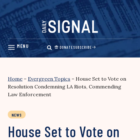
Skip
to
content
DONATE
SUBSCRIBE
Home
–
Evergreen Topics
–
House Set to Vote on
Resolution Condemning LA Riots, Commending
Law Enforcement
NEWS
House Set to Vote on