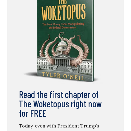
Read the first chapter of
The Woketopus right now
for FREE
Today, even with President Trump’s