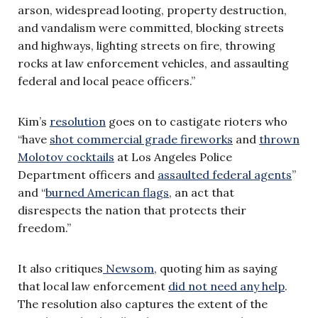
arson, widespread looting, property destruction,
and vandalism were committed, blocking streets
and highways, lighting streets on fire, throwing
rocks at law enforcement vehicles, and assaulting
federal and local peace officers.”
Kim’s
resolution
goes on to castigate rioters who
“have
shot commercial grade fireworks
and
thrown
Molotov cocktails
at Los Angeles Police
Department officers and
assaulted federal agents
”
and “
burned American flags
, an act that
disrespects the nation that protects their
freedom.”
It also critiques
Newsom
, quoting him as saying
that local law enforcement
did not need any help
.
The resolution also captures the extent of the