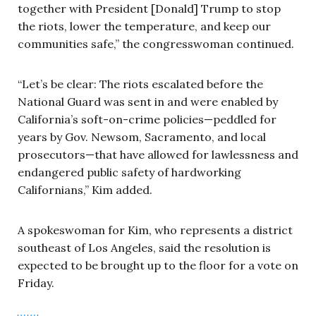
together with President [Donald] Trump to stop
the riots, lower the temperature, and keep our
communities safe,” the congresswoman continued.
“Let’s be clear: The riots escalated before the
National Guard was sent in and were enabled by
California’s soft-on-crime policies—peddled for
years by Gov. Newsom, Sacramento, and local
prosecutors—that have allowed for lawlessness and
endangered public safety of hardworking
Californians,” Kim added.
A spokeswoman for Kim, who represents a district
southeast of Los Angeles, said the resolution is
expected to be brought up to the floor for a vote on
Friday.