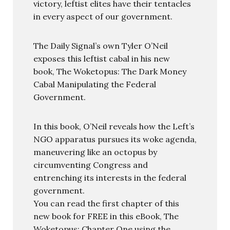
victory, leftist elites have their tentacles
in every aspect of our government.
The Daily Signal’s own Tyler O’Neil
exposes this leftist cabal in his new
book, The Woketopus: The Dark Money
Cabal Manipulating the Federal
Government.
In this book, O’Neil reveals how the Left’s
NGO apparatus pursues its woke agenda,
maneuvering like an octopus by
circumventing Congress and
entrenching its interests in the federal
government.
You can read the first chapter of this
new book for FREE in this eBook, The
Woketopus: Chapter One using the