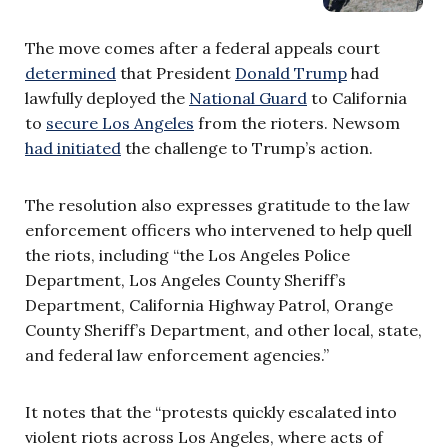
The move comes after a federal appeals court
determined
that President
Donald Trump
had
lawfully deployed the
National Guard
to California
to
secure Los Angeles
from the rioters. Newsom
had initiated
the challenge to Trump’s action.
The resolution also expresses gratitude to the law
enforcement officers who intervened to help quell
the riots, including “the Los Angeles Police
Department, Los Angeles County Sheriff’s
Department, California Highway Patrol, Orange
County Sheriff’s Department, and other local, state,
and federal law enforcement agencies.”
It notes that the “protests quickly escalated into
violent riots across Los Angeles, where acts of