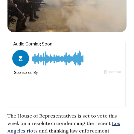
The House of Representatives is set to vote this
week on a resolution condemning the recent
Los
Angeles riots
and thanking law enforcement.