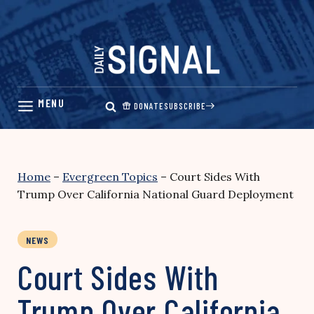
Skip
to
content
DONATE
SUBSCRIBE
Home
–
Evergreen Topics
–
Court Sides With
Trump Over California National Guard Deployment
NEWS
Court Sides With
Trump Over California