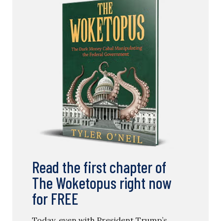
Read the first chapter of
The Woketopus right now
for FREE
Today, even with President Trump’s