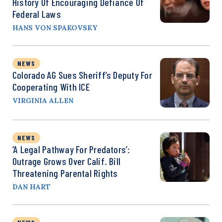
History Of Encouraging Defiance Of
Federal Laws
HANS VON SPAKOVSKY
NEWS
Colorado AG Sues Sheriff’s Deputy For
Cooperating With ICE
VIRGINIA ALLEN
NEWS
‘A Legal Pathway For Predators’:
Outrage Grows Over Calif. Bill
Threatening Parental Rights
DAN HART