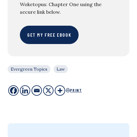
Woketopus: Chapter One using the
secure link below.
GET MY FREE EBOOK
Evergreen Topics
Law
PRINT