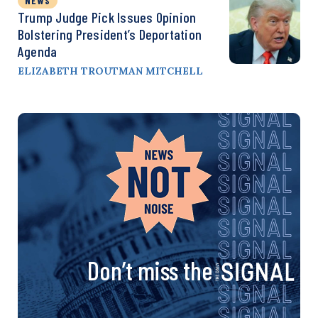
NEWS
Trump Judge Pick Issues Opinion
Bolstering President’s Deportation
Agenda
ELIZABETH TROUTMAN MITCHELL
Don’t miss the