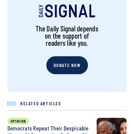
The Daily Signal depends
on the support of
readers like you.
DONATE NOW
RELATED ARTICLES
OPINION
Democrats Repeat Their Despicable