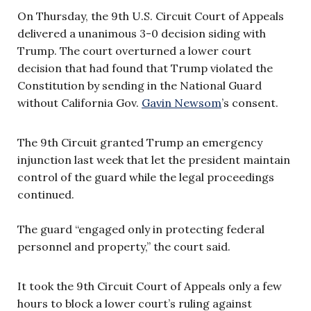
On Thursday, the 9th U.S. Circuit Court of Appeals
delivered a unanimous 3-0 decision siding with
Trump. The court overturned a lower court
decision that had found that Trump violated the
Constitution by sending in the National Guard
without California Gov.
Gavin Newsom
’s consent.
The 9th Circuit granted Trump an emergency
injunction last week that let the president maintain
control of the guard while the legal proceedings
continued.
The guard “engaged only in protecting federal
personnel and property,” the court said.
It took the 9th Circuit Court of Appeals only a few
hours to block a lower court’s ruling against