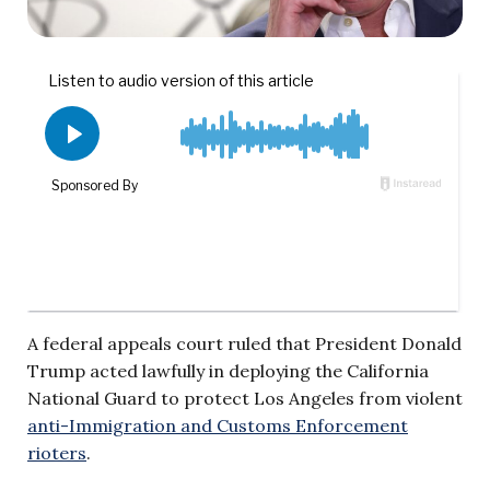
A federal appeals court ruled that President Donald
Trump acted lawfully in deploying the California
National Guard to protect Los Angeles from violent
anti-Immigration and Customs Enforcement
rioters
.