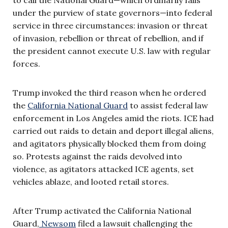
under the purview of state governors—into federal
service in three circumstances: invasion or threat
of invasion, rebellion or threat of rebellion, and if
the president cannot execute U.S. law with regular
forces.
Trump invoked the third reason when he ordered
the
California National Guard
to assist federal law
enforcement in Los Angeles amid the riots. ICE had
carried out raids to detain and deport illegal aliens,
and agitators physically blocked them from doing
so. Protests against the raids devolved into
violence, as agitators attacked ICE agents, set
vehicles ablaze, and looted retail stores.
After Trump activated the California National
Guard,
Newsom
filed a lawsuit challenging the