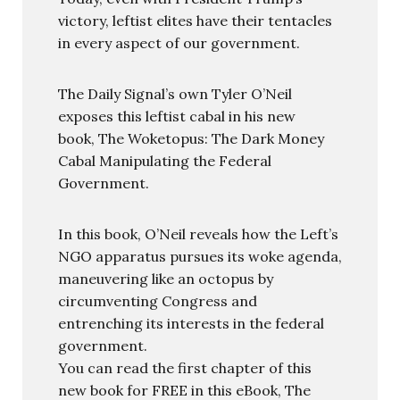
victory, leftist elites have their tentacles
in every aspect of our government.
The Daily Signal’s own Tyler O’Neil
exposes this leftist cabal in his new
book, The Woketopus: The Dark Money
Cabal Manipulating the Federal
Government.
In this book, O’Neil reveals how the Left’s
NGO apparatus pursues its woke agenda,
maneuvering like an octopus by
circumventing Congress and
entrenching its interests in the federal
government.
You can read the first chapter of this
new book for FREE in this eBook, The