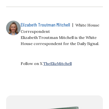
Elizabeth Troutman Mitchell
|
White House
Correspondent
Elizabeth Troutman Mitchell is the White
House correspondent for the Daily Signal.
Follow on X
TheElizMitchell