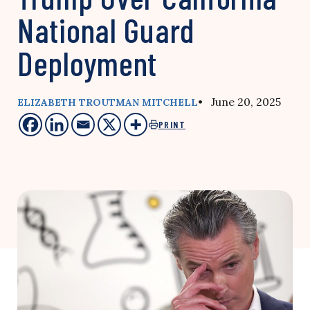
National Guard
Deployment
• June 20, 2025
ELIZABETH TROUTMAN MITCHELL
PRINT