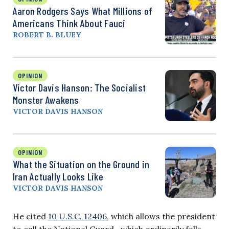
Aaron Rodgers Says What Millions of
Americans Think About Fauci
ROBERT B. BLUEY
OPINION
Victor Davis Hanson: The Socialist
Monster Awakens
VICTOR DAVIS HANSON
OPINION
What the Situation on the Ground in
Iran Actually Looks Like
VICTOR DAVIS HANSON
He cited
10 U.S.C. 12406
, which allows the president
to call the National Guard—which ordinarily falls