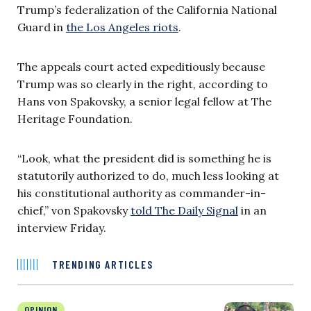
Trump’s federalization of the California National
Guard in
the Los Angeles riots
.
The appeals court acted expeditiously because
Trump was so clearly in the right, according to
Hans von Spakovsky, a senior legal fellow at The
Heritage Foundation.
“Look, what the president did is something he is
statutorily authorized to do, much less looking at
his constitutional authority as commander-in-
chief,” von Spakovsky
told The Daily Signal
in an
interview Friday.
TRENDING ARTICLES
OPINION