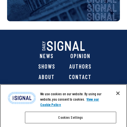
NEWS
OPINION
SHOWS
AUTHORS
ABOUT
CONTACT
DONATE
SHOP
We use cookies on our website. By using our
website, you consent to cookies.
View our
Cookie Policy
Cookies Settings
@ 2026 The Daily Signal Media Group, Inc. All rights