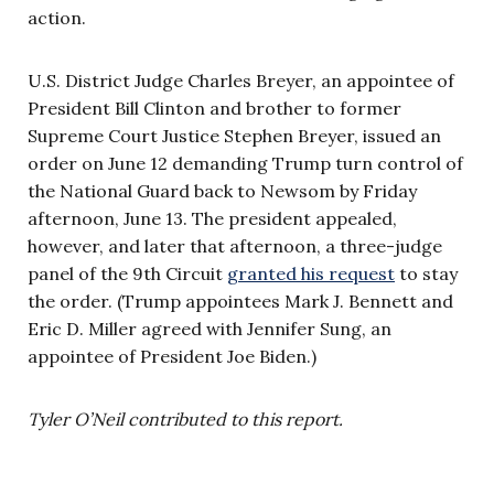
action.
U.S. District Judge Charles Breyer, an appointee of
President Bill Clinton and brother to former
Supreme Court Justice Stephen Breyer, issued an
order on June 12 demanding Trump turn control of
the National Guard back to Newsom by Friday
afternoon, June 13. The president appealed,
however, and later that afternoon, a three-judge
panel of the 9th Circuit
granted his request
to stay
the order. (Trump appointees Mark J. Bennett and
Eric D. Miller agreed with Jennifer Sung, an
appointee of President Joe Biden.)
Tyler O’Neil contributed to this report.