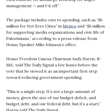
management — and f–k off.”
The package includes cuts to spending, such as “$6
million for Net Zero Cities” in
Mexico
and “$6 million
for supporting media organizations and civic life of
Palestinians,” according to a press release from
House Speaker Mike Johnson’s office.
House Freedom Caucus Chairman Andy Harris, R-
Md., told The Daily Signal a few hours before the
vote that he viewed it as an important first step
toward reducing government spending.
“This is a single step. It’s not a large amount of
money, given the size of our budget deficit, and
budget debt, and our federal debt, but it’s a start,”
Harris told The Daily Signal.