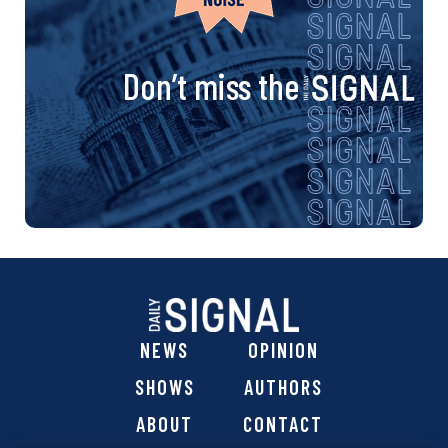
Don’t miss the
NEWS
OPINION
SHOWS
AUTHORS
ABOUT
CONTACT