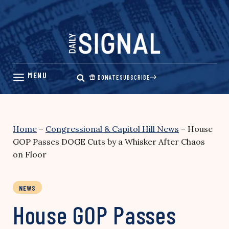
Skip
to
content
DONATE
SUBSCRIBE
Home
–
Congressional & Capitol Hill News
–
House
GOP Passes DOGE Cuts by a Whisker After Chaos
on Floor
NEWS
House GOP Passes