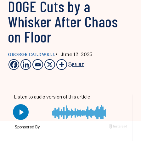
DOGE Cuts by a
Whisker After Chaos
on Floor
• June 12, 2025
GEORGE CALDWELL
PRINT