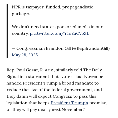
NPR is taxpayer-funded, propagandistic
garbage.
We don’t need state-sponsored media in our
country.
pic.twitter.com/Y1o2aCVoZL
— Congressman Brandon Gill (@RepBrandonGill)
May 28, 2025
Rep. Paul Gosar, R-Ariz., similarly told The Daily
Signal in a statement that “voters last November
handed President Trump a broad mandate to
reduce the size of the federal government, and
they damn well expect Congress to pass this
legislation that keeps
President Trump’s
promise,
or they will pay dearly next November.”