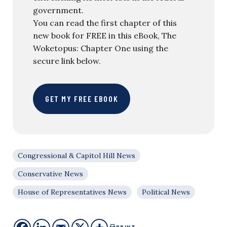
government.
You can read the first chapter of this
new book for FREE in this eBook, The
Woketopus: Chapter One using the
secure link below.
GET MY FREE EBOOK
Congressional & Capitol Hill News
Conservative News
House of Representatives News
Political News