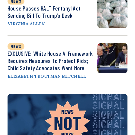
NEWS
House Passes HALT Fentanyl Act,
Sending Bill To Trump’s Desk
VIRGINIA ALLEN
NEWS
EXCLUSIVE: White House AI Framework
Requires Measures To Protect Kids;
Child Safety Advocates Want More
ELIZABETH TROUTMAN MITCHELL