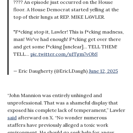
???? An episode just occurred on the House
floor. A House Democrat started yelling at the
top of their lungs at REP. MIKE LAWLER.
"F*cking stop it, Lawler! This is f*cking madness,
man! We've had enough! F*cking get over there
and get some f*cking [unclear]… TELL THEM!
TELL…
pic.twitter.com/u1Tgm7vObS
— Eric Daugherty (@EricLDaugh)
June 12, 2025
“John Mannion was entirely unhinged and
unprofessional. That was a shameful display that
exposed his complete lack of temperament,” Lawler
said
afterward on X. “No wonder numerous
staffers have previously alleged a toxic work
environment. He should go seek help for anger