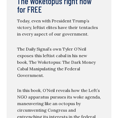
The Woketopus right now
for FREE
Today, even with President Trump’s
victory, leftist elites have their tentacles
in every aspect of our government.
The Daily Signal’s own Tyler O’Neil
exposes this leftist cabal in his new
book, The Woketopus: The Dark Money
Cabal Manipulating the Federal
Government.
In this book, O’Neil reveals how the Left’s
NGO apparatus pursues its woke agenda,
maneuvering like an octopus by
circumventing Congress and
entrenching its interests in the federal