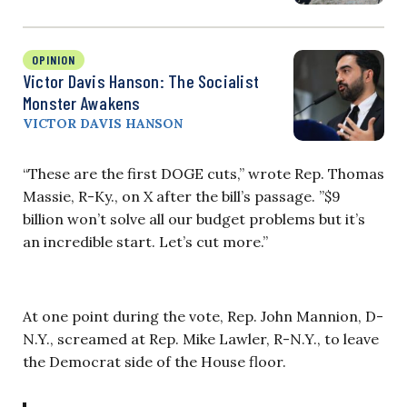
OPINION
Victor Davis Hanson: The Socialist
Monster Awakens
VICTOR DAVIS HANSON
“These are the first DOGE cuts,” wrote Rep. Thomas
Massie, R-Ky., on X after the bill’s passage. ”$9
billion won’t solve all our budget problems but it’s
an incredible start. Let’s cut more.”
At one point during the vote, Rep. John Mannion, D-
N.Y., screamed at Rep. Mike Lawler, R-N.Y., to leave
the Democrat side of the House floor.