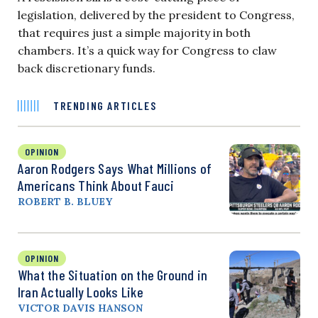
legislation, delivered by the president to Congress,
that requires just a simple majority in both
chambers. It’s a quick way for Congress to claw
back discretionary funds.
TRENDING ARTICLES
OPINION
Aaron Rodgers Says What Millions of
Americans Think About Fauci
ROBERT B. BLUEY
OPINION
What the Situation on the Ground in
Iran Actually Looks Like
VICTOR DAVIS HANSON