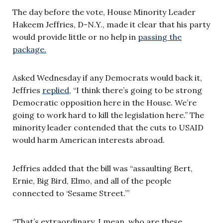
The day before the vote, House Minority Leader
Hakeem Jeffries, D-N.Y., made it clear that his party
would provide little or no help in
passing the
package.
Asked Wednesday if any Democrats would back it,
Jeffries
replied,
“I think there’s going to be strong
Democratic opposition here in the House. We’re
going to work hard to kill the legislation here.” The
minority leader contended that the cuts to USAID
would harm American interests abroad.
Jeffries added that the bill was “assaulting Bert,
Ernie, Big Bird, Elmo, and all of the people
connected to ‘Sesame Street.’”
“That’s extraordinary. I mean, who are these