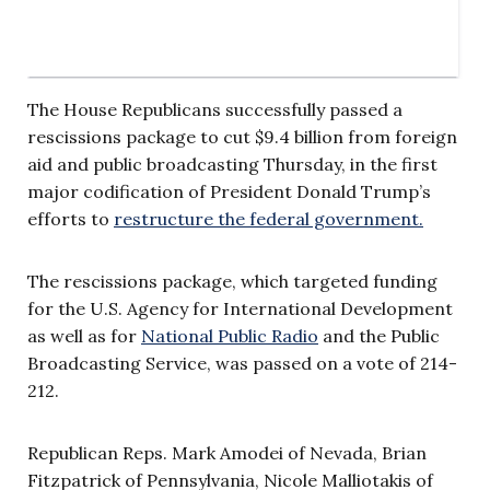
The House Republicans successfully passed a
rescissions package to cut $9.4 billion from foreign
aid and public broadcasting Thursday, in the first
major codification of President Donald Trump’s
efforts to
restructure the federal government.
The rescissions package, which targeted funding
for the U.S. Agency for International Development
as well as for
National Public Radio
and the Public
Broadcasting Service, was passed on a vote of 214-
212.
Republican Reps. Mark Amodei of Nevada, Brian
Fitzpatrick of Pennsylvania, Nicole Malliotakis of