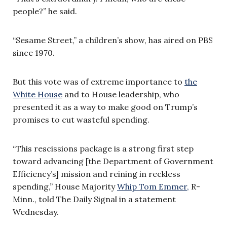
people?” he said.
“Sesame Street,” a children’s show, has aired on PBS
since 1970.
But this vote was of extreme importance to
the
White House
and to House leadership, who
presented it as a way to make good on Trump’s
promises to cut wasteful spending.
“This rescissions package is a strong first step
toward advancing [the Department of Government
Efficiency’s] mission and reining in reckless
spending,” House Majority
Whip Tom Emmer,
R-
Minn., told The Daily Signal in a statement
Wednesday.