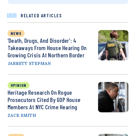
RELATED ARTICLES
NEWS
‘Death, Drugs, And Disorder’: 4
Takeaways From House Hearing On
Growing Crisis At Northern Border
JARRETT STEPMAN
OPINION
Heritage Research On Rogue
Prosecutors Cited By GOP House
Members At NYC Crime Hearing
ZACK SMITH