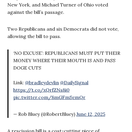
New York, and Michael Turner of Ohio voted
against the bill’s passage.
Two Republicans and six Democrats did not vote,
allowing the bill to pass.
‘NO EXCUSE’: REPUBLICANS MUST PUT THEIR
MONEY WHERE THEIR MOUTH IS AND PASS
DOGE CUTS
Link:
@bradleydevlin
@DailySignal
https://t.co/xQrfZNs8i0
pic.twitter.com/8mGFmSemQr
— Rob Bluey (@RobertBluey)
June 12, 2025
A rescission bill is a cost-cutting piece of