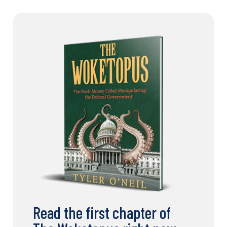
Read the first chapter of