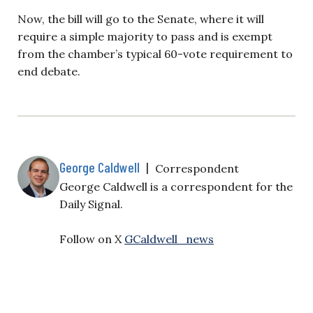
Now, the bill will go to the Senate, where it will
require a simple majority to pass and is exempt
from the chamber’s typical 60-vote requirement to
end debate.
George Caldwell
|
Correspondent
George Caldwell is a correspondent for the
Daily Signal.
Follow on X
GCaldwell_news