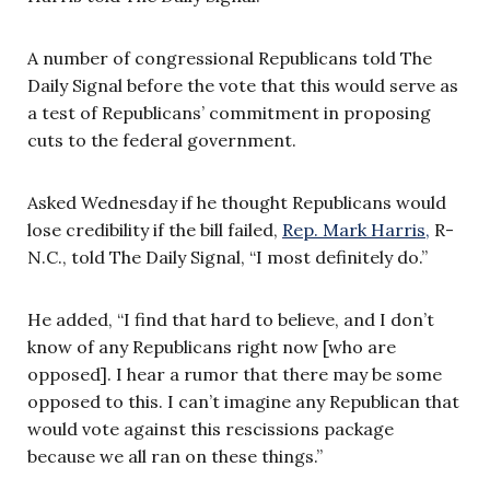
A number of congressional Republicans told The
Daily Signal before the vote that this would serve as
a test of Republicans’ commitment in proposing
cuts to the federal government.
Asked Wednesday if he thought Republicans would
lose credibility if the bill failed,
Rep. Mark Harris,
R-
N.C., told The Daily Signal, “I most definitely do.”
He added, “I find that hard to believe, and I don’t
know of any Republicans right now [who are
opposed]. I hear a rumor that there may be some
opposed to this. I can’t imagine any Republican that
would vote against this rescissions package
because we all ran on these things.”