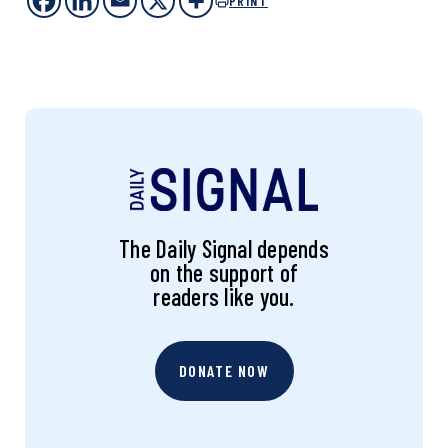
PRINT
The Daily Signal depends
on the support of
readers like you.
DONATE NOW