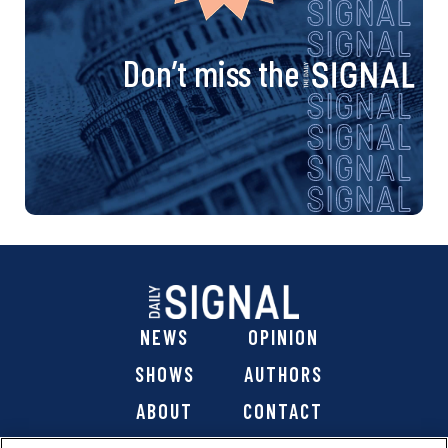
Don’t miss the
NEWS
OPINION
SHOWS
AUTHORS
ABOUT
CONTACT