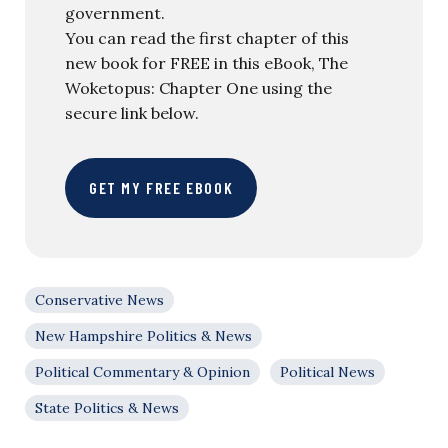
government.
You can read the first chapter of this
new book for FREE in this eBook, The
Woketopus: Chapter One using the
secure link below.
GET MY FREE EBOOK
Conservative News
New Hampshire Politics & News
Political Commentary & Opinion
Political News
State Politics & News