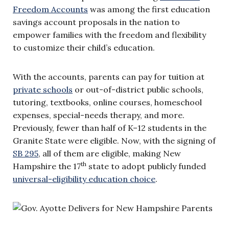
Freedom Accounts
was among the first education
savings account proposals in the nation to
empower families with the freedom and flexibility
to customize their child’s education.
With the accounts, parents can pay for tuition at
private schools
or out-of-district public schools,
tutoring, textbooks, online courses, homeschool
expenses, special-needs therapy, and more.
Previously, fewer than half of K–12 students in the
Granite State were eligible. Now, with the signing of
SB 295
, all of them are eligible, making New
th
Hampshire the 17
state to adopt publicly funded
universal-eligibility education choice
.