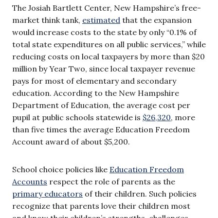
The Josiah Bartlett Center, New Hampshire’s free-
market think tank,
estimated
that the expansion
would increase costs to the state by only “0.1% of
total state expenditures on all public services,” while
reducing costs on local taxpayers by more than $20
million by Year Two, since local taxpayer revenue
pays for most of elementary and secondary
education. According to the New Hampshire
Department of Education, the average cost per
pupil at public schools statewide is
$26,320
, more
than five times the average Education Freedom
Account award of about $5,200.
School choice policies like
Education Freedom
Accounts
respect the role of parents as the
primary educators
of their children. Such policies
recognize that parents love their children most