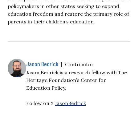
policymakers in other states seeking to expand
education freedom and restore the primary role of
parents in their children’s education.
Jason Bedrick
|
Contributor
Jason Bedrick is a research fellow with The
Heritage Foundation’s Center for
Education Policy.
Follow on X
JasonBedrick