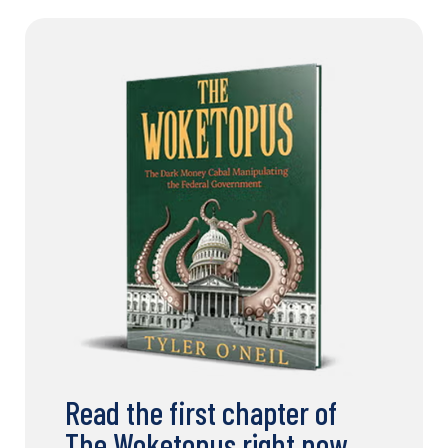
Read the first chapter of
The Woketopus right now