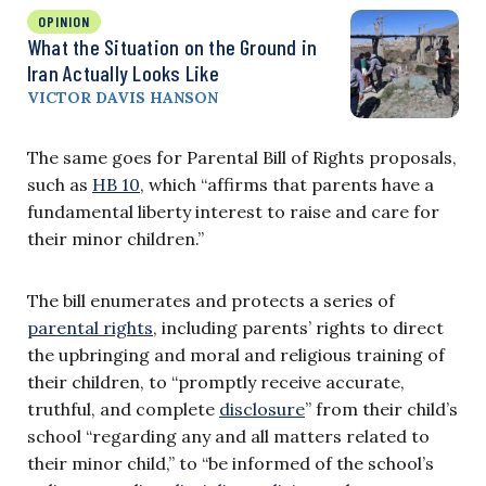
OPINION
What the Situation on the Ground in
Iran Actually Looks Like
VICTOR DAVIS HANSON
The same goes for Parental Bill of Rights proposals,
such as
HB 10
, which “affirms that parents have a
fundamental liberty interest to raise and care for
their minor children.”
The bill enumerates and protects a series of
parental rights
, including parents’ rights to direct
the upbringing and moral and religious training of
their children, to “promptly receive accurate,
truthful, and complete
disclosure
” from their child’s
school “regarding any and all matters related to
their minor child,” to “be informed of the school’s