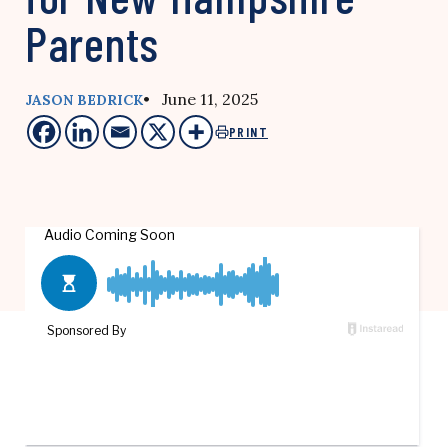
Parents
• June 11, 2025
JASON BEDRICK
PRINT