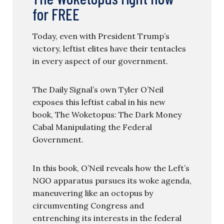
for FREE
Today, even with President Trump’s
victory, leftist elites have their tentacles
in every aspect of our government.
The Daily Signal’s own Tyler O’Neil
exposes this leftist cabal in his new
book, The Woketopus: The Dark Money
Cabal Manipulating the Federal
Government.
In this book, O’Neil reveals how the Left’s
NGO apparatus pursues its woke agenda,
maneuvering like an octopus by
circumventing Congress and
entrenching its interests in the federal