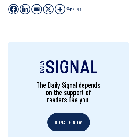
PRINT
The Daily Signal depends
on the support of
readers like you.
DONATE NOW