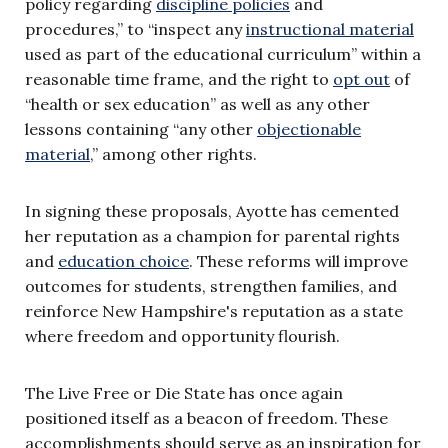
policy regarding
discipline policies
and
procedures,” to “inspect any
instructional material
used as part of the educational curriculum” within a
reasonable time frame, and the right to
opt out
of
“health or sex education” as well as any other
lessons containing “any other
objectionable
material
,” among other rights.
In signing these proposals, Ayotte has cemented
her reputation as a champion for parental rights
and
education choice
. These reforms will improve
outcomes for students, strengthen families, and
reinforce New Hampshire's reputation as a state
where freedom and opportunity flourish.
The Live Free or Die State has once again
positioned itself as a beacon of freedom. These
accomplishments should serve as an inspiration for