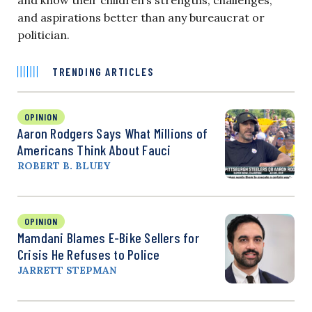
and know their children’s strengths, challenges,
and aspirations better than any bureaucrat or
politician.
TRENDING ARTICLES
OPINION
Aaron Rodgers Says What Millions of
Americans Think About Fauci
ROBERT B. BLUEY
OPINION
Mamdani Blames E-Bike Sellers for
Crisis He Refuses to Police
JARRETT STEPMAN