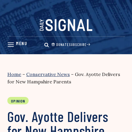
Skip
to
content
DONATE
SUBSCRIBE
Home
–
Conservative News
–
Gov. Ayotte Delivers
for New Hampshire Parents
OPINION
Gov. Ayotte Delivers
for New Hampshire