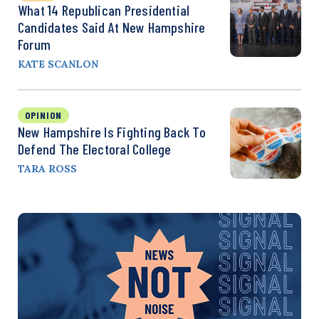
What 14 Republican Presidential
Candidates Said At New Hampshire
Forum
KATE SCANLON
OPINION
New Hampshire Is Fighting Back To
Defend The Electoral College
TARA ROSS