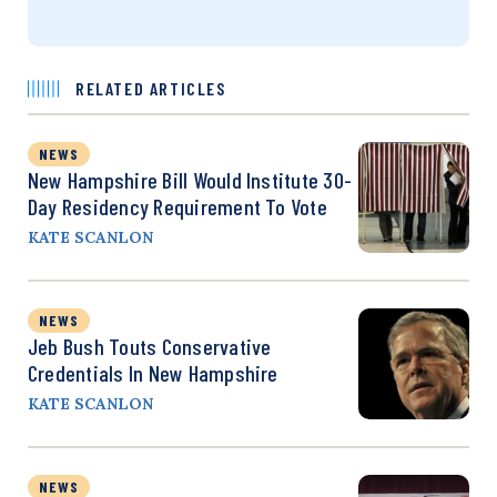
RELATED ARTICLES
NEWS
New Hampshire Bill Would Institute 30-
Day Residency Requirement To Vote
KATE SCANLON
NEWS
Jeb Bush Touts Conservative
Credentials In New Hampshire
KATE SCANLON
NEWS