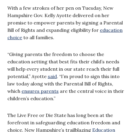
With a few strokes of her pen on Tuesday, New
Hampshire Gov. Kelly Ayotte delivered on her
promise to empower parents by signing a Parental
Bill of Rights and expanding eligibility for
education
choice
to all families.
“Giving parents the freedom to choose the
education setting that best fits their child’s needs
will help every student in our state reach their full
potential,” Ayotte
said
. “I’m proud to sign this into
law today along with the Parental Bill of Rights,
which
ensures parents
are the central voice in their
children’s education.”
The Live Free or Die State has long been at the
forefront in safeguarding education freedom and
choice. New Hampshire’s trailblazing
Education