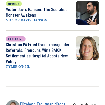
OPINION
Victor Davis Hanson: The Socialist
Monster Awakens
VICTOR DAVIS HANSON
EXCLUSIVE
Christian PA Fired Over Transgender
Referrals, Pronouns Wins $410K
Settlement as Hospital Adopts New
Policy
TYLER O’NEIL
Elizabeth Troutman Mitchell
|
White House