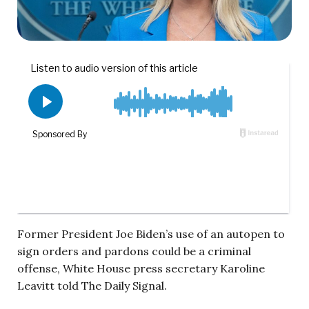
Former President Joe Biden’s use of an autopen to
sign orders and pardons could be a criminal
offense, White House press secretary Karoline
Leavitt told The Daily Signal.