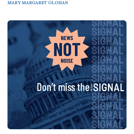
MARY MARGARET OLOHAN
Don’t miss the