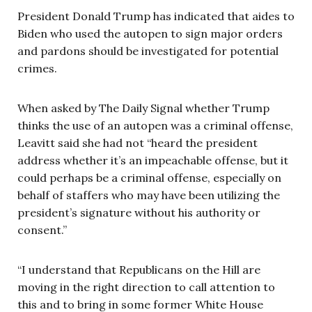
President Donald Trump has indicated that aides to
Biden who used the autopen to sign major orders
and pardons should be investigated for potential
crimes.
When asked by The Daily Signal whether Trump
thinks the use of an autopen was a criminal offense,
Leavitt said she had not “heard the president
address whether it’s an impeachable offense, but it
could perhaps be a criminal offense, especially on
behalf of staffers who may have been utilizing the
president’s signature without his authority or
consent.”
“I understand that Republicans on the Hill are
moving in the right direction to call attention to
this and to bring in some former White House