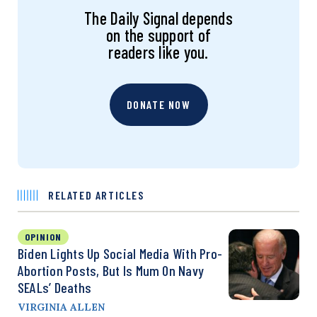
The Daily Signal depends
on the support of
readers like you.
DONATE NOW
RELATED ARTICLES
OPINION
Biden Lights Up Social Media With Pro-
Abortion Posts, But Is Mum On Navy
SEALs’ Deaths
VIRGINIA ALLEN