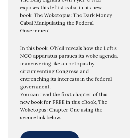
exposes this leftist cabal in his new
book, The Woketopus: The Dark Money
Cabal Manipulating the Federal
Government.
In this book, O’Neil reveals how the Left’s
NGO apparatus pursues its woke agenda,
maneuvering like an octopus by
circumventing Congress and
entrenching its interests in the federal
government.
You can read the first chapter of this
new book for FREE in this eBook, The
Woketopus: Chapter One using the
secure link below.