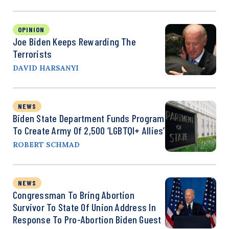
OPINION
Joe Biden Keeps Rewarding The
Terrorists
DAVID HARSANYI
NEWS
Biden State Department Funds Program
To Create Army Of 2,500 ‘LGBTQI+ Allies’
ROBERT SCHMAD
NEWS
Congressman To Bring Abortion
Survivor To State Of Union Address In
Response To Pro-Abortion Biden Guest