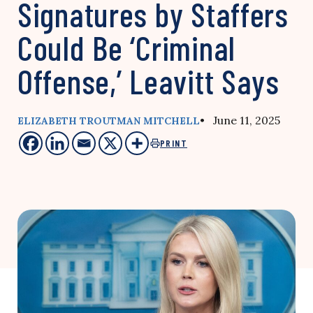
Signatures by Staffers
Could Be ‘Criminal
Offense,’ Leavitt Says
• June 11, 2025
ELIZABETH TROUTMAN MITCHELL
PRINT