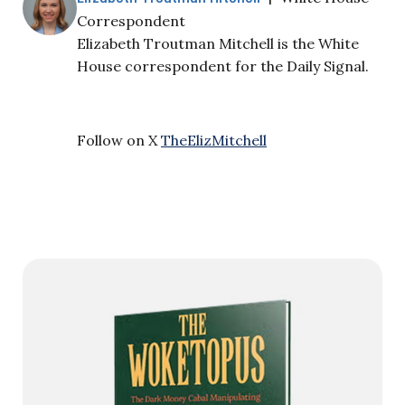
Correspondent
Elizabeth Troutman Mitchell is the White
House correspondent for the Daily Signal.
Follow on X
TheElizMitchell