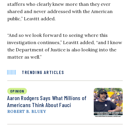
staffers who clearly knew more than they ever
shared and never addressed with the American
public,” Leavitt added.
“And so we look forward to seeing where this
investigation continues,” Leavitt added, “and I know
the Department of Justice is also looking into the
matter as well.”
TRENDING ARTICLES
OPINION
Aaron Rodgers Says What Millions of
Americans Think About Fauci
ROBERT B. BLUEY