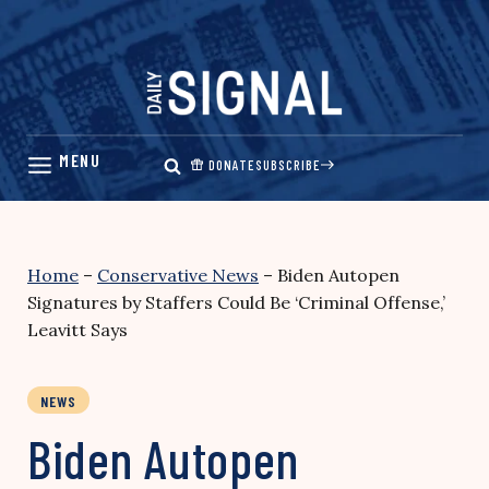
Skip
to
content
DONATE
SUBSCRIBE
Home
–
Conservative News
–
Biden Autopen
Signatures by Staffers Could Be ‘Criminal Offense,’
Leavitt Says
NEWS
Biden Autopen