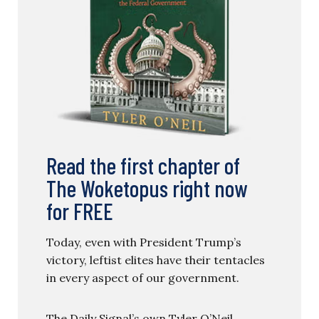
Read the first chapter of
The Woketopus right now
for FREE
Today, even with President Trump’s
victory, leftist elites have their tentacles
in every aspect of our government.
The Daily Signal’s own Tyler O’Neil