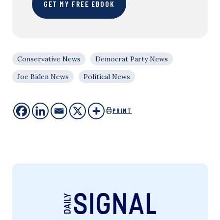
GET MY FREE EBOOK
Conservative News
Democrat Party News
Joe Biden News
Political News
PRINT