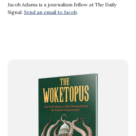
Jacob Adams is a journalism fellow at The Daily
Signal.
Send an email to Jacob
.