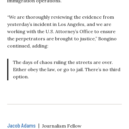
immigration operations.”
“We are thoroughly reviewing the evidence from
yesterday’s incident in Los Angeles, and we are
working with the U.S. Attorney’s Office to ensure
the perpetrators are brought to justice,” Bongino
continued, adding:
The days of chaos ruling the streets are over.
Either obey the law, or go to jail. There’s no third
option.
Jacob Adams
|
Journalism Fellow