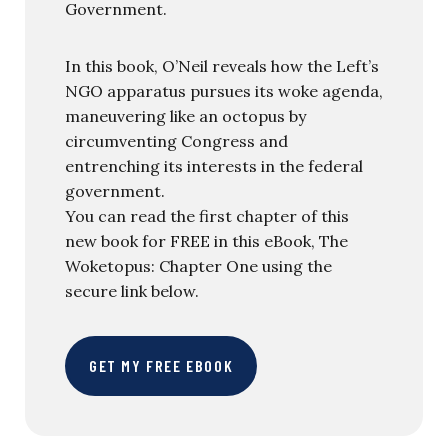
Government.
In this book, O’Neil reveals how the Left’s
NGO apparatus pursues its woke agenda,
maneuvering like an octopus by
circumventing Congress and
entrenching its interests in the federal
government.
You can read the first chapter of this
new book for FREE in this eBook, The
Woketopus: Chapter One using the
secure link below.
GET MY FREE EBOOK