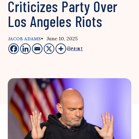
Criticizes Party Over
Los Angeles Riots
• June 10, 2025
JACOB ADAMS
PRINT