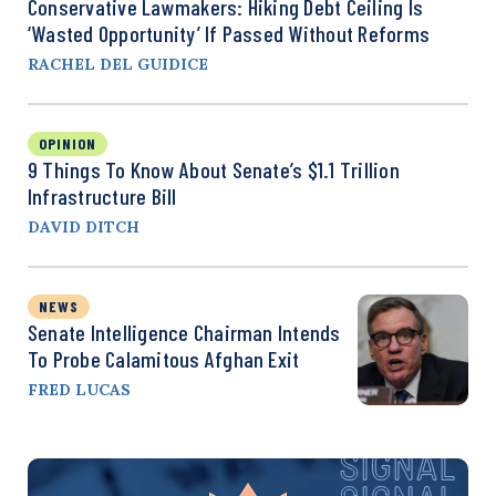
Conservative Lawmakers: Hiking Debt Ceiling Is
‘Wasted Opportunity’ If Passed Without Reforms
RACHEL DEL GUIDICE
OPINION
9 Things To Know About Senate’s $1.1 Trillion
Infrastructure Bill
DAVID DITCH
NEWS
Senate Intelligence Chairman Intends
To Probe Calamitous Afghan Exit
FRED LUCAS