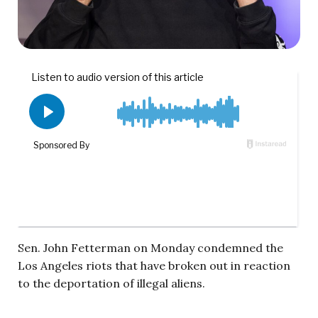
Sen. John Fetterman on Monday condemned the
Los Angeles riots that have broken out in reaction
to the deportation of illegal aliens.