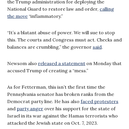
the Trump administration for deploying the
National Guard to restore law and order,
calling
the move
“inflammatory.”
“It’s a blatant abuse of power. We will sue to stop
this. The courts and Congress must act. Checks and
balances are crumbling,” the governor
said
.
Newsom also
released a statement
on Monday that
accused Trump of creating a “mess.”
As for Fetterman, this isn’t the first time the
Pennsylvania senator has broken ranks from the
Democrat party line. He has also
faced protesters
and
party anger
over his support for the state of
Israel in its war against the Hamas terrorists who
attacked the Jewish state on Oct. 7, 2023.