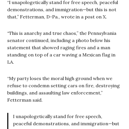
“I unapologetically stand for free speech, peaceful
demonstrations, and immigration—but this is not
that,” Fetterman, D-Pa., wrote in a post on X.
“This is anarchy and true chaos,” the Pennsylvania
senator continued, including a photo below his
statement that showed raging fires and a man
standing on top of a car waving a Mexican flag in
LA.
“My party loses the moral high ground when we
refuse to condemn setting cars on fire, destroying
buildings, and assaulting law enforcement,”
Fetterman said.
I unapologetically stand for free speech,
peaceful demonstrations, and immigration—but