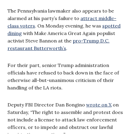
The Pennsylvania lawmaker also appears to be
alarmed at his party’s failure to
attract middle-
class voters
. On Monday evening, he was
spotted
dining
with Make America Great Again populist
activist Steve Bannon at the
pro-Trump D.C.
restaurant Butterworth’s
.
For their part, senior Trump administration
officials have refused to back down in the face of
otherwise all-but-unanimous criticism of their
handling of the LA riots.
Deputy FBI Director Dan Bongino
wrote on X
on
Saturday, “The right to assemble and protest does
not include a license to attack law enforcement
officers, or to impede and obstruct our lawful