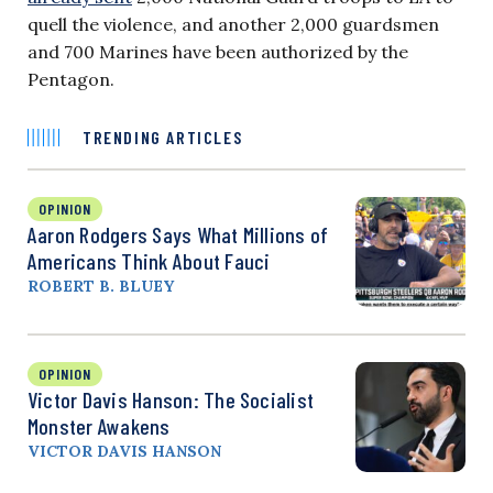
quell the violence, and another 2,000 guardsmen
and
700 Marines have been authorized by the
Pentagon.
TRENDING ARTICLES
OPINION
Aaron Rodgers Says What Millions of
Americans Think About Fauci
ROBERT B. BLUEY
OPINION
Victor Davis Hanson: The Socialist
Monster Awakens
VICTOR DAVIS HANSON