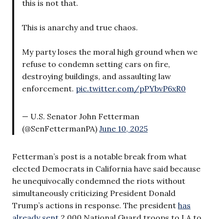
this is not that.
This is anarchy and true chaos.
My party loses the moral high ground when we
refuse to condemn setting cars on fire,
destroying buildings, and assaulting law
enforcement.
pic.twitter.com/pPYbvP6xR0
— U.S. Senator John Fetterman
(@SenFettermanPA)
June 10, 2025
Fetterman’s post is a notable break from what
elected Democrats in California have said because
he unequivocally condemned the riots without
simultaneously criticizing President Donald
Trump’s actions in response. The president
has
already sent
2,000 National Guard troops to LA to