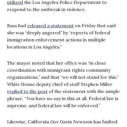
utilized
the Los Angeles Police Department to
respond to the outbreak in violence.
Bass had
released a statement
on Friday that said
she was “deeply angered” by “reports of federal
immigration enforcement actions in multiple
locations in Los Angeles.”
The mayor noted that her office was “in close
coordination with immigrant rights community
organizations,” and that “we will not stand for this.”
White House deputy chief of staff Stephen Miller
replied to the post
of the statement with the simple
phrase, “You have no say in this at all. Federal law is
supreme, and federal law will be enforced.”
Likewise, California Gov Gavin Newsom has faulted