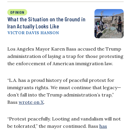
OPINION
What the Situation on the Ground in
Iran Actually Looks Like
VICTOR DAVIS HANSON
Los Angeles Mayor Karen Bass accused the Trump
administration of laying a trap for those protesting
the enforcement of American immigration law.
“L.A. has a proud history of peaceful protest for
immigrants rights. We must continue that legacy—
don’t fall into the Trump administration’s trap,”
Bass
wrote on X
.
“Protest peacefully. Looting and vandalism will not
be tolerated,” the mayor continued.
Bass
has