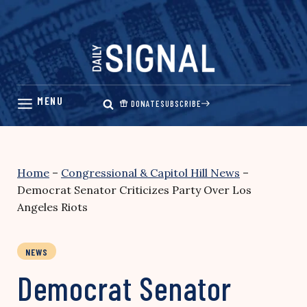
Skip
to
content
DONATE
SUBSCRIBE
Home
–
Congressional & Capitol Hill News
–
Democrat Senator Criticizes Party Over Los
Angeles Riots
NEWS
Democrat Senator