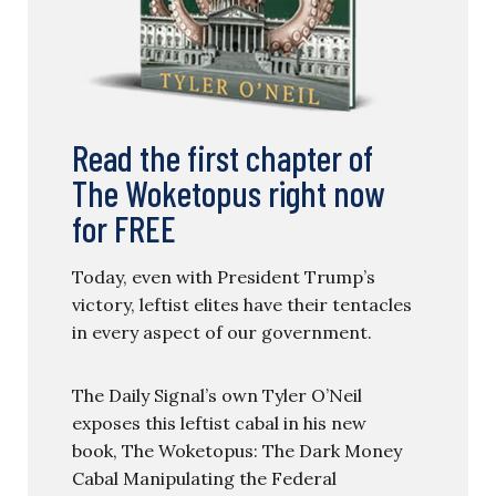
Read the first chapter of
The Woketopus right now
for FREE
Today, even with President Trump’s
victory, leftist elites have their tentacles
in every aspect of our government.
The Daily Signal’s own Tyler O’Neil
exposes this leftist cabal in his new
book, The Woketopus: The Dark Money
Cabal Manipulating the Federal