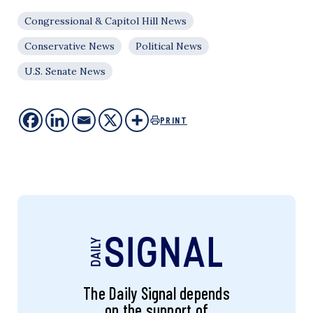
Congressional & Capitol Hill News
Conservative News
Political News
U.S. Senate News
PRINT
The Daily Signal depends
on the support of