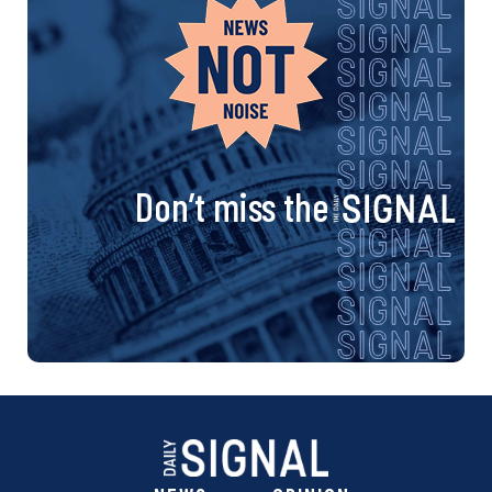
Don’t miss the