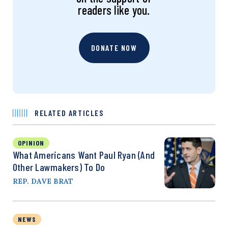
readers like you.
DONATE NOW
RELATED ARTICLES
OPINION
What Americans Want Paul Ryan (and
Other Lawmakers) To Do
REP. DAVE BRAT
NEWS