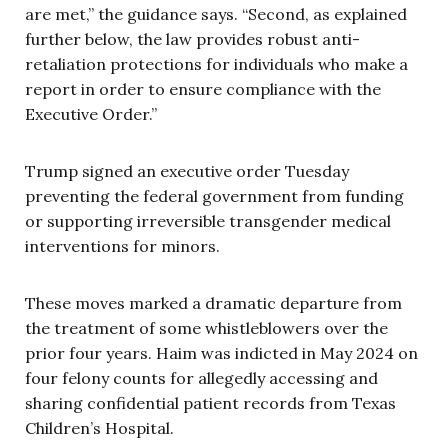
are met,” the guidance says. “Second, as explained
further below, the law provides robust anti-
retaliation protections for individuals who make a
report in order to ensure compliance with the
Executive Order.”
Trump signed an executive order Tuesday
preventing the federal government from funding
or supporting irreversible transgender medical
interventions for minors.
These moves marked a dramatic departure from
the treatment of some whistleblowers over the
prior four years. Haim was indicted in May 2024 on
four felony counts for allegedly accessing and
sharing confidential patient records from Texas
Children’s Hospital.