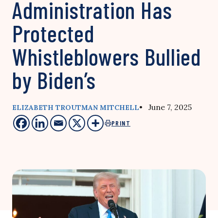
Administration Has
Protected
Whistleblowers Bullied
by Biden’s
• June 7, 2025
ELIZABETH TROUTMAN MITCHELL
PRINT