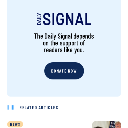
The Daily Signal depends
on the support of
readers like you.
DONATE NOW
RELATED ARTICLES
NEWS