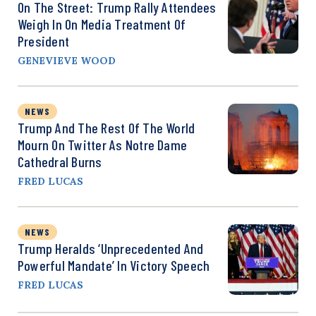
On The Street: Trump Rally Attendees
Weigh In On Media Treatment Of
President
GENEVIEVE WOOD
NEWS
Trump And The Rest Of The World
Mourn On Twitter As Notre Dame
Cathedral Burns
FRED LUCAS
NEWS
Trump Heralds ‘Unprecedented And
Powerful Mandate’ In Victory Speech
FRED LUCAS