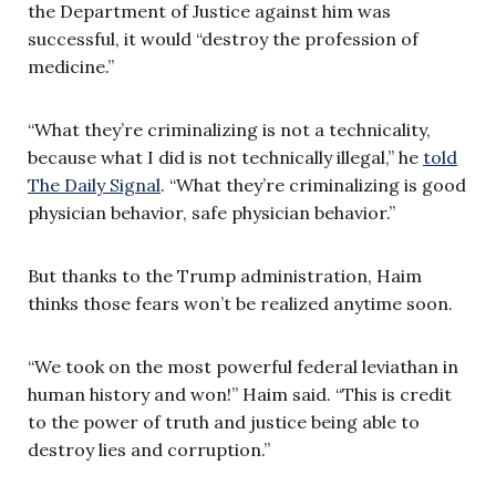
the Department of Justice against him was
successful, it would “destroy the profession of
medicine.”
“What they’re criminalizing is not a technicality,
because what I did is not technically illegal,” he
told
The Daily Signal
. “What they’re criminalizing is good
physician behavior, safe physician behavior.”
But thanks to the Trump administration, Haim
thinks those fears won’t be realized anytime soon.
“We took on the most powerful federal leviathan in
human history and won!” Haim said. “This is credit
to the power of truth and justice being able to
destroy lies and corruption.”