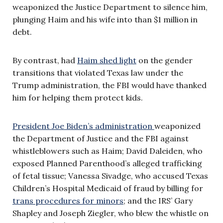
weaponized the Justice Department to silence him,
plunging Haim and his wife into than $1 million in
debt.
By contrast, had
Haim shed light
on the gender
transitions that violated Texas law under the
Trump administration, the FBI would have thanked
him for helping them protect kids.
President Joe Biden’s administration
weaponized
the Department of Justice and the FBI against
whistleblowers such as Haim; David Daleiden, who
exposed Planned Parenthood’s alleged trafficking
of fetal tissue; Vanessa Sivadge, who accused Texas
Children’s Hospital Medicaid of fraud by billing for
trans procedures for minors
; and the IRS’ Gary
Shapley and Joseph Ziegler, who blew the whistle on