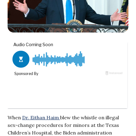
When
Dr. Eithan Haim
blew the whistle on illegal
sex-change procedures for minors at the Texas
Children’s Hospital, the Biden administration