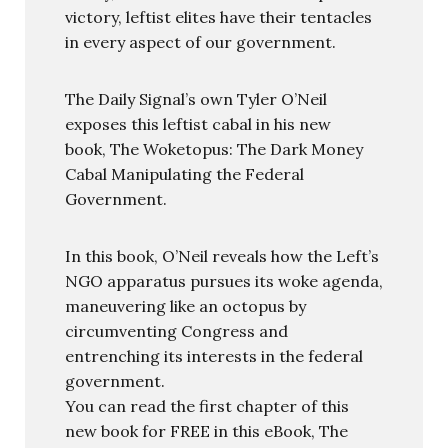
victory, leftist elites have their tentacles
in every aspect of our government.
The Daily Signal’s own Tyler O’Neil
exposes this leftist cabal in his new
book, The Woketopus: The Dark Money
Cabal Manipulating the Federal
Government.
In this book, O’Neil reveals how the Left’s
NGO apparatus pursues its woke agenda,
maneuvering like an octopus by
circumventing Congress and
entrenching its interests in the federal
government.
You can read the first chapter of this
new book for FREE in this eBook, The