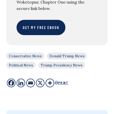
Woketopus: Chapter One using the
secure link below.
GET MY FREE EBOOK
Conservative News
Donald Trump News
Political News
Trump Presidency News
PRINT