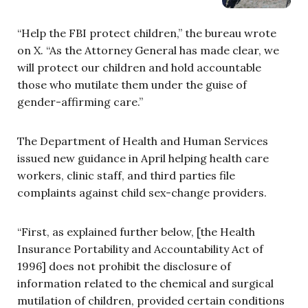
“Help the FBI protect children,” the bureau wrote
on X. “As the Attorney General has made clear, we
will protect our children and hold accountable
those who mutilate them under the guise of
gender-affirming care.”
The Department of Health and Human Services
issued new guidance in April helping health care
workers, clinic staff, and third parties file
complaints against child sex-change providers.
“First, as explained further below, [the Health
Insurance Portability and Accountability Act of
1996] does not prohibit the disclosure of
information related to the chemical and surgical
mutilation of children, provided certain conditions