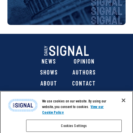
NEWS
OPINION
SHOWS
AUTHORS
ABOUT
CONTACT
DONATE
SHOP
We use cookies on our website. By using our
website, you consent to cookies.
View our
Cookie Policy
Cookies Settings
@ 2026 The Daily Signal Media Group, Inc. All rights