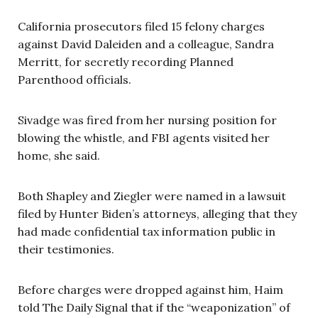
California prosecutors filed 15 felony charges
against David Daleiden and a colleague, Sandra
Merritt, for secretly recording Planned
Parenthood officials.
Sivadge was fired from her nursing position for
blowing the whistle, and FBI agents visited her
home, she said.
Both Shapley and Ziegler were named in a lawsuit
filed by Hunter Biden’s attorneys, alleging that they
had made confidential tax information public in
their testimonies.
Before charges were dropped against him, Haim
told The Daily Signal that if the “weaponization” of