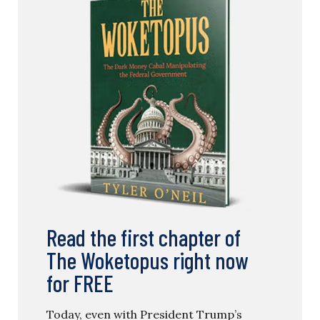
Read the first chapter of
The Woketopus right now
for FREE
Today, even with President Trump’s