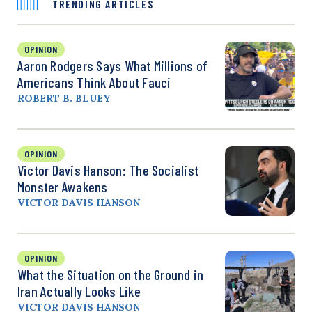
TRENDING ARTICLES
OPINION
Aaron Rodgers Says What Millions of
Americans Think About Fauci
ROBERT B. BLUEY
OPINION
Victor Davis Hanson: The Socialist
Monster Awakens
VICTOR DAVIS HANSON
OPINION
What the Situation on the Ground in
Iran Actually Looks Like
VICTOR DAVIS HANSON