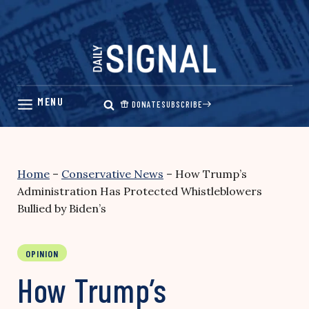
Skip
to
content
DONATE
SUBSCRIBE
Home
–
Conservative News
–
How Trump’s
Administration Has Protected Whistleblowers
Bullied by Biden’s
OPINION
How Trump’s