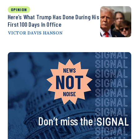
OPINION
Here’s What Trump Has Done During His
First 100 Days In Office
VICTOR DAVIS HANSON
Don’t miss the