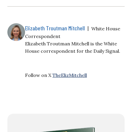
Elizabeth Troutman Mitchell
|
White House
Correspondent
Elizabeth Troutman Mitchell is the White
House correspondent for the Daily Signal.
Follow on X
TheElizMitchell