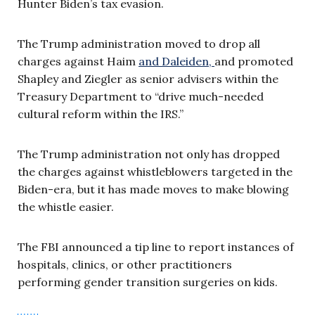
Hunter Biden’s tax evasion.
The Trump administration moved to drop all
charges against Haim
and Daleiden,
and promoted
Shapley and Ziegler as senior advisers within the
Treasury Department to “drive much-needed
cultural reform within the IRS.”
The Trump administration not only has dropped
the charges against whistleblowers targeted in the
Biden-era, but it has made moves to make blowing
the whistle easier.
The FBI announced a tip line to report instances of
hospitals, clinics, or other practitioners
performing gender transition surgeries on kids.