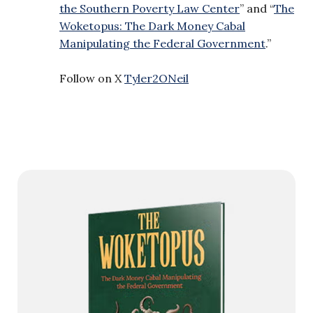
the Southern Poverty Law Center
” and “
The
Woketopus: The Dark Money Cabal
Manipulating the Federal Government
.”
Follow on X
Tyler2ONeil