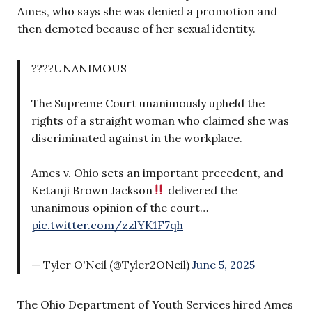
Ames, who says she was denied a promotion and
then demoted because of her sexual identity.
????UNANIMOUS
The Supreme Court unanimously upheld the
rights of a straight woman who claimed she was
discriminated against in the workplace.
Ames v. Ohio sets an important precedent, and
Ketanji Brown Jackson
delivered the
unanimous opinion of the court…
pic.twitter.com/zzlYK1F7qh
— Tyler O'Neil (@Tyler2ONeil)
June 5, 2025
The Ohio Department of Youth Services hired Ames