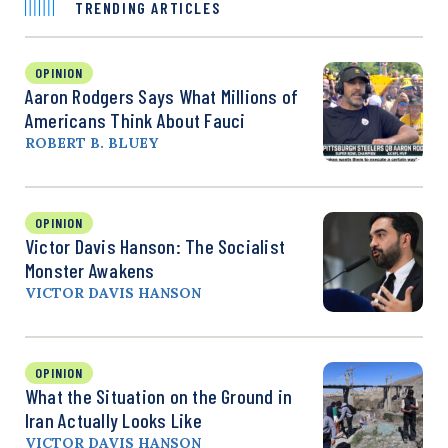
TRENDING ARTICLES
OPINION
Aaron Rodgers Says What Millions of
Americans Think About Fauci
ROBERT B. BLUEY
OPINION
Victor Davis Hanson: The Socialist
Monster Awakens
VICTOR DAVIS HANSON
OPINION
What the Situation on the Ground in
Iran Actually Looks Like
VICTOR DAVIS HANSON