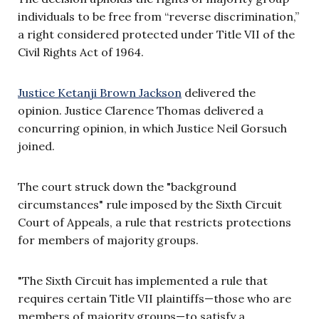
individuals to be free from “reverse discrimination,”
a right considered protected under Title VII of the
Civil Rights Act of 1964.
Justice Ketanji Brown Jackson
delivered the
opinion. Justice Clarence Thomas delivered a
concurring opinion, in which Justice Neil Gorsuch
joined.
The court struck down the "background
circumstances" rule imposed by the Sixth Circuit
Court of Appeals, a rule that restricts protections
for members of majority groups.
"The Sixth Circuit has implemented a rule that
requires certain Title VII plaintiffs—those who are
members of majority groups—to satisfy a