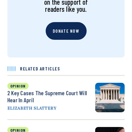
on the support of
readers like you.
DONATE NOW
RELATED ARTICLES
OPINION
2 Key Cases The Supreme Court Will
Hear In April
ELIZABETH SLATTERY
OPINION