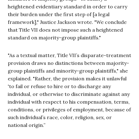
heightened evidentiary standard in order to carry
their burden under the first step of [a legal
framework]," Justice Jackson wrote. "We conclude
that Title VII does not impose such a heightened
standard on majority-group plaintiffs."
"As a textual matter, Title VII’s disparate-treatment
provision draws no distinctions between majority-
group plaintiffs and minority-group plaintiffs," she
explained. "Rather, the provision makes it unlawful
'to fail or refuse to hire or to discharge any
individual, or otherwise to discriminate against any
individual with respect to his compensation, terms,
conditions, or privileges of employment, because of
such individual’s race, color, religion, sex, or
national origin.”