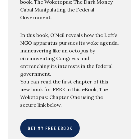
book, The Woketopus: The Dark Money
Cabal Manipulating the Federal
Government.
In this book, O’Neil reveals how the Left’s
NGO apparatus pursues its woke agenda,
maneuvering like an octopus by
circumventing Congress and
entrenching its interests in the federal
government.
You can read the first chapter of this
new book for FREE in this eBook, The
Woketopus: Chapter One using the
secure link below.
GET MY FREE EBOOK