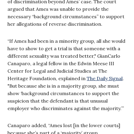
of discrimination beyond Ames’ case. The court
argued that Ames was unable to provide the
necessary “background circumstances” to support
her allegations of reverse discrimination.
“If Ames had been in a minority group, all she would
have to show to get a trial is that someone with a
different sexuality was treated better," GianCarlo
Canaparo, a legal fellow in the Edwin Meese III
Center for Legal and Judicial Studies at The
Heritage Foundation, explained in
The Daily Signal
.
"But because she is in a majority group, she must
show ‘background circumstances to support the
suspicion that the defendant is that unusual
employer who discriminates against the majority.’”
Canaparo added, “Ames lost [in the lower courts]
because she’s part of a ‘majority’ group