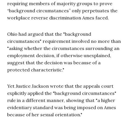
requiring members of majority groups to prove
“background circumstances” only perpetuates the
workplace reverse discrimination Ames faced.
Ohio had argued that the "background
circumstances" requirement involved no more than
"asking whether the circumstances surrounding an
employment decision, if otherwise unexplained,
suggest that the decision was because of a
protected characteristic."
Yet Justice Jackson wrote that the appeals court
explicitly applied the "background circumstances"
rule in a different manner, showing that "a higher
evidentiary standard was being imposed on Ames
because of her sexual orientation."