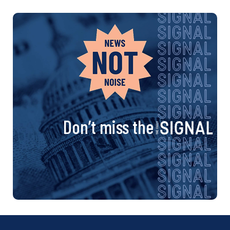
Don’t miss the