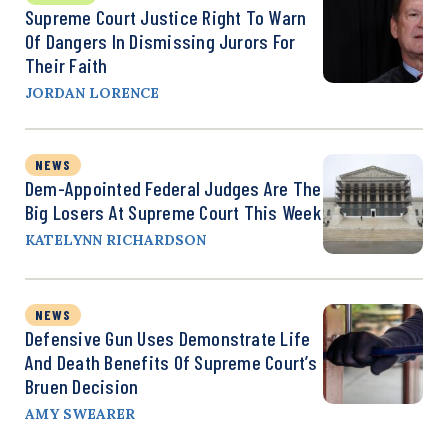
Supreme Court Justice Right To Warn
Of Dangers In Dismissing Jurors For
Their Faith
JORDAN LORENCE
NEWS
Dem-Appointed Federal Judges Are The
Big Losers At Supreme Court This Week
KATELYNN RICHARDSON
NEWS
Defensive Gun Uses Demonstrate Life
And Death Benefits Of Supreme Court’s
Bruen Decision
AMY SWEARER