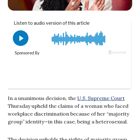
In a unanimous decision, the
U.S. Supreme Court
Thursday upheld the claims of a woman who faced
workplace discrimination because of her “majority
group” identity—in this case, being a heterosexual.
The decision upholds the rights of majority group