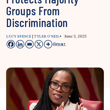
Groups From
Discrimination
|
• June 5, 2025
LUCY SPENCE
TYLER O’NEIL
PRINT