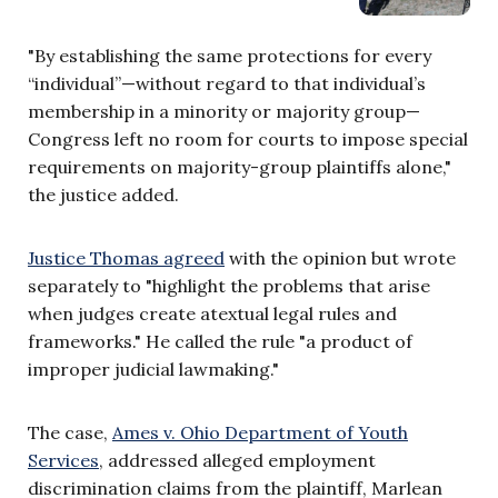
"By establishing the same protections for every
“individual”—without regard to that individual’s
membership in a minority or majority group—
Congress left no room for courts to impose special
requirements on majority-group plaintiffs alone,"
the justice added.
Justice Thomas agreed
with the opinion but wrote
separately to "highlight the problems that arise
when judges create atextual legal rules and
frameworks." He called the rule "a product of
improper judicial lawmaking."
The case,
Ames v. Ohio Department of Youth
Services
, addressed alleged employment
discrimination claims from the plaintiff, Marlean