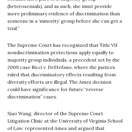
(heterosexuals), and as such, she must provide
more preliminary evidence of discrimination than
someone in a ‘minority’ group before she can get a
trial.”
The Supreme Court has recognized that Title VII
nondiscrimination protections apply equally to
majority group individuals, a precedent set by the
2009 case Ricci v. DeStefano, where the justices
ruled that discriminatory effects resulting from
diversity efforts are illegal. The Ames decision
could have significance for future “reverse
discrimination” cases.
Xiao Wang, director of the Supreme Court
Litigation Clinic at the University of Virginia School
of Law, represented Ames and argued that