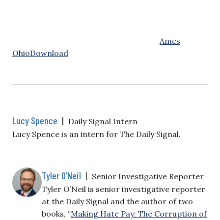
Ames
Ohio
Download
Lucy Spence
|
Daily Signal Intern
Lucy Spence is an intern for The Daily Signal.
Tyler O’Neil
|
Senior Investigative Reporter
Tyler O’Neil is senior investigative reporter
at the Daily Signal and the author of two
books, “
Making Hate Pay: The Corruption of