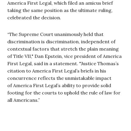
America First Legal, which filed an amicus brief
taking the same position as the ultimate ruling,
celebrated the decision.
“The Supreme Court unanimously held that
discrimination is discrimination, independent of
contextual factors that stretch the plain meaning
of Title VII," Dan Epstein, vice president of America
First Legal, said in a statement. "Justice Thomas’s
citation to America First Legal’s briefs in his
concurrence reflects the unmistakable impact
of America First Legal’s ability to provide solid
footing for the courts to uphold the rule of law for
all Americans.”