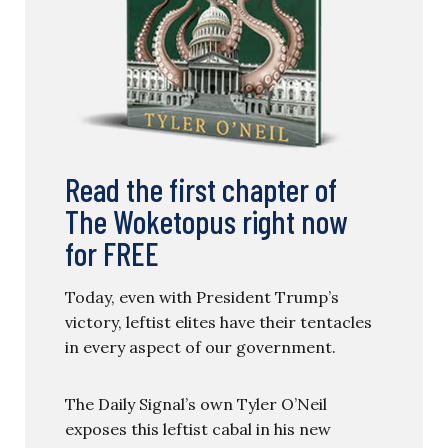
Read the first chapter of
The Woketopus right now
for FREE
Today, even with President Trump’s
victory, leftist elites have their tentacles
in every aspect of our government.
The Daily Signal’s own Tyler O’Neil
exposes this leftist cabal in his new