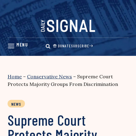
Skip
to
content
DONATE
SUBSCRIBE
Home
–
Conservative News
–
Supreme Court
Protects Majority Groups From Discrimination
NEWS
Supreme Court
Protects Majority