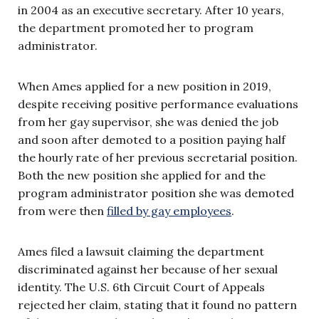
in 2004 as an executive secretary. After 10 years,
the department promoted her to program
administrator.
When Ames applied for a new position in 2019,
despite receiving positive performance evaluations
from her gay supervisor, she was denied the job
and soon after demoted to a position paying half
the hourly rate of her previous secretarial position.
Both the new position she applied for and the
program administrator position she was demoted
from were then
filled by gay employees
.
Ames filed a lawsuit claiming the department
discriminated against her because of her sexual
identity. The U.S. 6th Circuit Court of Appeals
rejected her claim, stating that it found no pattern