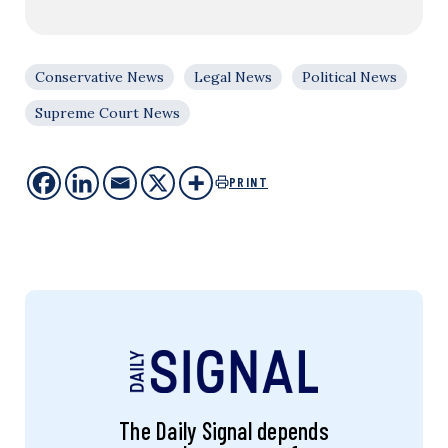
Conservative News
Legal News
Political News
Supreme Court News
PRINT
The Daily Signal depends