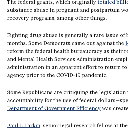
The federal grants, which originally
totaled billi
substance abuse in pregnant and postpartum wom
recovery programs, among other things.
Fighting drug abuse is generally a rare issue of 
months. Some Democrats came out against the
l
reform the federal health bureaucracy as their r
and Mental Health Services Administration emp
administration in an apparent effort to return to
agency prior to the COVID-19 pandemic.
Some Republicans are critiquing the legislation f
accountability for the use of federal dollars—spe
Department of Government Efficiency
was create
Paul J. Larkin
, senior legal research fellow at th