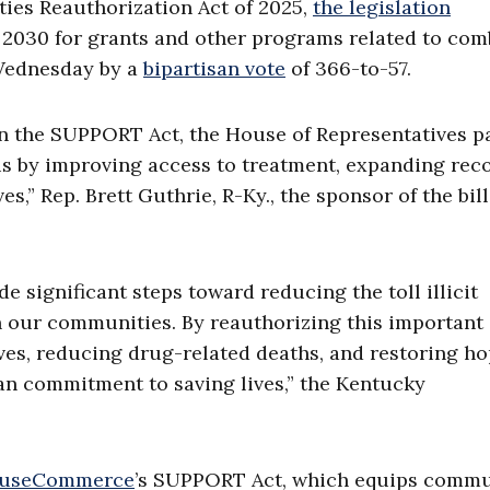
es Reauthorization Act of 2025,
the legislation
o 2030 for grants and other programs related to co
 Wednesday by a
bipartisan vote
of 366-to-57.
 on the SUPPORT Act, the House of Representatives 
isis by improving access to treatment, expanding rec
s,” Rep. Brett Guthrie, R-Ky., the sponsor of the bill
significant steps toward reducing the toll illicit
n our communities. By reauthorizing this important
ives, reducing drug-related deaths, and restoring ho
isan commitment to saving lives,” the Kentucky
useCommerce
’s SUPPORT Act, which equips commu