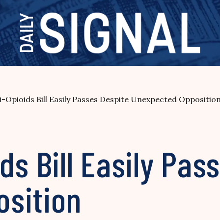
-Opioids Bill Easily Passes Despite Unexpected Oppositio
ds Bill Easily Pas
sition