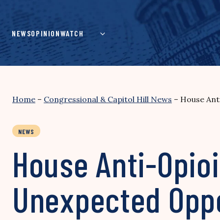
Skip
to
content
NEWS
OPINION
WATCH
Home
–
Congressional & Capitol Hill News
–
House Anti
NEWS
House Anti-Opioi
Unexpected Oppo