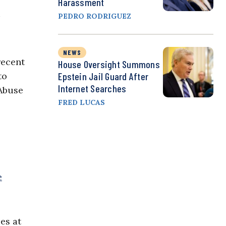
Harassment
PEDRO RODRIGUEZ
NEWS
recent
House Oversight Summons
to
Epstein Jail Guard After
Internet Searches
 Abuse
FRED LUCAS
e
es at