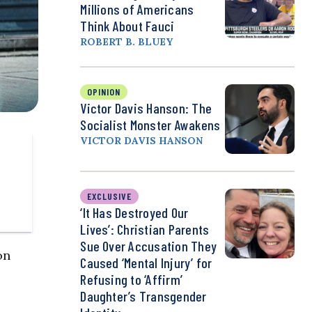
Millions of Americans
Think About Fauci
ROBERT B. BLUEY
OPINION
Victor Davis Hanson: The
Socialist Monster Awakens
VICTOR DAVIS HANSON
EXCLUSIVE
‘It Has Destroyed Our
Lives’: Christian Parents
Sue Over Accusation They
on
Caused ‘Mental Injury’ for
Refusing to ‘Affirm’
Daughter’s Transgender