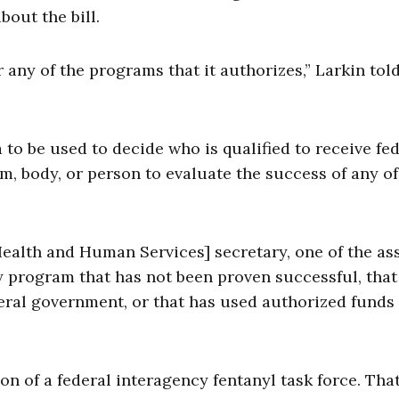
bout the bill.
r any of the programs that it authorizes,” Larkin tol
ia to be used to decide who is qualified to receive fe
, body, or person to evaluate the success of any of
ealth and Human Services] secretary, one of the ass
ny program that has not been proven successful, that
eral government, or that has used authorized funds 
on of a federal interagency fentanyl task force. Tha