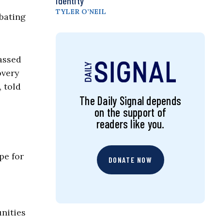
Identity
TYLER O’NEIL
mbating
passed
overy
, told
The Daily Signal depends
on the support of
readers like you.
pe for
DONATE NOW
nities