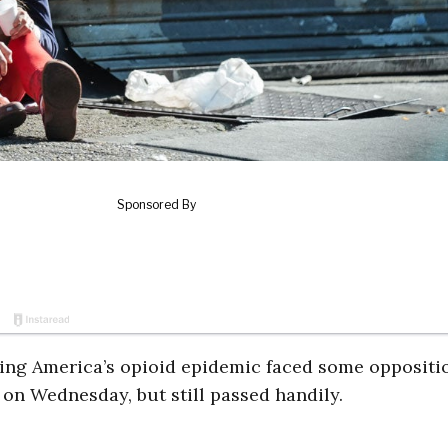
ating America’s opioid epidemic faced some oppositi
on Wednesday, but still passed handily.