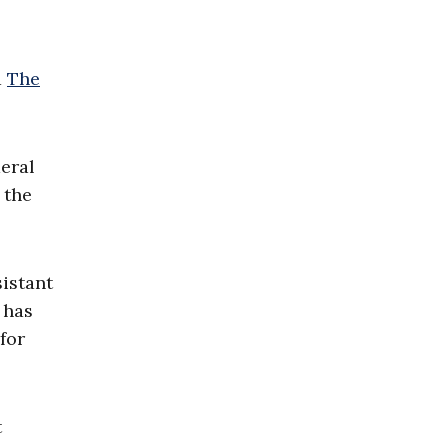
d
The
deral
 the
istant
 has
for
t