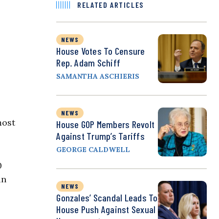
RELATED ARTICLES
NEWS
House Votes To Censure
Rep. Adam Schiff
SAMANTHA ASCHIERIS
NEWS
most
House GOP Members Revolt
Against Trump’s Tariffs
GEORGE CALDWELL
0
in
NEWS
Gonzales’ Scandal Leads To
House Push Against Sexual