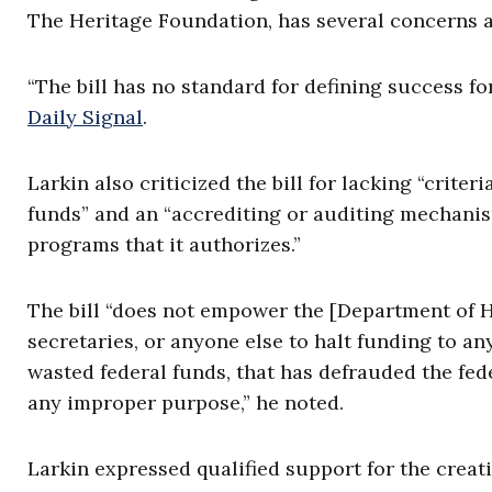
The Heritage Foundation, has several concerns a
“The bill has no standard for defining success fo
Daily Signal
.
Larkin also criticized the bill for lacking “criter
funds” and an “accrediting or auditing mechanism
programs that it authorizes.”
The bill “does not empower the [Department of H
secretaries, or anyone else to halt funding to a
wasted federal funds, that has defrauded the fed
any improper purpose,” he noted.
Larkin expressed qualified support for the creati