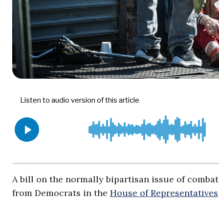
A bill on the normally bipartisan issue of comb
from Democrats in the
House of Representatives