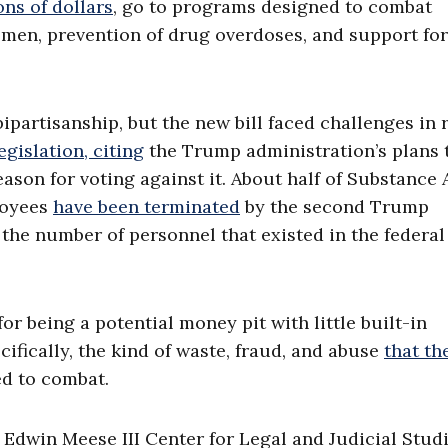
ons of dollars
, go to programs designed to combat
en, prevention of drug overdoses, and support for
bipartisanship, but the new bill faced challenges in 
egislation, citing
the Trump administration’s plans 
eason for voting against it. About half of Substance
loyees
have been terminated
by the second Trump
 the number of personnel that existed in the federal
or being a potential money pit with little built-in
cifically, the kind of waste, fraud, and abuse
that th
d to combat.
e Edwin Meese III Center for Legal and Judicial Studi