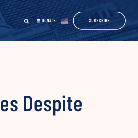
DONATE
SUBSCRIBE
n
ses Despite