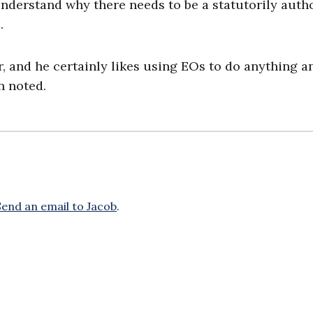
understand why there needs to be a statutorily auth
d.
, and he certainly likes using EOs to do anything a
in noted.
Send an email to Jacob
.