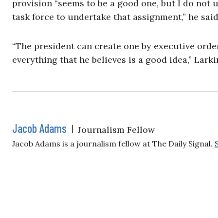
provision “seems to be a good one, but I do not 
task force to undertake that assignment,” he sai
“The president can create one by executive order
everything that he believes is a good idea,” Lark
Jacob Adams
|
Journalism Fellow
Jacob Adams is a journalism fellow at The Daily Signal.