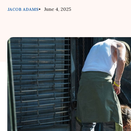
• June 4, 2025
JACOB ADAMS