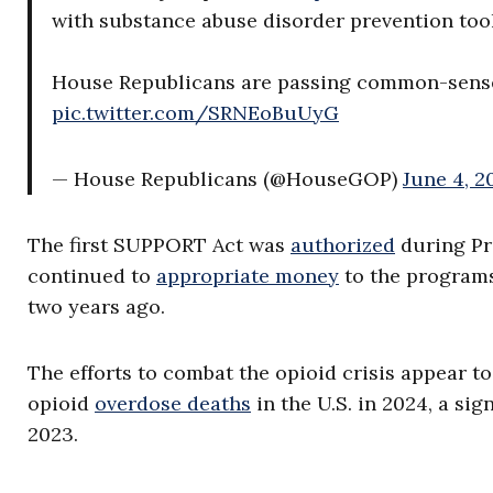
with substance abuse disorder prevention tool
House Republicans are passing common-sense le
pic.twitter.com/SRNEoBuUyG
— House Republicans (@HouseGOP)
June 4, 2
The first SUPPORT Act was
authorized
during Pr
continued to
appropriate money
to the programs 
two years ago.
The efforts to combat the opioid crisis appear t
opioid
overdose deaths
in the U.S. in 2024, a si
2023.