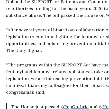
Dubbed the SUPPORT for Patients and Communiti
reauthorizes funding for the fiscal years 2026 t
substance abuse. The bill passed the House on
“After several years of bipartisan collaboration
legislation to continue fighting the fentanyl cr
opportunities, and bolstering prevention initiative
The Daily Signal.
“The programs within the SUPPORT Act have made 
fentanyl and fentanyl-related substances take o
legislation, we are increasing prevention initiat
families. I thank my colleagues for their bipart
congressman said.
The House just passed
@RepGuthrie
and
@Ho