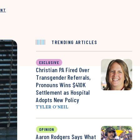
INT
TRENDING ARTICLES
EXCLUSIVE
Christian PA Fired Over
Transgender Referrals,
Pronouns Wins $410K
Settlement as Hospital
Adopts New Policy
TYLER O’NEIL
OPINION
Aaron Rodgers Says What