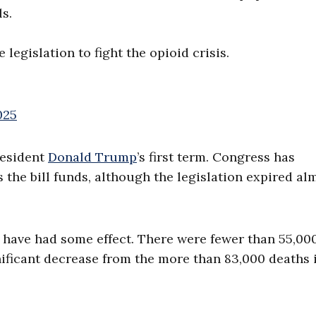
s.
gislation to fight the opioid crisis.
025
esident
Donald Trump
’s first term. Congress has
the bill funds, although the legislation expired al
o have had some effect. There were fewer than 55,00
gnificant decrease from the more than 83,000 deaths 