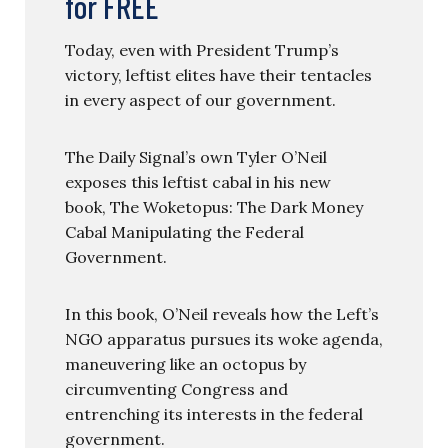
for FREE
Today, even with President Trump’s
victory, leftist elites have their tentacles
in every aspect of our government.
The Daily Signal’s own Tyler O’Neil
exposes this leftist cabal in his new
book, The Woketopus: The Dark Money
Cabal Manipulating the Federal
Government.
In this book, O’Neil reveals how the Left’s
NGO apparatus pursues its woke agenda,
maneuvering like an octopus by
circumventing Congress and
entrenching its interests in the federal
government.