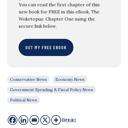
You can read the first chapter of this
new book for FREE in this eBook, The
Woketopus: Chapter One using the
secure link below.
GET MY FREE EBOOK
Conservative News
Economy News
Government Spending & Fiscal Policy News
Political News
PRINT