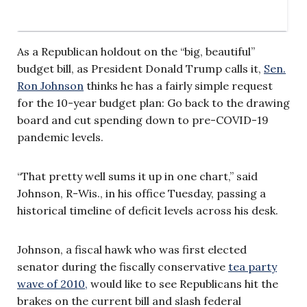
As a Republican holdout on the “big, beautiful”
budget bill, as President Donald Trump calls it,
Sen.
Ron Johnson
thinks he has a fairly simple request
for the 10-year budget plan: Go back to the drawing
board and cut spending down to pre-COVID-19
pandemic levels.
“That pretty well sums it up in one chart,” said
Johnson, R-Wis., in his office Tuesday, passing a
historical timeline of deficit levels across his desk.
Johnson, a fiscal hawk who was first elected
senator during the fiscally conservative
tea party
wave of 2010,
would like to see Republicans hit the
brakes on the current bill and slash federal