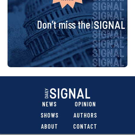
Don’t miss the
NEWS
OPINION
SHOWS
AUTHORS
ABOUT
CONTACT