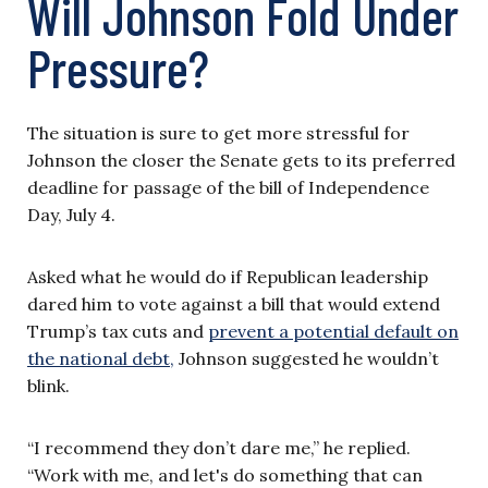
Will Johnson Fold Under
Pressure?
The situation is sure to get more stressful for
Johnson the closer the Senate gets to its preferred
deadline for passage of the bill of Independence
Day, July 4.
Asked what he would do if Republican leadership
dared him to vote against a bill that would extend
Trump’s tax cuts and
prevent a potential default on
the national debt,
Johnson suggested he wouldn’t
blink.
“I recommend they don’t dare me,” he replied.
“Work with me, and let's do something that can