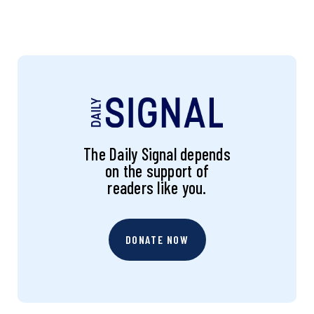
The Daily Signal depends
on the support of
readers like you.
DONATE NOW