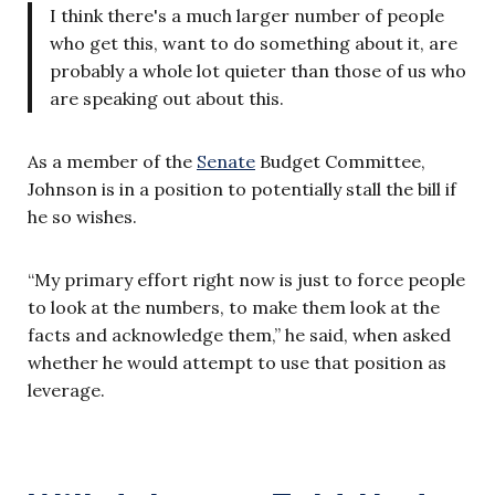
I think there's a much larger number of people
who get this, want to do something about it, are
probably a whole lot quieter than those of us who
are speaking out about this.
As a member of the
Senate
Budget Committee,
Johnson is in a position to potentially stall the bill if
he so wishes.
“My primary effort right now is just to force people
to look at the numbers, to make them look at the
facts and acknowledge them,” he said, when asked
whether he would attempt to use that position as
leverage.