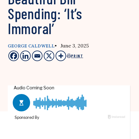
Spending: ‘It’s
Immoral’
• June 3, 2025
GEORGE CALDWELL
PRINT