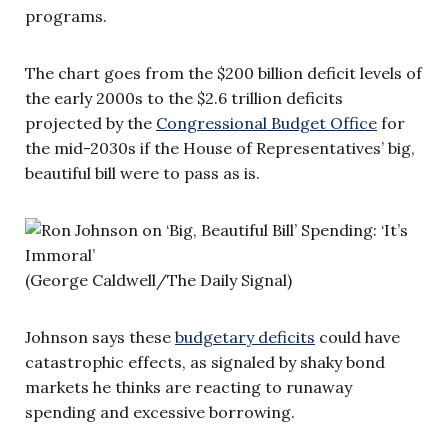
programs.
The chart goes from the $200 billion deficit levels of
the early 2000s to the $2.6 trillion deficits
projected by the
Congressional Budget Office
for
the mid-2030s if the House of Representatives’ big,
beautiful bill were to pass as is.
(George Caldwell/The Daily Signal)
Johnson says these
budgetary deficits
could have
catastrophic effects, as signaled by shaky bond
markets he thinks are reacting to runaway
spending and excessive borrowing.