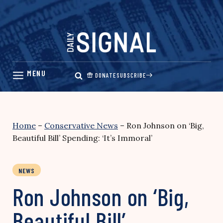
Skip
to
content
DONATE
SUBSCRIBE
Home
–
Conservative News
–
Ron Johnson on ‘Big,
Beautiful Bill’ Spending: ‘It’s Immoral’
NEWS
Ron Johnson on ‘Big,
Beautiful Bill’