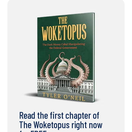
Read the first chapter of
The Woketopus right now