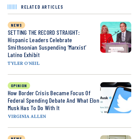
RELATED ARTICLES
NEWS
SETTING THE RECORD STRAIGHT:
Hispanic Leaders Celebrate
Smithsonian Suspending ‘Marxist’
Latino Exhibit
TYLER O'NEIL
OPINION
How Border Crisis Became Focus Of
Federal Spending Debate And What Elon
Musk Has To Do With It
VIRGINIA ALLEN
NEWS