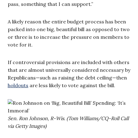
pass, something that I can support.”
A likely reason the entire budget process has been
packed into one big, beautiful bill as opposed to two
or three is to increase the pressure on members to
vote for it.
If controversial provisions are included with others
that are almost universally considered necessary by
Republicans—such as raising the debt ceiling—then
holdouts
are less likely to vote against the bill.
Sen. Ron Johnson, R-Wis. (Tom Williams/CQ-Roll Call
via Getty Images)