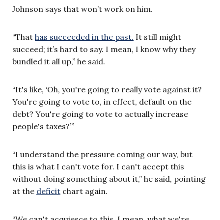
Johnson says that won’t work on him.
“That
has succeeded in the past.
It still might
succeed; it’s hard to say. I mean, I know why they
bundled it all up,” he said.
“It's like, ‘Oh, you're going to really vote against it?
You're going to vote to, in effect, default on the
debt? You're going to vote to actually increase
people's taxes?’”
“I understand the pressure coming our way, but
this is what I can't vote for. I can't accept this
without doing something about it,” he said, pointing
at the
deficit
chart again.
“We can't acquiesce to this. I mean, what we're