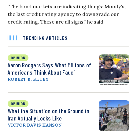
“The bond markets are indicating things: Moody's,
the last credit rating agency to downgrade our
credit rating. These are all signs,” he said.
TRENDING ARTICLES
OPINION
Aaron Rodgers Says What Millions of
Americans Think About Fauci
ROBERT B. BLUEY
OPINION
What the Situation on the Ground in
Iran Actually Looks Like
VICTOR DAVIS HANSON