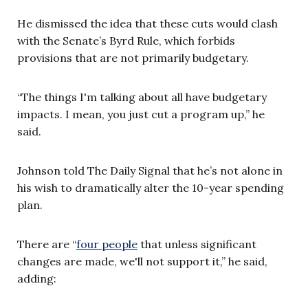
He dismissed the idea that these cuts would clash
with the Senate’s Byrd Rule, which forbids
provisions that are not primarily budgetary.
“The things I'm talking about all have budgetary
impacts. I mean, you just cut a program up,” he
said.
Johnson told The Daily Signal that he’s not alone in
his wish to dramatically alter the 10-year spending
plan.
There are “
four people
that unless significant
changes are made, we'll not support it,” he said,
adding: