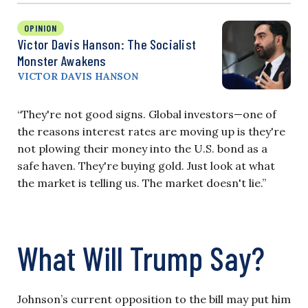
OPINION
Victor Davis Hanson: The Socialist
Monster Awakens
VICTOR DAVIS HANSON
“They're not good signs. Global investors—one of
the reasons interest rates are moving up is they're
not plowing their money into the U.S. bond as a
safe haven. They're buying gold. Just look at what
the market is telling us. The market doesn't lie.”
What Will Trump Say?
Johnson’s current opposition to the bill may put him