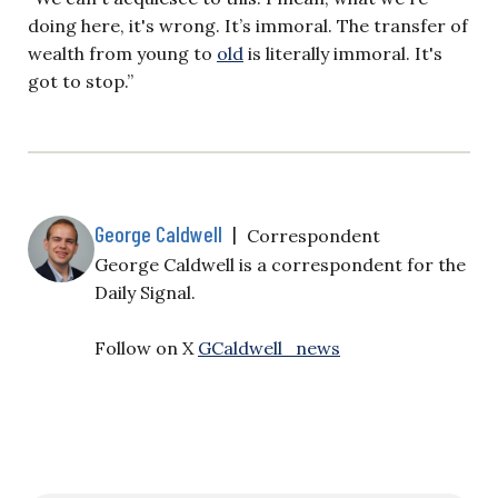
doing here, it's wrong. It’s immoral. The transfer of
wealth from young to
old
is literally immoral. It's
got to stop.”
George Caldwell
|
Correspondent
George Caldwell is a correspondent for the
Daily Signal.
Follow on X
GCaldwell_news