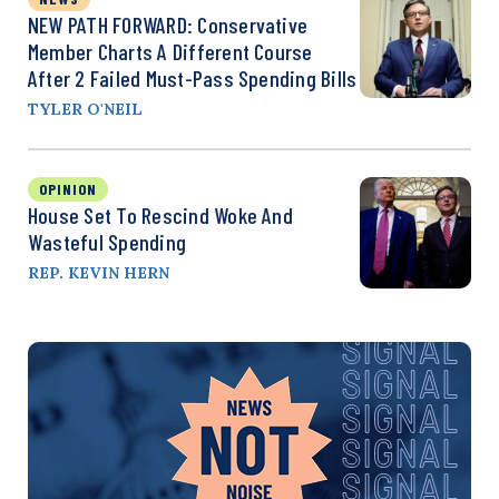
NEW PATH FORWARD: Conservative
Member Charts A Different Course
After 2 Failed Must-Pass Spending Bills
TYLER O'NEIL
OPINION
House Set To Rescind Woke And
Wasteful Spending
REP. KEVIN HERN