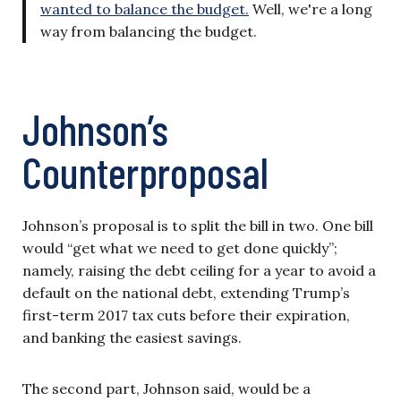
wanted to balance the budget.
Well, we're a long
way from balancing the budget.
Johnson’s
Counterproposal
Johnson’s proposal is to split the bill in two. One bill
would “get what we need to get done quickly”;
namely, raising the debt ceiling for a year to avoid a
default on the national debt, extending Trump’s
first-term 2017 tax cuts before their expiration,
and banking the easiest savings.
The second part, Johnson said, would be a