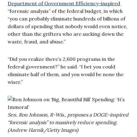
Department of Government Efficiency-inspired
“forensic analysis” of the federal budget, in which
“you can probably eliminate hundreds of billions of
dollars of spending that nobody would even notice,
other than the grifters who are sucking down the
waste, fraud, and abuse.”
“Did you realize there’s 2,600 programs in the
federal government?” he said. “I bet you could
eliminate half of them, and you would be none the
wiser.”
Sen. Ron Johnson, R-Wis., proposes a DOGE-inspired
“forensic analysis” to massively reduce spending.
(Andrew Harnik/Getty Images)