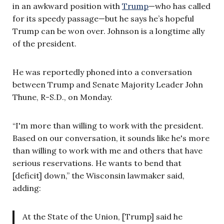
in an awkward position with
Trump
—who has called
for its speedy passage—but he says he’s hopeful
Trump can be won over. Johnson is a longtime ally
of the president.
He was reportedly phoned into a conversation
between Trump and Senate Majority Leader John
Thune, R-S.D., on Monday.
“I'm more than willing to work with the president.
Based on our conversation, it sounds like he's more
than willing to work with me and others that have
serious reservations. He wants to bend that
[deficit] down,” the Wisconsin lawmaker said,
adding:
At the State of the Union, [Trump] said he