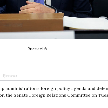
mp administration’s foreign policy agenda and defe
on the Senate Foreign Relations Committee on Tue