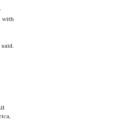
r
l with
 said.
ll
rica,