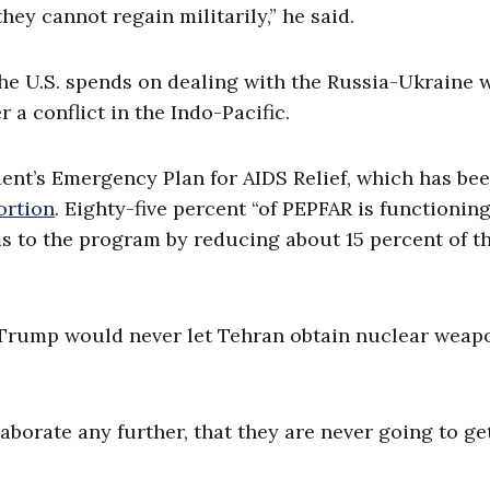
hey cannot regain militarily,” he said.
e U.S. spends on dealing with the Russia-Ukraine 
 a conflict in the Indo-Pacific.
ent’s Emergency Plan for AIDS Relief, which has be
ortion
.
Eighty-five percent “of PEPFAR is functioning
ms to the program by reducing about 15 percent of t
at Trump would never let Tehran obtain nuclear weap
laborate any further, that they are never going to ge