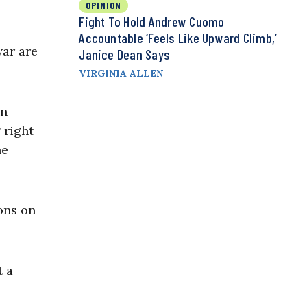
OPINION
Fight To Hold Andrew Cuomo
Accountable ‘Feels Like Upward Climb,’
war are
Janice Dean Says
VIRGINIA ALLEN
en
 right
he
ons on
t a