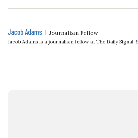
Jacob Adams
|
Journalism Fellow
Jacob Adams is a journalism fellow at The Daily Signal.