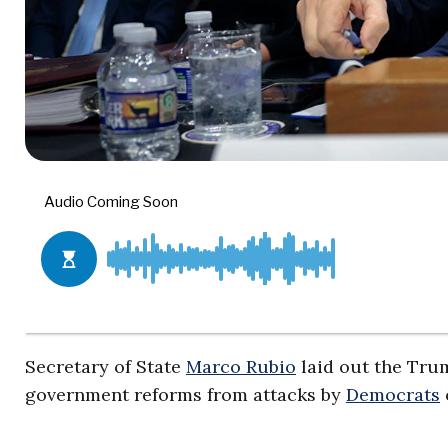
Secretary of State
Marco Rubio
laid out the Tru
government reforms from attacks by
Democrats