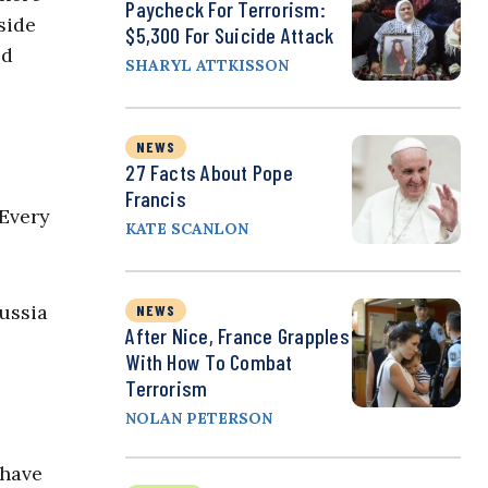
Paycheck For Terrorism:
side
$5,300 For Suicide Attack
ed
SHARYL ATTKISSON
NEWS
27 Facts About Pope
Francis
 Every
KATE SCANLON
ussia
NEWS
After Nice, France Grapples
With How To Combat
Terrorism
NOLAN PETERSON
 have