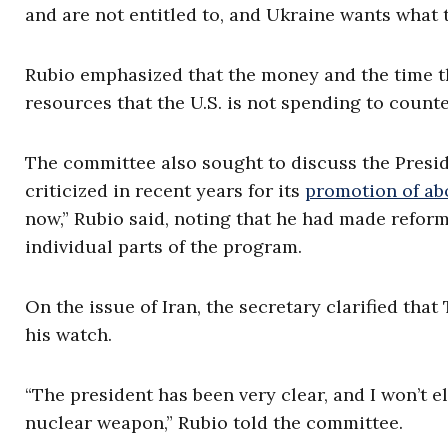
and are not entitled to, and Ukraine wants what t
Rubio emphasized that the money and the time th
resources that the U.S. is not spending to counter
The committee also sought to discuss the Presid
criticized in recent years for its
promotion of ab
now,” Rubio said, noting that he had made refor
individual parts of the program.
On the issue of Iran, the secretary clarified th
his watch.
“The president has been very clear, and I won’t e
nuclear weapon,” Rubio told the committee.