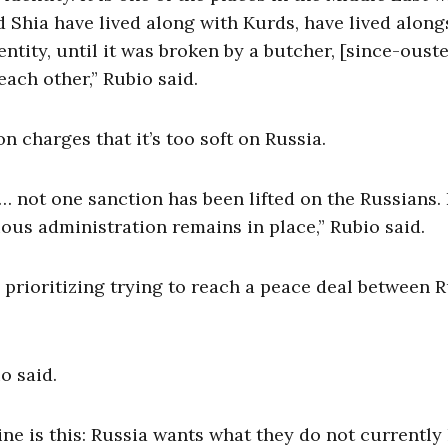
 Shia have lived along with Kurds, have lived along
ntity, until it was broken by a butcher, [since-oust
each other,” Rubio said.
 charges that it’s too soft on Russia.
 … not one sanction has been lifted on the Russians.
ious administration remains in place,” Rubio said.
prioritizing trying to reach a peace deal between R
io said.
ne is this: Russia wants what they do not currently