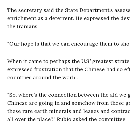
The secretary said the State Department’s asse
enrichment as a deterrent. He expressed the desi
the Iranians.
“Our hope is that we can encourage them to show
When it came to perhaps the U.S.’ greatest strat
expressed frustration that the Chinese had so ef
countries around the world.
“So, where’s the connection between the aid we g
Chinese are going in and somehow from these gov
these rare earth minerals and leases and contracts
all over the place?” Rubio asked the committee.