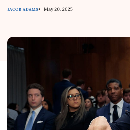
• May 20, 2025
JACOB ADAMS