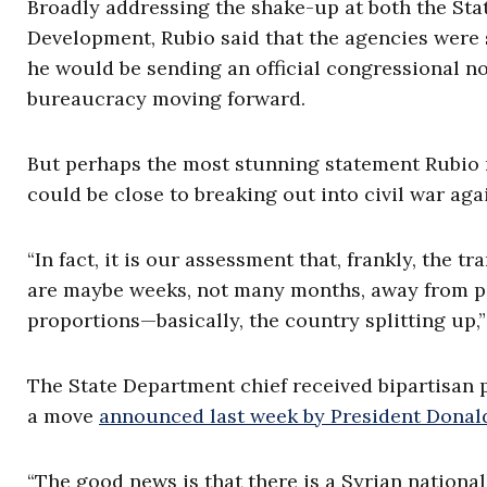
Broadly addressing the shake-up at both the Sta
Development, Rubio said that the agencies were 
he would be sending an official congressional no
bureaucracy moving forward.
But perhaps the most stunning statement Rubio 
could be close to breaking out into civil war aga
“In fact, it is our assessment that, frankly, the t
are maybe weeks, not many months, away from pote
proportions—basically, the country splitting up,”
The State Department chief received bipartisan pr
a move
announced last week by President Dona
“The good news is that there is a Syrian national 