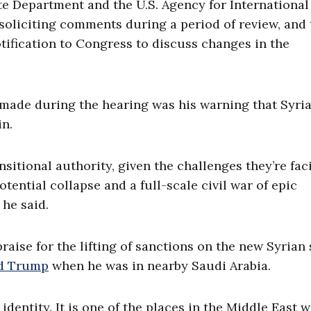
te Department and the U.S. Agency for International
soliciting comments during a period of review, and 
tification to Congress to discuss changes in the
made during the hearing was his warning that Syri
in.
ransitional authority, given the challenges they’re fac
ntial collapse and a full-scale civil war of epic
 he said.
aise for the lifting of sanctions on the new Syrian 
ld Trump
when he was in nearby Saudi Arabia.
identity. It is one of the places in the Middle East 