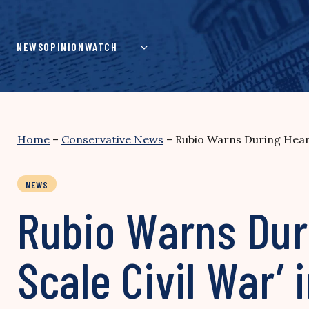
Skip
to
content
NEWS
OPINION
WATCH
Home
–
Conservative News
–
Rubio Warns During Hearin
NEWS
Rubio Warns Duri
Scale Civil War’ 