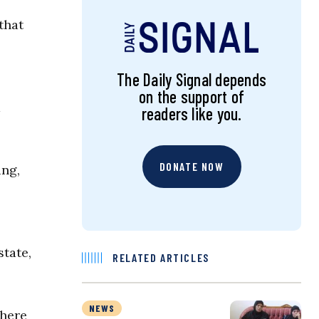
that
The Daily Signal depends
on the support of
a
readers like you.
DONATE NOW
ing,
state,
RELATED ARTICLES
NEWS
where