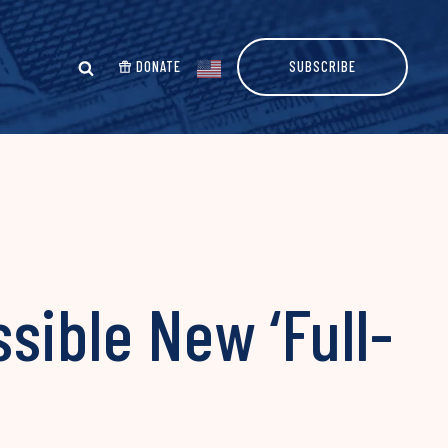
DONATE
SUBSCRIBE
sible New ‘Full-