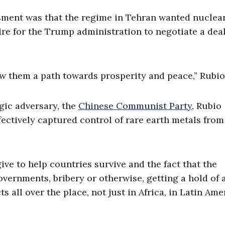
ssment was that the regime in Tehran wanted nuclea
re for the Trump administration to negotiate a dea
 them a path towards prosperity and peace,” Rubio
egic adversary, the
Chinese Communist Party
, Rubio
fectively captured control of rare earth metals from
ive to help countries survive and the fact that the
ernments, bribery or otherwise, getting a hold of a
 all over the place, not just in Africa, in Latin Ame