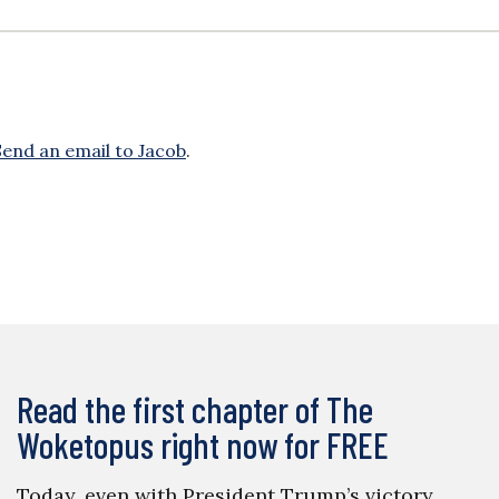
Send an email to Jacob
.
Read the first chapter of The
Woketopus right now for FREE
Today, even with President Trump’s victory,