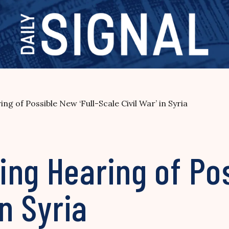
g of Possible New ‘Full-Scale Civil War’ in Syria
ng Hearing of Pos
in Syria