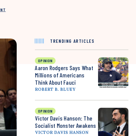
INT
TRENDING ARTICLES
OPINION
Aaron Rodgers Says What
Millions of Americans
Think About Fauci
ROBERT B. BLUEY
OPINION
Victor Davis Hanson: The
Socialist Monster Awakens
VICTOR DAVIS HANSON