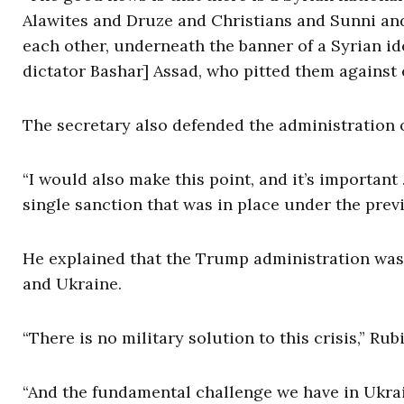
Alawites and Druze and Christians and Sunni and
each other, underneath the banner of a Syrian ide
dictator Bashar] Assad, who pitted them against 
The secretary also defended the administration on
“I would also make this point, and it’s important
single sanction that was in place under the prev
He explained that the Trump administration was 
and Ukraine.
“There is no military solution to this crisis,” Rub
“And the fundamental challenge we have in Ukrai