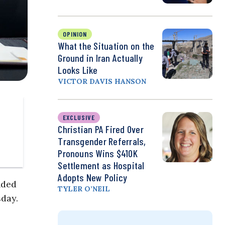
OPINION
What the Situation on the
Ground in Iran Actually
Looks Like
VICTOR DAVIS HANSON
EXCLUSIVE
Christian PA Fired Over
Transgender Referrals,
Pronouns Wins $410K
Settlement as Hospital
Adopts New Policy
nded
TYLER O’NEIL
sday.