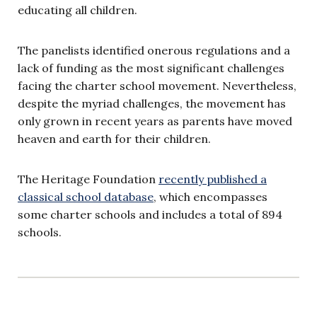
educating all children.
The panelists identified onerous regulations and a
lack of funding as the most significant challenges
facing the charter school movement. Nevertheless,
despite the myriad challenges, the movement has
only grown in recent years as parents have moved
heaven and earth for their children.
The Heritage Foundation
recently published a
classical school database
, which encompasses
some charter schools and includes a total of 894
schools.