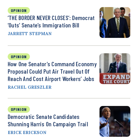
OPINION
‘THE BORDER NEVER CLOSES’: Democrat
‘Outs’ Senate’s Immigration Bill
JARRETT STEPMAN
OPINION
How One Senator’s Command Economy
Proposal Could Put Air Travel Out Of
Reach And Cost Airport Workers’ Jobs
RACHEL GRESZLER
OPINION
Democratic Senate Candidates
Shunning Harris On Campaign Trail
ERICK ERICKSON