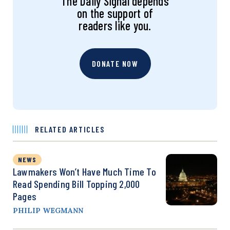
The Daily Signal depends
on the support of
readers like you.
DONATE NOW
RELATED ARTICLES
NEWS
Lawmakers Won’t Have Much Time To
Read Spending Bill Topping 2,000
Pages
PHILIP WEGMANN