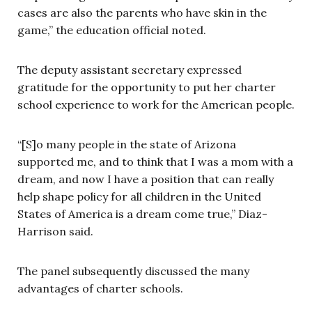
cases are also the parents who have skin in the
game,” the education official noted.
The deputy assistant secretary expressed
gratitude for the opportunity to put her charter
school experience to work for the American people.
“[S]o many people in the state of Arizona
supported me, and to think that I was a mom with a
dream, and now I have a position that can really
help shape policy for all children in the United
States of America is a dream come true,” Diaz-
Harrison said.
The panel subsequently discussed the many
advantages of charter schools.