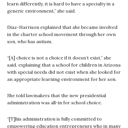
learn differently, it is hard to have a specialty in a
generic environment,” she said.
Diaz-Harrison explained that she became involved
in the charter school movement through her own
son, who has autism.
“[A] choice is not a choice if it doesn’t exist,” she
said, explaining that a school for children in Arizona
with special needs did not exist when she looked for
an appropriate learning environment for her son.
She told lawmakers that the new presidential
administration was all-in for school choice.
“[T]his administration is fully committed to
empowering education entrepreneurs who in many