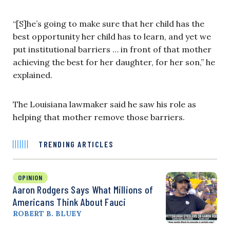
“[S]he’s going to make sure that her child has the
best opportunity her child has to learn, and yet we
put institutional barriers … in front of that mother
achieving the best for her daughter, for her son,” he
explained.
The Louisiana lawmaker said he saw his role as
helping that mother remove those barriers.
TRENDING ARTICLES
OPINION
Aaron Rodgers Says What Millions of
Americans Think About Fauci
ROBERT B. BLUEY