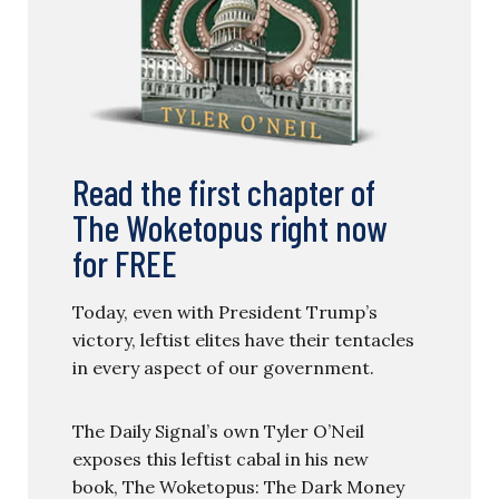
Read the first chapter of
The Woketopus right now
for FREE
Today, even with President Trump’s
victory, leftist elites have their tentacles
in every aspect of our government.
The Daily Signal’s own Tyler O’Neil
exposes this leftist cabal in his new
book, The Woketopus: The Dark Money