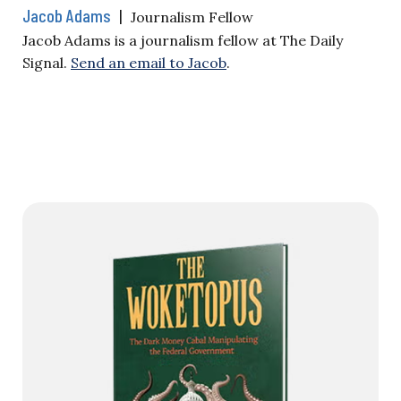
Jacob Adams
|
Journalism Fellow
Jacob Adams is a journalism fellow at The Daily
Signal.
Send an email to Jacob
.