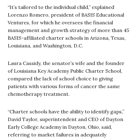
“It’s tailored to the individual child,” explained
Lorenzo Romero, president of BASIS Educational
Ventures, for which he oversees the financial
management and growth strategy of more than 45
BASIS-affiliated charter schools in Arizona, Texas,
Louisiana, and Washington, D.C.
Laura Cassidy, the senator’s wife
and the founder
of Louisiana Key Academy Public Charter School,
compared the lack of school choice to giving
patients with various forms of cancer the same
chemotherapy treatment.
“Charter schools have the ability to identify gaps,”
David Taylor, superintendent and CEO of Dayton
Early College Academy in Dayton, Ohio, said,
referring to market failures in adequately