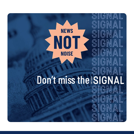
Don’t miss the