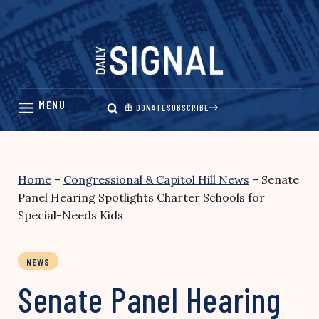
Skip
to
content
DONATE
SUBSCRIBE
Home
–
Congressional & Capitol Hill News
–
Senate
Panel Hearing Spotlights Charter Schools for
Special-Needs Kids
NEWS
Senate Panel Hearing