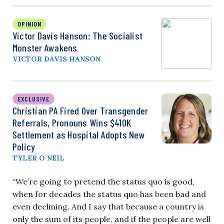
OPINION
Victor Davis Hanson: The Socialist
Monster Awakens
VICTOR DAVIS HANSON
EXCLUSIVE
Christian PA Fired Over Transgender
Referrals, Pronouns Wins $410K
Settlement as Hospital Adopts New
Policy
TYLER O’NEIL
“We’re going to pretend the status quo is good,
when for decades the status quo has been bad and
even declining. And I say that because a country is
only the sum of its people, and if the people are well