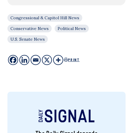
Congressional & Capitol Hill News
Conservative News
Political News
U.S. Senate News
PRINT