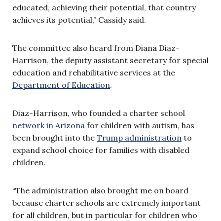
educated, achieving their potential, that country
achieves its potential,” Cassidy said.
The committee also heard from Diana Diaz-
Harrison, the deputy assistant secretary for special
education and rehabilitative services at the
Department of Education
.
Diaz-Harrison, who founded a charter school
network in Arizona
for children with autism, has
been brought into the
Trump administration
to
expand school choice for families with disabled
children.
“The administration also brought me on board
because charter schools are extremely important
for all children, but in particular for children who