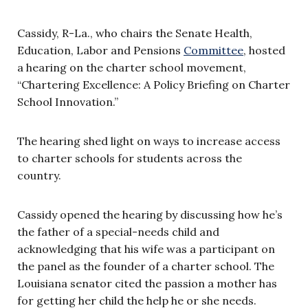
Cassidy, R-La., who chairs the Senate Health,
Education, Labor and Pensions
Committee
, hosted
a hearing on the charter school movement,
“Chartering Excellence: A Policy Briefing on Charter
School Innovation.”
The hearing shed light on ways to increase access
to charter schools for students across the
country.
Cassidy opened the hearing by discussing how he’s
the father of a special-needs child and
acknowledging that his wife was a participant on
the panel as the founder of a charter school. The
Louisiana senator cited the passion a mother has
for getting her child the help he or she needs.