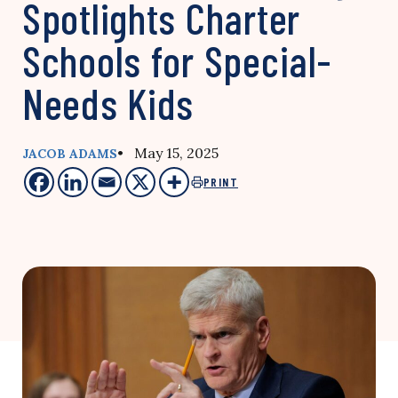
Spotlights Charter
Schools for Special-
Needs Kids
• May 15, 2025
JACOB ADAMS
PRINT