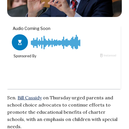
Sen.
Bill Cassidy
on Thursday urged parents and
school choice advocates to continue efforts to
promote the educational benefits of charter
schools, with an emphasis on children with special
needs.