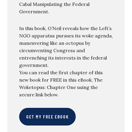
Cabal Manipulating the Federal
Government.
In this book, O’Neil reveals how the Left’s
NGO apparatus pursues its woke agenda,
maneuvering like an octopus by
circumventing Congress and
entrenching its interests in the federal
government.
You can read the first chapter of this
new book for FREE in this eBook, The
Woketopus: Chapter One using the
secure link below.
GET MY FREE EBOOK