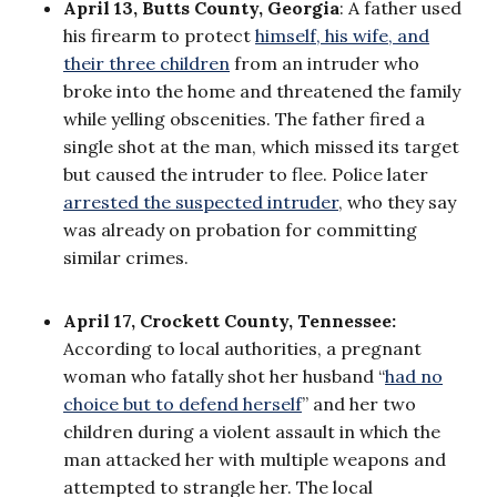
April 13, Butts County, Georgia
: A father used
his firearm to protect
himself, his wife, and
their three children
from an intruder who
broke into the home and threatened the family
while yelling obscenities. The father fired a
single shot at the man, which missed its target
but caused the intruder to flee. Police later
arrested the suspected intruder
, who they say
was already on probation for committing
similar crimes.
April 17, Crockett County, Tennessee:
According to local authorities, a pregnant
woman who fatally shot her husband “
had no
choice but to defend herself
” and her two
children during a violent assault in which the
man attacked her with multiple weapons and
attempted to strangle her. The local