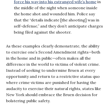
force his way into his estranged wife’s home
in
the middle of the night when someone inside
the home shot and wounded him. Police say
that the “details indicate [the shooting] was in
self-defense,” and they don’t anticipate charges
being filed against the shooter.
As these examples clearly demonstrate, the ability
to exercise one’s Second Amendment rights—both
in the home and in public—often makes all the
difference in the world to victims of violent crime.
Instead of seeking to undermine Bruen at every
opportunity and return to a restrictive status quo
where crime victims are punished for having the
audacity to exercise their natural rights, states like
New York should embrace the Bruen decision for
bolstering public safety.