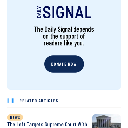
The Daily Signal depends
on the support of
readers like you.
DONATE NOW
RELATED ARTICLES
NEWS
The Left Targets Supreme Court With