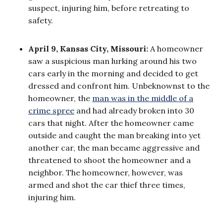
suspect, injuring him, before retreating to
safety.
April 9, Kansas City, Missouri:
A homeowner
saw a suspicious man lurking around his two
cars early in the morning and decided to get
dressed and confront him. Unbeknownst to the
homeowner, the
man was in the middle of a
crime spree
and had already broken into 30
cars that night. After the homeowner came
outside and caught the man breaking into yet
another car, the man became aggressive and
threatened to shoot the homeowner and a
neighbor. The homeowner, however, was
armed and shot the car thief three times,
injuring him.