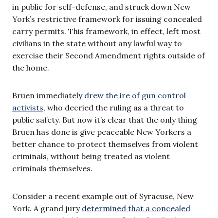
in public for self-defense, and struck down New
York’s restrictive framework for issuing concealed
carry permits. This framework, in effect, left most
civilians in the state without any lawful way to
exercise their Second Amendment rights outside of
the home.
Bruen immediately
drew the ire of gun control
activists,
who decried the ruling as a threat to
public safety. But now it’s clear that the only thing
Bruen has done is give peaceable New Yorkers a
better chance to protect themselves from violent
criminals, without being treated as violent
criminals themselves.
Consider a recent example out of Syracuse, New
York. A grand jury
determined that a concealed