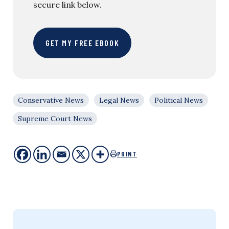
secure link below.
GET MY FREE EBOOK
Conservative News
Legal News
Political News
Supreme Court News
PRINT