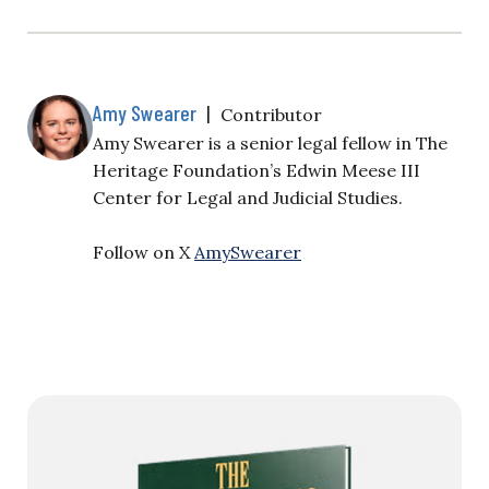
Amy Swearer
|
Contributor
Amy Swearer is a senior legal fellow in The
Heritage Foundation’s Edwin Meese III
Center for Legal and Judicial Studies.
Follow on X
AmySwearer