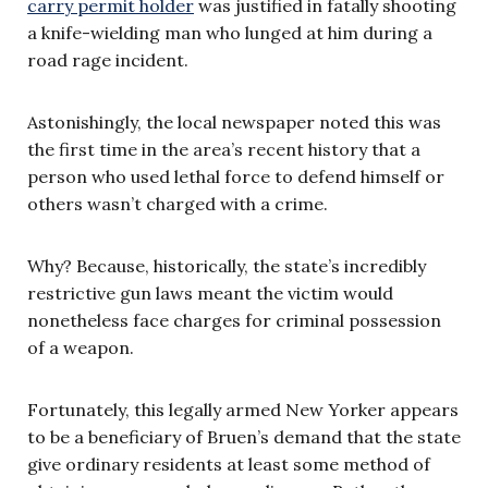
carry permit holder
was justified in fatally shooting
a knife-wielding man who lunged at him during a
road rage incident.
Astonishingly, the local newspaper noted this was
the first time in the area’s recent history that a
person who used lethal force to defend himself or
others wasn’t charged with a crime.
Why? Because, historically, the state’s incredibly
restrictive gun laws meant the victim would
nonetheless face charges for criminal possession
of a weapon.
Fortunately, this legally armed New Yorker appears
to be a beneficiary of Bruen’s demand that the state
give ordinary residents at least some method of