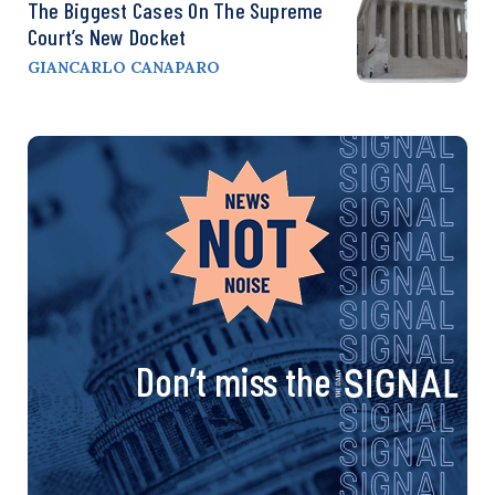
The Biggest Cases On The Supreme
Court’s New Docket
GIANCARLO CANAPARO
Don’t miss the