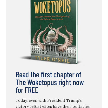
Read the first chapter of
The Woketopus right now
for FREE
Today, even with President Trump’s
victory, leftist elites have their tentacles