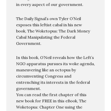
in every aspect of our government.
The Daily Signal’s own Tyler O’Neil
exposes this leftist cabal in his new
book, The Woketopus: The Dark Money
Cabal Manipulating the Federal
Government.
In this book, O’Neil reveals how the Left’s
NGO apparatus pursues its woke agenda,
maneuvering like an octopus by
circumventing Congress and
entrenching its interests in the federal
government.
You can read the first chapter of this
new book for FREE in this eBook, The
Woketopus: Chapter One using the