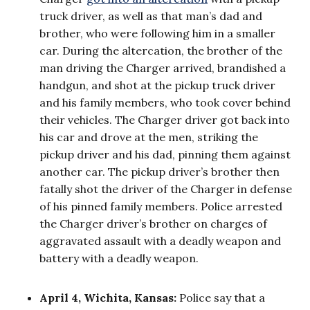
truck driver, as well as that man’s dad and
brother, who were following him in a smaller
car. During the altercation, the brother of the
man driving the Charger arrived, brandished a
handgun, and shot at the pickup truck driver
and his family members, who took cover behind
their vehicles. The Charger driver got back into
his car and drove at the men, striking the
pickup driver and his dad, pinning them against
another car. The pickup driver’s brother then
fatally shot the driver of the Charger in defense
of his pinned family members. Police arrested
the Charger driver’s brother on charges of
aggravated assault with a deadly weapon and
battery with a deadly weapon.
April 4, Wichita, Kansas:
Police say that a