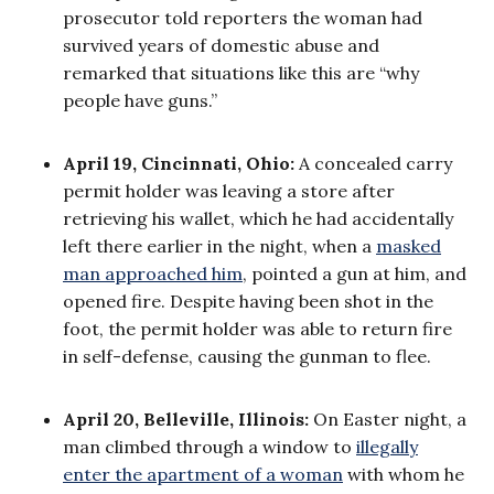
prosecutor told reporters the woman had
survived years of domestic abuse and
remarked that situations like this are “why
people have guns.”
April 19, Cincinnati, Ohio:
A concealed carry
permit holder was leaving a store after
retrieving his wallet, which he had accidentally
left there earlier in the night, when a
masked
man approached him
, pointed a gun at him, and
opened fire. Despite having been shot in the
foot, the permit holder was able to return fire
in self-defense, causing the gunman to flee.
April 20, Belleville, Illinois:
On Easter night, a
man climbed through a window to
illegally
enter the apartment of a woman
with whom he