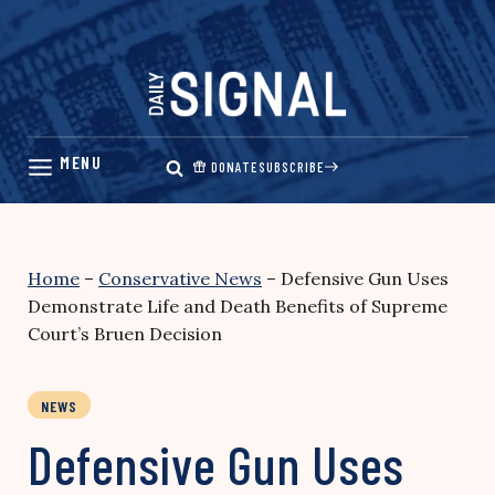
Skip
to
content
DONATE
SUBSCRIBE
Home
–
Conservative News
–
Defensive Gun Uses
Demonstrate Life and Death Benefits of Supreme
Court’s Bruen Decision
NEWS
Defensive Gun Uses