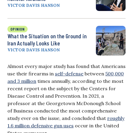
VICTOR DAVIS HANSON
OPINION
What the Situation on the Ground in
Iran Actually Looks Like
VICTOR DAVIS HANSON
Almost every major study has found that Americans
use their firearms in
self-defense
between
500,000
and 3 million
times annually, according to the most
recent report on the subject by the Centers for
Disease Control and Prevention. In 2021, a
professor at the Georgetown McDonough School
of Business conducted the most comprehensive
study ever on the issue, and concluded that
roughly
1.6 million defensive gun uses
occur in the United
States every year.