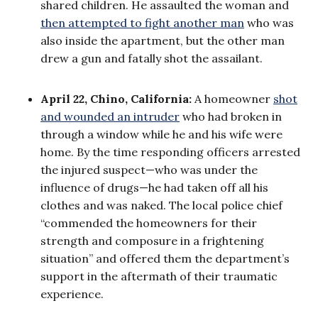
shared children. He assaulted the woman and
then attempted to fight another man
who was
also inside the apartment, but the other man
drew a gun and fatally shot the assailant.
April 22, Chino, California:
A homeowner
shot
and wounded an intruder
who had broken in
through a window while he and his wife were
home. By the time responding officers arrested
the injured suspect—who was under the
influence of drugs—he had taken off all his
clothes and was naked. The local police chief
“commended the homeowners for their
strength and composure in a frightening
situation” and offered them the department’s
support in the aftermath of their traumatic
experience.