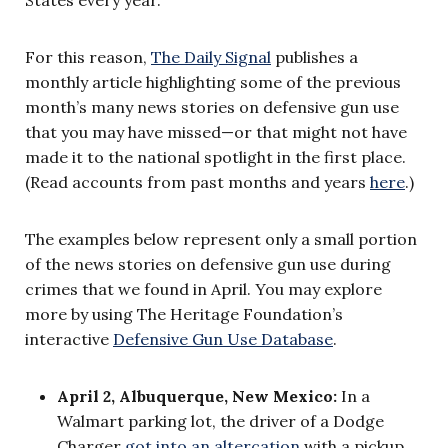
For this reason,
The Daily Signal
publishes a
monthly article highlighting some of the previous
month’s many news stories on defensive gun use
that you may have missed—or that might not have
made it to the national spotlight in the first place.
(Read accounts from past months and years
here
.)
The examples below represent only a small portion
of the news stories on defensive gun use during
crimes that we found in April. You may explore
more by using The Heritage Foundation’s
interactive
Defensive Gun Use Database
.
April 2, Albuquerque, New Mexico:
In a
Walmart parking lot, the driver of a Dodge
Charger
got into an altercation
with a pickup