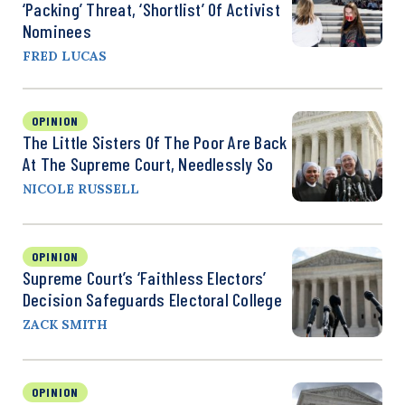
‘Packing’ Threat, ‘Shortlist’ Of Activist
Nominees
FRED LUCAS
OPINION
The Little Sisters Of The Poor Are Back
At The Supreme Court, Needlessly So
NICOLE RUSSELL
OPINION
Supreme Court’s ‘Faithless Electors’
Decision Safeguards Electoral College
ZACK SMITH
OPINION