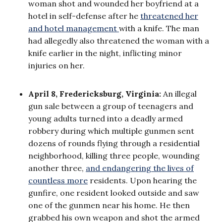
woman shot and wounded her boyfriend at a
hotel in self-defense after he
threatened her
and hotel management
with a knife. The man
had allegedly also threatened the woman with a
knife earlier in the night, inflicting minor
injuries on her.
April 8, Fredericksburg, Virginia:
An illegal
gun sale between a group of teenagers and
young adults turned into a deadly armed
robbery during which multiple gunmen sent
dozens of rounds flying through a residential
neighborhood, killing three people, wounding
another three,
and endangering the lives of
countless more
residents. Upon hearing the
gunfire, one resident looked outside and saw
one of the gunmen near his home. He then
grabbed his own weapon and shot the armed