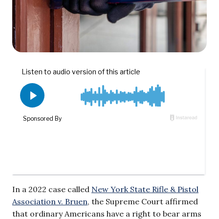
In a 2022 case called
New York State Rifle & Pistol
Association v. Bruen
, the Supreme Court affirmed
that ordinary Americans have a right to bear arms