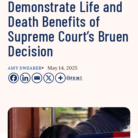
Demonstrate Life and
Death Benefits of
Supreme Court’s Bruen
Decision
• May 14, 2025
AMY SWEARER
PRINT