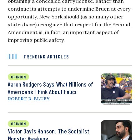
obtaining a concealed carry license. Rather than
continue its attempts to undermine Bruen at every
opportunity, New York should (as so many other
states have) recognize that respect for the Second
Amendment is, in fact, an important aspect of
improving public safety.
TRENDING ARTICLES
OPINION
Aaron Rodgers Says What Millions of
Americans Think About Fauci
ROBERT B. BLUEY
OPINION
Victor Davis Hanson: The Socialist
Monster Awakens