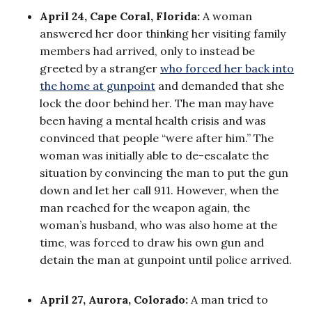
April 24, Cape Coral, Florida:
A woman
answered her door thinking her visiting family
members had arrived, only to instead be
greeted by a stranger
who forced her back into
the home at gunpoint
and demanded that she
lock the door behind her. The man may have
been having a mental health crisis and was
convinced that people “were after him.” The
woman was initially able to de-escalate the
situation by convincing the man to put the gun
down and let her call 911. However, when the
man reached for the weapon again, the
woman’s husband, who was also home at the
time, was forced to draw his own gun and
detain the man at gunpoint until police arrived.
April 27, Aurora, Colorado:
A man tried to