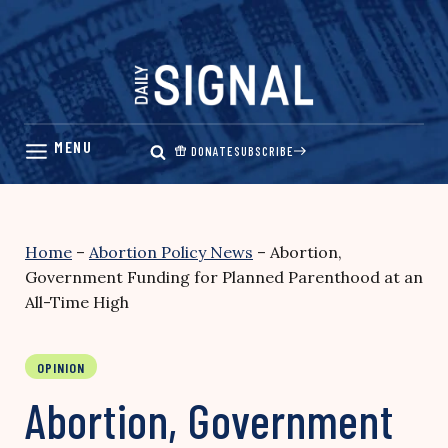
Skip
to
content
DONATE
SUBSCRIBE
Home
–
Abortion Policy News
–
Abortion,
Government Funding for Planned Parenthood at an
All-Time High
OPINION
Abortion, Government