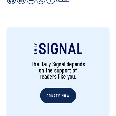
The Daily Signal depends
on the support of
readers like you.
DONATE NOW