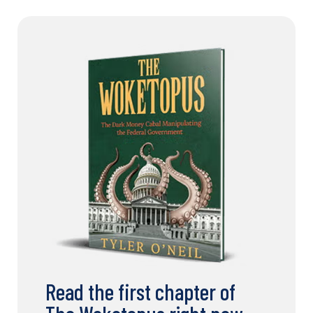
Read the first chapter of