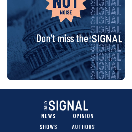
Don’t miss the
NEWS
OPINION
SHOWS
AUTHORS