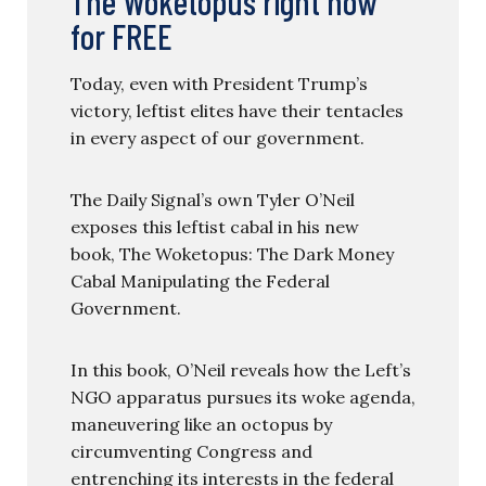
The Woketopus right now
for FREE
Today, even with President Trump’s
victory, leftist elites have their tentacles
in every aspect of our government.
The Daily Signal’s own Tyler O’Neil
exposes this leftist cabal in his new
book, The Woketopus: The Dark Money
Cabal Manipulating the Federal
Government.
In this book, O’Neil reveals how the Left’s
NGO apparatus pursues its woke agenda,
maneuvering like an octopus by
circumventing Congress and
entrenching its interests in the federal