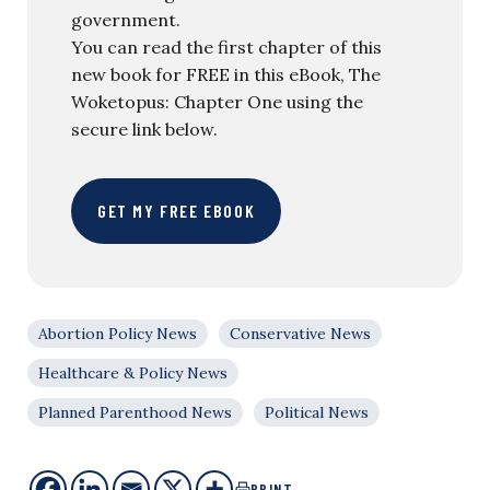
government.
You can read the first chapter of this
new book for FREE in this eBook, The
Woketopus: Chapter One using the
secure link below.
GET MY FREE EBOOK
Abortion Policy News
Conservative News
Healthcare & Policy News
Planned Parenthood News
Political News
PRINT