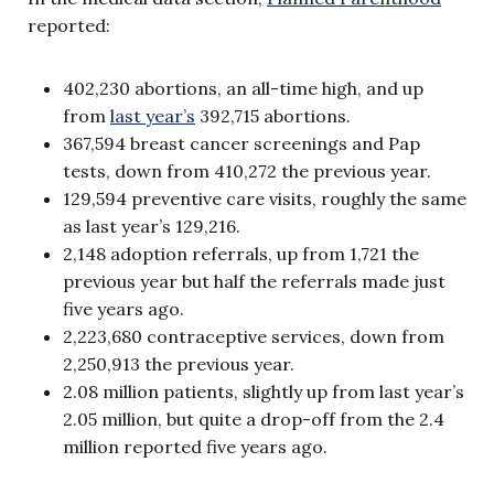
reported:
402,230 abortions, an all-time high, and up
from
last year’s
392,715 abortions.
367,594 breast cancer screenings and Pap
tests, down from 410,272 the previous year.
129,594 preventive care visits, roughly the same
as last year’s 129,216.
2,148 adoption referrals, up from 1,721 the
previous year but half the referrals made just
five years ago.
2,223,680 contraceptive services, down from
2,250,913 the previous year.
2.08 million patients, slightly up from last year’s
2.05 million, but quite a drop-off from the 2.4
million reported five years ago.