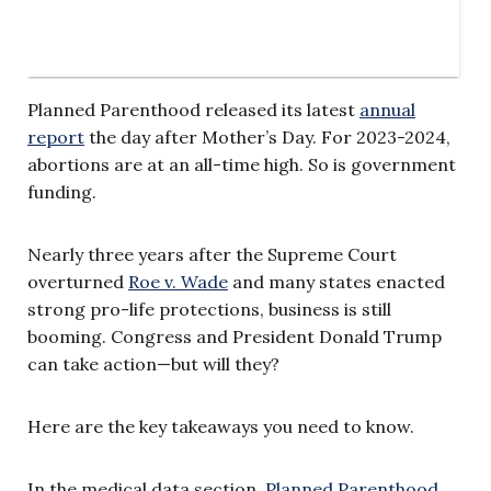
Planned Parenthood released its latest
annual
report
the day after Mother’s Day. For 2023-2024,
abortions are at an all-time high. So is government
funding.
Nearly three years after the Supreme Court
overturned
Roe v. Wade
and many states enacted
strong pro-life protections, business is still
booming. Congress and President Donald Trump
can take action—but will they?
Here are the key takeaways you need to know.
In the medical data section,
Planned Parenthood