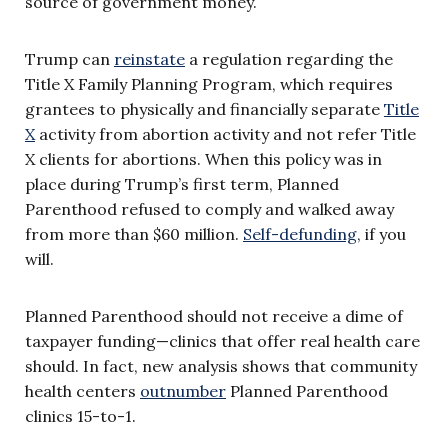
source of government money.
Trump can
reinstate
a regulation regarding the
Title X Family Planning Program, which requires
grantees to physically and financially separate
Title
X
activity from abortion activity and not refer Title
X clients for abortions. When this policy was in
place during Trump’s first term, Planned
Parenthood refused to comply and walked away
from more than $60 million.
Self-defunding
, if you
will.
Planned Parenthood should not receive a dime of
taxpayer funding—clinics that offer real health care
should. In fact, new analysis shows that community
health centers
outnumber
Planned Parenthood
clinics 15-to-1.