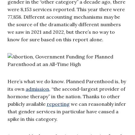
gender in the “other category” a decade ago, there
were 8,153 services reported. This year there were
77,858. Different accounting mechanisms may be
the source of the dramatically different numbers
we saw in 2021 and 2022, but there’s no way to
know for sure based on this report alone.
Here’s what we do know. Planned Parenthood is, by
its own
admission
, “the second-largest provider of
hormone therapy” in the nation. Thanks to other
publicly available
reporting
we can reasonably infer
that gender services in particular have caused a
spike in this category.