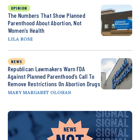
OPINION
The Numbers That Show Planned
Parenthood About Abortion, Not
Women’s Health
LILA ROSE
NEWS
Republican Lawmakers Warn FDA
Against Planned Parenthood’s Call To
Remove Restrictions On Abortion Drugs
MARY MARGARET OLOHAN