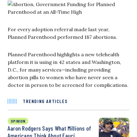
For every adoption referral made last year,
Planned Parenthood performed 187 abortions.
Planned Parenthood highlights a new telehealth
platform it is using in 42 states and Washington,
D.C., for many services—including providing
abortion pills to women who have never seen a
doctor in person to be screened for complications.
TRENDING ARTICLES
OPINION
Aaron Rodgers Says What Millions of
Americans Think About Fauci