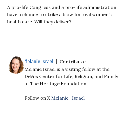
A pro-life Congress and a pro-life administration
have a chance to strike a blow for real women’s
health care. Will they deliver?
Melanie Israel
|
Contributor
Melanie Israel is a visiting fellow at the
DeVos Center for Life, Religion, and Family
at The Heritage Foundation.
Follow on X
Melanie_Israel