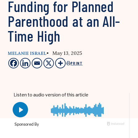
Funding for Planned
Parenthood at an All-
Time High
• May 13, 2025
MELANIE ISRAEL
PRINT