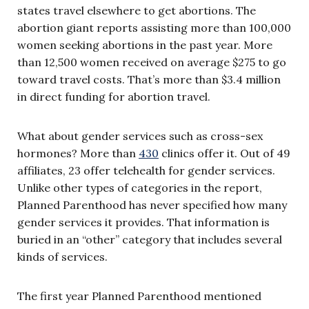
states travel elsewhere to get abortions. The
abortion giant reports assisting more than 100,000
women seeking abortions in the past year. More
than 12,500 women received on average $275 to go
toward travel costs. That’s more than $3.4 million
in direct funding for abortion travel.
What about gender services such as cross-sex
hormones? More than
430
clinics offer it. Out of 49
affiliates, 23 offer telehealth for gender services.
Unlike other types of categories in the report,
Planned Parenthood has never specified how many
gender services it provides. That information is
buried in an “other” category that includes several
kinds of services.
The first year Planned Parenthood mentioned