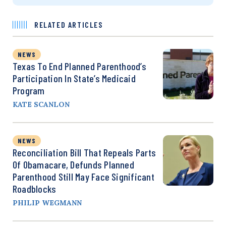
RELATED ARTICLES
NEWS
Texas To End Planned Parenthood’s
Participation In State’s Medicaid
Program
KATE SCANLON
NEWS
Reconciliation Bill That Repeals Parts
Of Obamacare, Defunds Planned
Parenthood Still May Face Significant
Roadblocks
PHILIP WEGMANN