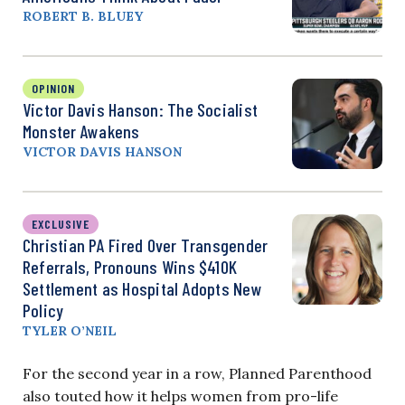
ROBERT B. BLUEY
OPINION
Victor Davis Hanson: The Socialist
Monster Awakens
VICTOR DAVIS HANSON
EXCLUSIVE
Christian PA Fired Over Transgender
Referrals, Pronouns Wins $410K
Settlement as Hospital Adopts New
Policy
TYLER O’NEIL
For the second year in a row, Planned Parenthood
also touted how it helps women from pro-life