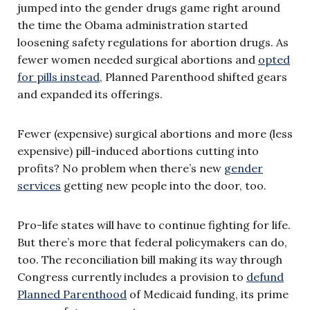
jumped into the gender drugs game right around
the time the Obama administration started
loosening safety regulations for abortion drugs. As
fewer women needed surgical abortions and
opted
for pills instead
, Planned Parenthood shifted gears
and expanded its offerings.
Fewer (expensive) surgical abortions and more (less
expensive) pill-induced abortions cutting into
profits? No problem when there’s new
gender
services
getting new people into the door, too.
Pro-life states will have to continue fighting for life.
But there’s more that federal policymakers can do,
too. The reconciliation bill making its way through
Congress currently includes a provision to
defund
Planned Parenthood
of Medicaid funding, its prime