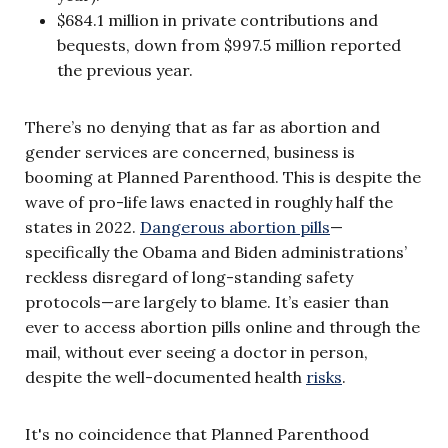
$684.1 million in private contributions and
bequests, down from $997.5 million reported
the previous year.
There’s no denying that as far as abortion and
gender services are concerned, business is
booming at Planned Parenthood. This is despite the
wave of pro-life laws enacted in roughly half the
states in 2022.
Dangerous abortion pills
—
specifically the Obama and Biden administrations’
reckless disregard of long-standing safety
protocols—are largely to blame. It’s easier than
ever to access abortion pills online and through the
mail, without ever seeing a doctor in person,
despite the well-documented health
risks
.
It's no coincidence that Planned Parenthood