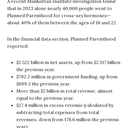
A recent Manhattan Institute investigation found
that in 2023 alone nearly 40,000 people went to
Planned Parenthood for cross-sex hormones—
about 40% of them between the ages of 18 and 22.
In the financial data section, Planned Parenthood
reported:
$2.522 billion in net assets, up from $2.517 billion
the previous year.
$792.2 million in government funding, up from
$699.3 the previous year.
More than $2 billion in total revenue, almost
equal to the previous year.
$27.4 million in excess revenue (calculated by
subtracting total expenses from total
revenues, down from 178.6 million the previous
year).