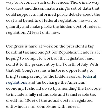
way to reconcile such differences. There is no way
to collect and disseminate a single set of data that
could support an informed public debate about the
cost and benefits of federal regulation; no way to
quantify and make public the hidden cost of federal
regulation. At least until now.
Congress is hard at work on the president’s big,
beautiful tax and budget bill. Republican leaders are
hoping to complete work on the legislation and
send it to the president by the Fourth of July. With
that bill, Congress has a historic opportunity to
bring transparency to the hidden cost of
federal
regulations
and turbocharge the American
economy. It should do so by amending the tax code
to include a fully refundable and transferable tax
credit for 100% of the actual costs a regulated
entity incurs for complying with federal