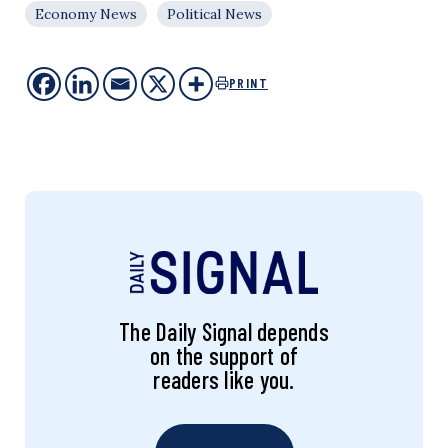
Economy News
Political News
PRINT
The Daily Signal depends
on the support of
readers like you.