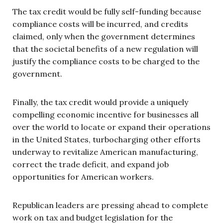
The tax credit would be fully self-funding because
compliance costs will be incurred, and credits
claimed, only when the government determines
that the societal benefits of a new regulation will
justify the compliance costs to be charged to the
government.
Finally, the tax credit would provide a uniquely
compelling economic incentive for businesses all
over the world to locate or expand their operations
in the United States, turbocharging other efforts
underway to revitalize American manufacturing,
correct the trade deficit, and expand job
opportunities for American workers.
Republican leaders are pressing ahead to complete
work on tax and budget legislation for the