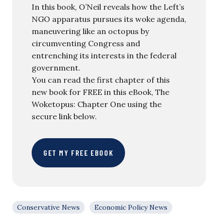
In this book, O’Neil reveals how the Left’s
NGO apparatus pursues its woke agenda,
maneuvering like an octopus by
circumventing Congress and
entrenching its interests in the federal
government.
You can read the first chapter of this
new book for FREE in this eBook, The
Woketopus: Chapter One using the
secure link below.
GET MY FREE EBOOK
Conservative News
Economic Policy News