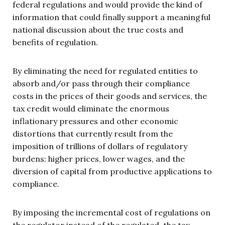
federal regulations and would provide the kind of
information that could finally support a meaningful
national discussion about the true costs and
benefits of regulation.
By eliminating the need for regulated entities to
absorb and/or pass through their compliance
costs in the prices of their goods and services, the
tax credit would eliminate the enormous
inflationary pressures and other economic
distortions that currently result from the
imposition of trillions of dollars of regulatory
burdens: higher prices, lower wages, and the
diversion of capital from productive applications to
compliance.
By imposing the incremental cost of regulations on
the regulator instead of the regulated, the tax