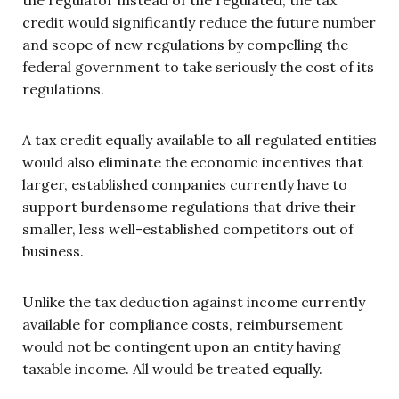
credit would significantly reduce the future number
and scope of new regulations by compelling the
federal government to take seriously the cost of its
regulations.
A tax credit equally available to all regulated entities
would also eliminate the economic incentives that
larger, established companies currently have to
support burdensome regulations that drive their
smaller, less well-established competitors out of
business.
Unlike the tax deduction against income currently
available for compliance costs, reimbursement
would not be contingent upon an entity having
taxable income. All would be treated equally.