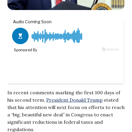
In recent comments marking the first 100 days of
his second term,
President Donald Trump
stated
that his attention will next focus on efforts to reach
a “big, beautiful new deal” in Congress to enact
significant reductions in federal taxes and
regulations.