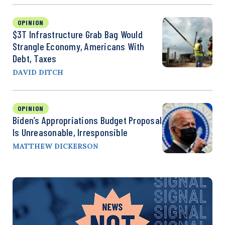
OPINION
$3T Infrastructure Grab Bag Would
Strangle Economy, Americans With
Debt, Taxes
DAVID DITCH
OPINION
Biden’s Appropriations Budget Proposal
Is Unreasonable, Irresponsible
MATTHEW DICKERSON