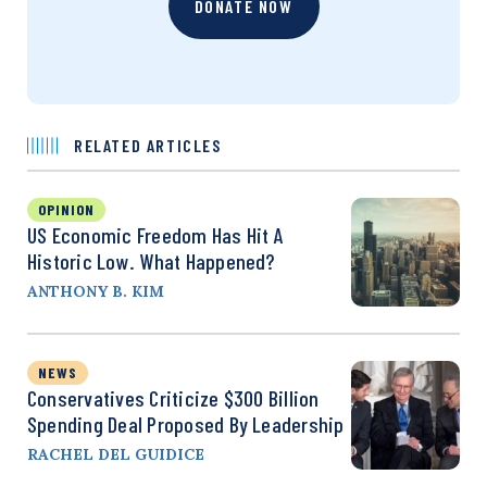
DONATE NOW
RELATED ARTICLES
OPINION
US Economic Freedom Has Hit A
Historic Low. What Happened?
ANTHONY B. KIM
NEWS
Conservatives Criticize $300 Billion
Spending Deal Proposed By Leadership
RACHEL DEL GUIDICE