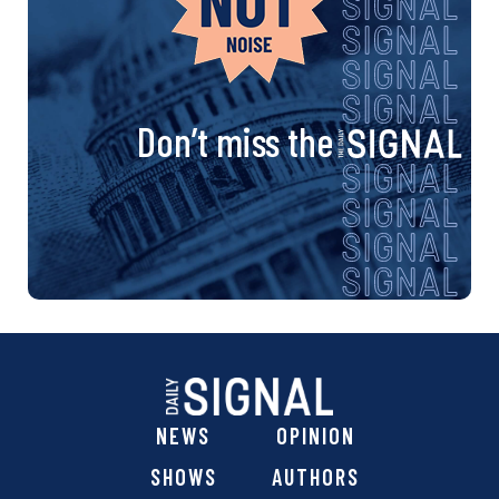
Don’t miss the
NEWS
OPINION
SHOWS
AUTHORS