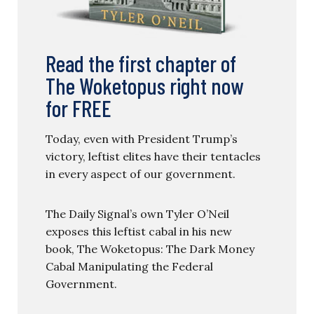
Read the first chapter of
The Woketopus right now
for FREE
Today, even with President Trump’s
victory, leftist elites have their tentacles
in every aspect of our government.
The Daily Signal’s own Tyler O’Neil
exposes this leftist cabal in his new
book, The Woketopus: The Dark Money
Cabal Manipulating the Federal
Government.