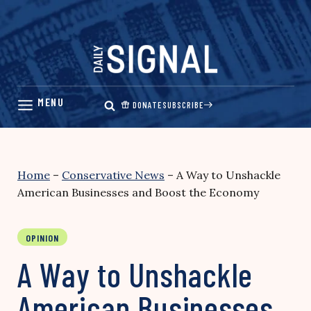
Skip
to
content
DONATE
SUBSCRIBE
Home
–
Conservative News
–
A Way to Unshackle
American Businesses and Boost the Economy
OPINION
A Way to Unshackle
American Businesses