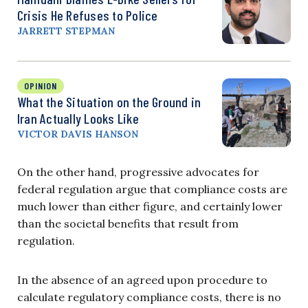
Crisis He Refuses to Police
JARRETT STEPMAN
OPINION
What the Situation on the Ground in
Iran Actually Looks Like
VICTOR DAVIS HANSON
On the other hand, progressive advocates for
federal regulation argue that compliance costs are
much lower than either figure, and certainly lower
than the societal benefits that result from
regulation.
In the absence of an agreed upon procedure to
calculate regulatory compliance costs, there is no