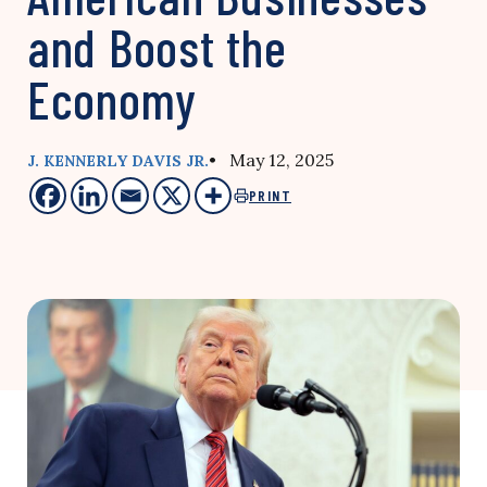
and Boost the
Economy
• May 12, 2025
J. KENNERLY DAVIS JR.
PRINT