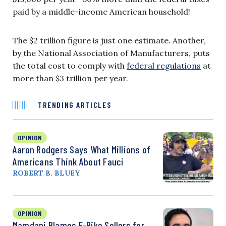
paid by a middle-income American household!
The $2 trillion figure is just one estimate. Another,
by the National Association of Manufacturers, puts
the total cost to comply with
federal regulations
at
more than $3 trillion per year.
TRENDING ARTICLES
OPINION
Aaron Rodgers Says What Millions of
Americans Think About Fauci
ROBERT B. BLUEY
OPINION
Mamdani Blames E-Bike Sellers for