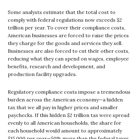
Some analysts estimate that the total cost to
comply with federal regulations now exceeds $2
trillion per year. To cover their compliance costs,
American businesses are forced to raise the prices
they charge for the goods and services they sell.
Businesses are also forced to cut their other costs,
reducing what they can spend on wages, employee
benefits, research and development, and
production facility upgrades.
Regulatory compliance costs impose a tremendous
burden across the American economy—a hidden
tax that we all pay in higher prices and smaller
paychecks. If this hidden $2 trillion tax were spread
evenly to all American households, the share for
each household would amount to approximately
$15,000 per year—50% more than the federal taxes