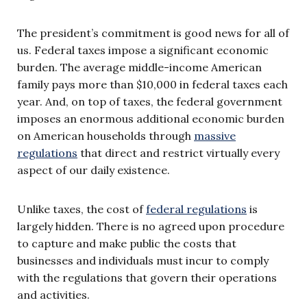
The president’s commitment is good news for all of
us. Federal taxes impose a significant economic
burden. The average middle-income American
family pays more than $10,000 in federal taxes each
year. And, on top of taxes, the federal government
imposes an enormous additional economic burden
on American households through
massive
regulations
that direct and restrict virtually every
aspect of our daily existence.
Unlike taxes, the cost of
federal regulations
is
largely hidden. There is no agreed upon procedure
to capture and make public the costs that
businesses and individuals must incur to comply
with the regulations that govern their operations
and activities.