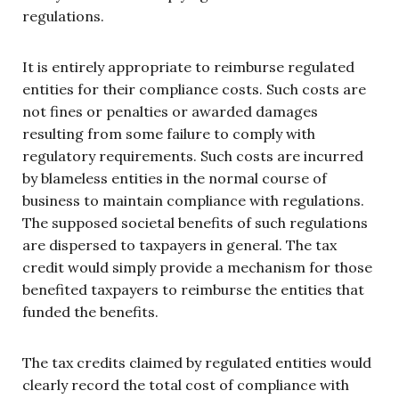
regulations.
It is entirely appropriate to reimburse regulated
entities for their compliance costs. Such costs are
not fines or penalties or awarded damages
resulting from some failure to comply with
regulatory requirements. Such costs are incurred
by blameless entities in the normal course of
business to maintain compliance with regulations.
The supposed societal benefits of such regulations
are dispersed to taxpayers in general. The tax
credit would simply provide a mechanism for those
benefited taxpayers to reimburse the entities that
funded the benefits.
The tax credits claimed by regulated entities would
clearly record the total cost of compliance with