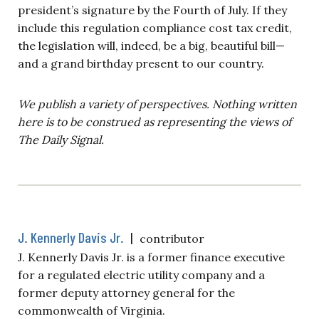
president’s signature by the Fourth of July. If they
include this regulation compliance cost tax credit,
the legislation will, indeed, be a big, beautiful bill—
and a grand birthday present to our country.
We publish a variety of perspectives. Nothing written
here is to be construed as representing the views of
The Daily Signal.
J. Kennerly Davis Jr.
|
contributor
J. Kennerly Davis Jr. is a former finance executive
for a regulated electric utility company and a
former deputy attorney general for the
commonwealth of Virginia.