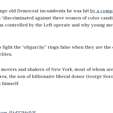
enge old Democrat incumbents he was hit
by a comp
 “discriminated against three women of color candi
ons controlled by the Left operate and why young me
o fight the “oligarchy” rings false when they are the
lites.
the movers and shakers of New York, most of whom ar
ros, the son of billionaire liberal donor George Sor
 himself.
r.com/f4dZ2Hr1VE