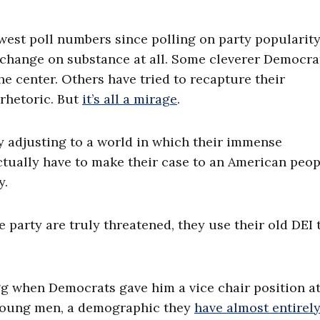
owest poll numbers since polling on party popularit
o change on substance at all. Some cleverer Democra
he center. Others have tried to recapture their
 rhetoric. But
it’s all a mirage
.
ly adjusting to a world in which their immense
ctually have to make their case to an American peop
y.
 party are truly threatened, they use their old DEI 
gg when Democrats gave him a vice chair position at
 young men, a demographic they
have almost entirely