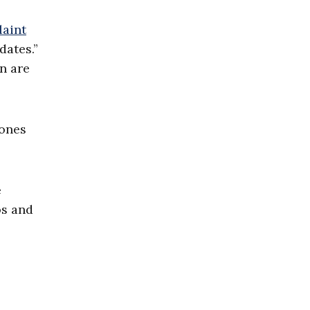
laint
dates.”
n are
 ones
e
os and