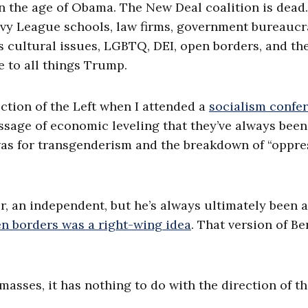
in the age of Obama. The New Deal coalition is dead
 Ivy League schools, law firms, government bureaucr
 cultural issues, LGBTQ, DEI, open borders, and th
e to all things Trump.
ection of the Left when I attended a
socialism confe
ssage of economic leveling that they’ve always been
n was for transgenderism and the breakdown of “oppre
r, an independent, but he’s always ultimately been a
n borders was a right-wing idea
. That version of Be
asses, it has nothing to do with the direction of t