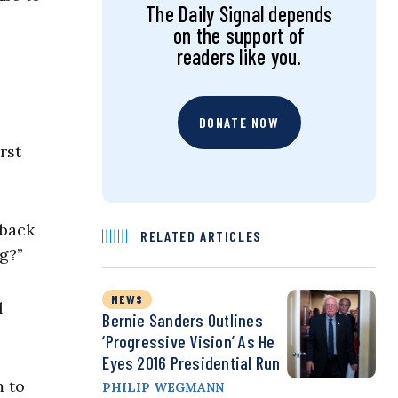
The Daily Signal depends
on the support of
readers like you.
DONATE NOW
rst
 back
RELATED ARTICLES
ng?”
NEWS
l
Bernie Sanders Outlines
‘Progressive Vision’ As He
Eyes 2016 Presidential Run
m to
PHILIP WEGMANN