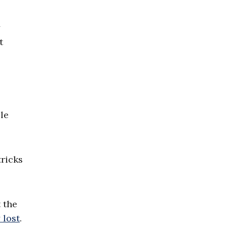
y
t
le
tricks
 the
 lost
.