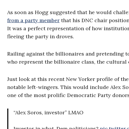
As soon as Hogg suggested that he would chall
from a party member
that his DNC chair position
It was a perfect representation of how instituti
fleeing the party in droves.
Railing against the billionaires and pretending t
who represent the billionaire class, the cultural e
Just look at this recent New Yorker profile of 
notable left-wingers. This would include Alex So
one of the most prolific Democratic Party donors
“Alex Soros, investor” LMAO
Investor in what, Dem politicians?
pic.twitte