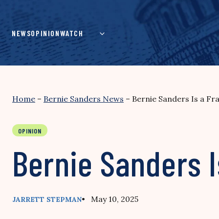
Skip
to
content
NEWS
OPINION
WATCH
Home
–
Bernie Sanders News
–
Bernie Sanders Is a Fr
OPINION
Bernie Sanders I
• May 10, 2025
JARRETT STEPMAN