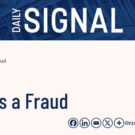
aud
s a Fraud
PR