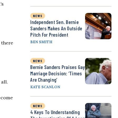
’s
NEWS
Independent Sen. Bernie
Sanders Makes An Outside
Pitch For President
BEN SMITH
 there
NEWS
Bernie Sanders Praises Gay
Marriage Decision: ‘Times
Are Changing’
all.
KATE SCANLON
become
NEWS
4 Keys To Understanding