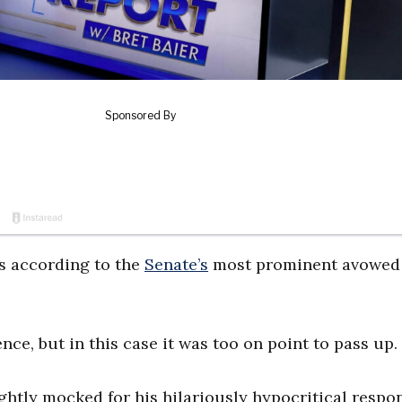
s according to the
Senate’s
most prominent avowed
ce, but in this case it was too on point to pass up.
ightly mocked for his hilariously hypocritical respo