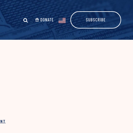
DONATE
SUBSCRIBE
INT