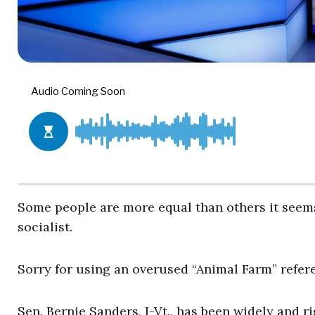
Some people are more equal than others it seem
socialist.
Sorry for using an overused “Animal Farm” referen
Sen. Bernie Sanders, I-Vt., has been widely and r