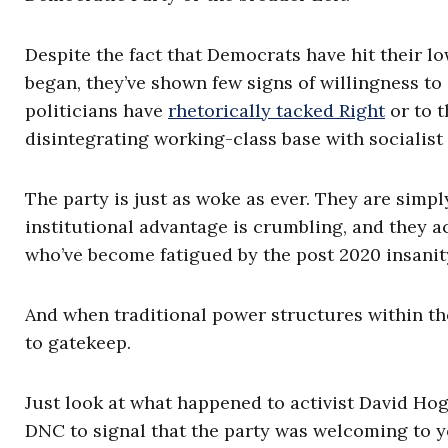
Despite the fact that Democrats have hit their l
began, they’ve shown few signs of willingness t
politicians have
rhetorically tacked Right
or to t
disintegrating working-class base with socialist
The party is just as woke as ever. They are simp
institutional advantage is crumbling, and they a
who’ve become fatigued by the post 2020 insanit
And when traditional power structures within the
to gatekeep.
Just look at what happened to activist David Ho
DNC to signal that the party was welcoming to