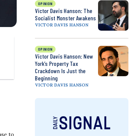
OPINION
Victor Davis Hanson: The
Socialist Monster Awakens
VICTOR DAVIS HANSON
OPINION
Victor Davis Hanson: New
York’s Property Tax
Crackdown Is Just the
Beginning
VICTOR DAVIS HANSON
nse to