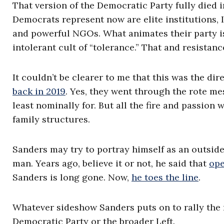
That version of the Democratic Party fully died 
Democrats represent now are elite institutions,
and powerful NGOs. What animates their party is
intolerant cult of “tolerance.” That and resistanc
It couldn’t be clearer to me that this was the dir
back in 2019
. Yes, they went through the rote me
least nominally for. But all the fire and passio
family structures.
Sanders may try to portray himself as an outside
man. Years ago, believe it or not, he said that
ope
Sanders is long gone. Now,
he toes the line
.
Whatever sideshow Sanders puts on to rally the m
Democratic Party or the broader Left.