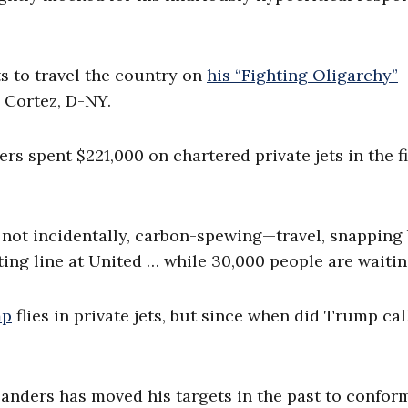
s to travel the country on
his “Fighting Oligarchy”
 Cortez, D-NY.
ers spent $221,000 on chartered private jets in the fi
 not incidentally, carbon-spewing—travel, snapping
iting line at United … while 30,000 people are waiti
mp
flies in private jets, but since when did Trump cal
Sanders has moved his targets in the past to confor