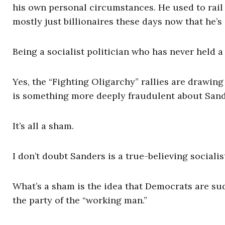
his own personal circumstances. He used to rail ag
mostly just billionaires these days now that he’s 
Being a socialist politician who has never held a 
Yes, the “Fighting Oligarchy” rallies are drawin
is something more deeply fraudulent about Sand
It’s all a sham.
I don’t doubt Sanders is a true-believing sociali
What’s a sham is the idea that Democrats are su
the party of the “working man.”