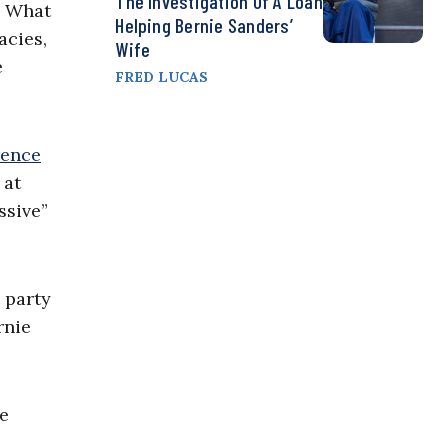
The Investigation Of A Loan
. What
Helping Bernie Sanders’
acies,
Wife
e
FRED LUCAS
rence
 at
ssive”
 party
rnie
he