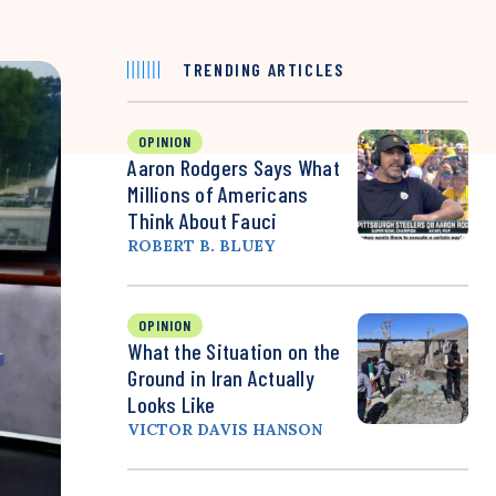
TRENDING ARTICLES
OPINION
Aaron Rodgers Says What
Millions of Americans
Think About Fauci
ROBERT B. BLUEY
OPINION
What the Situation on the
Ground in Iran Actually
Looks Like
VICTOR DAVIS HANSON