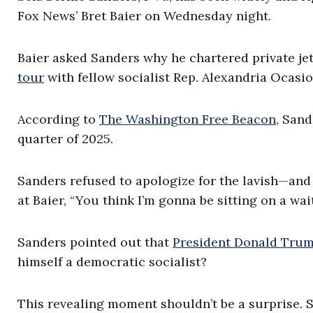
Fox News’ Bret Baier on Wednesday night.
Baier asked Sanders why he chartered private jet
tour
with fellow socialist Rep. Alexandria Ocasio
According to
The Washington Free Beacon
, Sand
quarter of 2025.
Sanders refused to apologize for the lavish—and
at Baier, “You think I’m gonna be sitting on a wa
Sanders pointed out that
President Donald Tru
himself a democratic socialist?
This revealing moment shouldn’t be a surprise. 