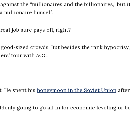
ainst the “millionaires and the billionaires,” but it
a millionaire himself.
real job sure pays off, right?
g good-sized crowds. But besides the rank hypocrisy,
ers’ tour with AOC.
st. He spent his
honeymoon in the Soviet Union
after 
ddenly going to go all in for economic leveling or 