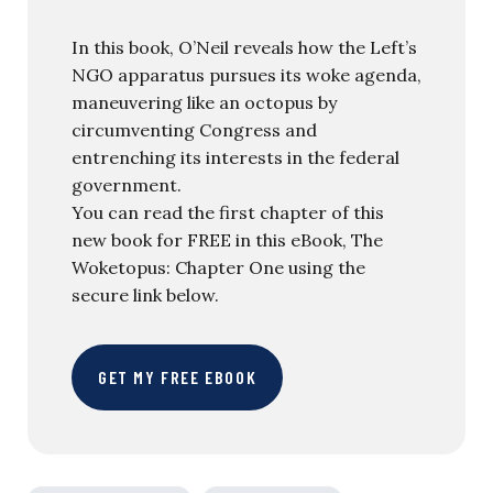
In this book, O’Neil reveals how the Left’s
NGO apparatus pursues its woke agenda,
maneuvering like an octopus by
circumventing Congress and
entrenching its interests in the federal
government.
You can read the first chapter of this
new book for FREE in this eBook, The
Woketopus: Chapter One using the
secure link below.
GET MY FREE EBOOK