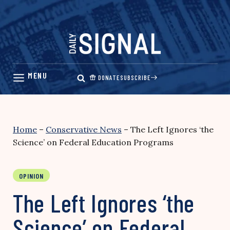
Skip
to
content
DONATE
SUBSCRIBE
Home
–
Conservative News
–
The Left Ignores ‘the
Science’ on Federal Education Programs
OPINION
The Left Ignores ‘the
Science’ on Federal