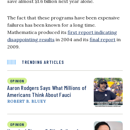
save almost $1.6 billion next year alone.
The fact that these programs have been expensive
failures has been known for a long time.
Mathematica produced its
first report indicating
disappointing results
in 2004 and its
final report
in
2009.
TRENDING ARTICLES
OPINION
Aaron Rodgers Says What Millions of
Americans Think About Fauci
ROBERT B. BLUEY
OPINION