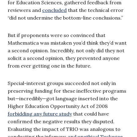
for Education Sciences, gathered feedback from
reviewers and
concluded
that the technical error
“did not undermine the bottom-line conclusions.”
But if proponents were so convinced that
Mathematica was mistaken you’d think they’d want
a second opinion. Incredibly, not only did they not
solicit a second opinion, they prevented anyone
from ever getting one in the future.
Special-interest groups succeeded not only in
preserving funding for these ineffective programs
but—incredibly—got language inserted into the
Higher Education Opportunity Act of 2008
forbidding any future study
that could have
confirmed the negative results they disputed.
Evaluating the impact of TRIO was analogous to
conducting the infamous
and unethical Tuskegee