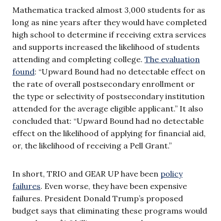
Mathematica tracked almost 3,000 students for as
long as nine years after they would have completed
high school to determine if receiving extra services
and supports increased the likelihood of students
attending and completing college.
The evaluation
found
: “Upward Bound had no detectable effect on
the rate of overall postsecondary enrollment or
the type or selectivity of postsecondary institution
attended for the average eligible applicant.” It also
concluded that: “Upward Bound had no detectable
effect on the likelihood of applying for financial aid,
or, the likelihood of receiving a Pell Grant.”
In short, TRIO and GEAR UP have been
policy
failures
. Even worse, they have been expensive
failures. President Donald Trump’s proposed
budget says that eliminating these programs would