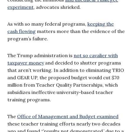
experiment
, advocates shrieked.
As with so many federal programs,
keeping the
cash flowing
matters more than the evidence of the
program’s failure.
The Trump administration is
not so cavalier with
taxpayer money
and decided to shutter programs
that aren’t working. In addition to eliminating TRIO
and GEAR UP, the proposed budget would cut $70
million from Teacher Quality Partnerships, which
subsidizes ineffective university-based teacher
training programs.
The
Office of Management and Budget examined
these teacher training efforts nearly two decades
ago and found “’results not demonstrated,’ due to a