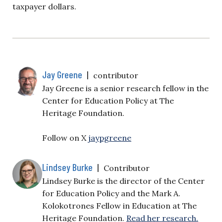
taxpayer dollars.
Jay Greene
|
contributor
Jay Greene is a senior research fellow in the
Center for Education Policy at The
Heritage Foundation.
Follow on X
jaypgreene
Lindsey Burke
|
Contributor
Lindsey Burke is the director of the Center
for Education Policy and the Mark A.
Kolokotrones Fellow in Education at The
Heritage Foundation.
Read her research.