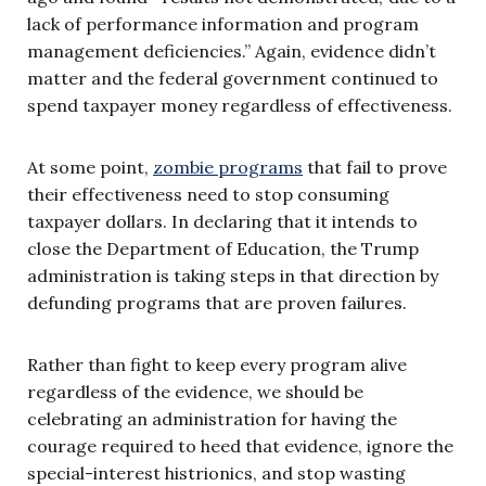
lack of performance information and program
management deficiencies.” Again, evidence didn’t
matter and the federal government continued to
spend taxpayer money regardless of effectiveness.
At some point,
zombie programs
that fail to prove
their effectiveness need to stop consuming
taxpayer dollars. In declaring that it intends to
close the Department of Education, the Trump
administration is taking steps in that direction by
defunding programs that are proven failures.
Rather than fight to keep every program alive
regardless of the evidence, we should be
celebrating an administration for having the
courage required to heed that evidence, ignore the
special-interest histrionics, and stop wasting