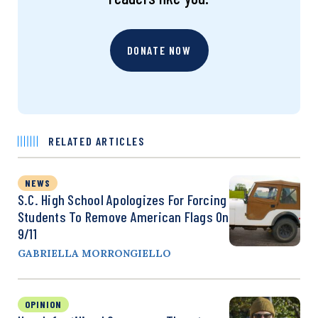
DONATE NOW
RELATED ARTICLES
NEWS
S.C. High School Apologizes For Forcing
Students To Remove American Flags On
9/11
GABRIELLA MORRONGIELLO
OPINION