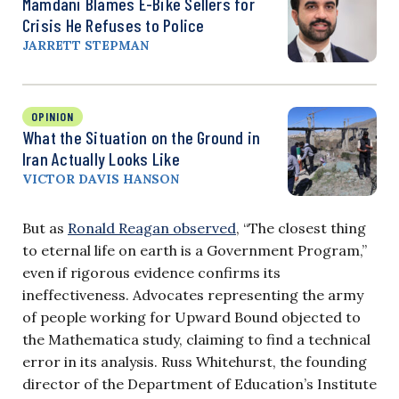
Mamdani Blames E-Bike Sellers for
Crisis He Refuses to Police
JARRETT STEPMAN
OPINION
What the Situation on the Ground in
Iran Actually Looks Like
VICTOR DAVIS HANSON
But as
Ronald Reagan observed
, “The closest thing
to eternal life on earth is a Government Program,”
even if rigorous evidence confirms its
ineffectiveness. Advocates representing the army
of people working for Upward Bound objected to
the Mathematica study, claiming to find a technical
error in its analysis. Russ Whitehurst, the founding
director of the Department of Education’s Institute