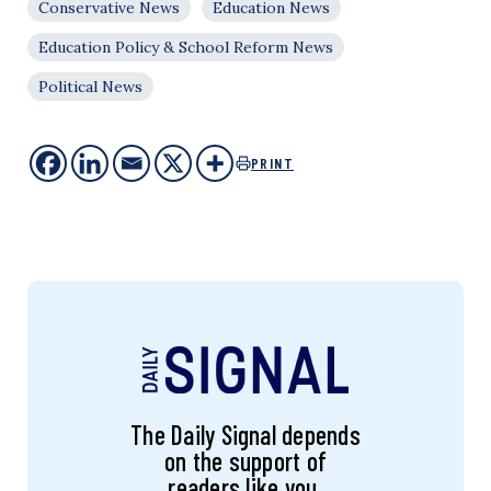
Conservative News
Education News
Education Policy & School Reform News
Political News
PRINT
The Daily Signal depends
on the support of
readers like you.