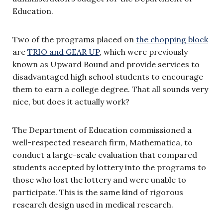
Education.
Two of the programs placed on
the chopping block
are
TRIO and GEAR UP
, which were previously
known as Upward Bound and provide services to
disadvantaged high school students to encourage
them to earn a college degree. That all sounds very
nice, but does it actually work?
The Department of Education commissioned a
well-respected research firm, Mathematica, to
conduct a large-scale evaluation that compared
students accepted by lottery into the programs to
those who lost the lottery and were unable to
participate. This is the same kind of rigorous
research design used in medical research.