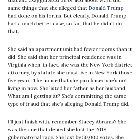
same things that she alleged that
Donald Trump
had done on his forms. But clearly, Donald Trump
had a much better case, so far, that he didn’t do
that.
She said an apartment unit had fewer rooms than it
did. She said that her principal residence was in
Virginia when, in fact, she was the New York district
attorney, by statute she must live in New York those
five years. The house that she purchased she’s not
living in now. She listed her father as her husband.
What am I getting at? She’s committing the same
type of fraud that she’s alleging Donald Trump did.
I’ll just finish with, remember Stacey Abrams? She
was the one that denied she lost the 2018
gubernatorial race. She lost by 50,000 votes. She