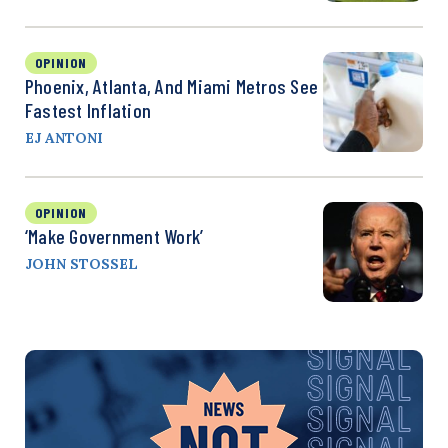
OPINION
Phoenix, Atlanta, And Miami Metros See
Fastest Inflation
EJ ANTONI
OPINION
‘Make Government Work’
JOHN STOSSEL