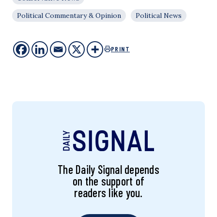
Political Commentary & Opinion
Political News
PRINT
The Daily Signal depends
on the support of
readers like you.