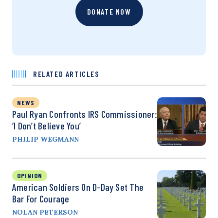
DONATE NOW
RELATED ARTICLES
NEWS
Paul Ryan Confronts IRS Commissioner:
‘I Don’t Believe You’
PHILIP WEGMANN
OPINION
American Soldiers On D-Day Set The
Bar For Courage
NOLAN PETERSON