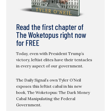
Read the first chapter of
The Woketopus right now
for FREE
Today, even with President Trump’s
victory, leftist elites have their tentacles
in every aspect of our government.
The Daily Signal’s own Tyler O’Neil
exposes this leftist cabal in his new
book, The Woketopus: The Dark Money
Cabal Manipulating the Federal
Government.