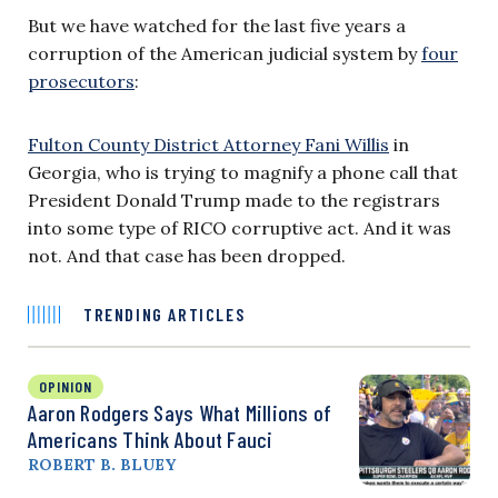
But we have watched for the last five years a
corruption of the American judicial system by
four
prosecutors
:
Fulton County District Attorney Fani Willis
in
Georgia, who is trying to magnify a phone call that
President Donald Trump made to the registrars
into some type of RICO corruptive act. And it was
not. And that case has been dropped.
TRENDING ARTICLES
OPINION
Aaron Rodgers Says What Millions of
Americans Think About Fauci
ROBERT B. BLUEY