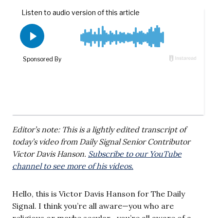
Editor’s note: This is a lightly edited transcript of
today’s video from Daily Signal Senior Contributor
Victor Davis Hanson.
Subscribe to our YouTube
channel to see more of his videos.
Hello, this is Victor Davis Hanson for The Daily
Signal. I think you’re all aware—you who are
religious or maybe secular—you’re all aware of a