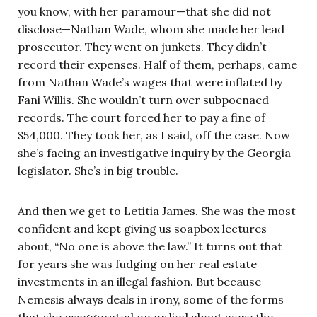
you know, with her paramour—that she did not
disclose—Nathan Wade, whom she made her lead
prosecutor. They went on junkets. They didn’t
record their expenses. Half of them, perhaps, came
from Nathan Wade’s wages that were inflated by
Fani Willis. She wouldn’t turn over subpoenaed
records. The court forced her to pay a fine of
$54,000. They took her, as I said, off the case. Now
she’s facing an investigative inquiry by the Georgia
legislator. She’s in big trouble.
And then we get to Letitia James. She was the most
confident and kept giving us soapbox lectures
about, “No one is above the law.” It turns out that
for years she was fudging on her real estate
investments in an illegal fashion. But because
Nemesis always deals in irony, some of the forms
that she exaggerated on or lied about were the