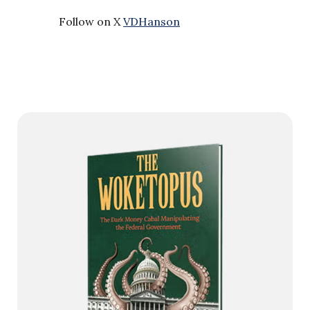
Follow on X
VDHanson