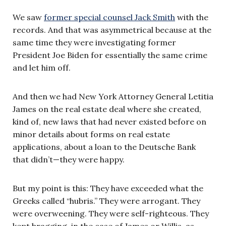
We saw
former special counsel Jack Smith
with the
records. And that was asymmetrical because at the
same time they were investigating former
President Joe Biden for essentially the same crime
and let him off.
And then we had New York Attorney General Letitia
James on the real estate deal where she created,
kind of, new laws that had never existed before on
minor details about forms on real estate
applications, about a loan to the Deutsche Bank
that didn’t—they were happy.
But my point is this: They have exceeded what the
Greeks called “hubris.” They were arrogant. They
were overweening. They were self-righteous. They
kept bragging, in the case of James or Willis, as