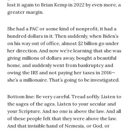
lost it again to Brian Kemp in 2022 by even more, a
greater margin.
She had a PAC or some kind of nonprofit, it had a
hundred dollars in it. Then suddenly, when Biden’s
on his way out of office, almost $2 billion go under
her direction. And now we’re learning that she was
giving millions of dollars away, bought a beautiful
home, and suddenly went from bankruptcy and
owing the IRS and not paying her taxes in 2016—
she’s a millionaire. That’s going to be investigated.
Bottom line: Be very careful. Tread softly. Listen to
the sages of the ages. Listen to your secular and
your Scripture. And no one is above the law. And all
of these people felt that they were above the law.
And that invisible hand of Nemesis, or God, or