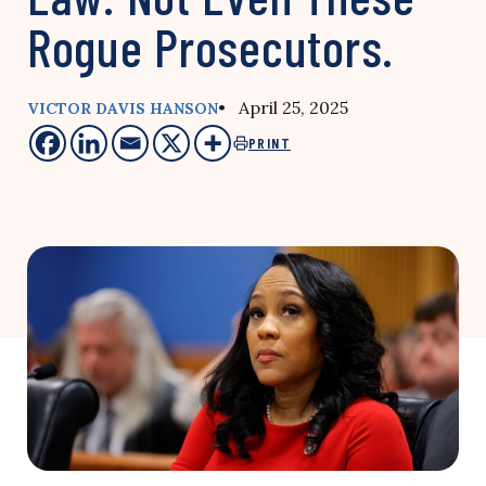
Rogue Prosecutors.
• April 25, 2025
VICTOR DAVIS HANSON
PRINT