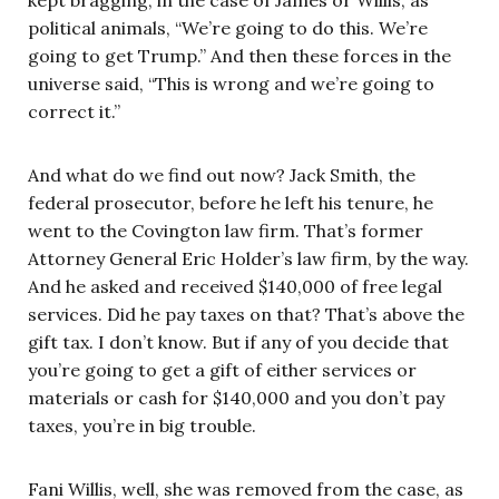
political animals, “We’re going to do this. We’re
going to get Trump.” And then these forces in the
universe said, “This is wrong and we’re going to
correct it.”
And what do we find out now? Jack Smith, the
federal prosecutor, before he left his tenure, he
went to the Covington law firm. That’s former
Attorney General Eric Holder’s law firm, by the way.
And he asked and received $140,000 of free legal
services. Did he pay taxes on that? That’s above the
gift tax. I don’t know. But if any of you decide that
you’re going to get a gift of either services or
materials or cash for $140,000 and you don’t pay
taxes, you’re in big trouble.
Fani Willis, well, she was removed from the case, as