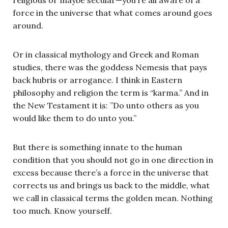
force in the universe that what comes around goes
around.
Or in classical mythology and Greek and Roman
studies, there was the goddess Nemesis that pays
back hubris or arrogance. I think in Eastern
philosophy and religion the term is “karma.” And in
the New Testament it is: ”Do unto others as you
would like them to do unto you.”
But there is something innate to the human
condition that you should not go in one direction in
excess because there’s a force in the universe that
corrects us and brings us back to the middle, what
we call in classical terms the golden mean. Nothing
too much. Know yourself.