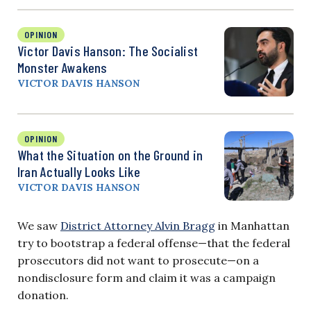
OPINION
Victor Davis Hanson: The Socialist
Monster Awakens
VICTOR DAVIS HANSON
OPINION
What the Situation on the Ground in
Iran Actually Looks Like
VICTOR DAVIS HANSON
We saw
District Attorney Alvin Bragg
in Manhattan
try to bootstrap a federal offense—that the federal
prosecutors did not want to prosecute—on a
nondisclosure form and claim it was a campaign
donation.