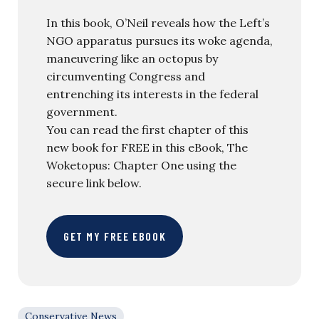
In this book, O’Neil reveals how the Left’s
NGO apparatus pursues its woke agenda,
maneuvering like an octopus by
circumventing Congress and
entrenching its interests in the federal
government.
You can read the first chapter of this
new book for FREE in this eBook, The
Woketopus: Chapter One using the
secure link below.
GET MY FREE EBOOK
Conservative News