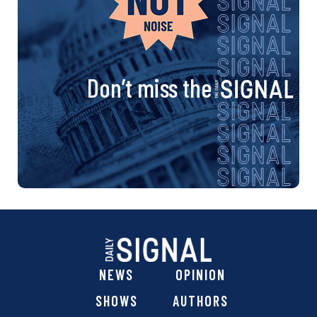
Don’t miss the
NEWS
OPINION
SHOWS
AUTHORS