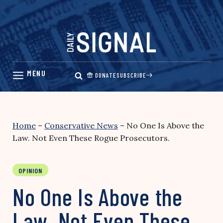
Skip
to
content
DONATE
SUBSCRIBE
Home
–
Conservative News
–
No One Is Above the
Law. Not Even These Rogue Prosecutors.
OPINION
No One Is Above the
Law. Not Even These