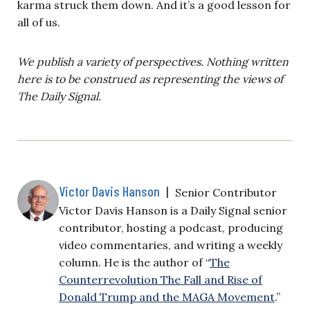
karma struck them down. And it’s a good lesson for
all of us.
We publish a variety of perspectives. Nothing written
here is to be construed as representing the views of
The Daily Signal.
Victor Davis Hanson
|
Senior Contributor
Victor Davis Hanson is a Daily Signal senior
contributor, hosting a podcast, producing
video commentaries, and writing a weekly
column. He is the author of “
The
Counterrevolution The Fall and Rise of
Donald Trump and the MAGA Movement
.”