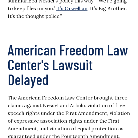
summarized Nessel's policy this way: “‘We’re going
to keep files on you.’
It’s Orwellian
. It’s Big Brother.
It’s the thought police.”
American Freedom Law
Center's Lawsuit
Delayed
The American Freedom Law Center brought three
claims against Nessel and Arbulu: violation of free
speech rights under the First Amendment, violation
of expressive association rights under the First
Amendment, and violation of equal protection as
guaranteed under the Fourteenth Amendment.