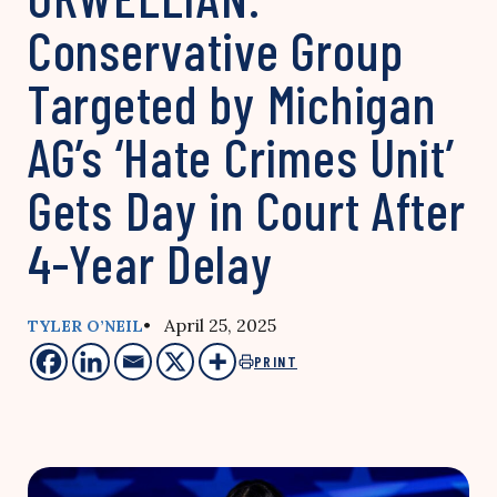
Conservative Group
Targeted by Michigan
AG’s ‘Hate Crimes Unit’
Gets Day in Court After
4-Year Delay
• April 25, 2025
TYLER O’NEIL
PRINT