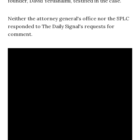
founder, David Yerushalmi, testified in the case.
Neither the attorney general's office nor the SPLC
responded to The Daily Signal's requests for
comment.