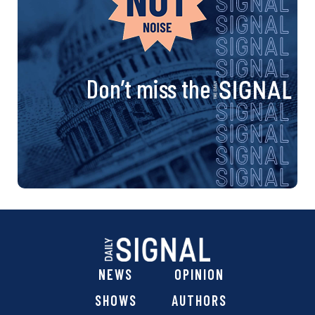
Don’t miss the
NEWS
OPINION
SHOWS
AUTHORS