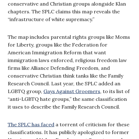
conservative and Christian groups alongside Klan
chapters. The SPLC claims this map reveals the
“infrastructure of white supremacy.”
The map includes parental rights groups like Moms
for Liberty, groups like the Federation for
American Immigration Reform that want
immigration laws enforced, religious freedom law
firms like Alliance Defending Freedom, and
conservative Christian think tanks like the Family
Research Council. Last year, the SPLC added an
LGBTQ group,
Gays Against Groomers
, to its list of
“anti-LGBTQ hate groups,” the same classification
it uses to describe the Family Research Council.
The SPLC has faced
a torrent of criticism for these
classifications. It has publicly apologized to former