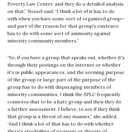
Poverty Law Center, and they do a detailed analysis
on that,” Nessel said. “I think a lot of it has to do
with when you have some sort of organized group—
and part of the reason for that group's existence
has to do with some sort of animosity against
minority community members.”
“So, if you have a group that speaks out, whether it's
through their postings on the internet or whether
it's in public appearances, and the seeming purpose
of the group or large part of the purpose of the
group has to do with disparaging members of
minority communities, I think the SPLC frequently
connotes that to be a hate group and then they do
a further assessment, I believe, to see if they think
that group is a threat of any manner,” she added.
“And I think a lot of that has to do with whether
there's stockpiling of weapons or threats of