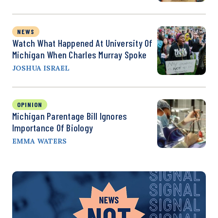
NEWS
Watch What Happened At University Of
Michigan When Charles Murray Spoke
JOSHUA ISRAEL
OPINION
Michigan Parentage Bill Ignores
Importance Of Biology
EMMA WATERS