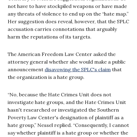
not have to have stockpiled weapons or have made
any threats of violence to end up on the “hate map.”
Her suggestion does reveal, however, that the SPLC
accusation carries connotations that arguably
harm the reputations of its targets.
The American Freedom Law Center asked the
attorney general whether she would make a public
announcement
disavowing the SPLC's claim
that
the organization is a hate group.
“No, because the Hate Crimes Unit does not
investigate hate groups, and the Hate Crimes Unit
hasn't researched or investigated the Southern
Poverty Law Center's designation of plaintiff as a
hate group,” Nessel replied. “Consequently, I cannot
say whether plaintiff is a hate group or whether the