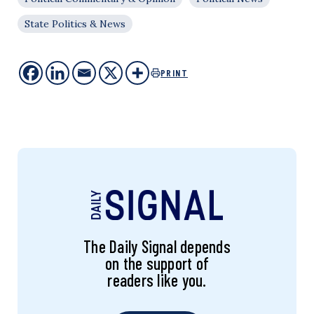
State Politics & News
PRINT
The Daily Signal depends
on the support of
readers like you.