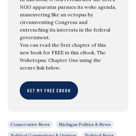
NGO apparatus pursues its woke agenda,
maneuvering like an octopus by
circumventing Congress and
entrenching its interests in the federal
government.
You can read the first chapter of this
new book for FREE in this eBook, The
Woketopus: Chapter One using the
secure link below.
GET MY FREE EBOOK
Conservative News
Michigan Politics & News
Political Commentary & Opinion
Political News