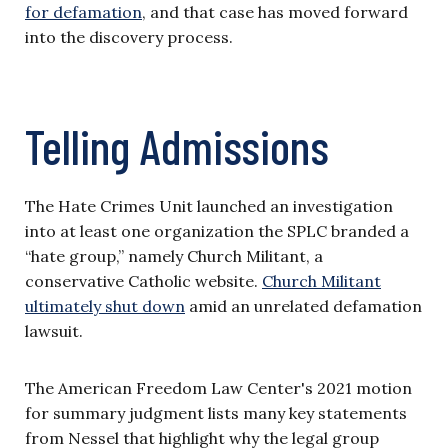
for defamation
, and that case has moved forward
into the discovery process.
Telling Admissions
The Hate Crimes Unit launched an investigation
into at least one organization the SPLC branded a
“hate group,” namely Church Militant, a
conservative Catholic website.
Church Militant
ultimately shut down
amid an unrelated defamation
lawsuit.
The American Freedom Law Center's 2021 motion
for summary judgment lists many key statements
from Nessel that highlight why the legal group