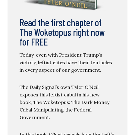
Read the first chapter of
The Woketopus right now
for FREE
Today, even with President Trump’s
victory, leftist elites have their tentacles
in every aspect of our government.
The Daily Signal’s own Tyler O’Neil
exposes this leftist cabal in his new
book, The Woketopus: The Dark Money
Cabal Manipulating the Federal
Government.
In this book, O’Neil reveals how the Left’s