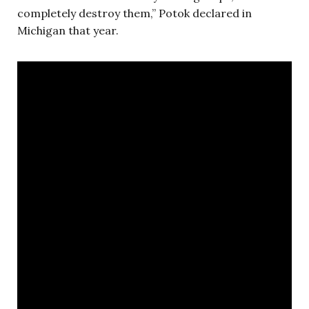
completely destroy them,” Potok declared in
Michigan that year.