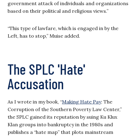
government attack of individuals and organizations
based on their political and religious views.”
“This type of lawfare, which is engaged in by the
Left, has to stop,” Muise added.
The SPLC 'Hate'
Accusation
As I wrote in my book, “
Making Hate Pay
: The
Corruption of the Southern Poverty Law Center,”
the SPLC gained its reputation by suing Ku Klux
Klan groups into bankruptcy in the 1980s and
publishes a “hate map” that plots mainstream