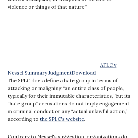
violence or things of that nature.”
AFLC v
Nessel Summary Judgment
Download
The SPLC does define a hate group in terms of
attacking or maligning “an entire class of people,
typically for their immutable characteristics,” but its
“hate group” accusations do not imply engagement
in criminal conduct or any “actual unlawful action,”
according to
the SPLC's website
.
Contrary to Nessel's suggestion, organizations do