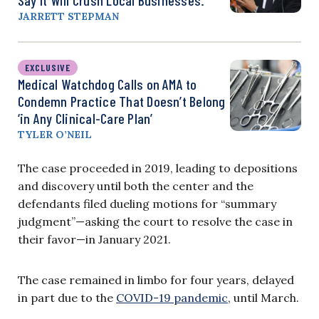
Say It Will Crush Local Businesses.
JARRETT STEPMAN
EXCLUSIVE
Medical Watchdog Calls on AMA to
Condemn Practice That Doesn’t Belong
‘in Any Clinical-Care Plan’
TYLER O’NEIL
The case proceeded in 2019, leading to depositions
and discovery until both the center and the
defendants filed dueling motions for “summary
judgment”—asking the court to resolve the case in
their favor—in January 2021.
The case remained in limbo for four years, delayed
in part due to the
COVID-19 pandemic
, until March.