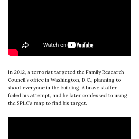
In 2012, a terrorist targeted the Family Research
Council’s office in Washington, D.C., planning to
shoot everyone in the building. A brave staffer
foiled his attempt, and he later confessed to using
the SPLC’s map to find his target.