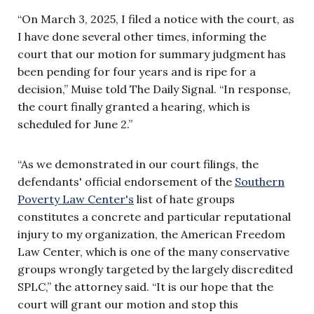
“On March 3, 2025, I filed a notice with the court, as
I have done several other times, informing the
court that our motion for summary judgment has
been pending for four years and is ripe for a
decision,” Muise told The Daily Signal. “In response,
the court finally granted a hearing, which is
scheduled for June 2.”
“As we demonstrated in our court filings, the
defendants' official endorsement of the
Southern
Poverty Law Center's
list of hate groups
constitutes a concrete and particular reputational
injury to my organization, the American Freedom
Law Center, which is one of the many conservative
groups wrongly targeted by the largely discredited
SPLC,” the attorney said. “It is our hope that the
court will grant our motion and stop this