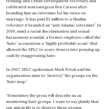
Housing and Urban Development Secretary and
celebrated neurosurgeon Ben Carson after
branding him an extremist for his views on
marriage. It has paid $3 million to a Muslim
reformer it branded an “anti-Islamic extremist.” In
2019, amid a racial discrimination and sexual
harassment scandal, a former employee called the
“hate” accusations a “highly profitable scam” that
allowed the SPLC to scare donors into ponying up
cash by exaggerating hate.
In 2007, SPLC spokesman Mark Potok said his
organization aims to “destroy” the groups on the
“hate map.”
“Sometimes the press will describe us as
monitoring hate groups. I want to say plainly that
our aim in life is to destroy these groups,