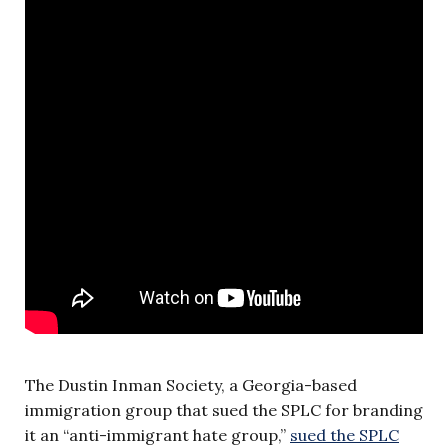
The Dustin Inman Society, a Georgia-based
immigration group that sued the SPLC for branding
it an “anti-immigrant hate group,”
sued the SPLC