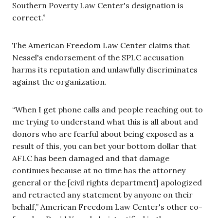
Southern Poverty Law Center's designation is
correct.”
The American Freedom Law Center claims that
Nessel's endorsement of the SPLC accusation
harms its reputation and unlawfully discriminates
against the organization.
“When I get phone calls and people reaching out to
me trying to understand what this is all about and
donors who are fearful about being exposed as a
result of this, you can bet your bottom dollar that
AFLC has been damaged and that damage
continues because at no time has the attorney
general or the [civil rights department] apologized
and retracted any statement by anyone on their
behalf,” American Freedom Law Center's other co-