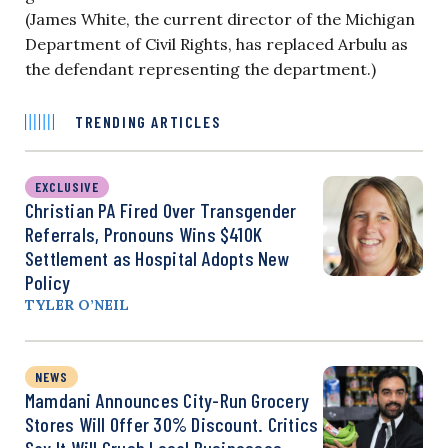
(James White, the current director of the Michigan
Department of Civil Rights, has replaced Arbulu as
the defendant representing the department.)
TRENDING ARTICLES
EXCLUSIVE
Christian PA Fired Over Transgender
Referrals, Pronouns Wins $410K
Settlement as Hospital Adopts New
Policy
TYLER O’NEIL
NEWS
Mamdani Announces City-Run Grocery
Stores Will Offer 30% Discount. Critics