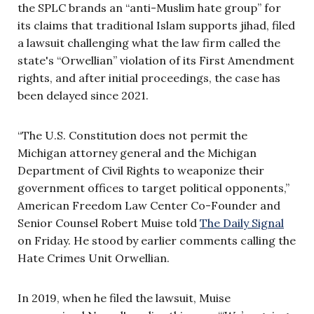
the SPLC brands an “anti-Muslim hate group” for
its claims that traditional Islam supports jihad, filed
a lawsuit challenging what the law firm called the
state's “Orwellian” violation of its First Amendment
rights, and after initial proceedings, the case has
been delayed since 2021.
“The U.S. Constitution does not permit the
Michigan attorney general and the Michigan
Department of Civil Rights to weaponize their
government offices to target political opponents,”
American Freedom Law Center Co-Founder and
Senior Counsel Robert Muise told
The Daily Signal
on Friday. He stood by earlier comments calling the
Hate Crimes Unit Orwellian.
In 2019, when he filed the lawsuit, Muise