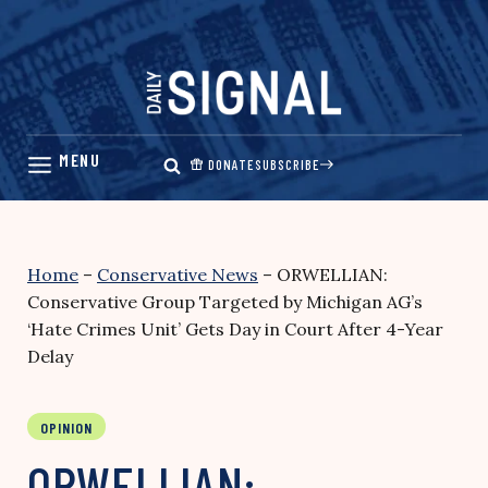
Skip
to
content
DONATE
SUBSCRIBE
Home
–
Conservative News
–
ORWELLIAN:
Conservative Group Targeted by Michigan AG’s
‘Hate Crimes Unit’ Gets Day in Court After 4-Year
Delay
OPINION
ORWELLIAN: