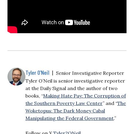
Tyler O’Neil
|
Senior Investigative Reporter
Tyler O’Neil is senior investigative reporter
at the Daily Signal and the author of two
books, “
Making Hate Pay: The Corruption of
the Southern Poverty Law Center
” and “
The
Woketopus: The Dark Money Cabal
Manipulating the Federal Government
.”
Follow on X
Tyler2ONeil