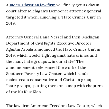
A
Judeo-Christian law firm
will finally get its day in
court after Michigan's Democrat attorney general
targeted it when launching a “Hate Crimes Unit” in
2019.
Attorney General Dana Nessel and then-Michigan
Department of Civil Rights Executive Director
Agustin Arbulu announced the Hate Crimes Unit in
2019, which would “fight against hate crimes and
the many hate groups … in our state.” The
announcement referenced the work of the
Southern Poverty Law Center, which brands
mainstream conservative and Christian groups
“hate groups,” putting them on a map with chapters
of the Ku Klux Klan.
The law firm American Freedom Law Center, which