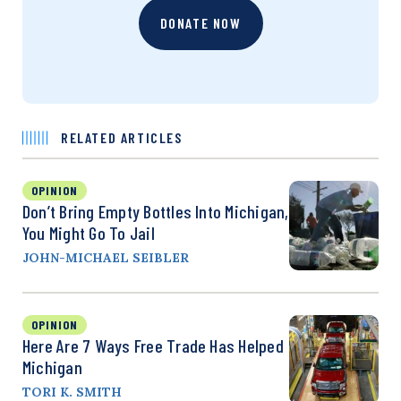
DONATE NOW
RELATED ARTICLES
OPINION
Don’t Bring Empty Bottles Into Michigan,
You Might Go To Jail
JOHN-MICHAEL SEIBLER
OPINION
Here Are 7 Ways Free Trade Has Helped
Michigan
TORI K. SMITH