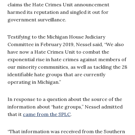
claims the Hate Crimes Unit announcement
harmed its reputation and singled it out for
government surveillance.
Testifying to the Michigan House Judiciary
Committee in February 2019, Nessel said, “We also
have now a Hate Crimes Unit to combat the
exponential rise in hate crimes against members of
our minority communities, as well as tackling the 28
identifiable hate groups that are currently
operating in Michigan.”
In response to a question about the source of the
information about “hate groups,” Nessel admitted
that it
came from the SPLC
.
“That information was received from the Southern