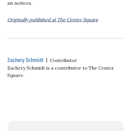
six notices.
Originally published at The Center Square
Zachery Schmidt
|
Contributor
Zachery Schmidt is a contributor to The Center
Square.