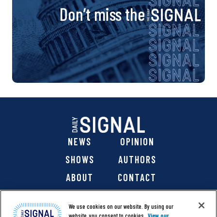
Don’t miss the
NEWS
OPINION
SHOWS
AUTHORS
ABOUT
CONTACT
DONATE
SHOP
We use cookies on our website. By using our
website, you consent to cookies.
View our