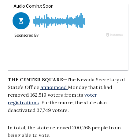
THE CENTER SQUARE
—The Nevada Secretary of
State’s Office
announced
Monday that it had
removed 162,519 voters from its
voter
registrations
. Furthermore, the state also
deactivated 37,749 voters.
In total, the state removed 200,268 people from
being able to vote.