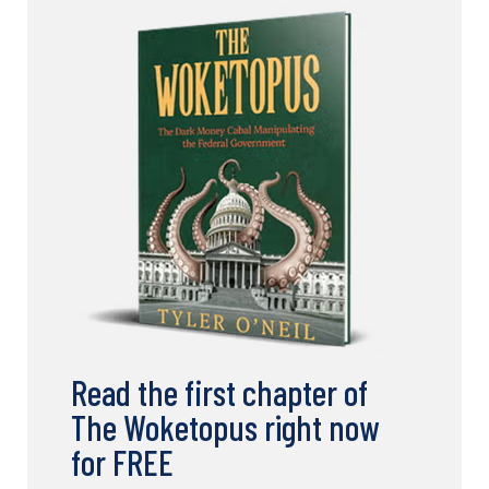
Read the first chapter of
The Woketopus right now
for FREE