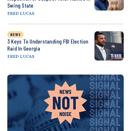
Swing State
FRED LUCAS
NEWS
3 Keys To Understanding FBI Election
Raid In Georgia
FRED LUCAS