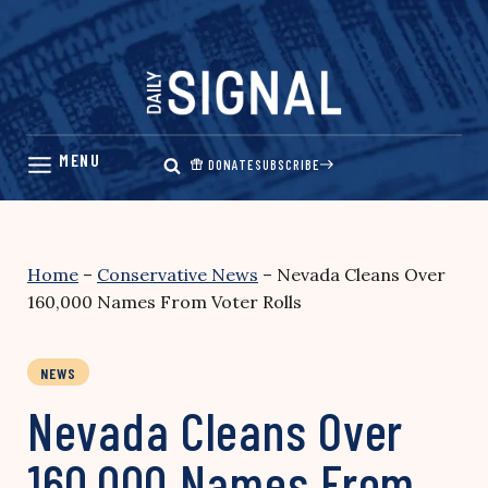
Skip
to
content
DONATE
SUBSCRIBE
Home
–
Conservative News
–
Nevada Cleans Over
160,000 Names From Voter Rolls
NEWS
Nevada Cleans Over
160,000 Names From