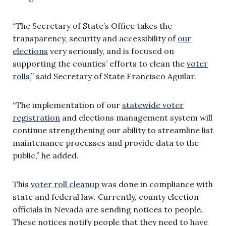
“The Secretary of State’s Office takes the
transparency, security and accessibility of
our
elections
very seriously, and is focused on
supporting the counties’ efforts to clean the
voter
rolls
,” said Secretary of State Francisco Aguilar.
“The implementation of our
statewide voter
registration
and elections management system will
continue strengthening our ability to streamline list
maintenance processes and provide data to the
public,” he added.
This
voter roll cleanup
was done in compliance with
state and federal law. Currently, county election
officials in Nevada are sending notices to people.
These notices notify people that they need to have