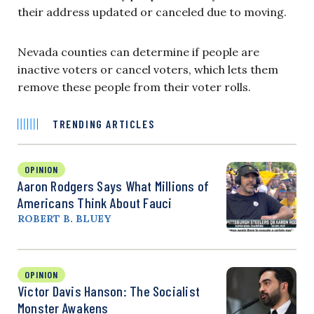
their address updated or canceled due to moving.
Nevada counties can determine if people are
inactive voters or cancel voters, which lets them
remove these people from their voter rolls.
TRENDING ARTICLES
OPINION
Aaron Rodgers Says What Millions of
Americans Think About Fauci
ROBERT B. BLUEY
OPINION
Victor Davis Hanson: The Socialist
Monster Awakens