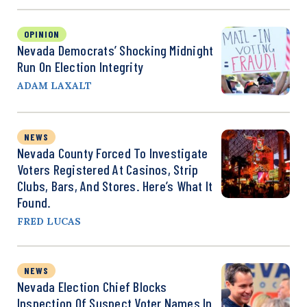
OPINION
Nevada Democrats’ Shocking Midnight
Run On Election Integrity
ADAM LAXALT
NEWS
Nevada County Forced To Investigate
Voters Registered At Casinos, Strip
Clubs, Bars, And Stores. Here’s What It
Found.
FRED LUCAS
NEWS
Nevada Election Chief Blocks
Inspection Of Suspect Voter Names In