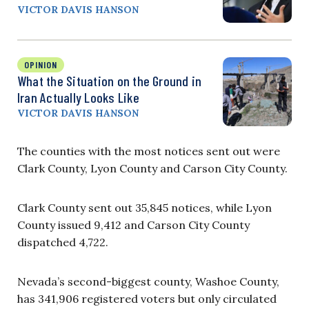
VICTOR DAVIS HANSON
OPINION
What the Situation on the Ground in
Iran Actually Looks Like
VICTOR DAVIS HANSON
The counties with the most notices sent out were
Clark County, Lyon County and Carson City County.
Clark County sent out 35,845 notices, while Lyon
County issued 9,412 and Carson City County
dispatched 4,722.
Nevada’s second-biggest county, Washoe County,
has 341,906 registered voters but only circulated