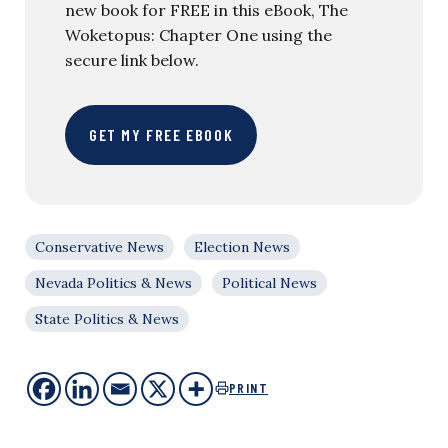
new book for FREE in this eBook, The
Woketopus: Chapter One using the
secure link below.
GET MY FREE EBOOK
Conservative News
Election News
Nevada Politics & News
Political News
State Politics & News
PRINT