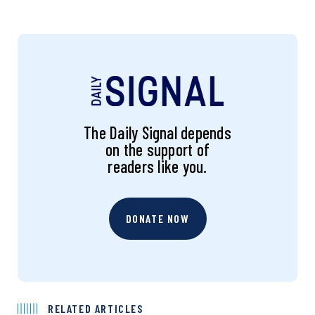
The Daily Signal depends
on the support of
readers like you.
DONATE NOW
RELATED ARTICLES