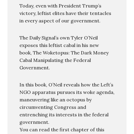
Today, even with President Trump’s
victory, leftist elites have their tentacles
in every aspect of our government.
The Daily Signal’s own Tyler O’Neil
exposes this leftist cabal in his new
book, The Woketopus: The Dark Money
Cabal Manipulating the Federal
Government.
In this book, O’Neil reveals how the Left’s
NGO apparatus pursues its woke agenda,
maneuvering like an octopus by
circumventing Congress and
entrenching its interests in the federal
government.
You can read the first chapter of this