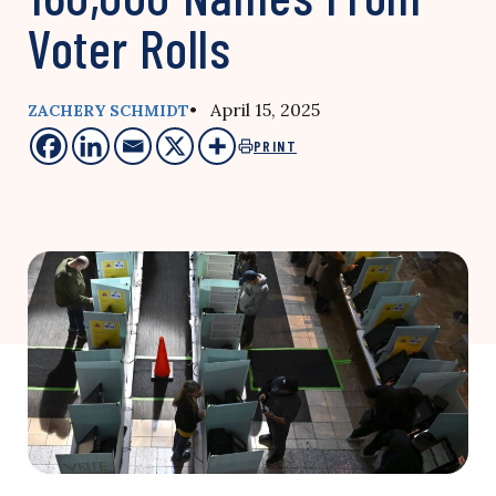
Voter Rolls
• April 15, 2025
ZACHERY SCHMIDT
PRINT