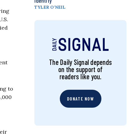
Identity
TYLER O’NEIL
ring
U.S.
ied
The Daily Signal depends
ent
on the support of
readers like you.
ing to
8,000
DONATE NOW
eir