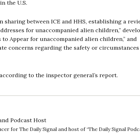
 in the U.S.
 sharing between ICE and HHS, establishing a revi
addresses for unaccompanied alien children,” devel
s to Appear for unaccompanied alien children,” and
ate concerns regarding the safety or circumstances
according to the inspector general’s report.
and Podcast Host
cer for The Daily Signal and host of “The Daily Signal Podc