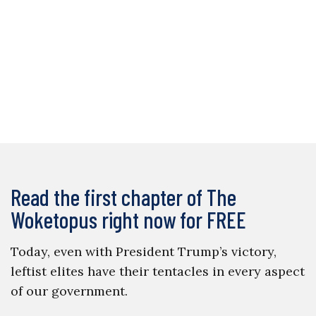
Read the first chapter of The
Woketopus right now for FREE
Today, even with President Trump’s victory,
leftist elites have their tentacles in every aspect
of our government.