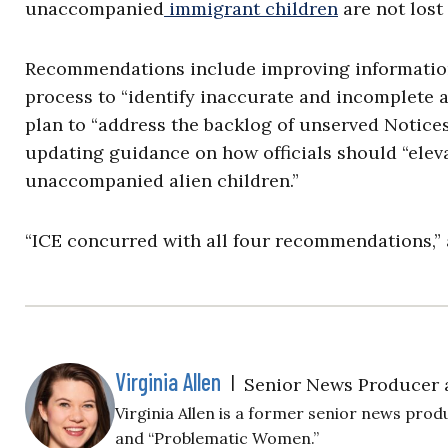
unaccompanied
immigrant children
are not lost
Recommendations include improving information
process to “identify inaccurate and incomplete 
plan to “address the backlog of unserved Notice
updating guidance on how officials should “elev
unaccompanied alien children.”
“ICE concurred with all four recommendations,” 
Virginia Allen
|
Senior News Producer 
Virginia Allen is a former senior news produ
and “Problematic Women.”