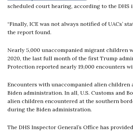
scheduled court hearing, according to the DHS 
“Finally, ICE was not always notified of UACs’ sta
the report found.
Nearly 5,000 unaccompanied migrant children w
2020, the last full month of the first Trump admi
Protection reported nearly 19,000 encounters 
Encounters with unaccompanied alien children 
Biden administration. In all, U.S. Customs and 
alien children encountered at the southern bord
during the Biden administration.
The DHS Inspector General’s Office has provid