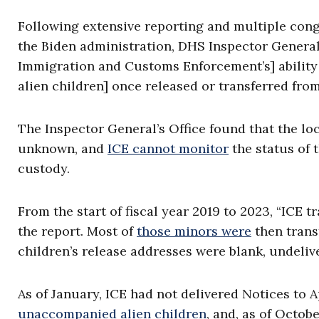
Following extensive reporting and multiple con
the Biden administration, DHS Inspector Genera
Immigration and Customs Enforcement’s] ability
alien children] once released or transferred fr
The Inspector General’s Office found that the loc
unknown, and
ICE cannot monitor
the status of 
custody.
From the start of fiscal year 2019 to 2023, “ICE
the report. Most of
those minors were
then trans
children’s release addresses were blank, undeli
As of January, ICE had not delivered Notices to 
unaccompanied alien children
, and, as of Octob