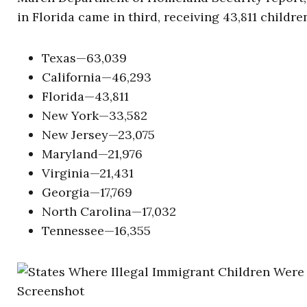
in Florida came in third, receiving 43,811 childr
Texas—63,039
California—46,293
Florida—43,811
New York—33,582
New Jersey—23,075
Maryland—21,976
Virginia—21,431
Georgia—17,769
North Carolina—17,032
Tennessee—16,355
Screenshot