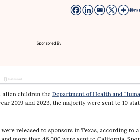
PR
 alien children the
Department of Health and Hum
ear 2019 and 2023, the majority were sent to 10 stat
were released to sponsors in Texas, according to a
and more than 46,000 were sent to California. Spo