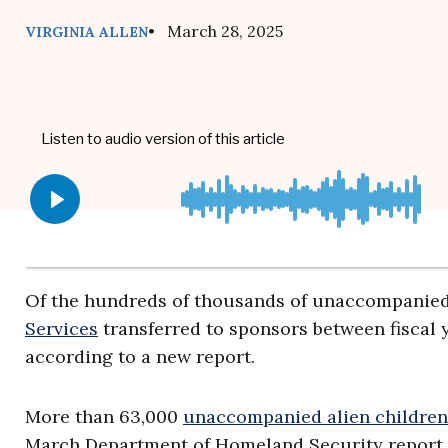
• March 28, 2025
VIRGINIA ALLEN
Of the hundreds of thousands of unaccompanied
Services
transferred to sponsors between fiscal y
according to a new report.
More than 63,000
unaccompanied alien children
March Department of Homeland Security report, 