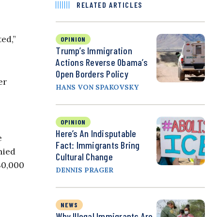
RELATED ARTICLES
ed,”
OPINION
Trump’s Immigration
Actions Reverse Obama’s
Open Borders Policy
er
HANS VON SPAKOVSKY
.
OPINION
Here’s An Indisputable
e
Fact: Immigrants Bring
nied
Cultural Change
30,000
DENNIS PRAGER
NEWS
Why Illegal Immigrants Are