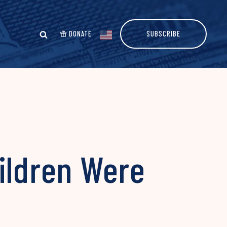
DONATE
SUBSCRIBE
ildren Were