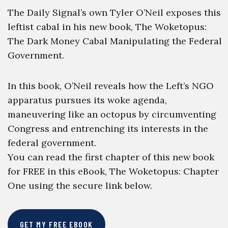
The Daily Signal’s own Tyler O’Neil exposes this
leftist cabal in his new book, The Woketopus:
The Dark Money Cabal Manipulating the Federal
Government.
In this book, O’Neil reveals how the Left’s NGO
apparatus pursues its woke agenda,
maneuvering like an octopus by circumventing
Congress and entrenching its interests in the
federal government.
You can read the first chapter of this new book
for FREE in this eBook, The Woketopus: Chapter
One using the secure link below.
GET MY FREE EBOOK