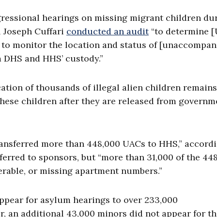
gressional hearings on missing migrant children du
l Joseph Cuffari
conducted an audit
“to determine [
 to monitor the location and status of [unaccompan
om DHS and HHS’ custody.”
ation of thousands of illegal alien children remains
these children after they are released from governm
 transferred more than 448,000 UACs to HHS,” accord
ferred to sponsors, but “more than 31,000 of the 44
verable, or missing apartment numbers.”
Appear for asylum hearings to over 233,000
er, an additional 43,000 minors did not appear for th