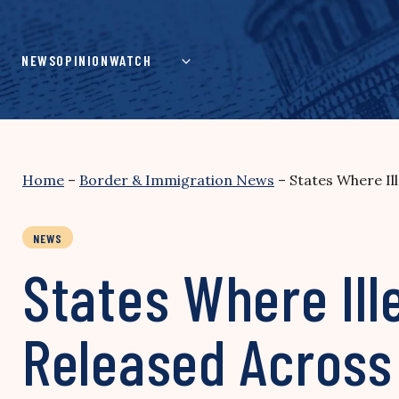
Skip
to
content
NEWS
OPINION
WATCH
Home
–
Border & Immigration News
–
States Where Il
NEWS
States Where Ill
Released Across