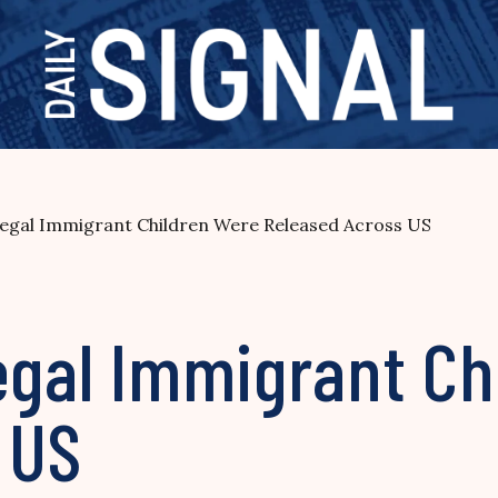
legal Immigrant Children Were Released Across US
egal Immigrant Ch
 US