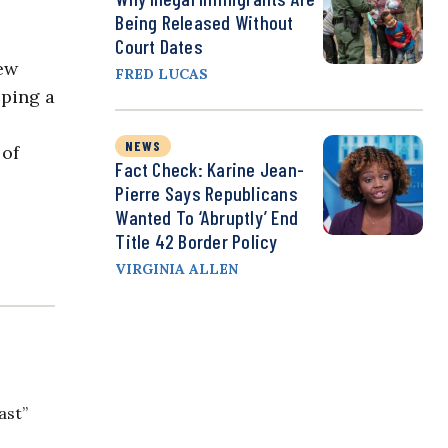
Being Released Without
Court Dates
ew
FRED LUCAS
oping a
NEWS
 of
Fact Check: Karine Jean-
Pierre Says Republicans
Wanted To ‘Abruptly’ End
Title 42 Border Policy
VIRGINIA ALLEN
ast”