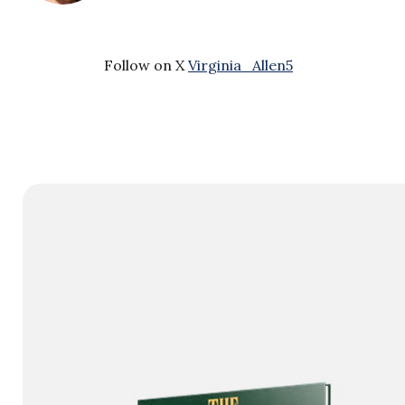
Follow on X
Virginia_Allen5