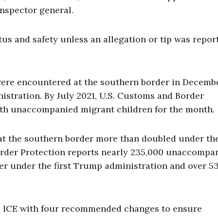
inspector general.
tus and safety unless an allegation or tip was report
ere encountered at the southern border in Decemb
nistration. By July 2021, U.S. Customs and Border
with unaccompanied migrant children for the month
at the southern border more than doubled under th
Border Protection reports nearly 235,000 unaccompa
er under the first Trump administration and over 5
ed ICE with four recommended changes to ensure