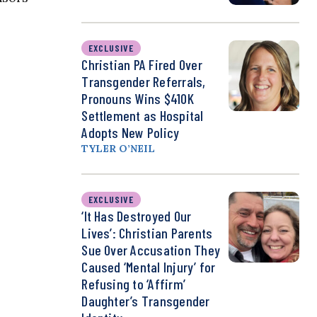
EXCLUSIVE
Christian PA Fired Over
Transgender Referrals,
Pronouns Wins $410K
Settlement as Hospital
Adopts New Policy
TYLER O’NEIL
EXCLUSIVE
‘It Has Destroyed Our
Lives’: Christian Parents
Sue Over Accusation They
Caused ‘Mental Injury’ for
Refusing to ‘Affirm’
Daughter’s Transgender