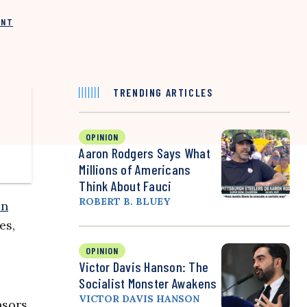
INT
TRENDING ARTICLES
OPINION
Aaron Rodgers Says What
Millions of Americans
Think About Fauci
ROBERT B. BLUEY
an
es,
OPINION
Victor Davis Hanson: The
Socialist Monster Awakens
VICTOR DAVIS HANSON
nsors