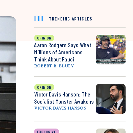
TRENDING ARTICLES
OPINION
Aaron Rodgers Says What
Millions of Americans
Think About Fauci
ROBERT B. BLUEY
OPINION
Victor Davis Hanson: The
Socialist Monster Awakens
VICTOR DAVIS HANSON
EXCLUSIVE