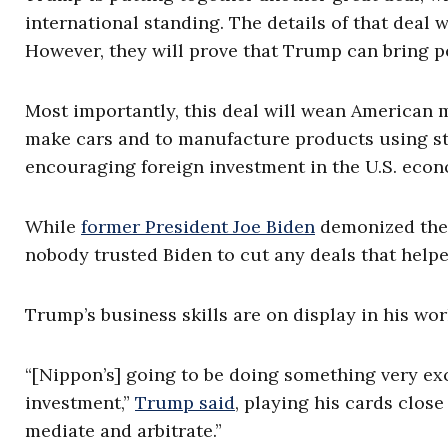
international standing. The details of that deal 
However, they will prove that Trump can bring p
Most importantly, this deal will wean American 
make cars and to manufacture products using stee
encouraging foreign investment in the U.S. econ
While
former President Joe Biden
demonized the d
nobody trusted Biden to cut any deals that help
Trump’s business skills are on display in his wor
“[Nippon’s] going to be doing something very exci
investment,”
Trump said
, playing his cards close 
mediate and arbitrate.”