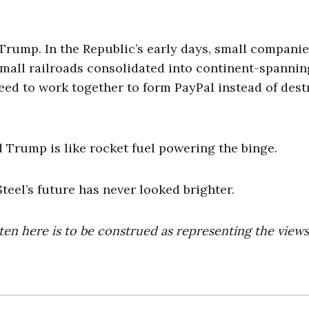
Trump. In the Republic’s early days, small compani
mall railroads consolidated into continent-spannin
reed to work together to form PayPal instead of des
 Trump is like rocket fuel powering the binge.
teel’s future has never looked brighter.
ten here is to be construed as representing the views