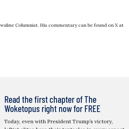
wsline Columnist. His commentary can be found on X at
Read the first chapter of The
Woketopus right now for FREE
Today, even with President Trump’s victory,