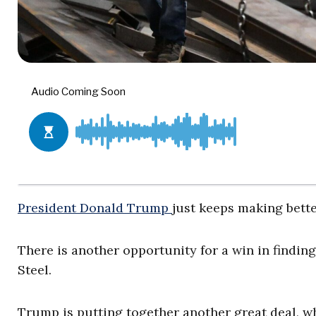
President Donald Trump
just keeps making bette
There is another opportunity for a win in findin
Steel.
Trump is putting together another great deal, w