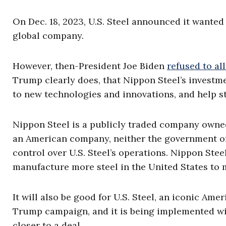
On Dec. 18, 2023, U.S. Steel announced it wanted
global company.
However, then-President Joe Biden
refused to al
Trump clearly does, that Nippon Steel’s investme
to new technologies and innovations, and help sta
Nippon Steel is a publicly traded company owned
an American company, neither the government of
control over U.S. Steel’s operations. Nippon Ste
manufacture more steel in the United States to
It will also be good for U.S. Steel, an iconic Am
Trump campaign, and it is being implemented wit
closer to a deal.