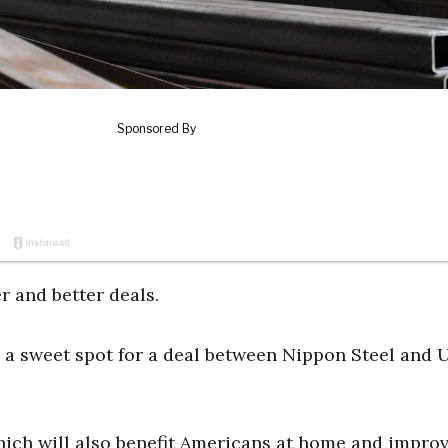
r and better deals.
g a sweet spot for a deal between Nippon Steel and U
hich will also benefit Americans at home and impro