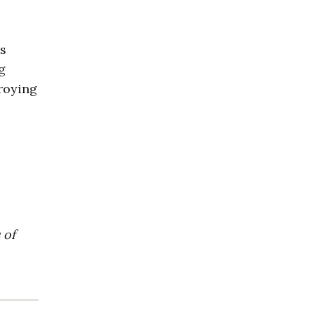
es
g
troying
 of