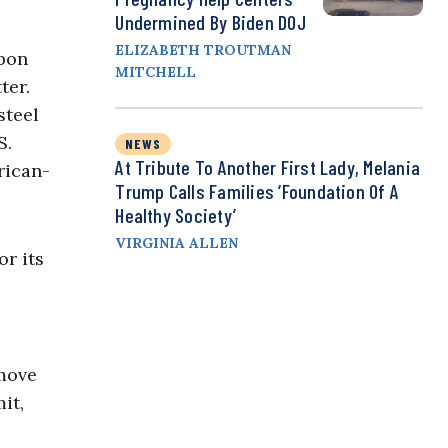
Undermined By Biden DOJ
ELIZABETH TROUTMAN
ppon
MITCHELL
ter.
steel
S.
NEWS
At Tribute To Another First Lady, Melania
rican-
Trump Calls Families ‘Foundation Of A
Healthy Society’
VIRGINIA ALLEN
or its
 move
it,