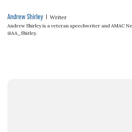
Andrew Shirley
|
Writer
Andrew Shirley is a veteran speechwriter and AMAC Ne
@AA_Shirley.