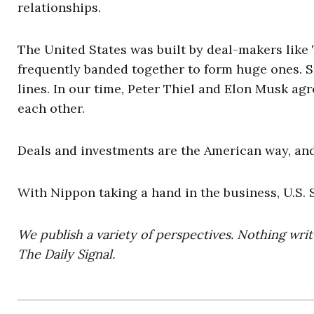
relationships.
The United States was built by deal-makers like 
frequently banded together to form huge ones. S
lines. In our time, Peter Thiel and Elon Musk ag
each other.
Deals and investments are the American way, and
With Nippon taking a hand in the business, U.S. S
We publish a variety of perspectives. Nothing writ
The Daily Signal.