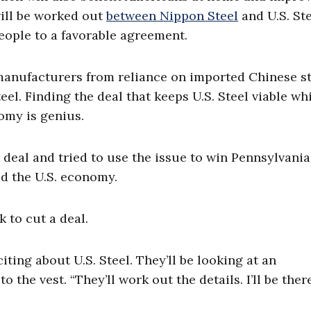
will be worked out
between Nippon Steel
and U.S. Ste
eople to a favorable agreement.
manufacturers from reliance on imported Chinese st
l. Finding the deal that keeps U.S. Steel viable wh
omy is genius.
eal and tried to use the issue to win Pennsylvania
ed the U.S. economy.
k to cut a deal.
ting about U.S. Steel. They’ll be looking at an
to the vest. “They’ll work out the details. I’ll be ther