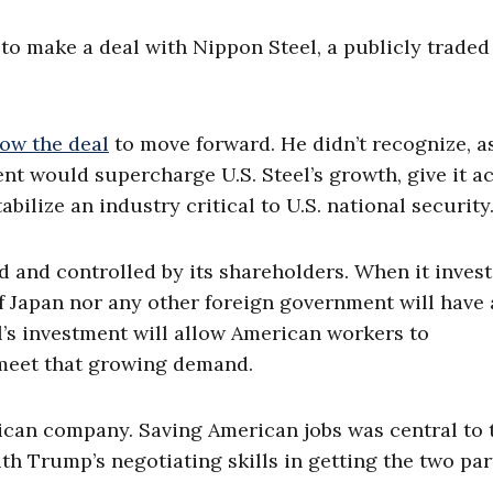
 to make a deal with Nippon Steel, a publicly traded
low the deal
to move forward. He didn’t recognize, a
nt would supercharge U.S. Steel’s growth, give it a
bilize an industry critical to U.S. national security
 and controlled by its shareholders. When it invest
 Japan nor any other foreign government will have
el’s investment will allow American workers to
 meet that growing demand.
erican company. Saving American jobs was central to 
h Trump’s negotiating skills in getting the two par