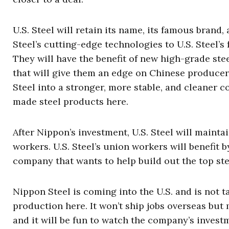
U.S. Steel will retain its name, its famous brand
Steel’s cutting-edge technologies to U.S. Steel’s
They will have the benefit of new high-grade stee
that will give them an edge on Chinese producers 
Steel into a stronger, more stable, and cleaner
made steel products here.
After Nippon’s investment, U.S. Steel will mainta
workers. U.S. Steel’s union workers will benefit
company that wants to help build out the top st
Nippon Steel is coming into the U.S. and is not 
production here. It won’t ship jobs overseas but 
and it will be fun to watch the company’s invest