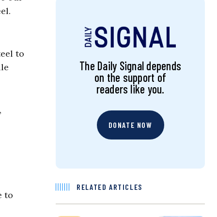
el.
eel to
The Daily Signal depends
ile
on the support of
readers like you.
,
DONATE NOW
RELATED ARTICLES
e to