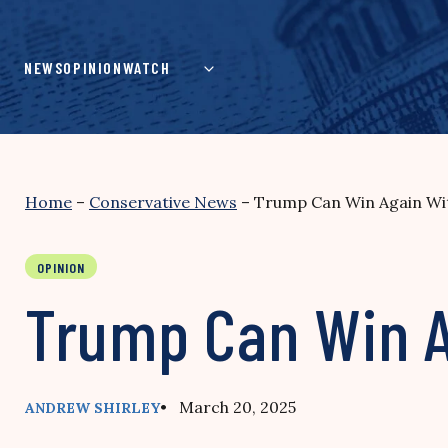
Skip
to
content
NEWS
OPINION
WATCH
Home
–
Conservative News
–
Trump Can Win Again Wit
OPINION
Trump Can Win A
• March 20, 2025
ANDREW SHIRLEY