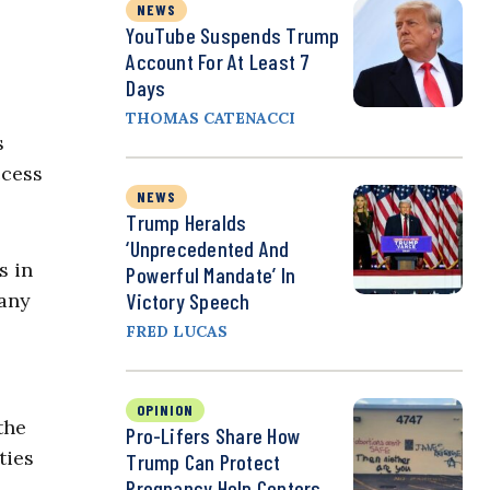
NEWS
YouTube Suspends Trump
Account For At Least 7
Days
THOMAS CATENACCI
s
ccess
NEWS
.
Trump Heralds
‘Unprecedented And
s in
Powerful Mandate’ In
 any
Victory Speech
FRED LUCAS
OPINION
the
Pro-Lifers Share How
ties
Trump Can Protect
Pregnancy Help Centers