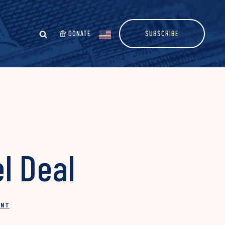
DONATE
SUBSCRIBE
l Deal
INT