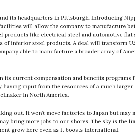
, and its headquarters in Pittsburgh. Introducing Ni
 facilities will allow the company to manufacture bet
l products like electrical steel and automotive flat 
of inferior steel products. A deal will transform U.
 company able to manufacture a broader array of Ame
in its current compensation and benefits programs f
 by having input from the resources of a much larger
eelmaker in North America.
taking out. It won’t move factories to Japan but may
may bring more jobs to our shores. The sky is the lim
ment grow here even as it boosts international