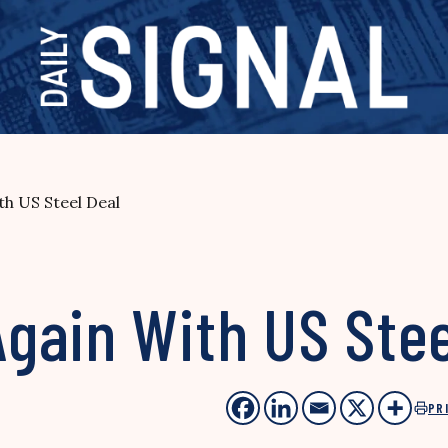
h US Steel Deal
gain With US Stee
PR