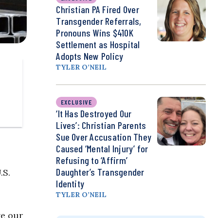
Christian PA Fired Over
Transgender Referrals,
Pronouns Wins $410K
Settlement as Hospital
Adopts New Policy
TYLER O’NEIL
EXCLUSIVE
‘It Has Destroyed Our
Lives’: Christian Parents
Sue Over Accusation They
Caused ‘Mental Injury’ for
Refusing to ‘Affirm’
Daughter’s Transgender
.S.
Identity
TYLER O’NEIL
ve our