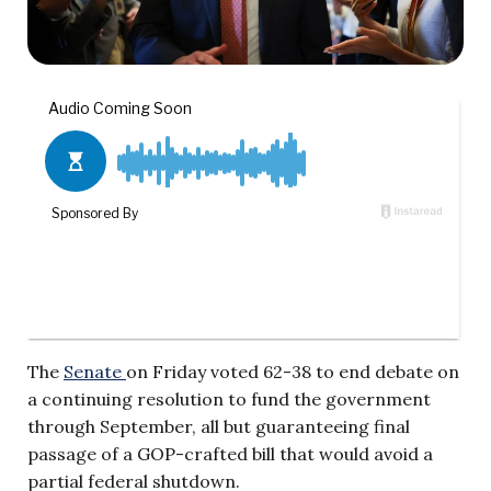
The
Senate
on Friday voted 62-38 to end debate on
a continuing resolution to fund the government
through September, all but guaranteeing final
passage of a GOP-crafted bill that would avoid a
partial federal shutdown.