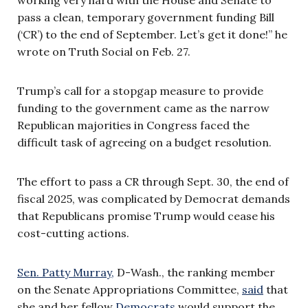
pass a clean, temporary government funding Bill
(‘CR’) to the end of September. Let’s get it done!” he
wrote on Truth Social on Feb. 27.
Trump’s call for a stopgap measure to provide
funding to the government came as the narrow
Republican majorities in Congress faced the
difficult task of agreeing on a budget resolution.
The effort to pass a CR through Sept. 30, the end of
fiscal 2025, was complicated by Democrat demands
that Republicans promise Trump would cease his
cost-cutting actions.
Sen. Patty Murray,
D-Wash., the ranking member
on the Senate Appropriations Committee,
said
that
she and her fellow
Democrats
would support the