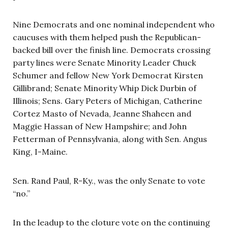
Nine Democrats and one nominal independent who
caucuses with them helped push the Republican-
backed bill over the finish line. Democrats crossing
party lines were Senate Minority Leader Chuck
Schumer and fellow New York Democrat Kirsten
Gillibrand; Senate Minority Whip Dick Durbin of
Illinois; Sens. Gary Peters of Michigan, Catherine
Cortez Masto of Nevada, Jeanne Shaheen and
Maggie Hassan of New Hampshire; and John
Fetterman of Pennsylvania, along with Sen. Angus
King, I-Maine.
Sen. Rand Paul, R-Ky., was the only Senate to vote
“no.”
In the leadup to the cloture vote on the continuing