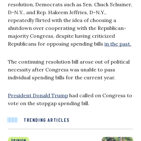
resolution, Democrats such as Sen. Chuck Schumer,
D-N.Y., and Rep. Hakeem Jeffries, D-N.Y.,
repeatedly flirted with the idea of choosing a
shutdown over cooperating with the Republican-
majority Congress, despite having criticized
Republicans for opposing spending bills
in the past.
The continuing resolution bill arose out of political
necessity after Congress was unable to pass
individual spending bills for the current year.
President Donald Trump
had called on Congress to
vote on the stopgap spending bill.
TRENDING ARTICLES
OPINION