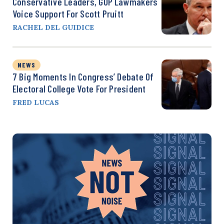
Conservative Leaders, GOP Lawmakers
Voice Support For Scott Pruitt
RACHEL DEL GUIDICE
NEWS
7 Big Moments In Congress’ Debate Of
Electoral College Vote For President
FRED LUCAS