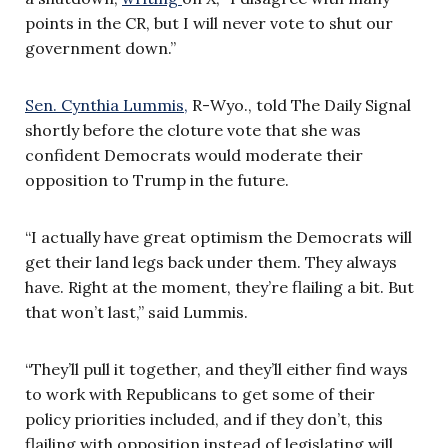
points in the CR, but I will never vote to shut our
government down.”
Sen. Cynthia Lummis,
R-Wyo., told The Daily Signal
shortly before the cloture vote that she was
confident Democrats would moderate their
opposition to Trump in the future.
“I actually have great optimism the Democrats will
get their land legs back under them. They always
have. Right at the moment, they’re flailing a bit. But
that won’t last,” said Lummis.
“They’ll pull it together, and they’ll either find ways
to work with Republicans to get some of their
policy priorities included, and if they don’t, this
flailing with opposition instead of legislating will