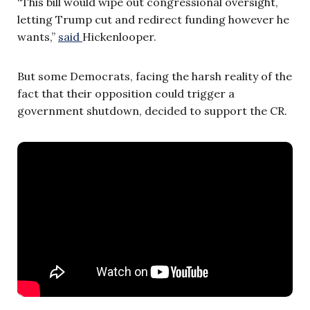
“This bill would wipe out congressional oversight,
letting Trump cut and redirect funding however he
wants,”
said
Hickenlooper.
But some Democrats, facing the harsh reality of the
fact that their opposition could trigger a
government shutdown, decided to support the CR.