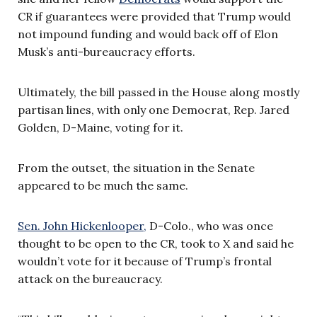
CR if guarantees were provided that Trump would
not impound funding and would back off of Elon
Musk’s anti-bureaucracy efforts.
Ultimately, the bill passed in the House along mostly
partisan lines, with only one Democrat, Rep. Jared
Golden, D-Maine, voting for it.
From the outset, the situation in the Senate
appeared to be much the same.
Sen. John Hickenlooper,
D-Colo., who was once
thought to be open to the CR, took to X and said he
wouldn’t vote for it because of Trump’s frontal
attack on the bureaucracy.