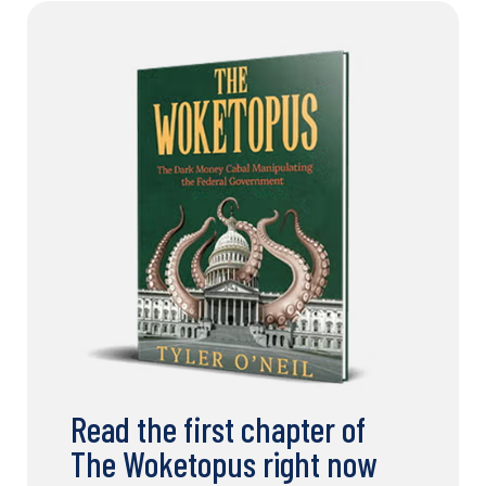
Read the first chapter of
The Woketopus right now