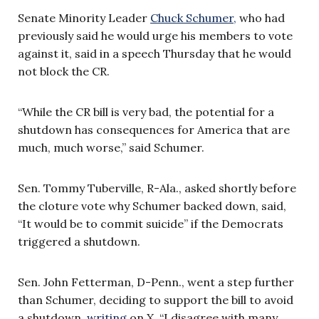
Senate Minority Leader
Chuck Schumer,
who had
previously said he would urge his members to vote
against it, said in a speech Thursday that he would
not block the CR.
“While the CR bill is very bad, the potential for a
shutdown has consequences for America that are
much, much worse,” said Schumer.
Sen. Tommy Tuberville, R-Ala., asked shortly before
the cloture vote why Schumer backed down, said,
“It would be to commit suicide” if the Democrats
triggered a shutdown.
Sen. John Fetterman, D-Penn., went a step further
than Schumer, deciding to support the bill to avoid
a shutdown,
writing
on X, “I disagree with many