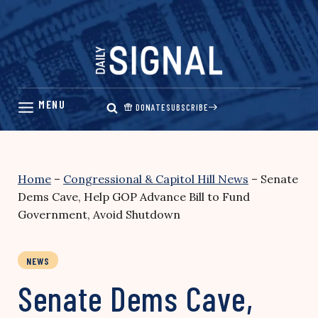
Skip
to
content
DONATE
SUBSCRIBE
Home
–
Congressional & Capitol Hill News
–
Senate
Dems Cave, Help GOP Advance Bill to Fund
Government, Avoid Shutdown
NEWS
Senate Dems Cave,