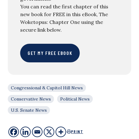
You can read the first chapter of this
new book for FREE in this eBook, The
Woketopus: Chapter One using the
secure link below.
GET MY FREE EBOOK
Congressional & Capitol Hill News
Conservative News
Political News
U.S. Senate News
PRINT