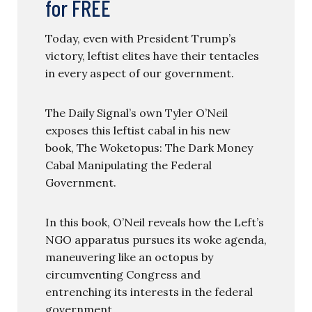
for FREE
Today, even with President Trump’s
victory, leftist elites have their tentacles
in every aspect of our government.
The Daily Signal’s own Tyler O’Neil
exposes this leftist cabal in his new
book, The Woketopus: The Dark Money
Cabal Manipulating the Federal
Government.
In this book, O’Neil reveals how the Left’s
NGO apparatus pursues its woke agenda,
maneuvering like an octopus by
circumventing Congress and
entrenching its interests in the federal
government.