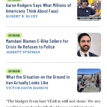
Aaron Rodgers Says What Millions of
Americans Think About Fauci
ROBERT B. BLUEY
OPINION
Mamdani Blames E-Bike Sellers for
Crisis He Refuses to Police
JARRETT STEPMAN
OPINION
What the Situation on the Ground in
Iran Actually Looks Like
VICTOR DAVIS HANSON
“The budget from last YEAR is still not done. We are
working very hard with the House and Senate to