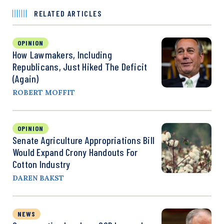
RELATED ARTICLES
OPINION
How Lawmakers, Including
Republicans, Just Hiked The Deficit
(Again)
ROBERT MOFFIT
OPINION
Senate Agriculture Appropriations Bill
Would Expand Crony Handouts For
Cotton Industry
DAREN BAKST
NEWS