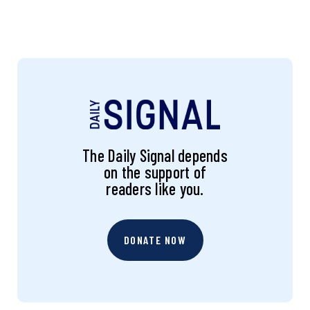
The Daily Signal depends
on the support of
readers like you.
DONATE NOW