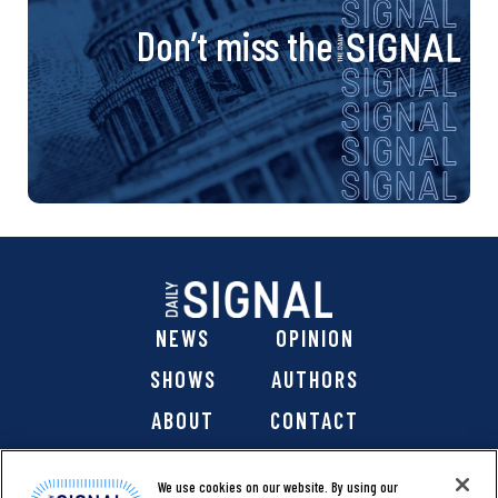
Don’t miss the
NEWS
OPINION
SHOWS
AUTHORS
ABOUT
CONTACT
DONATE
SHOP
We use cookies on our website. By using our