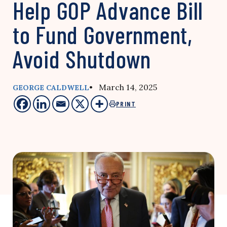
Help GOP Advance Bill
to Fund Government,
Avoid Shutdown
• March 14, 2025
GEORGE CALDWELL
PRINT