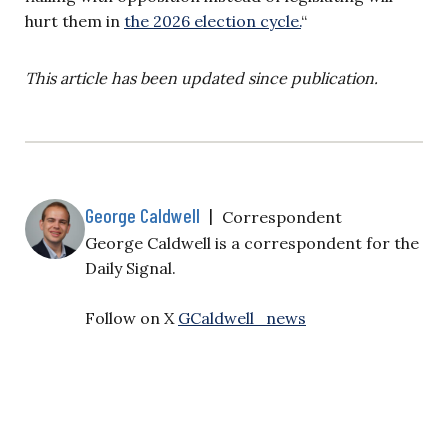
hurt them in
the 2026 election cycle.
“
This article has been updated since publication.
George Caldwell
|
Correspondent
George Caldwell is a correspondent for the
Daily Signal.
Follow on X
GCaldwell_news