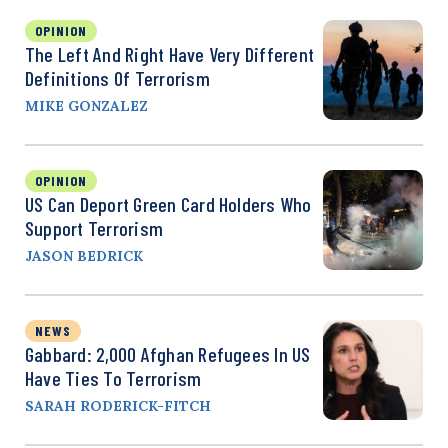
OPINION
The Left And Right Have Very Different
Definitions Of Terrorism
MIKE GONZALEZ
OPINION
US Can Deport Green Card Holders Who
Support Terrorism
JASON BEDRICK
NEWS
Gabbard: 2,000 Afghan Refugees In US
Have Ties To Terrorism
SARAH RODERICK-FITCH