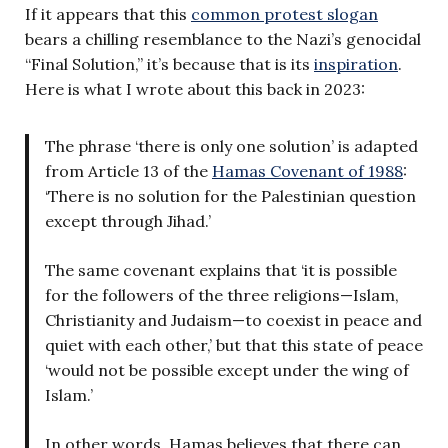
If it appears that this
common protest slogan
bears a chilling resemblance to the Nazi’s genocidal
“Final Solution,” it’s because that is its
inspiration
.
Here is what I wrote about this back in 2023:
The phrase ‘there is only one solution’ is adapted
from Article 13 of the
Hamas Covenant of 1988
:
‘There is no solution for the Palestinian question
except through Jihad.’
The same covenant explains that ‘it is possible
for the followers of the three religions—Islam,
Christianity and Judaism—to coexist in peace and
quiet with each other,’ but that this state of peace
‘would not be possible except under the wing of
Islam.’
In other words, Hamas believes that there can