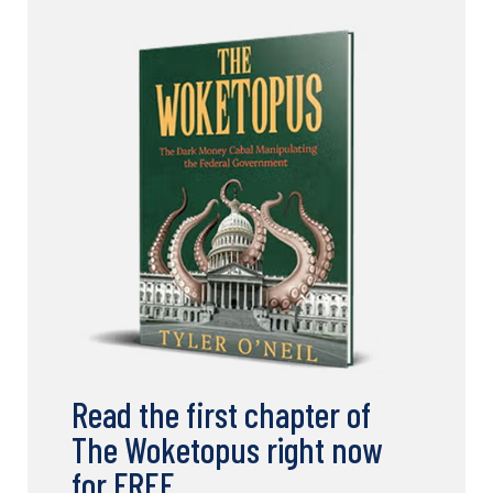
Read the first chapter of
The Woketopus right now
for FREE