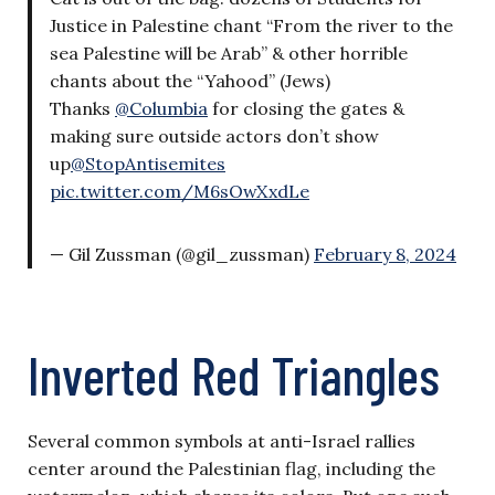
Justice in Palestine chant “From the river to the
sea Palestine will be Arab” & other horrible
chants about the “Yahood” (Jews)
Thanks
@Columbia
for closing the gates &
making sure outside actors don’t show
up
@StopAntisemites
pic.twitter.com/M6sOwXxdLe
— Gil Zussman (@gil_zussman)
February 8, 2024
Inverted Red Triangles
Several common symbols at anti-Israel rallies
center around the Palestinian flag, including the