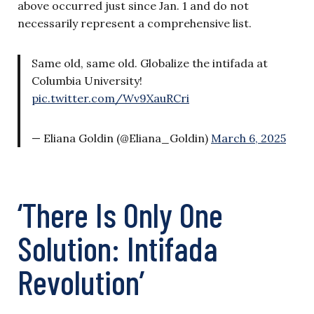
above occurred just since Jan. 1 and do not
necessarily represent a comprehensive list.
Same old, same old. Globalize the intifada at
Columbia University!
pic.twitter.com/Wv9XauRCri
— Eliana Goldin (@Eliana_Goldin)
March 6, 2025
‘There Is Only One
Solution: Intifada
Revolution’