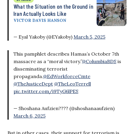
What the Situation on the Ground in
Iran Actually Looks Like
VICTOR DAVIS HANSON
— Eyal Yakoby (@EYakoby)
March 5, 2025
This pamphlet describes Hamas’s October 7th
massacre as a “moral victory.”
@ColumbiaBDS
is
disseminating terrorist
propaganda.
@EdWorkforceCmte
@TheJusticeDept
@TheLeoTerrell
pic.twitter.com/i9TyG6lPES
— Shoshana Aufzien????️ (@shoshanaaufzien)
March 6, 2025
But in other cases, their support for terrorism is