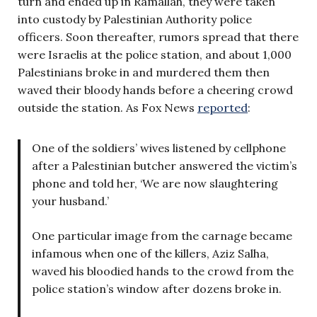
turn and ended up in Ramallah, they were taken
into custody by Palestinian Authority police
officers. Soon thereafter, rumors spread that there
were Israelis at the police station, and about 1,000
Palestinians broke in and murdered them then
waved their bloody hands before a cheering crowd
outside the station. As Fox News
reported
:
One of the soldiers’ wives listened by cellphone
after a Palestinian butcher answered the victim’s
phone and told her, ‘We are now slaughtering
your husband.’
One particular image from the carnage became
infamous when one of the killers, Aziz Salha,
waved his bloodied hands to the crowd from the
police station’s window after dozens broke in.