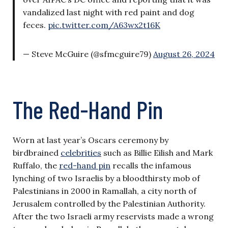
vandalized last night with red paint and dog
feces.
pic.twitter.com/A63wx2t16K
— Steve McGuire (@sfmcguire79)
August 26, 2024
The Red-Hand Pin
Worn at last year’s Oscars ceremony by
birdbrained
celebrities
such as Billie Eilish and Mark
Ruffalo, the
red-hand pin
recalls the infamous
lynching of two Israelis by a bloodthirsty mob of
Palestinians in 2000 in Ramallah, a city north of
Jerusalem controlled by the Palestinian Authority.
After the two Israeli army reservists made a wrong