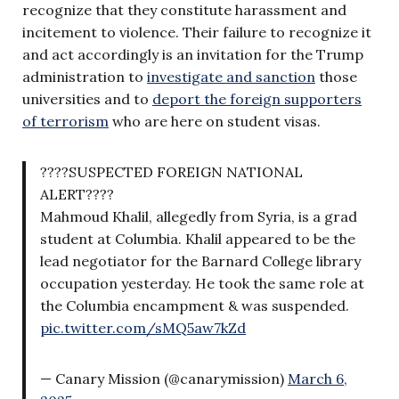
recognize that they constitute harassment and
incitement to violence. Their failure to recognize it
and act accordingly is an invitation for the Trump
administration to
investigate and sanction
those
universities and to
deport the foreign supporters
of terrorism
who are here on student visas.
????SUSPECTED FOREIGN NATIONAL
ALERT????
Mahmoud Khalil, allegedly from Syria, is a grad
student at Columbia. Khalil appeared to be the
lead negotiator for the Barnard College library
occupation yesterday. He took the same role at
the Columbia encampment & was suspended.
pic.twitter.com/sMQ5aw7kZd
— Canary Mission (@canarymission)
March 6,