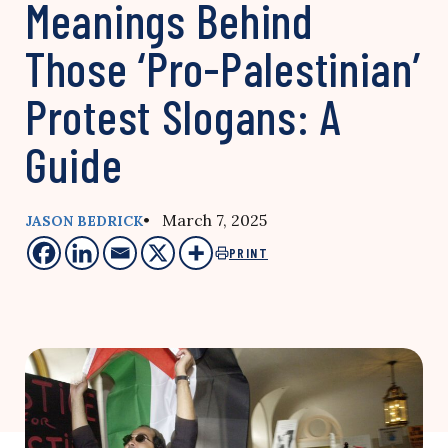
Meanings Behind
Those ‘Pro-Palestinian’
Protest Slogans: A
Guide
• March 7, 2025
JASON BEDRICK
PRINT