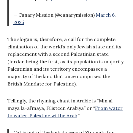
— Canary Mission (@canarymission)
March 6,
2025
The slogan is, therefore, a call for the complete
elimination of the world’s only Jewish state and its
replacement with a second Palestinian state
(Jordan being the first, as its population is majority
Palestinian and its territory encompasses a
majority of the land that once comprised the
British Mandate for Palestine).
Tellingly, the rhyming chant in Arabic is “Min al
maya la-al’maya, Filisteen Arabiya” or “
From water
to water, Palestine will be Arab
.”
Cat is out of the bag: dozens of Students for