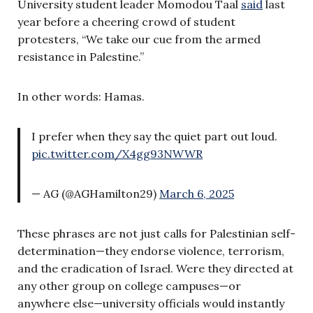
University student leader Momodou Taal
said
last
year before a cheering crowd of student
protesters, “We take our cue from the armed
resistance in Palestine.”
In other words: Hamas.
I prefer when they say the quiet part out loud.
pic.twitter.com/X4gg93NWWR
— AG (@AGHamilton29)
March 6, 2025
These phrases are not just calls for Palestinian self-
determination—they endorse violence, terrorism,
and the eradication of Israel. Were they directed at
any other group on college campuses—or
anywhere else—university officials would instantly