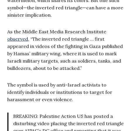
watermelon, which shares its colors. But one such
symbol—the inverted red triangle—can have a more
sinister implication.
As the Middle East Media Research Institute
observed
, “The inverted red triangle … first
appeared in videos of the fighting in Gaza published
by Hamas’ military wing, where it is used to mark
Israeli military targets, such as soldiers, tanks, and
bulldozers, about to be attacked.”
The symbol is used by anti-Israel activists to
identify individuals or institutions to target for
harassment or even violence.
BREAKING: Palestine Action US has posted a
disturbing video placing the inverted red triangle
over AIPAC’s DC office and reporting that it was