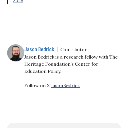
2025
Jason Bedrick
|
Contributor
Jason Bedrick is a research fellow with The
Heritage Foundation’s Center for
Education Policy.
Follow on X
JasonBedrick