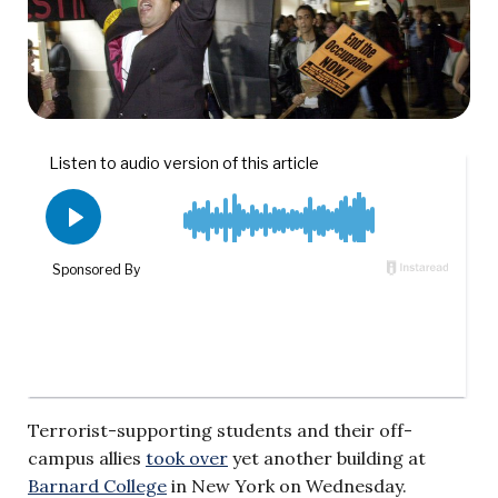
Terrorist-supporting students and their off-
campus allies
took over
yet another building at
Barnard College
in New York on Wednesday.