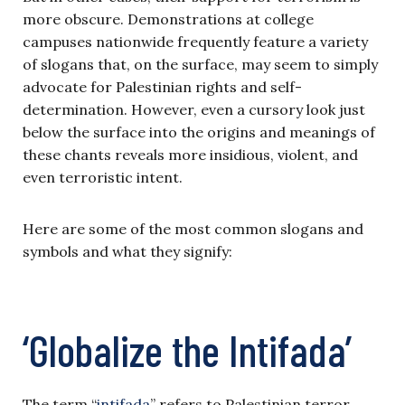
more obscure. Demonstrations at college
campuses nationwide frequently feature a variety
of slogans that, on the surface, may seem to simply
advocate for Palestinian rights and self-
determination. However, even a cursory look just
below the surface into the origins and meanings of
these chants reveals more insidious, violent, and
even terroristic intent.
Here are some of the most common slogans and
symbols and what they signify:
‘Globalize the Intifada’
The term “
intifada
” refers to Palestinian terror