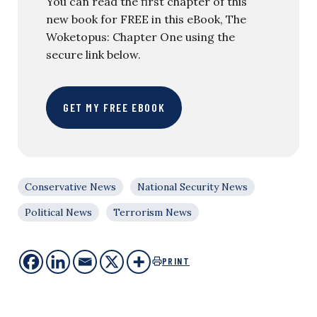
You can read the first chapter of this
new book for FREE in this eBook, The
Woketopus: Chapter One using the
secure link below.
GET MY FREE EBOOK
Conservative News
National Security News
Political News
Terrorism News
PRINT