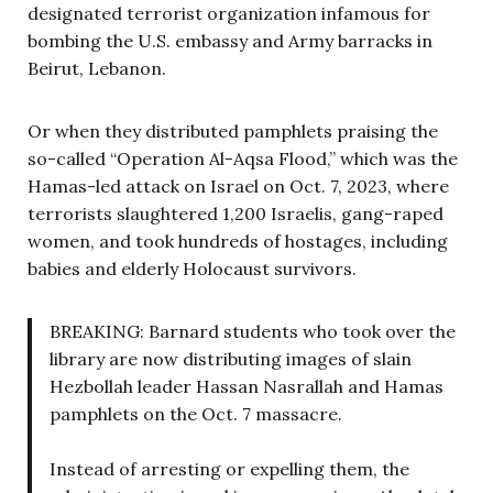
designated terrorist organization infamous for
bombing the U.S. embassy and Army barracks in
Beirut, Lebanon.
Or when they distributed pamphlets praising the
so-called “Operation Al-Aqsa Flood,” which was the
Hamas-led attack on Israel on Oct. 7, 2023, where
terrorists slaughtered 1,200 Israelis, gang-raped
women, and took hundreds of hostages, including
babies and elderly Holocaust survivors.
BREAKING: Barnard students who took over the
library are now distributing images of slain
Hezbollah leader Hassan Nasrallah and Hamas
pamphlets on the Oct. 7 massacre.
Instead of arresting or expelling them, the