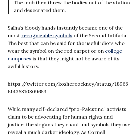
The mob then threw the bodies out of the station
and desecrated them.
Salha’s bloody hands instantly became one of the
most
recognizable symbols
of the Second Intifada.
The best that can be said for the useful idiots who
wear the symbol on the red carpet or on
college
campuses
is that they might not be aware of its
awful history.
https://twitter.com/koshercockney/status/18963
61436810809659
While many self-declared “pro-Palestine” activists
claim to be advocating for human rights and
justice, the slogans they chant and symbols they use
reveal a much darker ideology. As Cornell