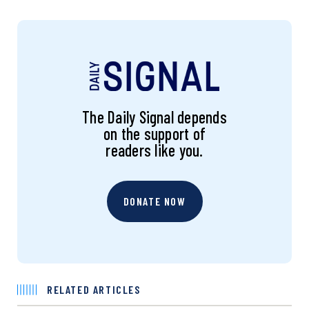
The Daily Signal depends
on the support of
readers like you.
DONATE NOW
RELATED ARTICLES