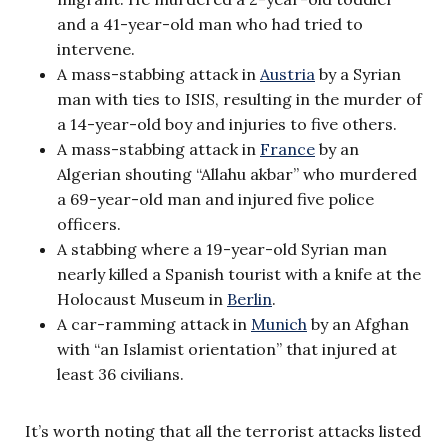
and a 41-year-old man who had tried to
intervene.
A mass-stabbing attack in
Austria
by a Syrian
man with ties to ISIS, resulting in the murder of
a 14-year-old boy and injuries to five others.
A mass-stabbing attack in
France
by an
Algerian shouting “Allahu akbar” who murdered
a 69-year-old man and injured five police
officers.
A stabbing where a 19-year-old Syrian man
nearly killed a Spanish tourist with a knife at the
Holocaust Museum in
Berlin
.
A car-ramming attack in
Munich
by an Afghan
with “an Islamist orientation” that injured at
least 36 civilians.
It’s worth noting that all the terrorist attacks listed