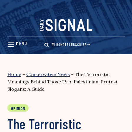
Skip
to
content
DONATE
SUBSCRIBE
Home
–
Conservative News
–
The Terroristic
Meanings Behind Those ‘Pro-Palestinian’ Protest
Slogans: A Guide
OPINION
The Terroristic