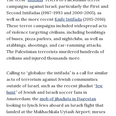
campaigns against Israel, particularly the First and
Second Intifadas (1987-1993 and 2000-2005), as
well as the more recent
Knife Intifada
(2015-2016).
These terror campaigns included widespread acts
of violence targeting civilians, including bombings
of buses, pizza parlors, and nightclubs, as well as
stabbings, shootings, and car-ramming attacks.
The Palestinian terrorists murdered hundreds of
civilians and injured thousands more.
Calling to “globalize the intifada” is a call for similar
acts of terrorism against Jewish communities
outside of Israel, such as the recent jihadist “
Jew
hunt
” of Jewish and Israeli soccer fans in
Amsterdam; the
mob of jihadists in Dagestan
looking to lynch Jews aboard an Israeli flight that
landed at the Makhachkala Uytash Airport; nurses