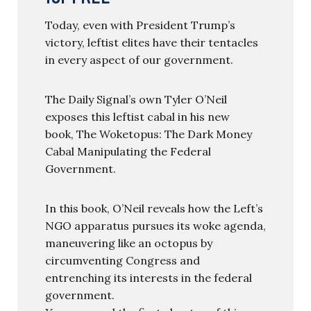
Today, even with President Trump’s
victory, leftist elites have their tentacles
in every aspect of our government.
The Daily Signal’s own Tyler O’Neil
exposes this leftist cabal in his new
book, The Woketopus: The Dark Money
Cabal Manipulating the Federal
Government.
In this book, O’Neil reveals how the Left’s
NGO apparatus pursues its woke agenda,
maneuvering like an octopus by
circumventing Congress and
entrenching its interests in the federal
government.