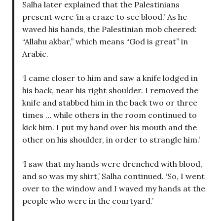
Salha later explained that the Palestinians
present were ‘in a craze to see blood.’ As he
waved his hands, the Palestinian mob cheered:
“Allahu akbar,” which means “God is great” in
Arabic.
‘I came closer to him and saw a knife lodged in
his back, near his right shoulder. I removed the
knife and stabbed him in the back two or three
times … while others in the room continued to
kick him. I put my hand over his mouth and the
other on his shoulder, in order to strangle him.’
‘I saw that my hands were drenched with blood,
and so was my shirt,’ Salha continued. ‘So, I went
over to the window and I waved my hands at the
people who were in the courtyard.’