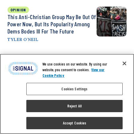
OPINION
This Anti-Christian Group May Be Out Of
Power Now, But Its Popularity Among
Dems Bodes Ill For The Future
TYLER O'NEIL
We use cookies on our website. By using our
website, you consent to cookies.
View our
Cookie Policy
Cookies Settings
Reject All
Don’t miss the
Accept Cookies