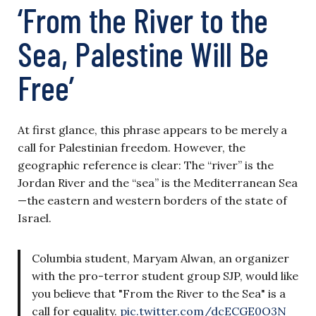
‘From the River to the
Sea, Palestine Will Be
Free’
At first glance, this phrase appears to be merely a
call for Palestinian freedom. However, the
geographic reference is clear: The “river” is the
Jordan River and the “sea” is the Mediterranean Sea
—the eastern and western borders of the state of
Israel.
Columbia student, Maryam Alwan, an organizer
with the pro-terror student group SJP, would like
you believe that "From the River to the Sea" is a
call for equality.
pic.twitter.com/dcECGE0O3N