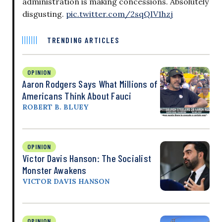
administration is making concessions. Absolutely
disgusting.
pic.twitter.com/2sqQIV1hzj
TRENDING ARTICLES
OPINION
Aaron Rodgers Says What Millions of
Americans Think About Fauci
ROBERT B. BLUEY
OPINION
Victor Davis Hanson: The Socialist
Monster Awakens
VICTOR DAVIS HANSON
OPINION