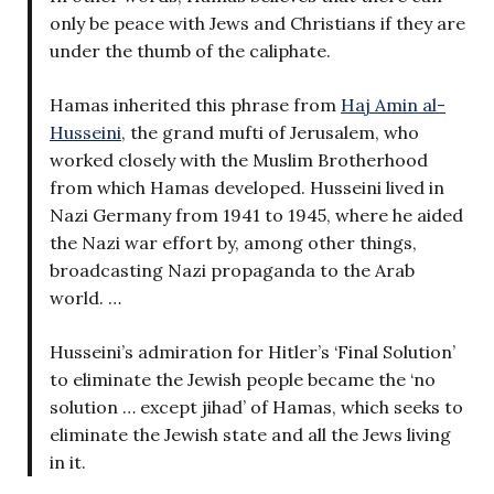
only be peace with Jews and Christians if they are
under the thumb of the caliphate.
Hamas inherited this phrase from
Haj Amin al-
Husseini
, the grand mufti of Jerusalem, who
worked closely with the Muslim Brotherhood
from which Hamas developed. Husseini lived in
Nazi Germany from 1941 to 1945, where he aided
the Nazi war effort by, among other things,
broadcasting Nazi propaganda to the Arab
world. …
Husseini’s admiration for Hitler’s ‘Final Solution’
to eliminate the Jewish people became the ‘no
solution … except jihad’ of Hamas, which seeks to
eliminate the Jewish state and all the Jews living
in it.