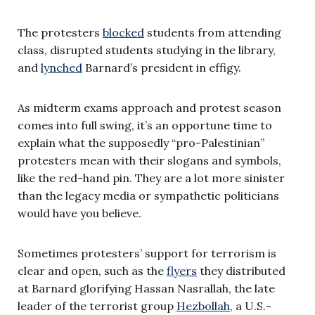
The protesters
blocked
students from attending
class, disrupted students studying in the library,
and
lynched
Barnard’s president in effigy.
As midterm exams approach and protest season
comes into full swing, it’s an opportune time to
explain what the supposedly “pro-Palestinian”
protesters mean with their slogans and symbols,
like the red-hand pin. They are a lot more sinister
than the legacy media or sympathetic politicians
would have you believe.
Sometimes protesters’ support for terrorism is
clear and open, such as the
flyers
they distributed
at Barnard glorifying Hassan Nasrallah, the late
leader of the terrorist group
Hezbollah
, a U.S.-