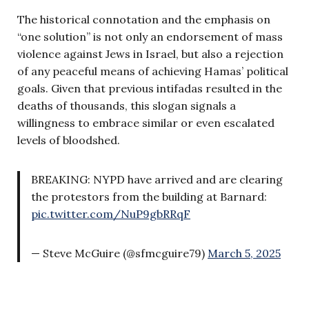
The historical connotation and the emphasis on
“one solution” is not only an endorsement of mass
violence against Jews in Israel, but also a rejection
of any peaceful means of achieving Hamas’ political
goals. Given that previous intifadas resulted in the
deaths of thousands, this slogan signals a
willingness to embrace similar or even escalated
levels of bloodshed.
BREAKING: NYPD have arrived and are clearing
the protestors from the building at Barnard:
pic.twitter.com/NuP9gbRRqF
— Steve McGuire (@sfmcguire79)
March 5, 2025