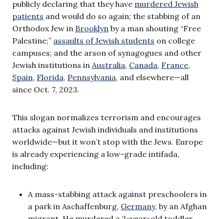
publicly declaring that they have
murdered Jewish
patients
and would do so again; the stabbing of an
Orthodox Jew in
Brooklyn
by a man shouting “Free
Palestine;”
assaults of Jewish students
on college
campuses; and the arson of synagogues and other
Jewish institutions in
Australia
,
Canada
,
France
,
Spain
,
Florida
,
Pennsylvania
, and elsewhere—all
since Oct. 7, 2023.
This slogan normalizes terrorism and encourages
attacks against Jewish individuals and institutions
worldwide—but it won’t stop with the Jews. Europe
is already experiencing a low-grade intifada,
including:
A mass-stabbing attack against preschoolers in
a park in Aschaffenburg,
Germany
, by an Afghan
migrant. He murdered a 2-year-old toddler