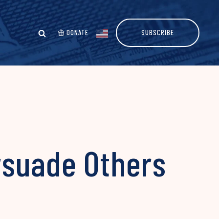
DONATE
SUBSCRIBE
rsuade Others