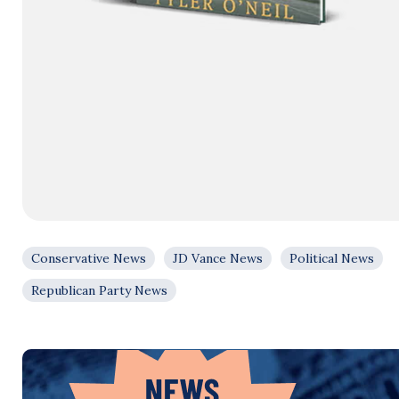
Conservative News
JD Vance News
Political News
Republican Party News