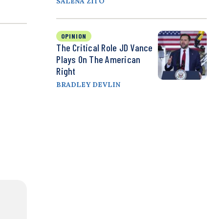
SALENA ZITO
OPINION
The Critical Role JD Vance
Plays On The American
Right
BRADLEY DEVLIN