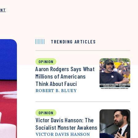
INT
TRENDING ARTICLES
OPINION
Aaron Rodgers Says What
Millions of Americans
Think About Fauci
ROBERT B. BLUEY
OPINION
Victor Davis Hanson: The
Socialist Monster Awakens
VICTOR DAVIS HANSON