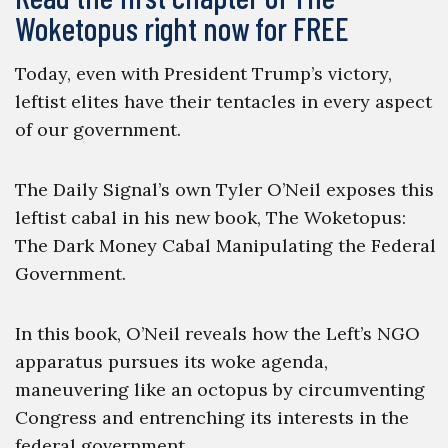
Woketopus right now for FREE
Today, even with President Trump’s victory,
leftist elites have their tentacles in every aspect
of our government.
The Daily Signal’s own Tyler O’Neil exposes this
leftist cabal in his new book, The Woketopus:
The Dark Money Cabal Manipulating the Federal
Government.
In this book, O’Neil reveals how the Left’s NGO
apparatus pursues its woke agenda,
maneuvering like an octopus by circumventing
Congress and entrenching its interests in the
federal government.