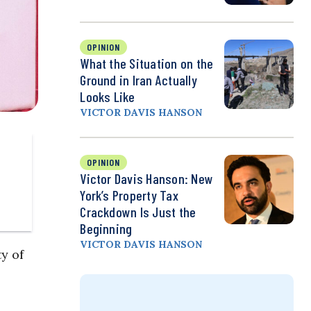
OPINION
What the Situation on the
Ground in Iran Actually
Looks Like
VICTOR DAVIS HANSON
OPINION
Victor Davis Hanson: New
York’s Property Tax
Crackdown Is Just the
Beginning
VICTOR DAVIS HANSON
y of