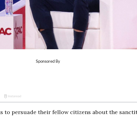
 to persuade their fellow citizens about the sanctit