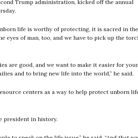
econd Trump administration, kicked off the annual
rsday.
born life is worthy of protecting, it is sacred in th
the eyes of man, too, and we have to pick up the tor
ies are good, and we want to make it easier for you
lies and to bring new life into the world,” he said.
esource centers as a way to help protect unborn lif
 president in history.
ople to speak on the life issue,” he said. “And that w