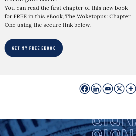
You can read the first chapter of this new book
for FREE in this eBook, The Woketopus: Chapter
One using the secure link below.
GET MY FREE EBOOK