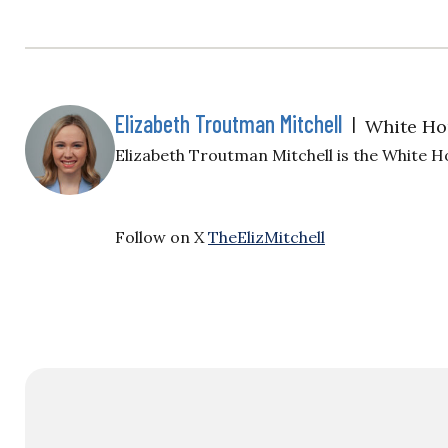
Elizabeth Troutman Mitchell
|
White Ho
Elizabeth Troutman Mitchell is the White H
Follow on X
TheElizMitchell