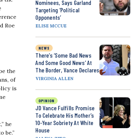
Nominees, Says Garland
e
Targeting ‘Political
ference
Opponents’
ed Roe
ELISE MCCUE
NEWS
There’s ‘Some Bad News
And Some Good News’ At
The Border, Vance Declares
be the
VIRGINIA ALLEN
ns, of
licy is
ome
OPINION
JD Vance Fulfills Promise
To Celebrate His Mother’s
10-Year Sobriety At White
,” he
House
to be.”