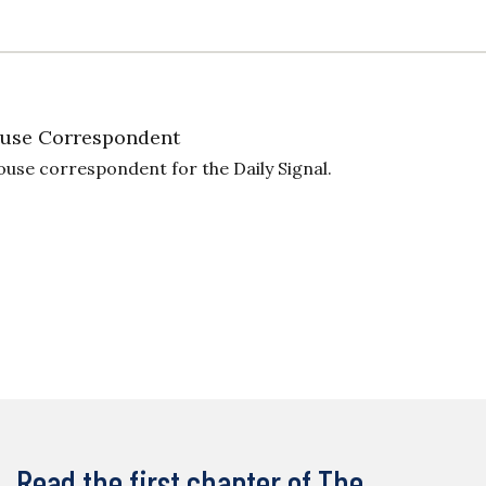
use Correspondent
ouse correspondent for the Daily Signal.
Read the first chapter of The