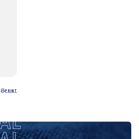
PRINT