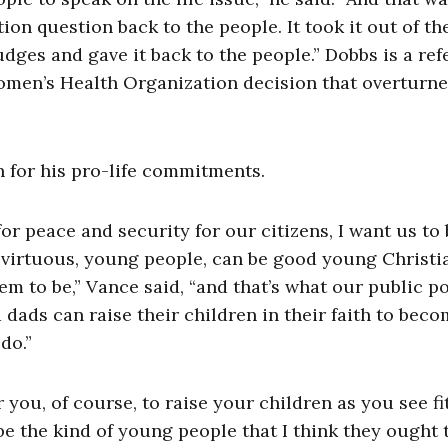
ion question back to the people. It took it out of th
ges and gave it back to the people.” Dobbs is a re
omen’s Health Organization decision that overturn
n for his pro-life commitments.
for peace and security for our citizens, I want us to 
 virtuous, young people, can be good young Christia
em to be,” Vance said, “and that’s what our public po
dads can raise their children in their faith to bec
do.”
r you, of course, to raise your children as you see fit
be the kind of young people that I think they ought 