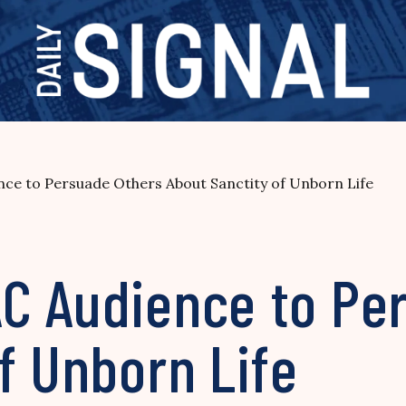
ce to Persuade Others About Sanctity of Unborn Life
C Audience to Pe
f Unborn Life