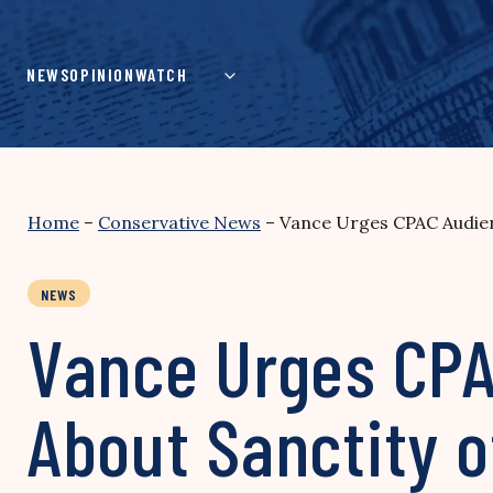
Skip
to
content
NEWS
OPINION
WATCH
Home
–
Conservative News
–
Vance Urges CPAC Audien
NEWS
Vance Urges CPA
About Sanctity o