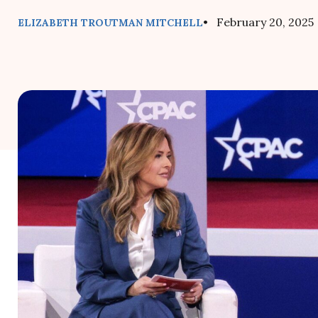
• February 20, 2025
ELIZABETH TROUTMAN MITCHELL