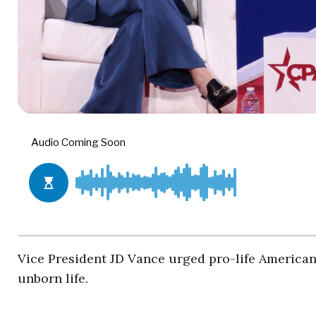
Vice President JD Vance urged pro-life Americans
unborn life.