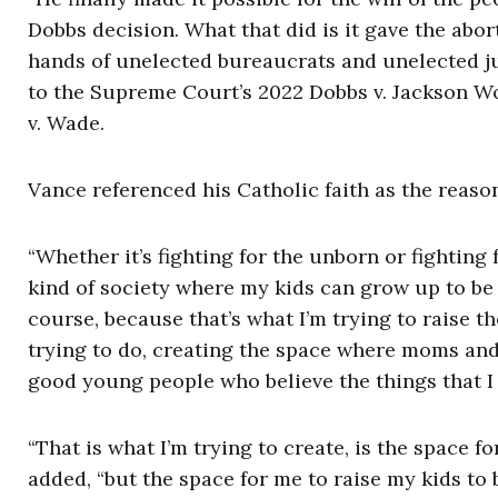
Dobbs decision. What that did is it gave the abort
hands of unelected bureaucrats and unelected jud
to the Supreme Court’s 2022 Dobbs v. Jackson W
v. Wade.
Vance referenced his Catholic faith as the reaso
“Whether it’s fighting for the unborn or fighting 
kind of society where my kids can grow up to be
course, because that’s what I’m trying to raise th
trying to do, creating the space where moms and 
good young people who believe the things that I 
“That is what I’m trying to create, is the space fo
added, “but the space for me to raise my kids to 