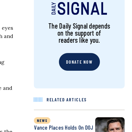
The Daily Signal depends
e eyes
on the support of
ch and
readers like you.
ng
DONATE NOW
e and
RELATED ARTICLES
NEWS
Vance Places Holds On DOJ
as the