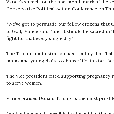
Vance’s speech, on the one-month mark of the s
Conservative Political Action Conference on Thu
“We’ve got to persuade our fellow citizens that un
of God,” Vance said, “and it should be sacred in 
fight for that every single day.”
The Trump administration has a policy that “bab
moms and young dads to choose life, to start fami
The vice president cited supporting pregnancy r
to serve women.
Vance praised Donald Trump as the most pro-life
“He finally made it possible for the will of the pe