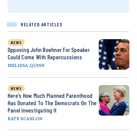
RELATED ARTICLES
NEWS
Opposing John Boehner For Speaker
Could Come With Repercussions
MELISSA QUINN
NEWS
Here’s How Much Planned Parenthood
Has Donated To The Democrats On The
Panel Investigating It
KATE SCANLON