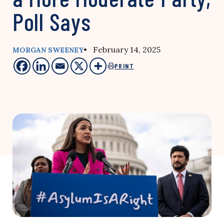
Poll Says
• February 14, 2025
MORGAN SWEENEY
PRINT