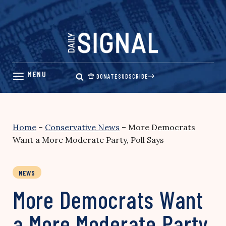
Skip
to
content
DONATE
SUBSCRIBE
Home
–
Conservative News
–
More Democrats
Want a More Moderate Party, Poll Says
NEWS
More Democrats Want
a More Moderate Party,