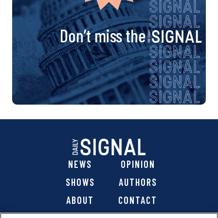
Don’t miss the
NEWS
OPINION
SHOWS
AUTHORS
ABOUT
CONTACT