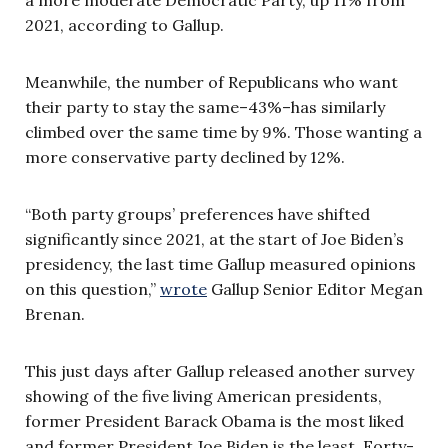
2021, according to Gallup.
Meanwhile, the number of Republicans who want
their party to stay the same–43%–has similarly
climbed over the same time by 9%. Those wanting a
more conservative party declined by 12%.
“Both party groups’ preferences have shifted
significantly since 2021, at the start of Joe Biden’s
presidency, the last time Gallup measured opinions
on this question,”
wrote
Gallup Senior Editor Megan
Brenan.
This just days after Gallup released another survey
showing of the five living American presidents,
former President Barack Obama is the most liked
and former President Joe Biden is the least. Forty-