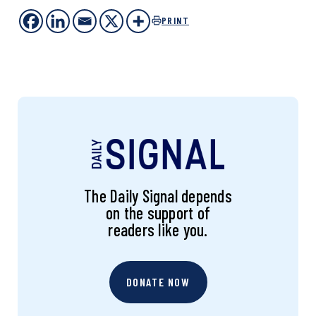
PRINT
The Daily Signal depends
on the support of
readers like you.
DONATE NOW