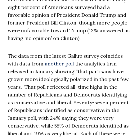
eight percent of Americans surveyed had a
favorable opinion of President Donald Trump and
former President Bill Clinton, though more people
were unfavorable toward Trump (12% answered as
having ‘no opinion’ on Clinton).
The data from the latest Gallup survey coincides
with data from
another poll
the analytics firm
released in January showing “that partisans have
grown more ideologically polarized in the past few
years.” That poll reflected all-time highs in the
number of Republicans and Democrats identifying
as conservative and liberal. Seventy-seven percent
of Republicans identified as conservative in the
January poll, with 24% saying they were very
conservative, while 55% of Democrats identified as
liberal and 19% as very liberal. Each of these were