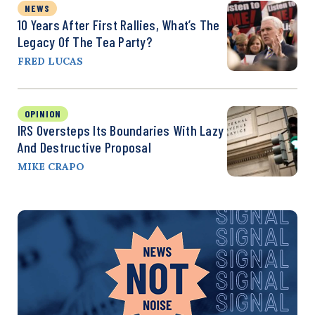
NEWS
10 Years After First Rallies, What’s The
Legacy Of The Tea Party?
FRED LUCAS
OPINION
IRS Oversteps Its Boundaries With Lazy
And Destructive Proposal
MIKE CRAPO