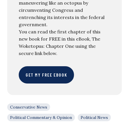
maneuvering like an octopus by
circumventing Congress and
entrenching its interests in the federal
government.
You can read the first chapter of this
new book for FREE in this eBook, The
Woketopus: Chapter One using the
secure link below.
GET MY FREE EBOOK
Conservative News
Political Commentary & Opinion
Political News