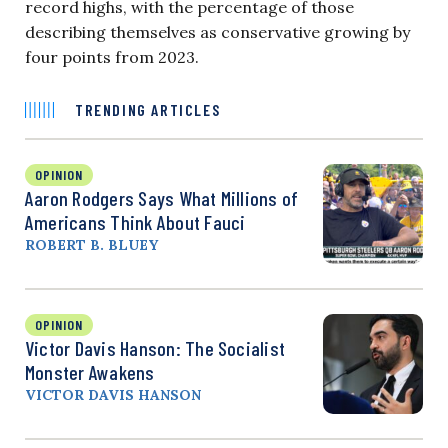
record highs, with the percentage of those
describing themselves as conservative growing by
four points from 2023.
TRENDING ARTICLES
OPINION
Aaron Rodgers Says What Millions of
Americans Think About Fauci
ROBERT B. BLUEY
OPINION
Victor Davis Hanson: The Socialist
Monster Awakens
VICTOR DAVIS HANSON