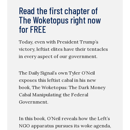
Read the first chapter of
The Woketopus right now
for FREE
Today, even with President Trump’s
victory, leftist elites have their tentacles
in every aspect of our government.
The Daily Signal’s own Tyler O’Neil
exposes this leftist cabal in his new
book, The Woketopus: The Dark Money
Cabal Manipulating the Federal
Government.
In this book, O’Neil reveals how the Left’s
NGO apparatus pursues its woke agenda,