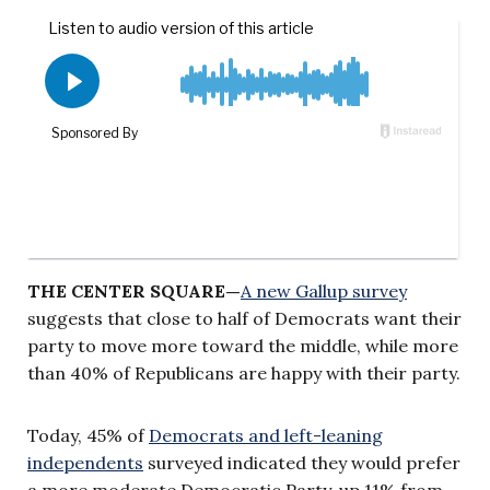
THE CENTER SQUARE—
A new Gallup survey
suggests that close to half of Democrats want their
party to move more toward the middle, while more
than 40% of Republicans are happy with their party.
Today, 45% of
Democrats and left-leaning
independents
surveyed indicated they would prefer
a more moderate Democratic Party, up 11% from