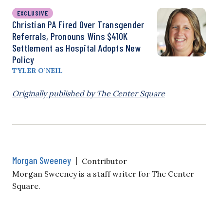
EXCLUSIVE
Christian PA Fired Over Transgender
Referrals, Pronouns Wins $410K
Settlement as Hospital Adopts New
Policy
TYLER O’NEIL
Originally published by The Center Square
Morgan Sweeney
|
Contributor
Morgan Sweeney is a staff writer for The Center
Square.