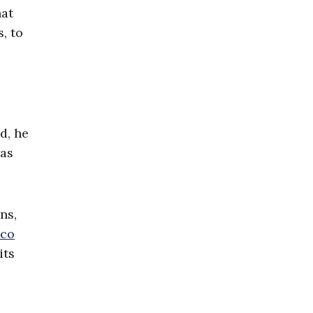
hat
, to
d, he
was
ns,
co
its