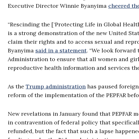
Executive Director Winnie Byanyima
cheered th
“Rescinding the [‘Protecting Life in Global Healt
is a strong demonstration of the new United St
claim their rights and to access sexual and repr
Byanyima
said in a statement
. “We look forward 
Administration to ensure that all women and gir
reproductive health information and services th
As the
Trump administration
has paused foreign 
reform of the implementation of the PEPFAR befor
New revelations in January found that PEPFAR 
in contravention of federal policy that specific
refunded, but the fact that such a lapse happen