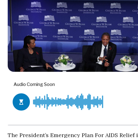
The President’s Emergency Plan For AIDS Relief 