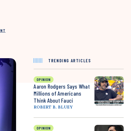
INT
TRENDING ARTICLES
OPINION
Aaron Rodgers Says What
Millions of Americans
Think About Fauci
ROBERT B. BLUEY
OPINION