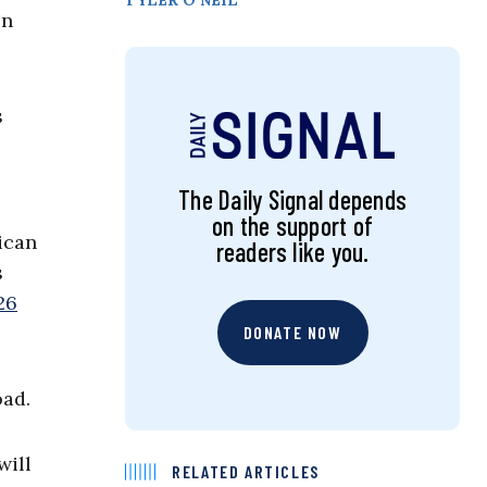
TYLER O’NEIL
on
s
The Daily Signal depends
on the support of
ican
readers like you.
s
26
DONATE NOW
oad.
will
RELATED ARTICLES