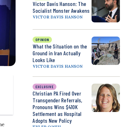
Victor Davis Hanson: The
Socialist Monster Awakens
VICTOR DAVIS HANSON
OPINION
What the Situation on the
Ground in Iran Actually
Looks Like
VICTOR DAVIS HANSON
EXCLUSIVE
Christian PA Fired Over
Transgender Referrals,
Pronouns Wins $410K
Settlement as Hospital
Adopts New Policy
he