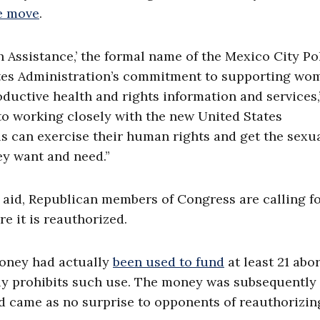
e move
.
h Assistance,’ the formal name of the Mexico City Po
ates Administration’s commitment to supporting wo
oductive health and rights information and services,
to working closely with the new United States
ls can exercise their human rights and get the sexu
ey want and need.”
aid, Republican members of Congress are calling f
e it is reauthorized.
money had actually
been used to fund
at least 21 abo
ally prohibits such use. The money was subsequently
ed came as no surprise to opponents of reauthorizin