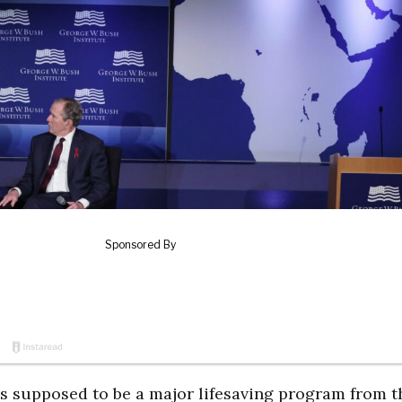
is supposed to be a major lifesaving program from t