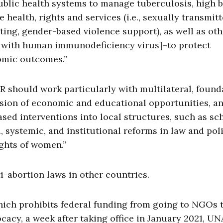
blic health systems to manage tuberculosis, high 
ealth, rights and services (i.e., sexually transmit
ting, gender-based violence support), as well as oth
ng with human immunodeficiency virus]–to protect
omic outcomes.”
AR should work particularly with multilateral, found
vision of economic and educational opportunities, a
sed interventions into local structures, such as sc
, systemic, and institutional reforms in law and pol
ghts of women.”
i-abortion laws in other countries.
ich prohibits federal funding from going to NGOs 
cacy, a week after taking office in January 2021, U