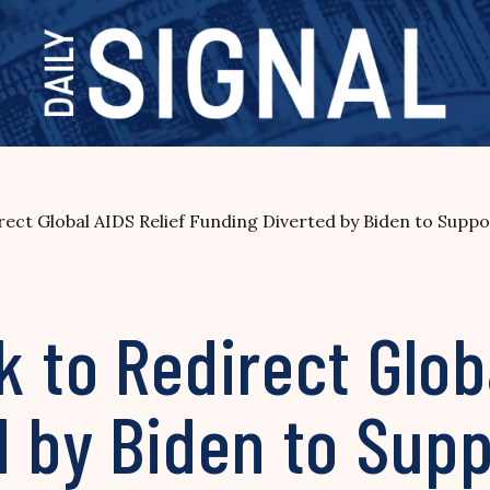
rect Global AIDS Relief Funding Diverted by Biden to Sup
 to Redirect Globa
 by Biden to Supp