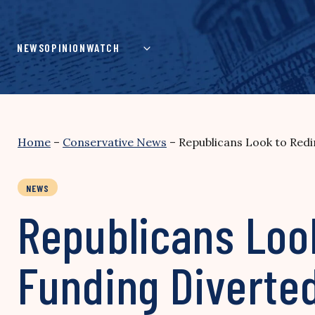
Skip
to
content
NEWS
OPINION
WATCH
Home
–
Conservative News
–
Republicans Look to Redi
NEWS
Republicans Look
Funding Diverted