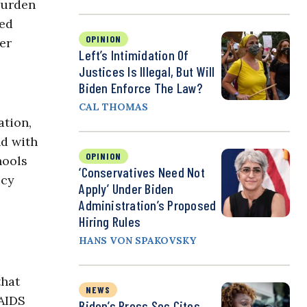
burden
ted
OPINION
er
Left’s Intimidation Of
Justices Is Illegal, But Will
Biden Enforce The Law?
CAL THOMAS
ation,
nd with
OPINION
hools
‘Conservatives Need Not
icy
Apply’ Under Biden
Administration’s Proposed
Hiring Rules
HANS VON SPAKOVSKY
that
NEWS
NAIDS
Biden’s Press Sec Cites