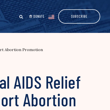
DONATE
SUBSCRIBE
port Abortion Promotion
l AIDS Relief
ort Abortion