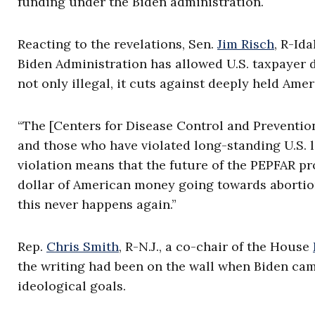
funding under the Biden administration.
Reacting to the revelations, Sen.
Jim Risch
, R-Ida
Biden Administration has allowed U.S. taxpayer d
not only illegal, it cuts against deeply held Amer
“The [Centers for Disease Control and Prevention
and those who have violated long-standing U.S. l
violation means that the future of the PEPFAR pro
dollar of American money going towards abortion 
this never happens again.”
Rep.
Chris Smith
, R-N.J., a co-chair of the House
the writing had been on the wall when Biden came
ideological goals.