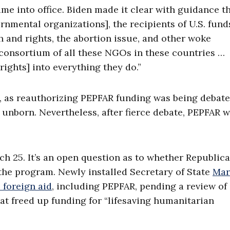
ame into office. Biden made it clear with guidance t
mental organizations], the recipients of U.S. funds
 and rights, the abortion issue, and other woke
e consortium of all these NGOs in these countries …
ights] into everything they do.”
4, as reauthorizing PEPFAR funding was being debate
nborn. Nevertheless, after fierce debate, PEPFAR 
ch 25. It’s an open question as to whether Republica
the program. Newly installed Secretary of State
Mar
l foreign aid
, including PEPFAR, pending a review of 
hat freed up funding for “lifesaving humanitarian