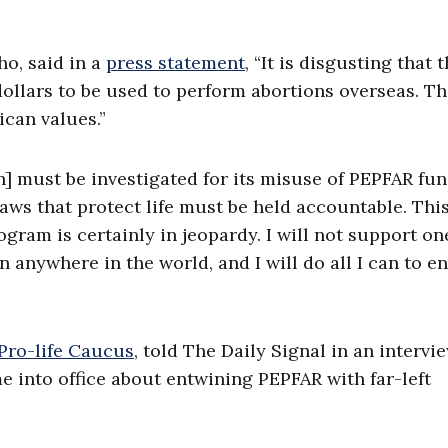
ho, said in a
press statement
, “It is disgusting that 
ollars to be used to perform abortions overseas. Thi
ican values.”
] must be investigated for its misuse of PEPFAR fun
aws that protect life must be held accountable. Thi
gram is certainly in jeopardy. I will not support on
anywhere in the world, and I will do all I can to e
Pro-life Caucus
, told The Daily Signal in an intervi
 into office about entwining PEPFAR with far-left