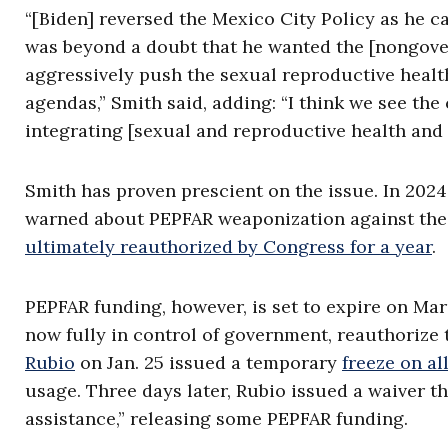
“[Biden] reversed the Mexico City Policy as he c
was beyond a doubt that he wanted the [nongovern
aggressively push the sexual reproductive health
agendas,” Smith said, adding: “I think we see th
integrating [sexual and reproductive health and r
Smith has proven prescient on the issue. In 202
warned about PEPFAR weaponization against the u
ultimately reauthorized by Congress for a year
.
PEPFAR funding, however, is set to expire on Mar
now fully in control of government, reauthorize 
Rubio
on Jan. 25 issued a temporary
freeze on al
usage. Three days later, Rubio issued a waiver t
assistance,” releasing some PEPFAR funding.