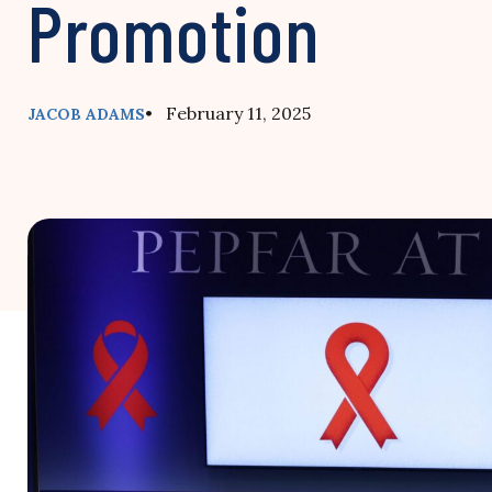
Promotion
• February 11, 2025
JACOB ADAMS