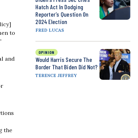
Hatch Act In Dodging
Reporter’s Question On
2024 Election
licy]
FRED LUCAS
men to
”
OPINION
al and
Would Harris Secure The
Border That Biden Did Not?
TERENCE JEFFREY
or
rtions
g the