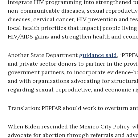
integrate HIV programming into strengthened pu
non-communicable diseases, sexual reproductive h
diseases, cervical cancer, HIV prevention and tes
local health priorities that impact [people livi
HIV/AIDS gains and strengthen health and econ
Another State Department
guidance said
, “PEPF
and private sector donors to partner in the pro
government partners, to incorporate evidence-ba
and with organizations advocating for structural
regarding sexual, reproductive, and economic ri
Translation: PEPFAR should work to overturn ant
When Biden rescinded the Mexico City Policy, wh
advocate for abortion through referrals and advo