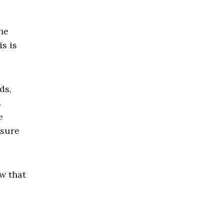
the
s is
ds,
s
e
nsure
ew that