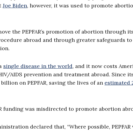
t
Joe Biden
, however, it was used to promote aborti
move the PEPFAR’s promotion of abortion through it
procedure abroad and through greater safeguards to
ion.
 a
single disease in the world
, and it now costs Amer
 HIV/AIDS prevention and treatment abroad. Since it
 billion on PEPFAR, saving the lives of an
estimated 
R funding was misdirected to promote abortion abr
ministration declared that, “Where possible, PEPFAR 