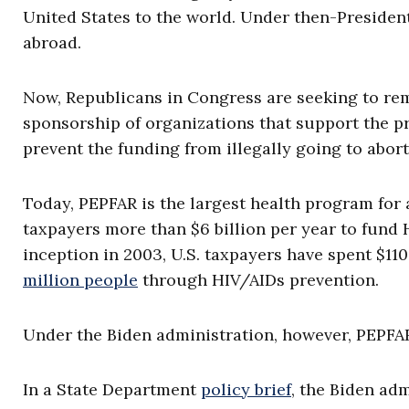
United States to the world. Under then-Presiden
abroad.
Now, Republicans in Congress are seeking to re
sponsorship of organizations that support the 
prevent the funding from illegally going to abort
Today, PEPFAR is the largest health program for
taxpayers more than $6 billion per year to fund
inception in 2003, U.S. taxpayers have spent $110
million people
through HIV/AIDs prevention.
Under the Biden administration, however, PEPFA
In a State Department
policy brief
, the Biden ad