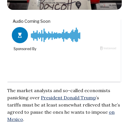
The market analysts and so-called economists
panicking over
President Donald Trump
’s
tariffs must be at least somewhat relieved that he’s
agreed to pause the ones he wants to impose
on
Mexico
.