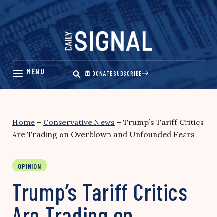
Skip
to
content
DONATE
SUBSCRIBE
Home
–
Conservative News
–
Trump’s Tariff Critics
Are Trading on Overblown and Unfounded Fears
OPINION
Trump’s Tariff Critics
Are Trading on