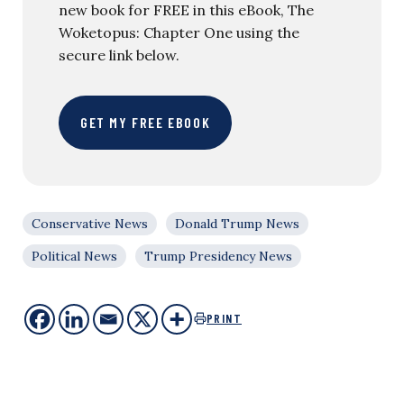
new book for FREE in this eBook, The
Woketopus: Chapter One using the
secure link below.
GET MY FREE EBOOK
Conservative News
Donald Trump News
Political News
Trump Presidency News
PRINT