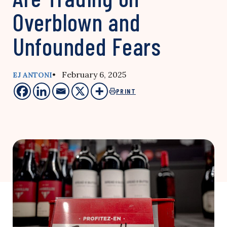
Overblown and
Unfounded Fears
• February 6, 2025
EJ ANTONI
PRINT