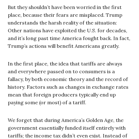
But they shouldn’t have been worried in the first
place, because their fears are misplaced. Trump
understands the harsh reality of the situation:
Other nations have exploited the U.S. for decades,
and it’s long past time America fought back. In fact,
Trump’s actions will benefit Americans greatly.
In the first place, the idea that tariffs are always
and everywhere passed on to consumers is a
fallacy, by both economic theory and the record of
history. Factors such as changes in exchange rates
mean that foreign producers typically end up
paying some (or most) of a tariff.
We forget that during America’s Golden Age, the
government essentially funded itself entirely with
tariffs; the income tax didn’t even exist. Instead of