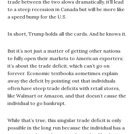
trade between the two slows dramatically, it’ll lead
to a steep recession in Canada but will be more like
a speed bump for the U.S.
In short, Trump holds all the cards. And he knows it.
But it’s not just a matter of getting other nations
to fully open their markets to American exporters;
it’s about the trade deficit, which can’t go on
forever. Economic textbooks sometimes explain
away the deficit by pointing out that individuals
often have steep trade deficits with retail stores,
like Walmart or Amazon, and that doesn’t cause the
individual to go bankrupt.
While that’s true, this singular trade deficit is only
possible in the long run because the individual has a