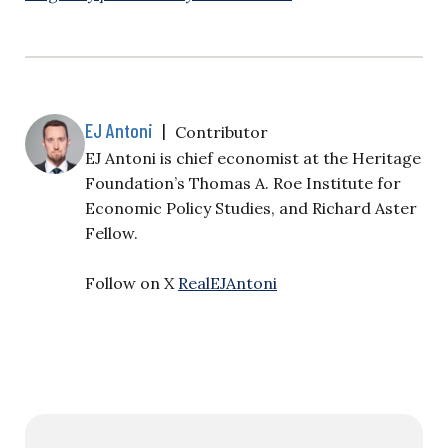
EJ Antoni
|
Contributor
EJ Antoni is chief economist at the Heritage
Foundation’s Thomas A. Roe Institute for
Economic Policy Studies, and Richard Aster
Fellow.
Follow on X
RealEJAntoni