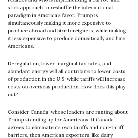
stick approach to reshuffle the international
paradigm in America’s favor. Trump is
simultaneously making it more expensive to
produce abroad and hire foreigners, while making
it less expensive to produce domestically and hire
Americans.
Deregulation, lower marginal tax rates, and
abundant energy will all contribute to lower costs
of production in the U.S. while tariffs will increase
costs on overseas production. How does this play
out?
Consider Canada, whose leaders are ranting about
Trump standing up for Americans. If Canada
agrees to eliminate its own tariffs and non-tariff
barriers, then American exporters, like dairy