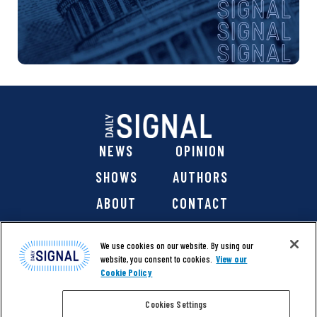
NEWS
OPINION
SHOWS
AUTHORS
ABOUT
CONTACT
DONATE
SHOP
We use cookies on our website. By using our
website, you consent to cookies.
View our
Cookie Policy
Cookies Settings