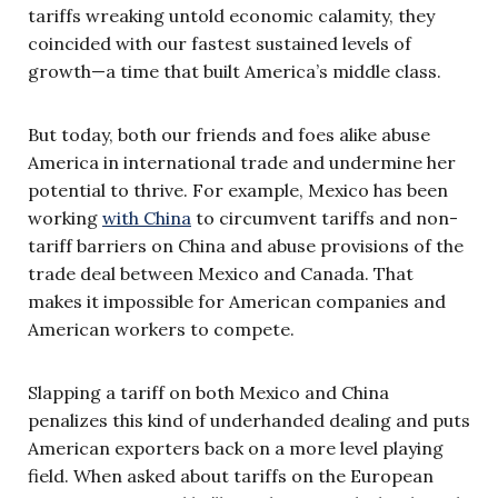
tariffs wreaking untold economic calamity, they
coincided with our fastest sustained levels of
growth—a time that built America’s middle class.
But today, both our friends and foes alike abuse
America in international trade and undermine her
potential to thrive. For example, Mexico has been
working
with China
to circumvent tariffs and non-
tariff barriers on China and abuse provisions of the
trade deal between Mexico and Canada. That
makes it impossible for American companies and
American workers to compete.
Slapping a tariff on both Mexico and China
penalizes this kind of underhanded dealing and puts
American exporters back on a more level playing
field. When asked about tariffs on the European