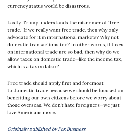
currency status would be disastrous.
Lastly, Trump understands the misnomer of “free
trade.” If we really want free trade, then why only
advocate for it in international markets? Why not
domestic transactions too? In other words, if taxes
on international trade are so bad, then why do we
allow taxes on domestic trade—like the income tax,
which is a tax on labor?
Free trade should apply first and foremost
to domestic trade because we should be focused on
benefiting our own citizens before we worry about
those overseas. We don’t hate foreigners—we just
love Americans more.
Originally published by Fox Business