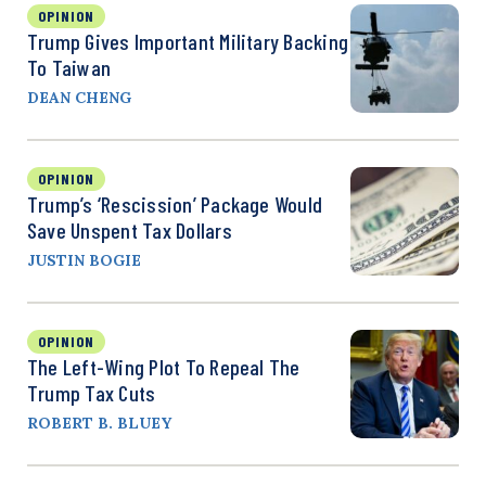
OPINION
Trump Gives Important Military Backing
To Taiwan
DEAN CHENG
OPINION
Trump’s ‘Rescission’ Package Would
Save Unspent Tax Dollars
JUSTIN BOGIE
OPINION
The Left-Wing Plot To Repeal The
Trump Tax Cuts
ROBERT B. BLUEY