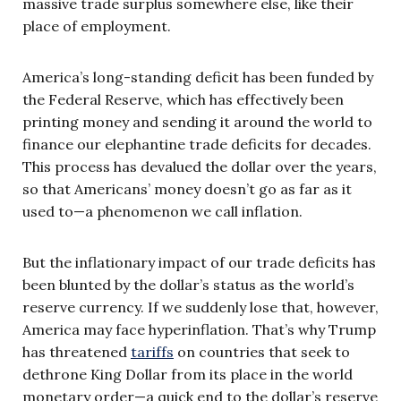
massive trade surplus somewhere else, like their
place of employment.
America’s long-standing deficit has been funded by
the Federal Reserve, which has effectively been
printing money and sending it around the world to
finance our elephantine trade deficits for decades.
This process has devalued the dollar over the years,
so that Americans’ money doesn’t go as far as it
used to—a phenomenon we call inflation.
But the inflationary impact of our trade deficits has
been blunted by the dollar’s status as the world’s
reserve currency. If we suddenly lose that, however,
America may face hyperinflation. That’s why Trump
has threatened
tariffs
on countries that seek to
dethrone King Dollar from its place in the world
monetary order—a quick end to the dollar’s reserve