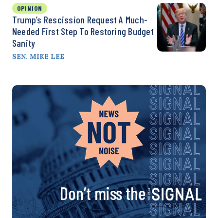
OPINION
Trump’s Rescission Request A Much-
Needed First Step To Restoring Budget
Sanity
SEN. MIKE LEE
Don’t miss the