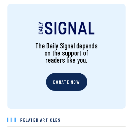
The Daily Signal depends
on the support of
readers like you.
DONATE NOW
RELATED ARTICLES