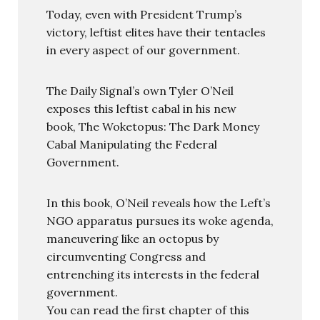
Today, even with President Trump’s
victory, leftist elites have their tentacles
in every aspect of our government.
The Daily Signal’s own Tyler O’Neil
exposes this leftist cabal in his new
book, The Woketopus: The Dark Money
Cabal Manipulating the Federal
Government.
In this book, O’Neil reveals how the Left’s
NGO apparatus pursues its woke agenda,
maneuvering like an octopus by
circumventing Congress and
entrenching its interests in the federal
government.
You can read the first chapter of this