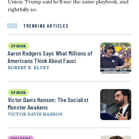
Union, Trump said he’ll use the same playbook, and
rightfully so.
TRENDING ARTICLES
OPINION
Aaron Rodgers Says What Millions of
Americans Think About Fauci
ROBERT B. BLUEY
OPINION
Victor Davis Hanson: The Socialist
Monster Awakens
VICTOR DAVIS HANSON
EXCLUSIVE