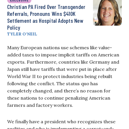
Christian PA Fired Over Transgender
Referrals, Pronouns Wins $410K
Settlement as Hospital Adopts New
Policy
TYLER O’NEIL
Many European nations use schemes like value-
added taxes to impose implicit tariffs on American
exports. Furthermore, countries like Germany and
Japan still have tariffs that were put in place after
World War II to protect industries being rebuilt
following the conflict. The status quo has
completely changed, and there’s no reason for
these nations to continue penalizing American
farmers and factory workers.
We finally have a president who recognizes these
realities and who is implementing a carrot-and-