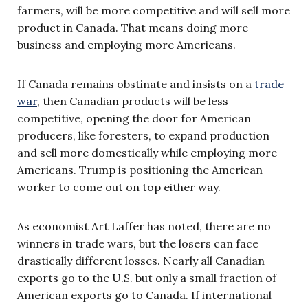
farmers, will be more competitive and will sell more
product in Canada. That means doing more
business and employing more Americans.
If Canada remains obstinate and insists on a
trade
war
, then Canadian products will be less
competitive, opening the door for American
producers, like foresters, to expand production
and sell more domestically while employing more
Americans. Trump is positioning the American
worker to come out on top either way.
As economist Art Laffer has noted, there are no
winners in trade wars, but the losers can face
drastically different losses. Nearly all Canadian
exports go to the U.S. but only a small fraction of
American exports go to Canada. If international