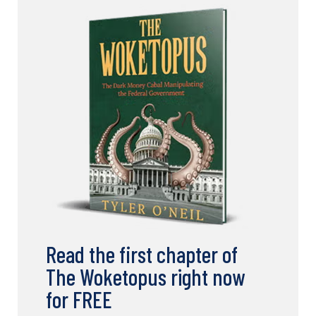
Read the first chapter of
The Woketopus right now
for FREE